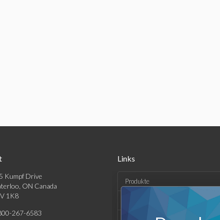
t
Links
5 Kumpf Drive
Produkte
terloo, ON Canada
V 1K8
Lösungen
800-267-6583
Kaufen