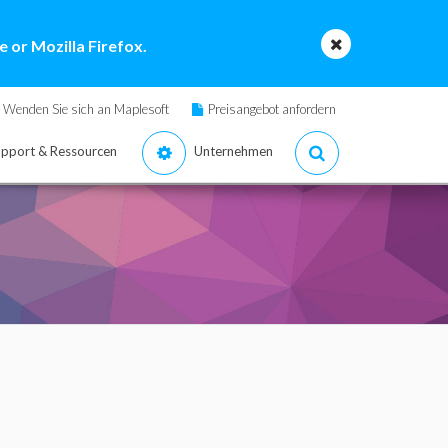
 or Mozilla Firefox.
Wenden Sie sich an Maplesoft
Preisangebot anfordern
pport & Ressourcen
Unternehmen