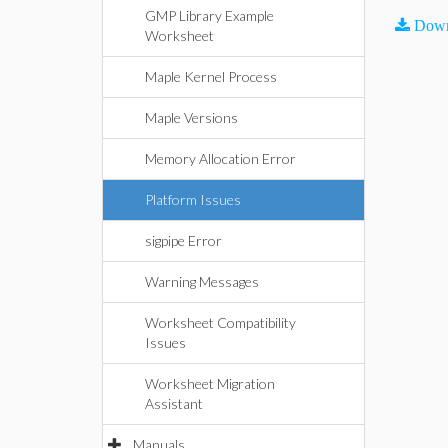
GMP Library Example
Down
Worksheet
Maple Kernel Process
Maple Versions
Memory Allocation Error
Platform Issues
sigpipe Error
Warning Messages
Worksheet Compatibility
Issues
Worksheet Migration
Assistant
Manuals