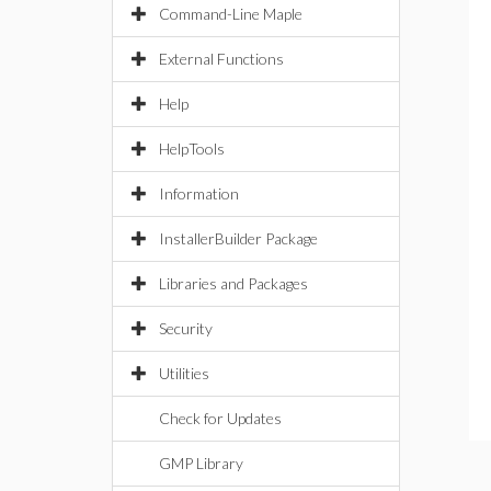
Command-Line Maple
External Functions
Help
HelpTools
Information
InstallerBuilder Package
Libraries and Packages
Security
Utilities
Check for Updates
GMP Library