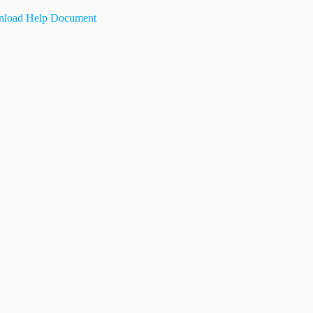
load Help Document