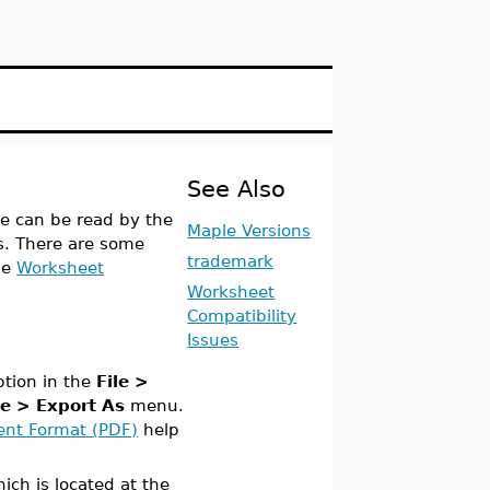
See Also
le can be read by the
Maple Versions
ms. There are some
trademark
he
Worksheet
Worksheet
Compatibility
Issues
tion in the
File >
le > Export As
menu.
ent Format (PDF)
help
ch is located at the