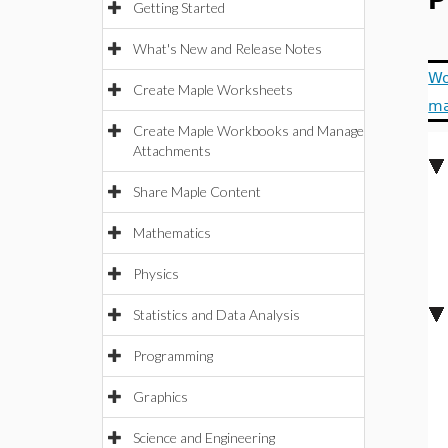
P
Getting Started
What's New and Release Notes
Wo
Create Maple Worksheets
m
Create Maple Workbooks and Manage
Attachments
Share Maple Content
Mathematics
Physics
Statistics and Data Analysis
Programming
Graphics
Science and Engineering