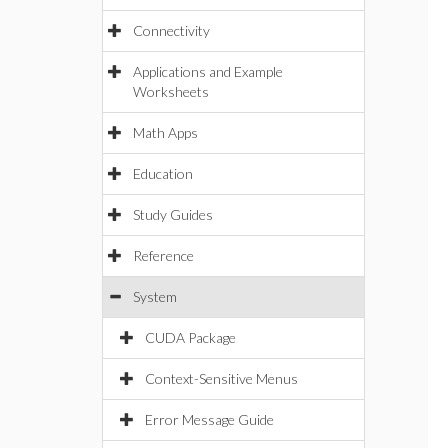
Connectivity
Applications and Example
Worksheets
Math Apps
Education
Study Guides
Reference
System
CUDA Package
Context-Sensitive Menus
Error Message Guide