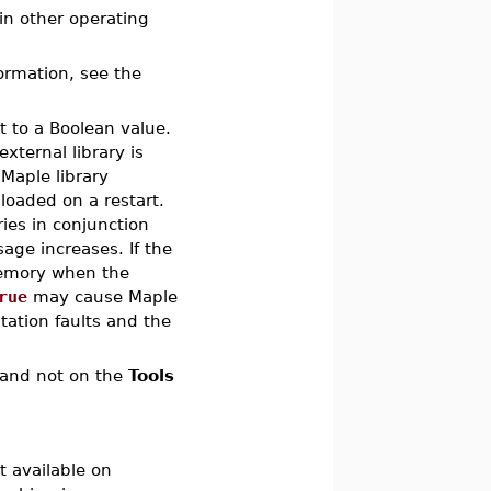
n other operating
formation, see the
t to a Boolean value.
ternal library is
Maple library
nloaded on a restart.
ries in conjunction
age increases. If the
memory when the
rue
may cause Maple
tation faults and the
and not on the
Tools
 available on