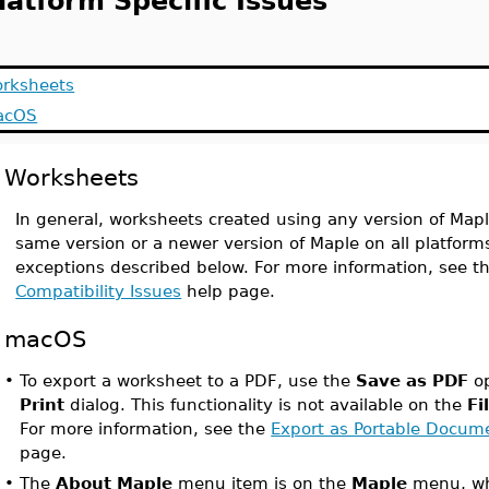
latform Specific Issues
rksheets
acOS
Worksheets
In general, worksheets created using any version of Map
same version or a newer version of Maple on all platfor
exceptions described below. For more information, see t
Compatibility Issues
help page.
macOS
•
To export a worksheet to a PDF, use the
Save as PDF
op
Print
dialog. This functionality is not available on the
Fi
For more information, see the
Export as Portable Docum
page.
•
The
About Maple
menu item is on the
Maple
menu, whi