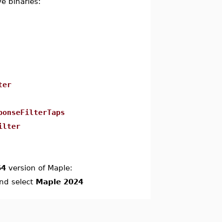
e binaries:
ter
ponseFilterTaps
ilter
64
version of Maple:
and select
Maple 2024