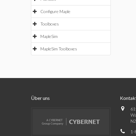
Configure Maple
Toolboxes
MapleSim
MapleSim Toolboxes
Über uns
Kontak
61
Wa
N2
1-