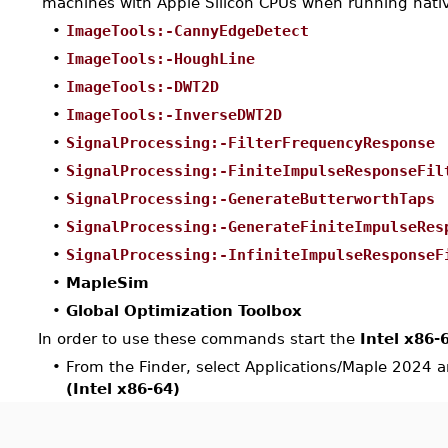
machines with Apple Silicon CPUs when running nativ
•
ImageTools:-CannyEdgeDetect
•
ImageTools:-HoughLine
•
ImageTools:-DWT2D
•
ImageTools:-InverseDWT2D
•
SignalProcessing:-FilterFrequencyResponse
•
SignalProcessing:-FiniteImpulseResponseFil
•
SignalProcessing:-GenerateButterworthTaps
•
SignalProcessing:-GenerateFiniteImpulseRes
•
SignalProcessing:-InfiniteImpulseResponseF
•
MapleSim
•
Global Optimization Toolbox
In order to use these commands start the
Intel x86-
•
From the Finder, select Applications/Maple 2024 
(Intel x86-64)