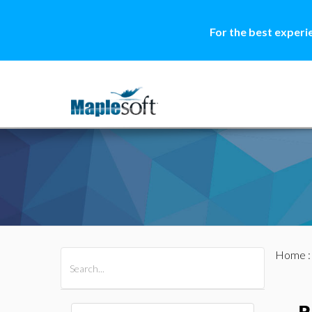
For the best experi
Home
All Products
Maple
MapleSim