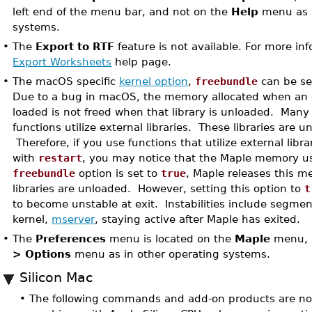
left end of the menu bar, and not on the
Help
menu as i
systems.
•
The
Export to RTF
feature is not available. For more in
Export Worksheets
help page.
•
The macOS specific
kernel option
,
freebundle
can be se
Due to a bug in macOS, the memory allocated when an ex
loaded is not freed when that library is unloaded. Many 
functions utilize external libraries. These libraries are u
Therefore, if you use functions that utilize external libra
with
restart
, you may notice that the Maple memory us
freebundle
option is set to
true
, Maple releases this 
libraries are unloaded. However, setting this option to
t
to become unstable at exit. Instabilities include segmen
kernel,
mserver
, staying active after Maple has exited.
•
The
Preferences
menu is located on the
Maple
menu, 
> Options
menu as in other operating systems.
Silicon Mac
•
The following commands and add-on products are not