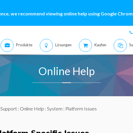
ence, we recommend viewing online help using Google Chrome
Produkte
Lösungen
Kaufen
Su
Online Help
:
Support
:
Online Help
:
System
: Platform Issues