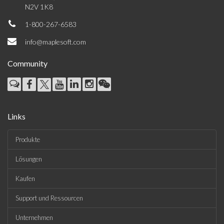
N2V 1K8
1-800-267-6583
info@maplesoft.com
Community
Links
Produkte
Lösungen
Kaufen
Support und Ressourcen
Unternehmen