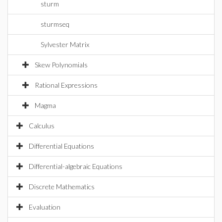
sturm
sturmseq
Sylvester Matrix
Skew Polynomials
Rational Expressions
Magma
Calculus
Differential Equations
Differential-algebraic Equations
Discrete Mathematics
Evaluation