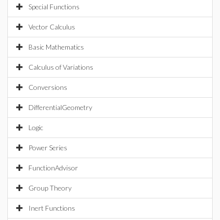
Special Functions
Vector Calculus
Basic Mathematics
Calculus of Variations
Conversions
DifferentialGeometry
Logic
Power Series
FunctionAdvisor
Group Theory
Inert Functions