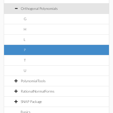
Orthogonal Polynomials
G
H
L
P
T
U
PolynomialTools
RationalNormalForms
SNAP Package
Basics