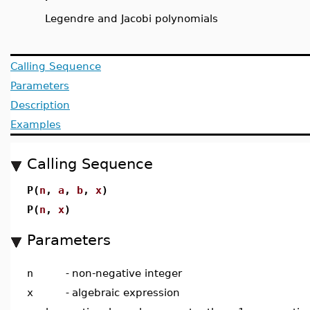
Legendre and Jacobi polynomials
Calling Sequence
Parameters
Description
Examples
Calling Sequence
P(
n
,
a
,
b
,
x
)
P(
n
,
x
)
Parameters
n
-
non-negative integer
x
-
algebraic expression