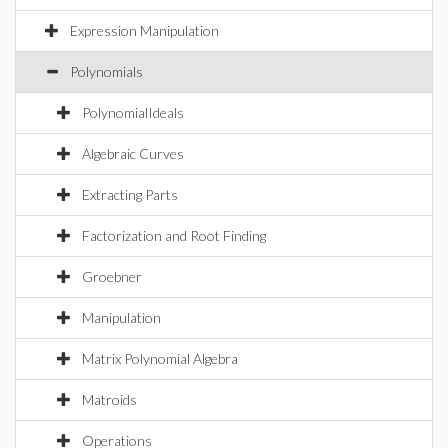
Expression Manipulation
Polynomials
PolynomialIdeals
Algebraic Curves
Extracting Parts
Factorization and Root Finding
Groebner
Manipulation
Matrix Polynomial Algebra
Matroids
Operations