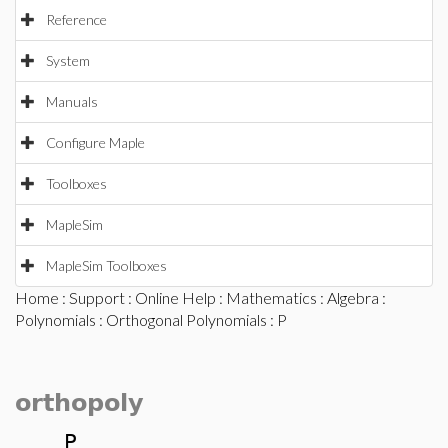
Reference
System
Manuals
Configure Maple
Toolboxes
MapleSim
MapleSim Toolboxes
Home
:
Support
:
Online Help
:
Mathematics
:
Algebra
:
Polynomials
:
Orthogonal Polynomials
: P
orthopoly
P