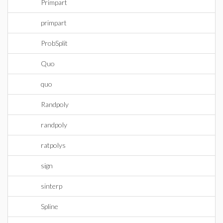
Primpart
primpart
ProbSplit
Quo
quo
Randpoly
randpoly
ratpolys
sign
sinterp
Spline