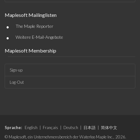
Maplesoft Mailinglisten
•
The Maple Reporter
•
Weitere E-Mail-Angebote
Maplesoft Membership
Sign-up
Log-Out
Sprache:
English
|
Français
|
Deutsch
|
日本語
|
简体中文
© Maplesoft, ein Unternehmensbereich der Waterloo Maple Inc., 2026.