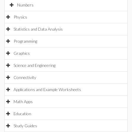
Numbers
Physics
Statistics and Data Analysis
Programming
Graphics
Science and Engineering
Connectivity
Applications and Example Worksheets
Math Apps
Education
Study Guides