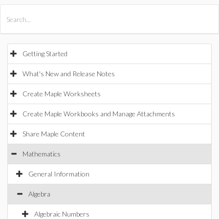
All Products
Maple
MapleSim
Getting Started
What's New and Release Notes
Create Maple Worksheets
Create Maple Workbooks and Manage Attachments
Share Maple Content
Mathematics
General Information
Algebra
Algebraic Numbers