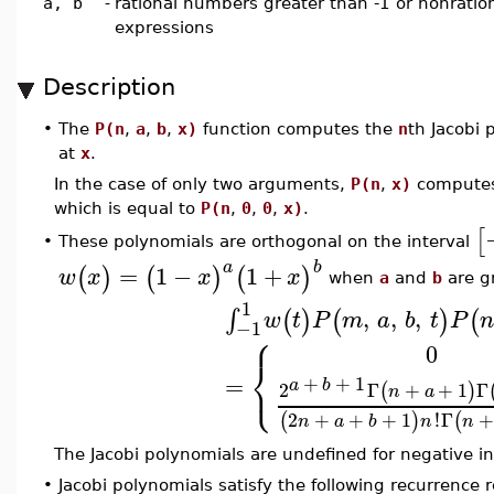
a, b
-
rational numbers greater than -1 or nonration
expressions
Description
•
The
P(n
,
a
,
b
,
x)
function computes the
n
th Jacobi
at
x
.
In the case of only two arguments,
P(n
,
x)
compute
which is equal to
P(n
,
0
,
0
,
x)
.
[
These polynomials are orthogonal on the interval
•
a
b
=
1
−
1
+
(
)
(
)
(
)
w
x
x
x
when
a
and
b
are gr
1
,
,
,
∫
(
)
(
)
(
w
t
P
m
a
b
t
P
n
−1
⎧
0
⎨
⎩
=
+
+
1
a
b
2
Γ
+
+
1
Γ
(
)
n
a
2
+
+
+
1
!
Γ
(
)
(
n
a
b
n
n
The Jacobi polynomials are undefined for negative i
•
Jacobi polynomials satisfy the following recurrence r