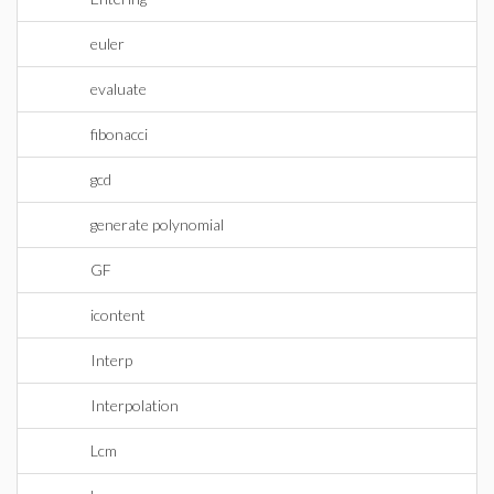
euler
evaluate
fibonacci
gcd
generate polynomial
GF
icontent
Interp
Interpolation
Lcm