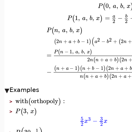
0
,
,
,
(
P
a
b
x
1
,
,
,
=
−
b
a
(
)
P
a
b
x
2
2
,
,
,
(
)
P
n
a
b
x
(
2
2
2
+
+
−
1
−
+
2
+
(
)
(
n
a
b
a
b
n
−
1
,
,
,
(
)
P
n
a
b
x
=
2
+
+
2
(
)
(
n
n
a
b
n
+
−
1
+
−
1
2
+
+
(
)
(
)
(
n
a
n
b
n
a
b
−
+
+
2
+
+
(
)
(
n
n
a
b
n
a
Examples
with
orthopoly
:
(
)
>
3
,
(
)
P
x
>
5
3
3
−
x
x
2
2
1