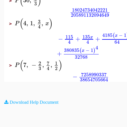
(
)
30
,
P
>
3
18024734042221
205891132094649
(
)
3
4
,
1
,
,
P
x
>
4
4185
−
1
(
x
115
135
−
+
+
x
4
4
64
4
380835
−
1
(
)
x
+
32768
(
)
7
2
1
7
,
−
,
,
P
>
3
2
4
7258990337
−
38654705664
Download Help Document