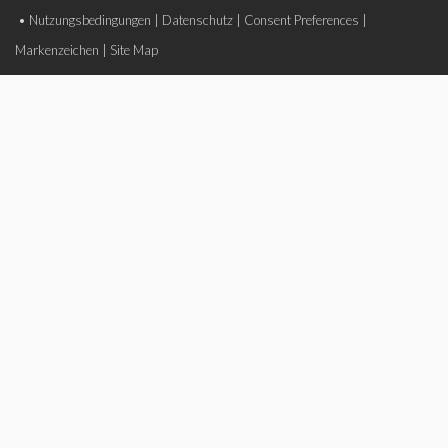
•
Nutzungsbedingungen
|
Datenschutz
|
Consent Preferences
|
Markenzeichen
|
Site Map