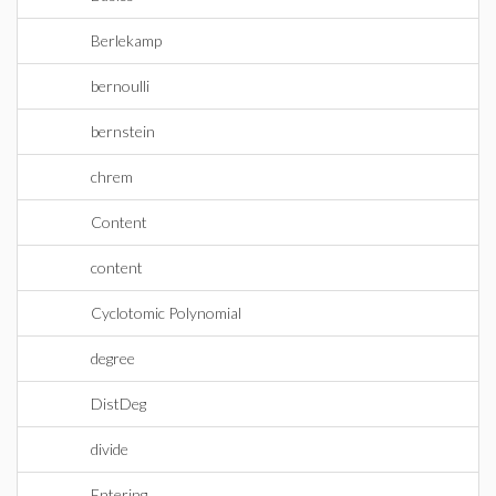
Berlekamp
bernoulli
bernstein
chrem
Content
content
Cyclotomic Polynomial
degree
DistDeg
divide
Entering