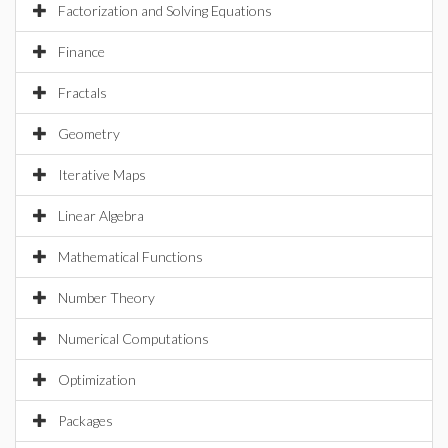
Factorization and Solving Equations
Finance
Fractals
Geometry
Iterative Maps
Linear Algebra
Mathematical Functions
Number Theory
Numerical Computations
Optimization
Packages