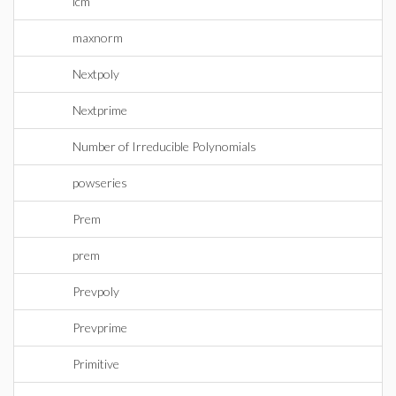
lcm
maxnorm
Nextpoly
Nextprime
Number of Irreducible Polynomials
powseries
Prem
prem
Prevpoly
Prevprime
Primitive