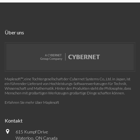
Über uns
Maplesoft™, eine Tochtergesellschaft der Cybernet Systems Co., Ltd. in Japan, ist
ein führender Lieferant von Hochleistungs-Softwarewerkzeugen für Technik,
Wissenschaft und Mathematik. Hinter den Produkten steht die Philosophie, dass
Menschen mit großartigen Werkzeugen großartige Dinge schaffen können.
Erfahren Sie mehr über Maplesoft
Kontakt
615 Kumpf Drive
Waterloo, ON Canada