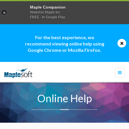
Maple Companion
Waterloo Maple Inc.
FREE - In Google Play
For the best experience, we
recommend viewing online help using
Google Chrome or Mozilla Firefox.
Togg
navi
Online Help