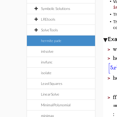
•
Va
i
Symbolic Solutions
•
Th
LREtools
•
T
c
SolveTools
Ex
hermite pade
w
>
intsolve
h
>
invfunc
[
5
x
isolate
h
>
LeastSquares
LinearSolve
ff
>
MinimalPolynomial
:
minimax