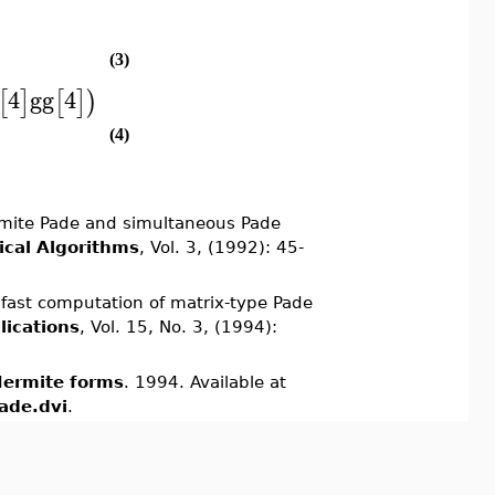
(3)
4
gg
4
[
]
[
]
)
(4)
rmite Pade and simultaneous Pade
cal Algorithms
, Vol. 3, (1992): 45-
fast computation of matrix-type Pade
lications
, Vol. 15, No. 3, (1994):
Hermite forms
. 1994. Available at
ade.dvi
.