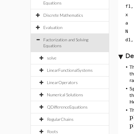
Equations
f1,
x
Discrete Mathematics
a
Evaluation
N
Factorization and Solving
d1,
Equations
De
solve
•
T
LinearFunctionalSystems
t
r
LinearOperators
•
Sp
Numerical Solutions
t
H
QDifferenceEquations
•
T
p
RegularChains
p
Roots