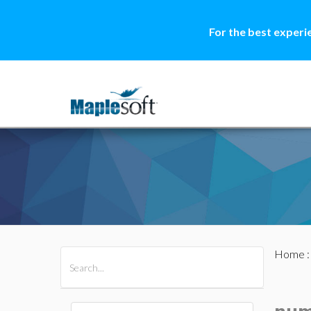
For the best experi
Home
All Products
Maple
MapleSim