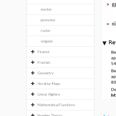
g
>
msolve
powsolve
s
>
rsolve
singular
Re
Finance
Be
ap
Fractals
54
Be
Geometry
ap
80
Iterative Maps
De
Linear Algebra
ht
Mathematical Functions
Number Theory