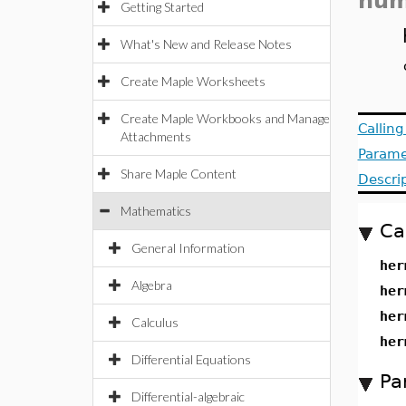
num
Getting Started
What's New and Release Notes
Create Maple Worksheets
Create Maple Workbooks and Manage
Callin
Attachments
Parame
Share Maple Content
Descri
Mathematics
Ca
General Information
her
Algebra
her
her
Calculus
her
Differential Equations
Pa
Differential-algebraic