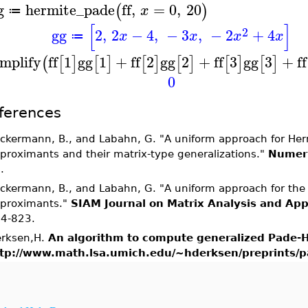
g
hermite_pade
ff
,
=
0
,
20
(
)
x
≔
[
]
2
gg
2
,
2
−
4
,
−
3
,
−
2
+
4
x
x
x
x
≔
implify
ff
1
gg
1
+
ff
2
gg
2
+
ff
3
gg
3
+
ff
(
[
]
[
]
[
]
[
]
[
]
[
]
0
ferences
ckermann, B., and Labahn, G. "A uniform approach for He
proximants and their matrix-type generalizations."
Numeri
.
ckermann, B., and Labahn, G. "A uniform approach for the 
proximants."
SIAM Journal on Matrix Analysis and App
4-823.
rksen,H.
An algorithm to compute generalized Pade-
tp://www.math.lsa.umich.edu/~hderksen/preprints/p