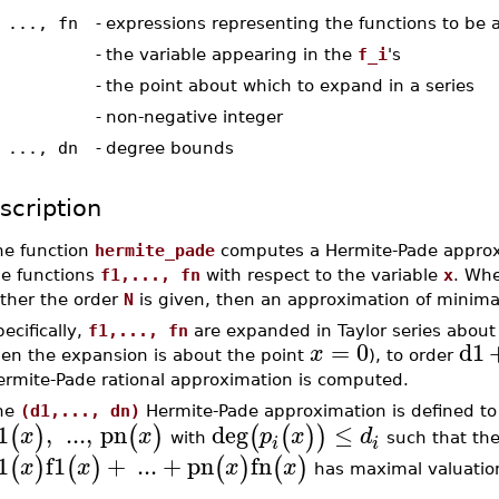
 ..., fn
-
expressions representing the functions to be
-
the variable appearing in the
f_i
's
-
the point about which to expand in a series
-
non-negative integer
 ..., dn
-
degree bounds
scription
he function
hermite_pade
computes a Hermite-Pade approx
he functions
f1,..., fn
with respect to the variable
x
. Whe
ather the order
N
is given, then an approximation of minima
ecifically,
f1,..., fn
are expanded in Taylor series about
=
0
d1
x
hen the expansion is about the point
), to order
ermite-Pade rational approximation is computed.
he
(d1,..., dn)
Hermite-Pade approximation is defined to 
1
,
...
,
pn
deg
≤
(
)
(
)
(
(
)
)
x
x
p
x
d
with
such that the
i
i
1
f1
+
...
+
pn
fn
(
)
(
)
(
)
(
)
x
x
x
x
has maximal valuatio