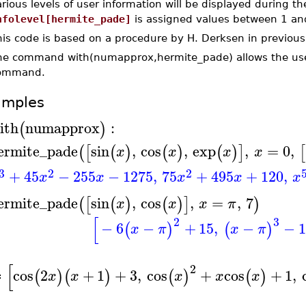
rious levels of user information will be displayed during th
nfolevel[hermite_pade]
is assigned values between 1 an
is code is based on a procedure by H. Derksen in previous v
he command with(numapprox,hermite_pade) allows the use o
ommand.
amples
ith
numapprox
:
(
)
ermite_pade
sin
,
cos
,
exp
,
=
0
,
(
[
(
)
(
)
(
)
]
[
x
x
x
x
3
2
2
+
45
−
255
−
1275
,
75
+
495
+
120
,
x
x
x
x
x
ermite_pade
sin
,
cos
,
=
,
7
(
[
(
)
(
)
]
)
x
x
x
π
[
2
3
−
6
−
+
15
,
−
−
1
(
)
(
)
x
π
x
π
[
2
cos
2
+
1
+
3
,
cos
+
cos
+
1
,
(
)
(
)
(
)
(
)
x
x
x
x
x
≔