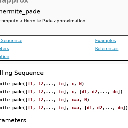
approx
hermite_pade
compute a Hermite-Pade approximation
g Sequence
Examples
ters
References
ption
lling Sequence
mite_pade([
f1
,
f2
,...,
fn
],
x
,
N
)
mite_pade([
f1
,
f2
,...,
fn
],
x
, [
d1
,
d2
,...,
dn
])
mite_pade([
f1
,
f2
,...,
fn
],
x=a
,
N
)
mite_pade([
f1
,
f2
,...,
fn
],
x=a
, [
d1
,
d2
,...,
dn
])
rameters