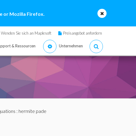
 or Mozilla Firefox.
Wenden Sie sich an Maplesoft
Preisangebot anfordern
pport & Ressourcen
Unternehmen
quations
: hermite pade