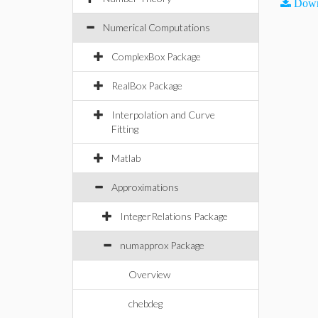
Down
Numerical Computations
ComplexBox Package
RealBox Package
Interpolation and Curve
Fitting
Matlab
Approximations
IntegerRelations Package
numapprox Package
Overview
chebdeg