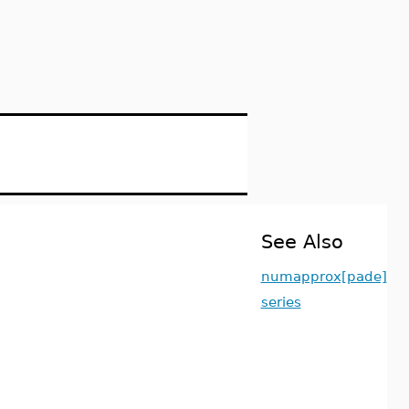
See Also
numapprox[pade]
series