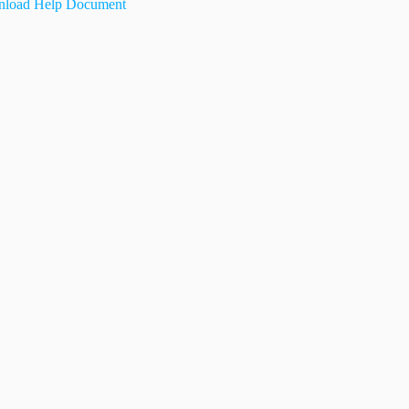
load Help Document