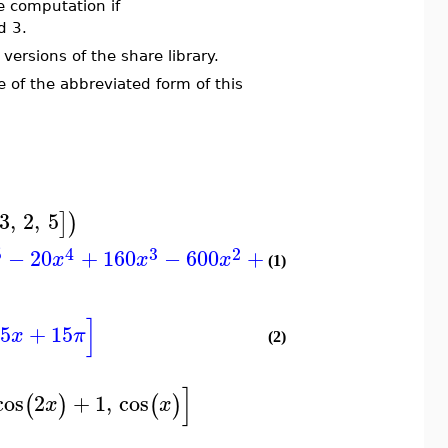
e computation if
d 3.
ersions of the share library.
f the abbreviated form of this
3
,
2
,
5
]
)
]
5
4
3
2
−
20
+
160
−
600
+
900
−
120
x
x
x
x
(1)
]
5
+
15
x
π
(2)
]
cos
2
+
1
,
cos
(
)
(
)
x
x