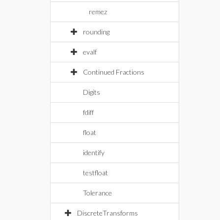
remez
rounding
evalf
Continued Fractions
Digits
fdiff
float
identify
testfloat
Tolerance
DiscreteTransforms