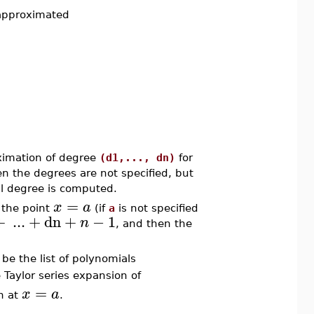
 approximated
imation of degree
(d1,..., dn)
for
n the degrees are not specified, but
l degree is computed.
=
x
a
 the point
(if
a
is not specified
+
...
+
dn
+
−
1
n
, and then the
be the list of polynomials
 Taylor series expansion of
=
x
a
n at
.