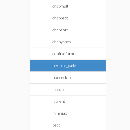
chebmult
chebpade
chebsort
chebyshev
confracform
hermite_pade
hornerform
infnorm
laurent
minimax
pade