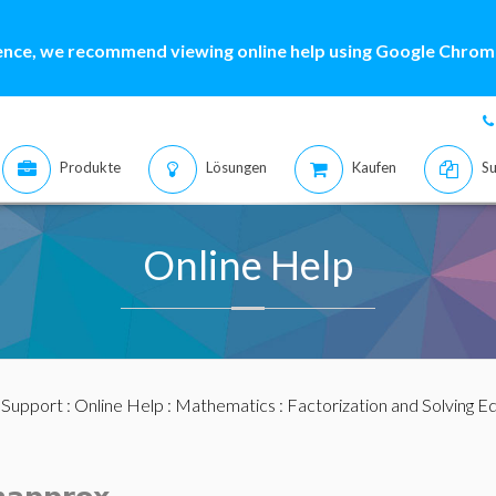
ence, we recommend viewing online help using Google Chrome
Produkte
Lösungen
Kaufen
Su
Online Help
:
Support
:
Online Help
:
Mathematics
:
Factorization and Solving E