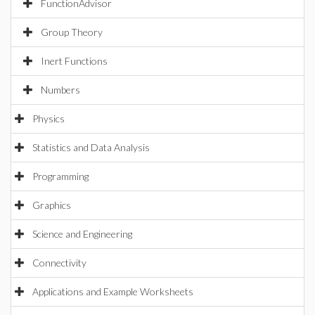
FunctionAdvisor
Group Theory
Inert Functions
Numbers
Physics
Statistics and Data Analysis
Programming
Graphics
Science and Engineering
Connectivity
Applications and Example Worksheets