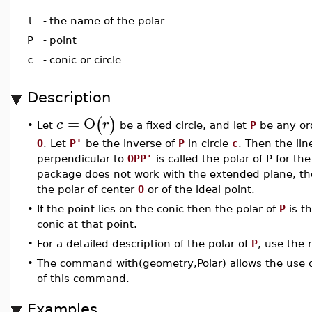
l
-
the name of the polar
P
-
point
c
-
conic or circle
Description
=
O
(
)
c
r
Let
be a fixed circle, and let
P
be any ord
•
O
. Let
P'
be the inverse of
P
in circle
c
. Then the li
perpendicular to
OPP'
is called the polar of P for the
package does not work with the extended plane, the
the polar of center
O
or of the ideal point.
•
If the point lies on the conic then the polar of
P
is th
conic at that point.
•
For a detailed description of the polar of
P
, use the 
•
The command with(geometry,Polar) allows the use o
of this command.
Examples