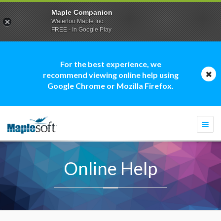
Maple Companion
Waterloo Maple Inc.
FREE - In Google Play
For the best experience, we
recommend viewing online help using
Google Chrome or Mozilla Firefox.
Togg
navi
Online Help