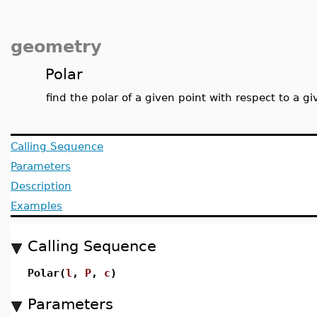
geometry
Polar
find the polar of a given point with respect to a gi
Calling Sequence
Parameters
Description
Examples
Calling Sequence
Polar(
l
,
P
,
c
)
Parameters