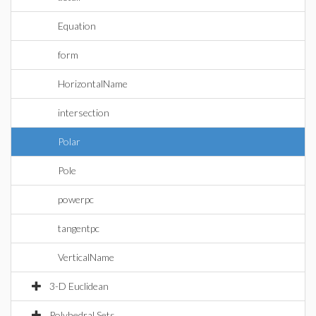
Equation
form
HorizontalName
intersection
Polar
Pole
powerpc
tangentpc
VerticalName
3-D Euclidean
Polyhedral Sets