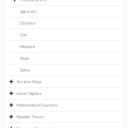
algcurves
Distance
Line
Midpoint
Slope
Spline
Iterative Maps
Linear Algebra
Mathematical Functions
Number Theory