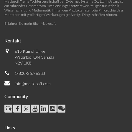
Maplesoft™, eine Tochtergesellschaft der Cybernet Systems Co., Ltd. in Japan, ist
ein führender Lieferant von Hochleistungs-Softwarewerkzeugen für Technik,
Wissenschaft und Mathematik. Hinter den Produkten steht die Philosophie, dass
Menschen mit großartigen Werkzeugen großartige Dinge schaffen können.
Erfahren Sie mehr über Maplesoft
Kontakt
615 Kumpf Drive
Waterloo, ON Canada
N2V 1K8
1-800-267-6583
info@maplesoft.com
Community
Links