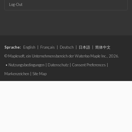
Log-Out
Sprache:
English
|
Français
|
Deutsch
|
日本語
|
简体中文
© Maplesoft, ein Unternehmensbereich der Waterloo Maple Inc., 2026.
•
Nutzungsbedingungen
|
Datenschutz
|
Consent Preferences
|
Markenzeichen
|
Site Map