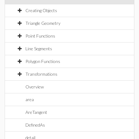
Creating Objects
Triangle Geometry
Point Functions
Line Segments
Polygon Functions
Transformations
Overview
area
AreTangent
DefinedAs
detail