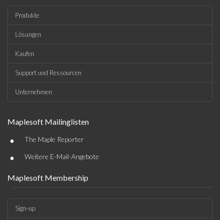
Produkte
Lösungen
Kaufen
Support und Ressourcen
Unternehmen
Maplesoft Mailinglisten
•
The Maple Reporter
•
Weitere E-Mail-Angebote
Maplesoft Membership
Sign-up