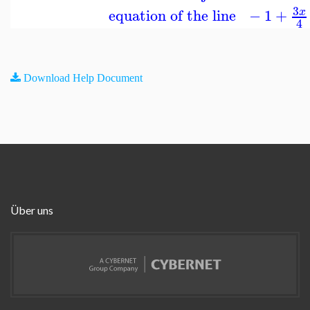
3
equation of the line
−
1
+
x
4
Download Help Document
Über uns