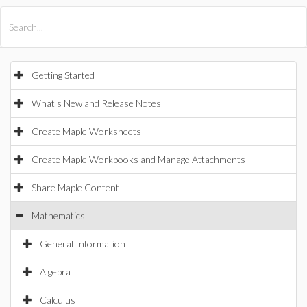
All Products
Maple
MapleSim
Getting Started
What's New and Release Notes
Create Maple Worksheets
Create Maple Workbooks and Manage Attachments
Share Maple Content
Mathematics
General Information
Algebra
Calculus