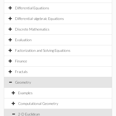
Differential Equations
Differential-algebraic Equations
Discrete Mathematics
Evaluation
Factorization and Solving Equations
Finance
Fractals
Geometry
Examples
Computational Geometry
2-D Euclidean