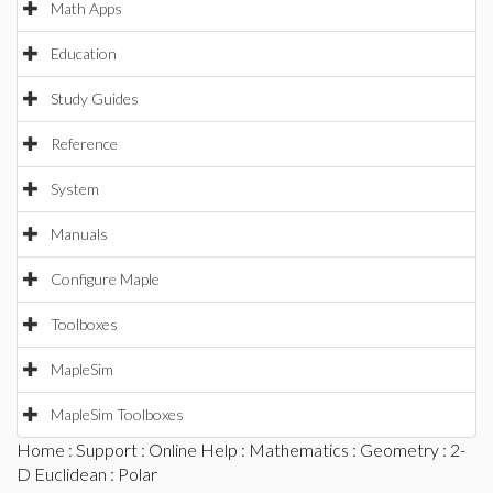
Math Apps
Education
Study Guides
Reference
System
Manuals
Configure Maple
Toolboxes
MapleSim
MapleSim Toolboxes
Home
:
Support
:
Online Help
:
Mathematics
:
Geometry
:
2-
D Euclidean
: Polar