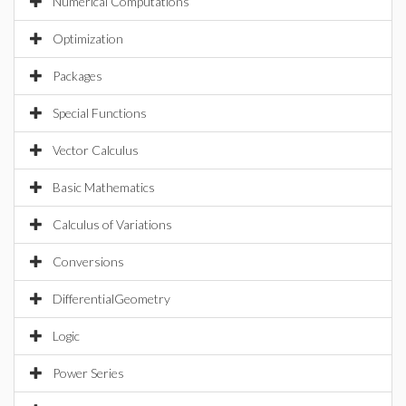
Numerical Computations
Optimization
Packages
Special Functions
Vector Calculus
Basic Mathematics
Calculus of Variations
Conversions
DifferentialGeometry
Logic
Power Series