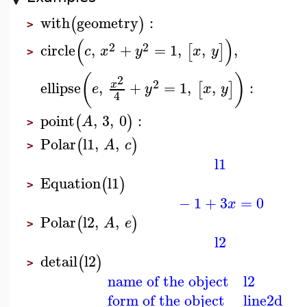
with
geometry
:
(
)
>
(
)
2
2
circle
,
+
=
1
,
,
,
[
]
c
x
y
x
y
>
(
)
2
2
ellipse
,
+
=
1
,
,
:
x
[
]
e
y
x
y
4
point
,
3
,
0
:
(
)
A
>
Polar
l1
,
,
(
)
A
c
>
l1
Equation
l1
(
)
>
−
1
+
3
=
0
x
Polar
l2
,
,
(
)
A
e
>
l2
detail
l2
(
)
>
name of the object
l2
form of the object
line2d