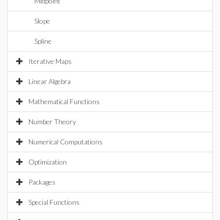
Midpoint
Slope
Spline
Iterative Maps
Linear Algebra
Mathematical Functions
Number Theory
Numerical Computations
Optimization
Packages
Special Functions