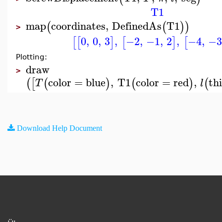
T1
map
coordinates
,
DefinedAs
T1
(
(
)
)
>
0
,
0
,
3
,
−2
,
−1
,
2
,
−4
,
−3
[
[
]
[
]
[
Plotting:
draw
>
color
=
blue
,
T1
color
=
red
,
th
(
[
(
)
(
)
(
T
l
Download Help Document