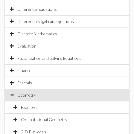
Differential Equations
Differential-algebraic Equations
Discrete Mathematics
Evaluation
Factorization and Solving Equations
Finance
Fractals
Geometry
Examples
Computational Geometry
2-D Euclidean