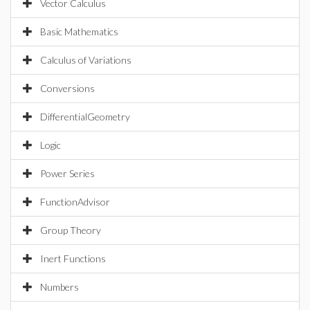
Vector Calculus
Basic Mathematics
Calculus of Variations
Conversions
DifferentialGeometry
Logic
Power Series
FunctionAdvisor
Group Theory
Inert Functions
Numbers