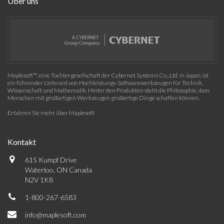
Über uns
Maplesoft™, eine Tochtergesellschaft der Cybernet Systems Co., Ltd. in Japan, ist
ein führender Lieferant von Hochleistungs-Softwarewerkzeugen für Technik,
Wissenschaft und Mathematik. Hinter den Produkten steht die Philosophie, dass
Menschen mit großartigen Werkzeugen großartige Dinge schaffen können.
Erfahren Sie mehr über Maplesoft
Kontakt
615 Kumpf Drive
Waterloo, ON Canada
N2V 1K8
1-800-267-6583
info@maplesoft.com