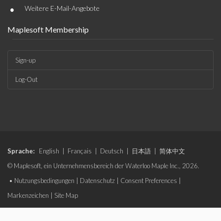
•
Weitere E-Mail-Angebote
Maplesoft Membership
Sign-up
Log-Out
Sprache:
English
|
Français
|
Deutsch
|
日本語
|
简体中文
© Maplesoft, ein Unternehmensbereich der Waterloo Maple Inc., 2026.
•
Nutzungsbedingungen
|
Datenschutz
|
Consent Preferences
|
Markenzeichen
|
Site Map