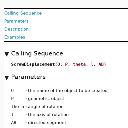
Calling Sequence
Parameters
Description
Examples
Calling Sequence
ScrewDisplacement(
Q
,
P
,
theta
,
l
,
AB
)
Parameters
Q
-
the name of the object to be created
P
-
geometric object
theta
-
angle of rotation
l
-
the axis of rotation
AB
-
directed segment