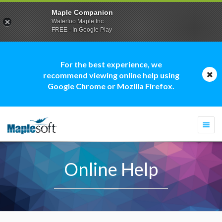
Maple Companion
Waterloo Maple Inc.
FREE - In Google Play
For the best experience, we
recommend viewing online help using
Google Chrome or Mozilla Firefox.
Togg
navi
Online Help