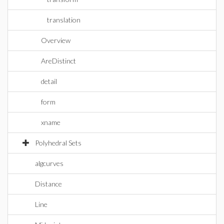
translation
Overview
AreDistinct
detail
form
xname
Polyhedral Sets
algcurves
Distance
Line