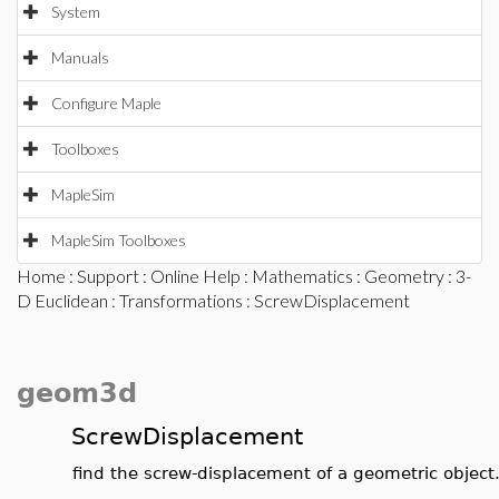
System
Manuals
Configure Maple
Toolboxes
MapleSim
MapleSim Toolboxes
Home
:
Support
:
Online Help
:
Mathematics
:
Geometry
:
3-
D Euclidean
:
Transformations
: ScrewDisplacement
geom3d
ScrewDisplacement
find the screw-displacement of a geometric object