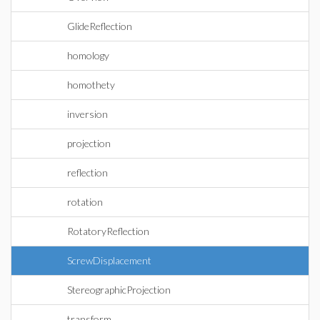
GlideReflection
homology
homothety
inversion
projection
reflection
rotation
RotatoryReflection
ScrewDisplacement
StereographicProjection
transform