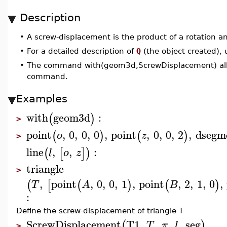
Description
•
A screw-displacement is the product of a rotation and
•
For a detailed description of
Q
(the object created),
•
The command with(geom3d,ScrewDisplacement) allow
command.
Examples
with
geom3d
:
(
)
>
point
,
0
,
0
,
0
,
point
,
0
,
0
,
2
,
dsegm
(
)
(
)
o
z
>
line
,
,
:
(
[
]
)
l
o
z
triangle
>
,
point
,
0
,
0
,
1
,
point
,
2
,
1
,
0
,
(
[
(
)
(
)
T
A
B
:
Define the screw-displacement of triangle T
ScrewDisplacement
T1
,
,
,
,
seg
(
)
T
π
l
>