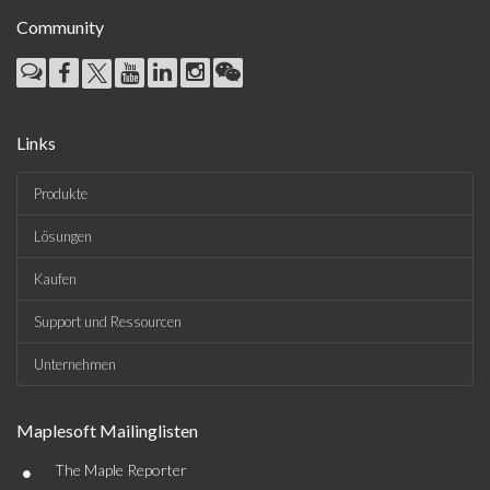
Community
Links
Produkte
Lösungen
Kaufen
Support und Ressourcen
Unternehmen
Maplesoft Mailinglisten
•
The Maple Reporter