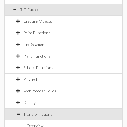
3-D Euclidean
Creating Objects
Point Functions
Line Segments
Plane Functions
Sphere Functions
Polyhedra
Archimedean Solids
Duality
Transformations
Overview