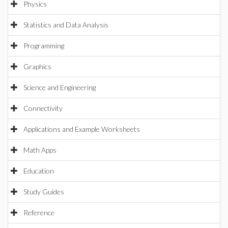
Physics
Statistics and Data Analysis
Programming
Graphics
Science and Engineering
Connectivity
Applications and Example Worksheets
Math Apps
Education
Study Guides
Reference