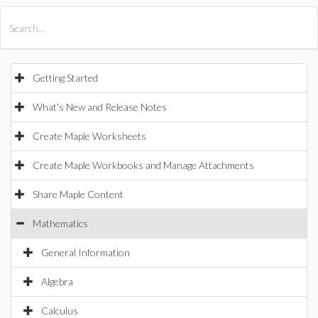
All Products
Maple
MapleSim
Getting Started
What's New and Release Notes
Create Maple Worksheets
Create Maple Workbooks and Manage Attachments
Share Maple Content
Mathematics
General Information
Algebra
Calculus