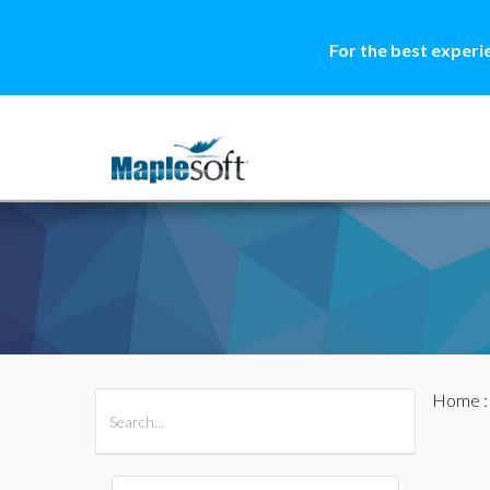
For the best experi
Home
All Products
Maple
MapleSim