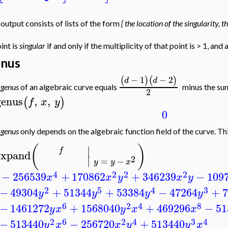
output consists of lists of the form
[ the location of the singularity, 
int is
singular
if and only if the multiplicity of that point is > 1, and 
nus
−
1
−
2
(
)
(
)
d
d
e
genus
of an algebraic curve equals
minus the sum
2
genus
,
,
(
)
f
x
y
0
e
genus
only depends on the algebraic function field of the curve. Th
(
)
∣
f
expand
∣
2
=
−
y
y
x
4
2
2
2
−
256539
+
170862
+
346239
−
109
x
x
y
x
y
2
5
4
3
−
49304
+
51344
+
53384
−
47264
+
7
y
y
y
y
6
2
4
8
−
1461272
+
1568040
+
469296
−
51
y
x
y
x
x
2
6
2
4
3
4
−
513440
−
256720
+
513440
y
x
x
y
y
x