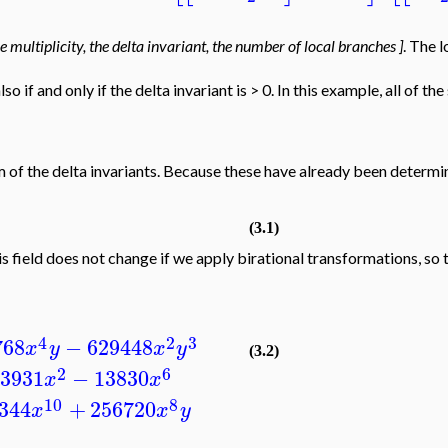
the multiplicity, the delta invariant, the number of local branches ]
. The 
also if and only if the delta invariant is > 0. In this example, all of 
 of the delta invariants. Because these have already been deter
(3.1)
is field does not change if we apply birational transformations, so 
4
2
3
768
−
629448
x
y
x
y
(3.2)
2
6
3931
−
13830
x
x
10
8
344
+
256720
x
x
y