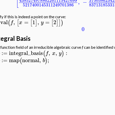
[
4385274978862261115427699
37505862342
,
−
5217400145311249701386
83713185331
fy if this is indeed a point on the curve:
eval
,
=
1
,
=
2
(
[
[
]
[
]
]
)
f
x
y
0
tegral Basis
function field of an irreducible algebraic curve
f
can be identified 
:=
integral_basis
,
,
:
(
)
f
x
y
:=
map
normal
,
;
(
)
b