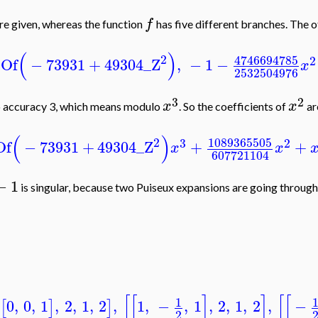
f
re given, whereas the function
has five different branches. The o
(
)
2
4746694785
2
tOf
−
73931
+
49304
_Z
,
−
1
−
x
2532504976
3
2
x
x
o accuracy 3, which means modulo
. So the coefficients of
ar
(
)
2
1089365505
3
2
Of
−
73931
+
49304
_Z
+
+
x
x
607721104
−
1
is singular, because two Puiseux expansions are going through 
[
[
]
]
[
[
1
0
,
0
,
1
,
2
,
1
,
2
,
1
,
−
,
1
,
2
,
1
,
2
,
−
[
]
]
2