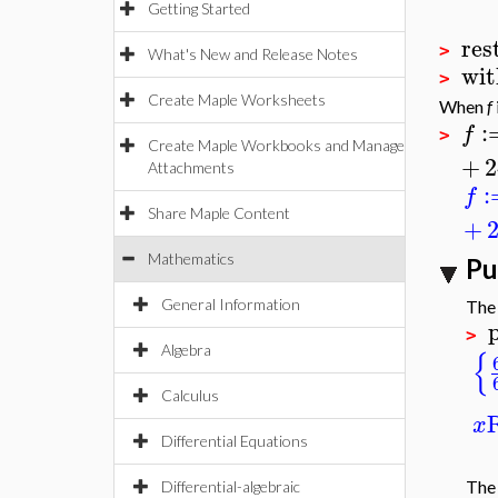
Getting Started
res
>
What's New and Release Notes
wit
>
Create Maple Worksheets
When
f
:
f
>
Create Maple Workbooks and Manage
+
2
Attachments
:
f
Share Maple Content
+
Mathematics
Pu
General Information
The
>
{
Algebra
Calculus
x
Differential Equations
The
Differential-algebraic