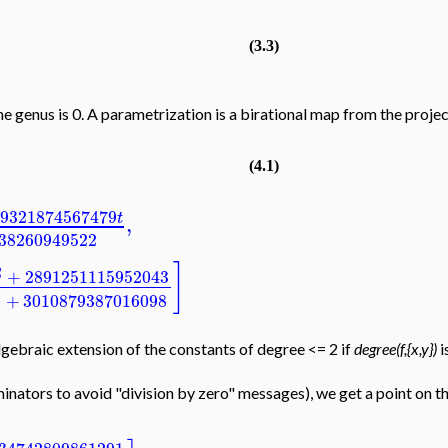
(3.3)
e genus is 0. A parametrization is a birational map from the projecti
(4.1)
9321874567479
t
,
38260949522
]
2
+
2891251115952043
2
+
3010879387016098
gebraic extension of the constants of degree <= 2 if
degree(f,{x,y})
i
inators to avoid "division by zero" messages), we get a point on th