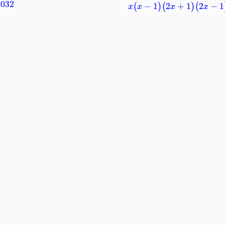
4032
−
1
2
+
1
2
−
1
(
)
(
)
(
x
x
x
x