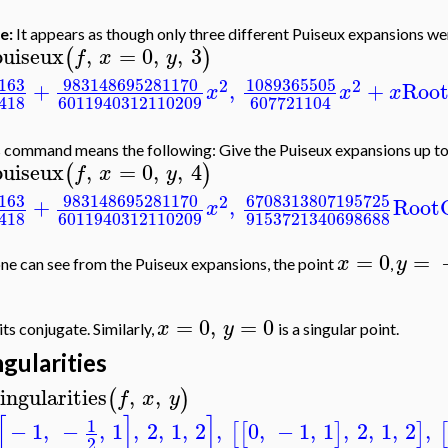
e:
It appears as though only three different Puiseux expansions we
puiseux
,
=
0
,
,
3
(
)
f
x
y
163
983148695281170
1089365505
2
2
+
,
+
Roo
x
x
x
418
6011940312110209
607721104
 command means the following: Give the Puiseux expansions up t
puiseux
,
=
0
,
,
4
(
)
f
x
y
163
983148695281170
6708313807195725
2
+
,
Root
x
418
6011940312110209
9153721340698688
=
0
=
x
y
ne can see from the Puiseux expansions, the point
,
=
0
,
=
0
x
y
its conjugate. Similarly,
is a singular point.
ngularities
ingularities
,
,
(
)
f
x
y
[
]
]
1
−
1
,
−
,
1
,
2
,
1
,
2
,
0
,
−
1
,
1
,
2
,
1
,
2
,
[
[
]
]
[
2