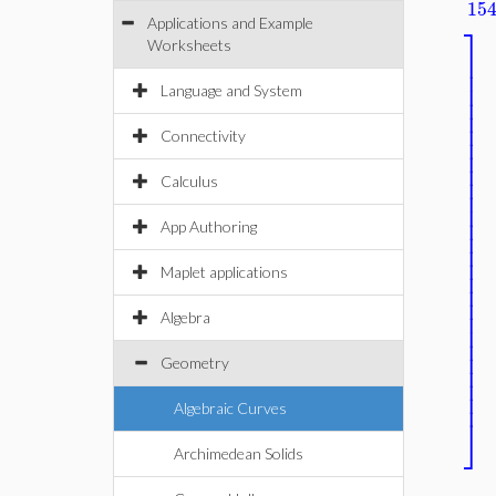
15
Applications and Example
⎤
Worksheets
⎥
⎥
⎥
Language and System
⎥
⎥
⎥
⎥
Connectivity
⎥
⎥
⎥
Calculus
⎥
⎥
⎥
⎥
App Authoring
⎥
⎥
⎥
Maplet applications
⎥
⎥
⎥
Algebra
⎥
⎥
⎥
⎥
Geometry
⎥
⎥
Algebraic Curves
⎦
Archimedean Solids