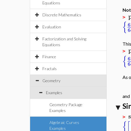
Equations
Not
Discrete Mathematics
>
{
6
Evaluation
6
Factorization and Solving
This
Equations
>
{
Finance
6
6
Fractals
As o
Geometry
Examples
and 
Si
Geometry Package
Examples
s
>
{
[
Algebraic Curves
Examples