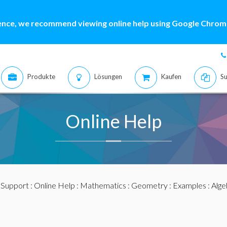
ence, we recommend viewing online help using Google Chrome
Produkte
Lösungen
Kaufen
Su
Online Help
:
Support
:
Online Help
:
Mathematics
:
Geometry
:
Examples
: Alg