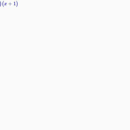
+
1
)
(
)
x