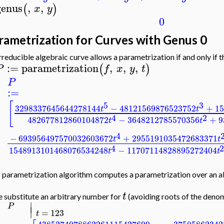
genus
,
,
(
)
x
y
0
rametrization for Curves with Genus 0
rreducible algebraic curve allows a parametrization if and only if th
:=
parametrization
,
,
,
(
)
P
f
x
y
t
P
:=
[
5
3
3298337645644278144
−
48121569876523752
+
15
t
t
4
2
482677812860104872
−
3648212785570356
+
9
t
t
4
−
693956497570032603672
+
2955191035472683371
t
t
4
1548913101468076534248
−
11707114828895272404
t
t
 parametrization algorithm computes a parametrization over an al
t
e substitute an arbitrary number for
(avoiding roots of the denom
∣
P
∣
=
123
t