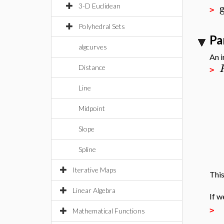
3-D Euclidean
>
Polyhedral Sets
Pa
algcurves
An i
Distance
>
Line
Midpoint
Slope
Spline
Iterative Maps
This
Linear Algebra
If w
>
Mathematical Functions