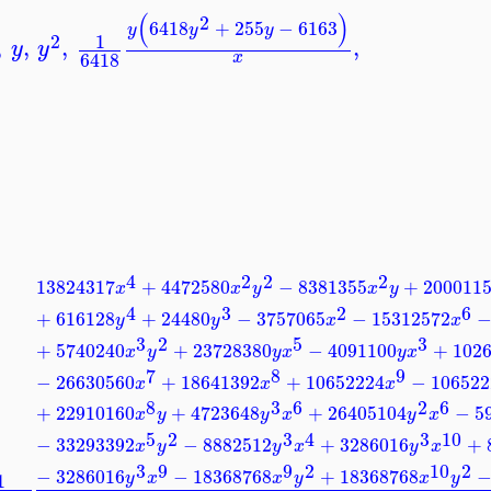
(
)
2
6418
+
255
−
6163
y
y
y
1
2
,
,
,
,
y
y
6418
x
4
2
2
2
13824317
+
4472580
−
8381355
+
200011
x
x
y
x
y
4
3
2
6
+
616128
+
24480
−
3757065
−
15312572
y
y
x
x
3
2
5
3
+
5740240
+
23728380
−
4091100
+
102
x
y
y
x
y
x
7
8
9
−
26630560
+
18641392
+
10652224
−
106522
x
x
x
8
3
6
2
6
+
22910160
+
4723648
+
26405104
−
5
x
y
y
x
y
x
5
2
3
4
3
10
−
33293392
−
8882512
+
3286016
+
x
y
y
x
y
x
3
9
9
2
10
2
−
3286016
−
18368768
+
18368768
1
y
x
x
y
x
y