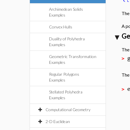
Archimedean Solids
The 
Examples
A po
Convex Hulls
Ge
Duality of Polyhedra
Examples
Th
Geometric Transformation
>
Examples
Regular Polygons
Th
Examples
>
Stellated Polyhedra
Examples
Computational Geometry
2-D Euclidean