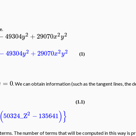
e.
2
2
2
−
49304
+
29070
y
x
y
2
2
2
−
49304
+
29070
y
x
y
(1)
=
0
x
. We can obtain information (such as the tangent lines, the 
(1.1)
(
)
}
2
50324
_Z
−
135641
rms. The number of terms that will be computed in this way is prec