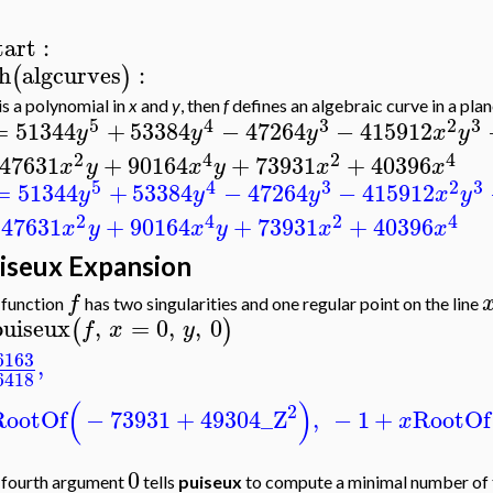
tart
:
h
algcurves
:
(
)
is a polynomial in
x
and
y
, then
f
defines an algebraic curve in a plan
5
4
3
2
3
=
51344
+
53384
−
47264
−
415912
y
y
y
x
y
2
4
2
4
47631
+
90164
+
73931
+
40396
x
y
x
y
x
x
5
4
3
2
3
=
51344
+
53384
−
47264
−
415912
y
y
y
x
y
2
4
2
4
247631
+
90164
+
73931
+
40396
x
y
x
y
x
x
iseux Expansion
f
 function
has two singularities and one regular point on the line
puiseux
,
=
0
,
,
0
(
)
f
x
y
6163
,
6418
(
)
2
RootOf
−
73931
+
49304
_Z
,
−
1
+
RootOf
x
0
 fourth argument
tells
puiseux
to compute a minimal number of te