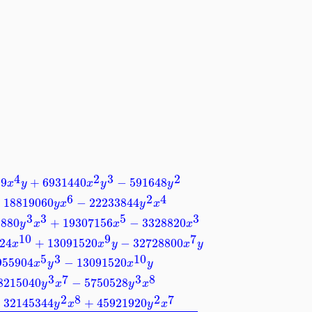
4
2
3
2
59
+
6931440
−
591648
x
y
x
y
y
6
2
4
−
18819060
−
22233844
y
x
y
x
3
3
5
3
6880
+
19307156
−
3328820
y
x
x
x
10
9
7
24
+
13091520
−
32728800
x
x
y
x
y
5
3
10
955904
−
13091520
x
y
x
y
3
7
3
8
8215040
−
5750528
y
x
y
x
2
8
2
7
−
32145344
+
45921920
y
x
y
x