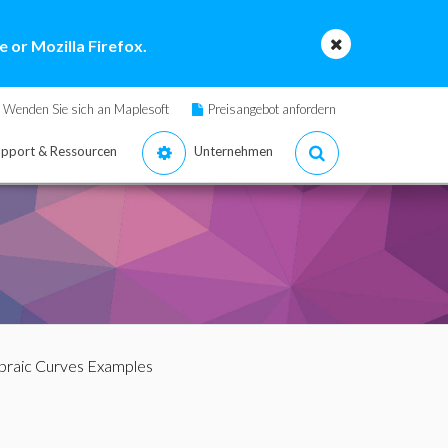
 or Mozilla Firefox.
Wenden Sie sich an Maplesoft
Preisangebot anfordern
pport & Ressourcen
Unternehmen
ebraic Curves Examples