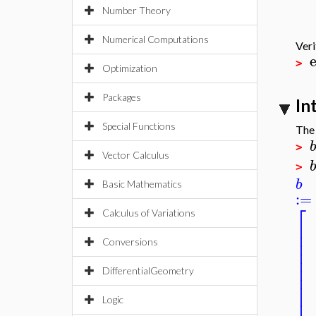
Number Theory
Numerical Computations
Veri
>
Optimization
Packages
In
Special Functions
The 
b
>
Vector Calculus
b
>
b
Basic Mathematics
:=
⎡
Calculus of Variations
⎢
⎢
⎢
Conversions
⎢
⎢
⎢
DifferentialGeometry
⎢
⎢
⎢
Logic