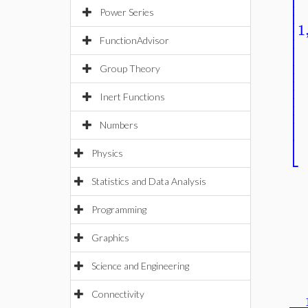
⎢
⎢
⎢
⎢
Power Series
⎢
1
⎢
⎢
FunctionAdvisor
⎢
⎢
⎢
⎢
Group Theory
⎢
⎢
⎢
Inert Functions
⎢
⎢
⎢
Numbers
⎣
Physics
Statistics and Data Analysis
Programming
Graphics
Science and Engineering
Connectivity