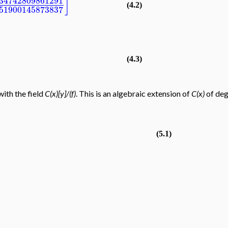
]
34742809861291
(4.2)
51900145873837
(4.3)
with the field
C(x)[y]/(f)
. This is an algebraic extension of
C(x)
of de
(5.1)