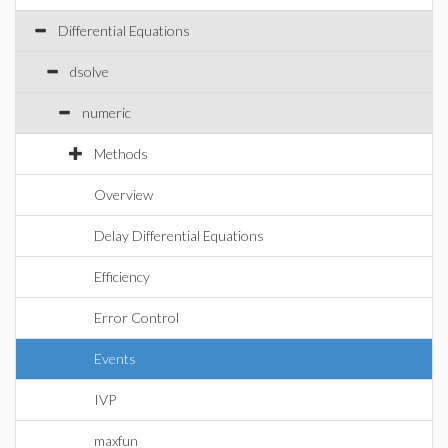
Differential Equations
dsolve
numeric
Methods
Overview
Delay Differential Equations
Efficiency
Error Control
Events
IVP
maxfun