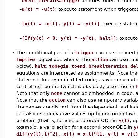
event_iterate=trigger
and described in more det
–
u(t) = -u(t)
: execute statement when triggere
–
[u(t) = -u(t), y(t) = -y(t)]
: execute state
–
[If(y(t) < 0, y(t) = -y(t), halt)]
: execute
•
The conditional part of a
trigger
can use the inert 
Implies
logical operations. The
action
can use the
below),
halt
,
tobegin
,
toend
,
breakiteration
,
de
equations are interpreted as assignments. Note th
statement in any embedded code, as when executed
controlling routine (which is obviously also true for
Note that only
none
cannot be embedded in code, 
Note that the
action
can also use temporary variabl
the names are distinct from the dependent and ind
can also use derivative values up to one order lower
problem (that is, for a second order ODE in
y(t)
, u
example, a valid action for a second order ODE in
y
diff(y(t),t)^2), x(t) = x(t)*t1, y(t) = y(t