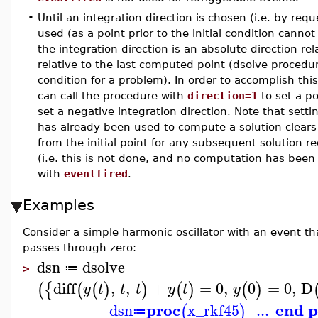
•
Until an integration direction is chosen (i.e. by req
used (as a point prior to the initial condition canno
the integration direction is an absolute direction rel
relative to the last computed point (dsolve procedur
condition for a problem). In order to accomplish thi
can call the procedure with
direction=1
to set a po
set a negative integration direction. Note that setti
has already been used to compute a solution clears
from the initial point for any subsequent solution r
(i.e. this is not done, and no computation has been 
with
eventfired
.
Examples
Consider a simple harmonic oscillator with an event t
passes through zero:
dsn
dsolve
≔
>
diff
,
,
+
=
0
,
0
=
0
,
D
(
{
(
(
)
)
(
)
(
)
y
t
t
t
y
t
y
proc
end p
dsn
x_rkf45
...
(
)
≔