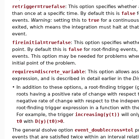
retrigger=truefalse
: This option specifies whether
than once at a specific time. By default this is
false
f
events.
Warning:
setting this to
true
for a continuous
exited, which means the integration must halt at that 
event.
fireinitial=truefalse
: This option specifies whethe
point. By default this is
false
for root-finding events, 
events. This option may be needed for problems where 
initial point of the problem.
requires=discrete_variable
: This option allows ass
expression, and is described in detail earlier in the
Di
•
In addition to these options, a root-finding trigger 
roots having a positive rate of change with respect 
negative rate of change with respect to the indepen
root-finding trigger expression in a function with 
For example, the trigger
increasing(y(t))
will onl
t0
with
D(y)(t0)>0
.
The general dsolve option
event_doublecross=tol
pr
events that are satisfied twice within an interval relat