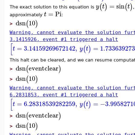
=
sin
(
)
(
)
y
t
t
The exact solution to this equation is
=
Pi
t
approximately
:
dsn
10
(
)
>
Warning, cannot evaluate the solution fur
3.1415926, event #1 triggered a halt
[
=
3.14159269672142
,
=
1.73363927
(
)
t
y
t
This halt can be cleared, and we can resume computati
dsn
eventclear
(
)
>
dsn
10
(
)
>
Warning, cannot evaluate the solution fur
6.2831853, event #1 triggered a halt
[
=
6.28318539282259
,
=
−3.9958271
(
)
t
y
t
dsn
eventclear
(
)
>
dsn
10
(
)
>
Warning, cannot evaluate the solution fur