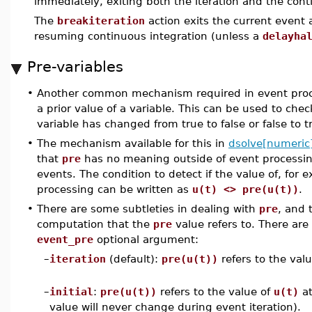
immediately, exiting both the iteration and the cont
The
breakiteration
action exits the current event 
resuming continuous integration (unless a
delayha
Pre-variables
•
Another common mechanism required in event proces
a prior value of a variable. This can be used to che
variable has changed from true to false or false to t
•
The mechanism available for this in
dsolve[numeric
that
pre
has no meaning outside of event processin
events. The condition to detect if the value of, for
processing can be written as
u(t) <> pre(u(t))
.
•
There are some subtleties in dealing with
pre
, and 
computation that the
pre
value refers to. There are 
event_pre
optional argument:
–
iteration
(default):
pre(u(t))
refers to the val
–
initial
:
pre(u(t))
refers to the value of
u(t)
at
value will never change during event iteration).