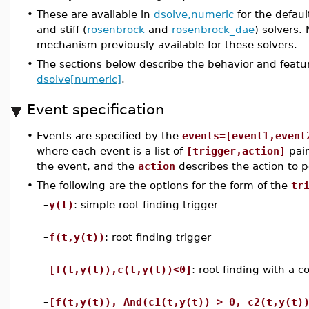
•
These are available in
dsolve,numeric
for the default
and stiff (
rosenbrock
and
rosenbrock_dae
) solvers.
mechanism previously available for these solvers.
•
The sections below describe the behavior and featu
dsolve[numeric]
.
Event specification
•
Events are specified by the
events=[event1,event
where each event is a list of
[trigger,action]
pair
the event, and the
action
describes the action to p
•
The following are the options for the form of the
tr
–
y(t)
: simple root finding trigger
–
f(t,y(t))
: root finding trigger
–
[f(t,y(t)),c(t,y(t))<0]
: root finding with a c
–
[f(t,y(t)), And(c1(t,y(t)) > 0, c2(t,y(t)