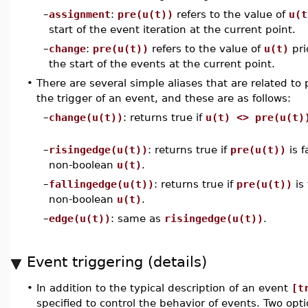
–
assignment
:
pre(u(t))
refers to the value of
u(t
start of the event iteration at the current point.
–
change
:
pre(u(t))
refers to the value of
u(t)
pri
the start of the events at the current point.
•
There are several simple aliases that are related to p
the trigger of an event, and these are as follows:
–
change(u(t))
: returns true if
u(t) <> pre(u(t)
–
risingedge(u(t))
: returns true if
pre(u(t))
is f
non-boolean
u(t)
.
–
fallingedge(u(t))
: returns true if
pre(u(t))
is
non-boolean
u(t)
.
–
edge(u(t))
: same as
risingedge(u(t))
.
Event triggering (details)
•
In addition to the typical description of an event
[t
specified to control the behavior of events. Two opti