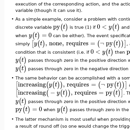
execution of the corresponding action, and the act
variable (though it can use it).
As a simple example, consider a problem with con
•
py
0
<
(
)
(
)
t
y
t
discrete variable
is true (1) if
and 
=
0
(
)
y
t
when
can be either). The event specifica
,
none
,
requires
=
¬
py
[
(
)
(
(
)
)
]
y
t
t
simply
,
0
<
p
(
)
y
t
condition that is consistent (i.e. if
then
(
)
y
t
passes through zero in the positive direction 
(
)
y
t
passes through zero in the negative direction
•
The same behavior can be accomplished with a somew
increasing
,
requires
=
¬
py
[
(
(
)
)
(
(
)
)
]
y
t
t
increasing
−
,
requires
=
py
[
(
(
)
)
(
)
]
y
t
t
. T
(
)
y
t
passes through zero in the positive direction 
py
=
0
(
)
(
)
t
y
t
when
passes through zero in the 
•
The latter mechanism is most useful when providing
a result of round off (so one would change the trig