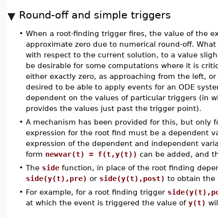
Round-off and simple triggers
•
When a root-finding trigger fires, the value of the ex
approximate zero due to numerical round-off. What
with respect to the current solution, to a value slig
be desirable for some computations where it is critic
either exactly zero, as approaching from the left, or 
desired to be able to apply events for an ODE syste
dependent on the values of particular triggers (in 
provides the values just past the trigger point).
•
A mechanism has been provided for this, but only for
expression for the root find must be a dependent va
expression of the dependent and independent variabl
form
newvar(t) = f(t,y(t))
can be added, and th
•
The
side
function, in place of the root finding dep
side(y(t),pre)
or
side(y(t),post)
to obtain the v
•
For example, for a root finding trigger
side(y(t),p
at which the event is triggered the value of
y(t)
wil