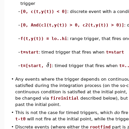
trigger
–
[0, c(t,y(t)) < 0]
: discrete event with a condi
–
[0, And(c1(t,y(t)) > 0, c2(t,y(t)) > 0)]
: 
–
f(t,y(t)) = lo..hi
: range trigger, that fires 
–
t=start
: timed trigger that fires when
t=start
δ
–
t=[start,
]
: timed trigger that fires when
t=.
•
Any events where the trigger depends on continuou
satisfied during the integration process (on the so-
continuous condition is satisfied at the initial point, 
be changed via
fireinitial
described below), but wi
past the initial point.
•
This is not the case for timed triggers, which
do
fire
t-t0
will not fire at the initial point, while the trigg
•
Discrete events (where either the
rootfind
part is 