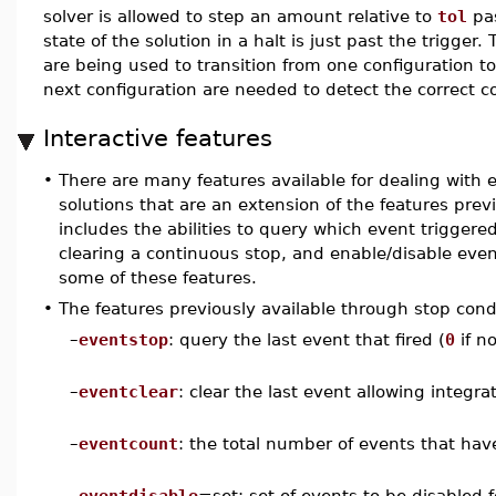
solver is allowed to step an amount relative to
tol
pas
state of the solution in a halt is just past the trigger
are being used to transition from one configuration t
next configuration are needed to detect the correct c
Interactive features
•
There are many features available for dealing with
solutions that are an extension of the features previ
includes the abilities to query which event triggere
clearing a continuous stop, and enable/disable eve
some of these features.
•
The features previously available through stop cond
–
eventstop
: query the last event that fired (
0
if n
–
eventclear
: clear the last event allowing integra
–
eventcount
: the total number of events that have 
–
eventdisable
=set: set of events to be disabled f