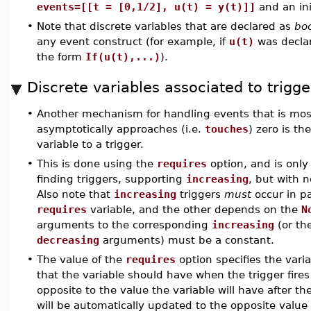
events=[[t = [0,1/2], u(t) = y(t)]]
and an ini
•
Note that discrete variables that are declared as
bo
any event construct (for example, if
u(t)
was decla
the form
If(u(t),...)
).
Discrete variables associated to trigge
•
Another mechanism for handling events that is most
asymptotically approaches (i.e.
touches
) zero is th
variable to a trigger.
•
This is done using the
requires
option, and is only 
finding triggers, supporting
increasing
, but with n
Also note that
increasing
triggers
must
occur in p
requires
variable, and the other depends on the
N
arguments to the corresponding
increasing
(or th
decreasing
arguments) must be a constant.
•
The value of the
requires
option specifies the varia
that the variable should have when the trigger fires 
opposite to the value the variable will have after the
will be automatically updated to the opposite value as