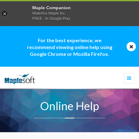
Maple Companion
Waterloo Maple Inc.
FREE - In Google Play
For the best experience, we
recommend viewing online help using
Google Chrome or Mozilla Firefox.
Togg
navi
Online Help