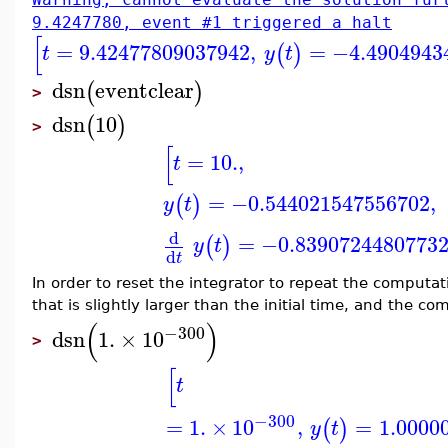
9.4247780, event #1 triggered a halt
[
=
9.42477809037942
,
=
−4.4904943
(
)
t
y
t
dsn
eventclear
(
)
>
dsn
10
(
)
>
[
=
10.
,
t
=
−0.544021547556702
,
(
)
y
t
d
=
−0.8390724480773
(
)
y
t
d
t
In order to reset the integrator to repeat the computat
that is slightly larger than the initial time, and the 
(
)
−300
dsn
1.
×
10
>
[
t
−300
=
1.
×
10
,
=
1.0000
(
)
y
t