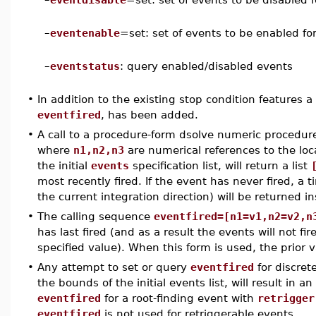
–
eventenable
=set: set of events to be enabled for
–
eventstatus
: query enabled/disabled events
•
In addition to the existing stop condition features 
eventfired
, has been added.
•
A call to a procedure-form dsolve numeric procedu
where
n1,n2,n3
are numerical references to the loca
the initial
events
specification list, will return a list
most recently fired. If the event has never fired, a t
the current integration direction) will be returned i
•
The calling sequence
eventfired=[n1=v1,n2=v2,n
has last fired (and as a result the events will not fir
specified value). When this form is used, the prior 
•
Any attempt to set or query
eventfired
for discret
the bounds of the initial events list, will result in a
eventfired
for a root-finding event with
retrigger
eventfired
is not used for retriggerable events.