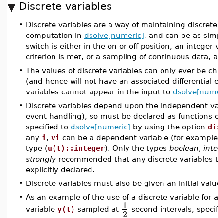
Discrete variables
•
Discrete variables are a way of maintaining discret
computation in
dsolve[numeric]
, and can be as simp
switch is either in the on or off position, an intege
criterion is met, or a sampling of continuous data, 
•
The values of discrete variables can only ever be c
(and hence will not have an associated differential e
variables cannot appear in the input to
dsolve[nume
•
Discrete variables depend upon the independent var
event handling), so must be declared as functions 
specified to
dsolve[numeric]
by using the option
di
any
i
,
vi
can be a dependent variable (for exampl
type (
u(t)::integer
). Only the types
boolean
,
int
strongly
recommended that any discrete variables t
explicitly declared.
•
Discrete variables must also be given an initial valu
•
As an example of the use of a discrete variable for
1
variable
y(t)
sampled at
second intervals, speci
2