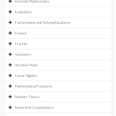
Discrete Mathematics
Evaluation
Factorization and Solving Equations
Finance
Fractals
Geometry
Iterative Maps
Linear Algebra
Mathematical Functions
Number Theory
Numerical Computations