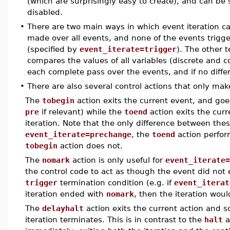
(which are surprisingly easy to create), and can be 
disabled.
•
There are two main ways in which event iteration ca
made over all events, and none of the events trigger
(specified by
event_iterate=trigger
). The other 
compares the values of all variables (discrete and c
each complete pass over the events, and if no differ
•
There are also several control actions that only mak
The
tobegin
action exits the current event, and goes
pre
if relevant) while the
toend
action exits the cur
iteration. Note that the only difference between the
event_iterate=prechange
, the
toend
action perfor
tobegin
action does not.
The
nomark
action is only useful for
event_iterate=
the control code to act as though the event did not e
trigger
termination condition (e.g. if
event_iterat
iteration ended with
nomark
, then the iteration woul
The
delayhalt
action exits the current action and s
iteration terminates. This is in contrast to the
halt
a