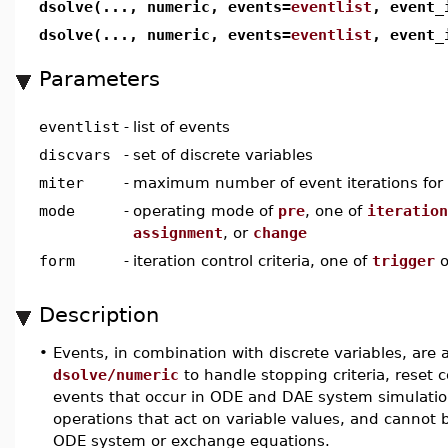
dsolve(..., numeric, events=
eventlist
, event_
dsolve(..., numeric, events=
eventlist
, event_
Parameters
eventlist
-
list of events
discvars
-
set of discrete variables
miter
-
maximum number of event iterations for a
mode
-
operating mode of
pre
, one of
iteration
assignment
, or
change
form
-
iteration control criteria, one of
trigger
o
Description
•
Events, in combination with discrete variables, ar
dsolve/numeric
to handle stopping criteria, reset 
events that occur in ODE and DAE system simulati
operations that act on variable values, and cannot 
ODE system or exchange equations.