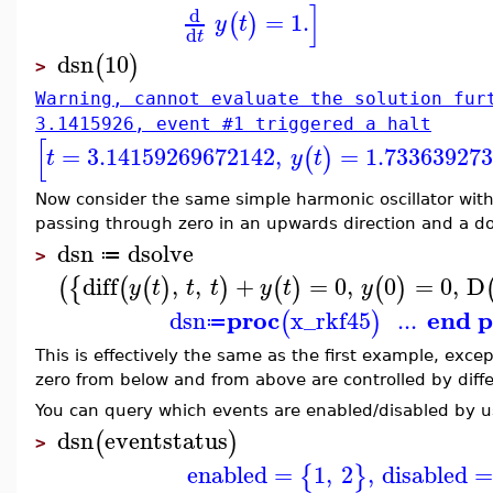
]
d
=
1.
(
)
y
t
d
t
dsn
10
(
)
>
Warning, cannot evaluate the solution fur
3.1415926, event #1 triggered a halt
[
=
3.14159269672142
,
=
1.73363927
(
)
t
y
t
Now consider the same simple harmonic oscillator with
passing through zero in an upwards direction and a d
dsn
dsolve
≔
>
diff
,
,
+
=
0
,
0
=
0
,
D
(
{
(
(
)
)
(
)
(
)
y
t
t
t
y
t
y
proc
end p
dsn
x_rkf45
...
(
)
≔
This is effectively the same as the first example, exce
zero from below and from above are controlled by diff
You can query which events are enabled/disabled by 
dsn
eventstatus
(
)
>
enabled
=
1
,
2
,
disabled
{
}