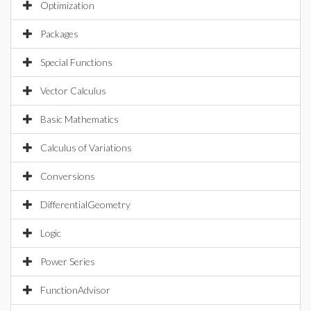
Optimization
Packages
Special Functions
Vector Calculus
Basic Mathematics
Calculus of Variations
Conversions
DifferentialGeometry
Logic
Power Series
FunctionAdvisor