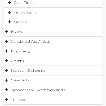
Group Theory
Inert Functions
Numbers
Physics
Statistics and Data Analysis
Programming
Graphics
Science and Engineering
Connectivity
Applications and Example Worksheets
Math Apps