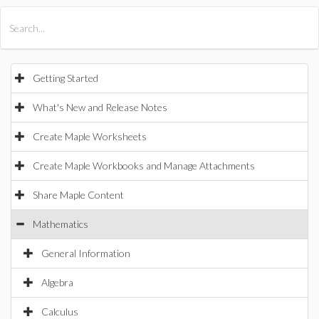
All Products
Maple
MapleSim
Getting Started
What's New and Release Notes
Create Maple Worksheets
Create Maple Workbooks and Manage Attachments
Share Maple Content
Mathematics
General Information
Algebra
Calculus