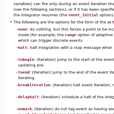
variables) can fire only during an event iteration th
(see the following sections), or if it has been speci
the integrator resumes (the
event_initial
option)
•
The following are the options for the form of the
ac
–
none
: do nothing, but this forces a point to be in
mode (for example, the
range
option of adaptive
which can trigger discrete events.
–
halt
: halt integration with a stop message when 
–
tobegin
: (iteration) jump to the start of the eve
updating pre.
–
toend
: (iteration) jump to the end of the event i
iterating.
–
breakiteration
: (iteration) halt event iteration
–
delayhalt
: (iteration) schedule a halt of the int
–
nomark
: (iteration) do not tag event as having exe