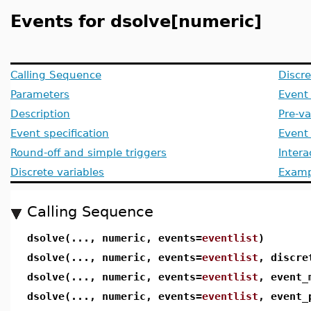
Events for dsolve[numeric]
Calling Sequence
Discre
Parameters
Event 
Description
Pre-va
Event specification
Event 
Round-off and simple triggers
Intera
Discrete variables
Examp
Calling Sequence
dsolve(..., numeric, events=
eventlist
)
dsolve(..., numeric, events=
eventlist
, discre
dsolve(..., numeric, events=
eventlist
, event_
dsolve(..., numeric, events=
eventlist
, event_