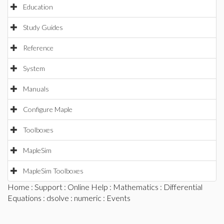
Education
Study Guides
Reference
System
Manuals
Configure Maple
Toolboxes
MapleSim
MapleSim Toolboxes
Home
:
Support
:
Online Help
:
Mathematics
:
Differential
Equations
:
dsolve
:
numeric
: Events