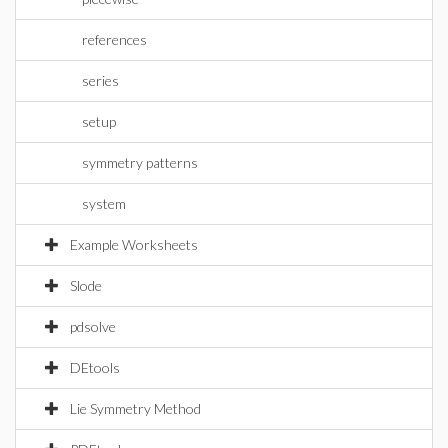
references
series
setup
symmetry patterns
system
Example Worksheets
Slode
pdsolve
DEtools
Lie Symmetry Method