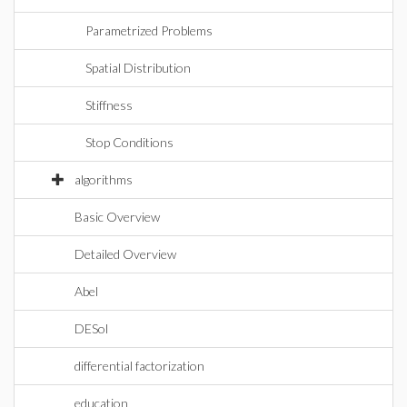
Parametrized Problems
Spatial Distribution
Stiffness
Stop Conditions
algorithms
Basic Overview
Detailed Overview
Abel
DESol
differential factorization
education