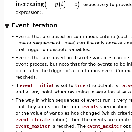
increasing
−
−
(
(
)
)
y
t
ε
respectively to provid
expression).
Event iteration
•
Events that are based on continuous criteria (such as
time or sequence of times) can fire only once at any
that trigger on discrete variables.
•
Events that are based on discrete variables can be ut
event process, but note that for the events to be ini
point after the trigger of a continuous event (for e
reached).
•
If
event_initial
is set to
true
(the default is
fals
and at any point when resuming integration after 
•
The way in which sequences of events run is very re
that they appear in the input
events
specification. 
or the value of variables has changed (which criteria
event_iterate
option), then the events are iterate
event_maxiter
is reached. The
event_maxiter
opti