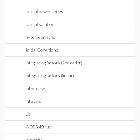
formal power series
formal solution
hypergeometric
Initial Conditions
integrating factors (2nd order)
integrating factors (linear)
interactive
inttrans
Lie
ODESolStruc
piecewise