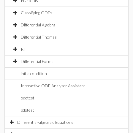
PDEtools
Classifying ODEs
Differential Algebra
Differential Thomas
Rif
Differential Forms
initialcondition
Interactive ODE Analyzer Assistant
odetest
pdetest
Differential-algebraic Equations