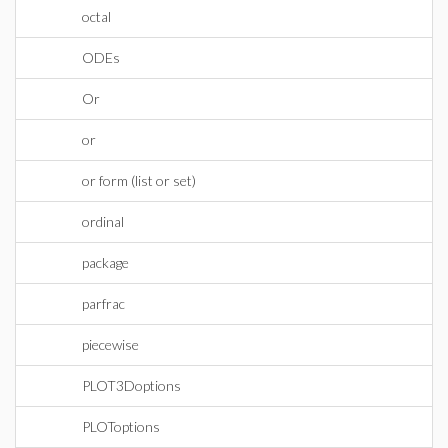
octal
ODEs
Or
or
or form (list or set)
ordinal
package
parfrac
piecewise
PLOT3Doptions
PLOToptions