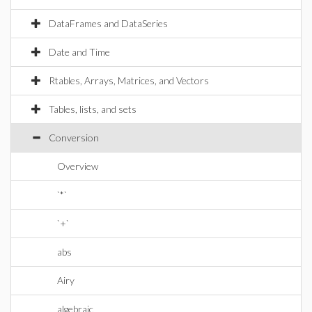
DataFrames and DataSeries
Date and Time
Rtables, Arrays, Matrices, and Vectors
Tables, lists, and sets
Conversion
Overview
`*`
`+`
abs
Airy
algebraic