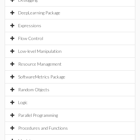
DeepLearning Package
Expressions
Flow Control
Low-level Manipulation
Resource Management
SoftwareMetrics Package
Random Objects
Logic
Parallel Programming
Procedures and Functions