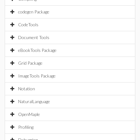
codegen Package
CodeTools
Document Tools
eBookTools Package
Grid Package
ImageTools Package
Notation
NaturalLanguage
OpenMaple
Profiling
Debugging