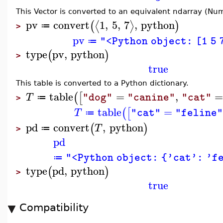
This Vector is converted to an equivalent ndarray (Nu
pv
convert
1
,
5
,
7
,
python
⟨
⟩
(
)
≔
>
pv
"<Python object: [1 5 
≔
type
pv
,
python
(
)
>
true
This table is converted to a Python dictionary.
table
=
,
(
[
T
"dog"
"canine"
"cat"
≔
>
table
=
(
[
T
"cat"
"feline
≔
pd
convert
,
python
(
)
T
≔
>
pd
"<Python object: {'cat': 'f
≔
type
pd
,
python
(
)
>
true
Compatibility