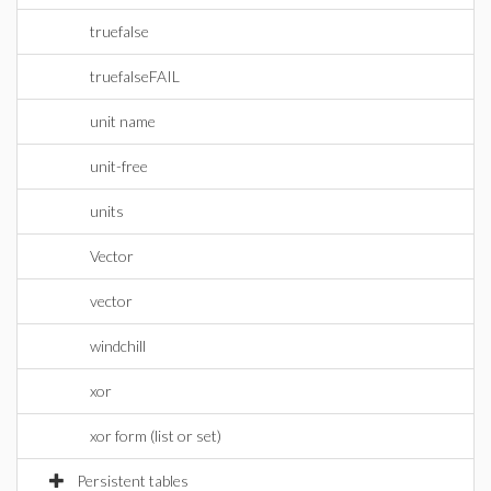
truefalse
truefalseFAIL
unit name
unit-free
units
Vector
vector
windchill
xor
xor form (list or set)
Persistent tables