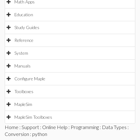
Math Apps
Education
Study Guides
Reference
System
Manuals
Configure Maple
Toolboxes
MapleSim
MapleSim Toolboxes
Home
:
Support
:
Online Help
:
Programming
:
Data Types
:
Conversion
: python