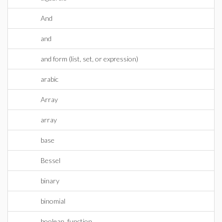
And
and
and form (list, set, or expression)
arabic
Array
array
base
Bessel
binary
binomial
boolean_function