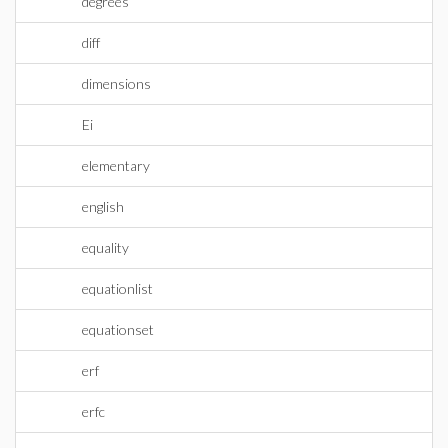
degrees
diff
dimensions
Ei
elementary
english
equality
equationlist
equationset
erf
erfc