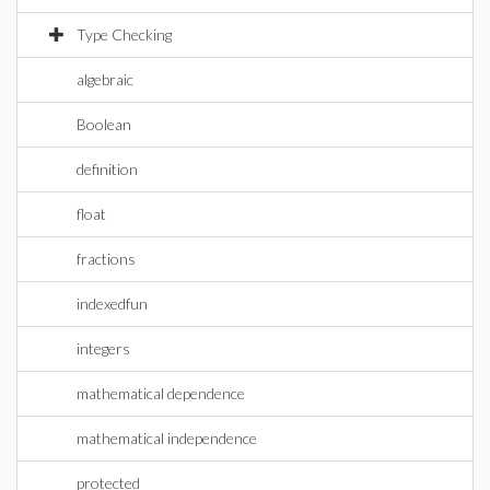
Type Checking
algebraic
Boolean
definition
float
fractions
indexedfun
integers
mathematical dependence
mathematical independence
protected