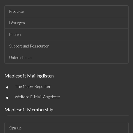
Produkte
Lösungen
Kaufen
Support und Ressourcen
Unternehmen
Maplesoft Mailinglisten
•
The Maple Reporter
•
Weitere E-Mail-Angebote
Maplesoft Membership
Sign-up