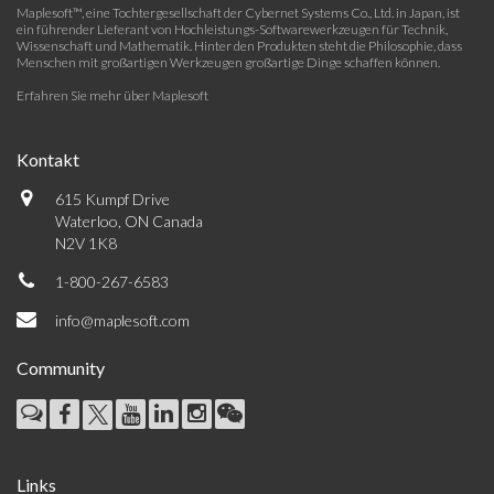
Maplesoft™, eine Tochtergesellschaft der Cybernet Systems Co., Ltd. in Japan, ist
ein führender Lieferant von Hochleistungs-Softwarewerkzeugen für Technik,
Wissenschaft und Mathematik. Hinter den Produkten steht die Philosophie, dass
Menschen mit großartigen Werkzeugen großartige Dinge schaffen können.
Erfahren Sie mehr über Maplesoft
Kontakt
615 Kumpf Drive
Waterloo, ON Canada
N2V 1K8
1-800-267-6583
info@maplesoft.com
Community
Links