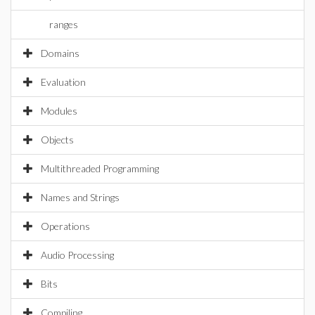
ranges
Domains
Evaluation
Modules
Objects
Multithreaded Programming
Names and Strings
Operations
Audio Processing
Bits
Compiling