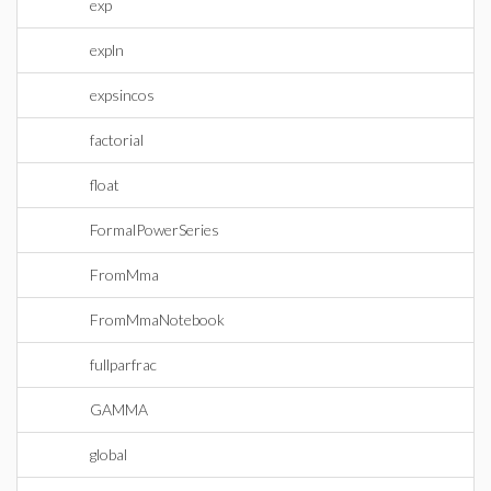
exp
expln
expsincos
factorial
float
FormalPowerSeries
FromMma
FromMmaNotebook
fullparfrac
GAMMA
global