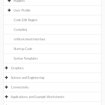
Maplets
User Profile
Code Edit Region
CompSeq
IsWorksheetInterface
Startup Code
Syntax Templates
Graphics
Science and Engineering
Connectivity
Applications and Example Worksheets