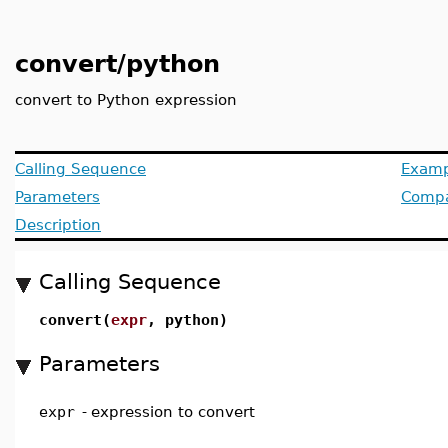
convert/python
convert to Python expression
Calling Sequence
Examp
Parameters
Compat
Description
Calling Sequence
convert(
expr
, python)
Parameters
expr
-
expression to convert