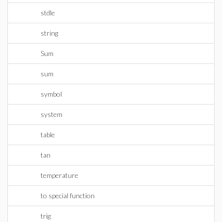
stdle
string
Sum
sum
symbol
system
table
tan
temperature
to special function
trig