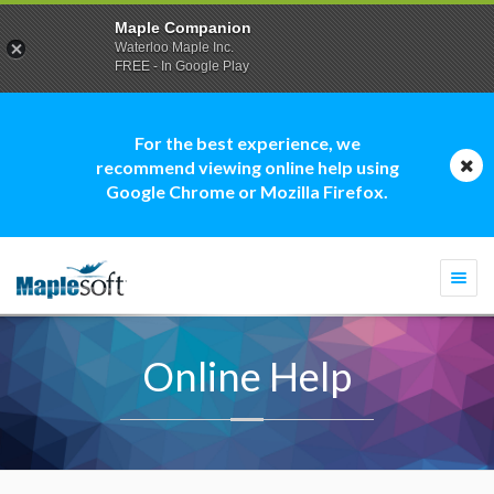
Maple Companion
Waterloo Maple Inc.
FREE - In Google Play
For the best experience, we
recommend viewing online help using
Google Chrome or Mozilla Firefox.
Togg
navi
Online Help