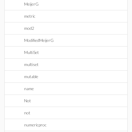
MeijerG
metric
mod2
ModifiedMeijerG
MultiSet
multiset
mutable
name
Not
not
numericproc