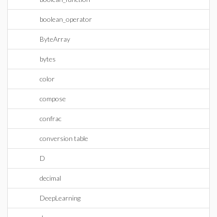
boolean_operator
ByteArray
bytes
color
compose
confrac
conversion table
D
decimal
DeepLearning