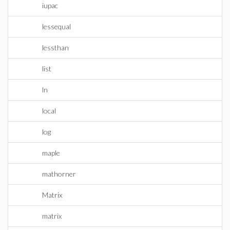
iupac
lessequal
lessthan
list
ln
local
log
maple
mathorner
Matrix
matrix