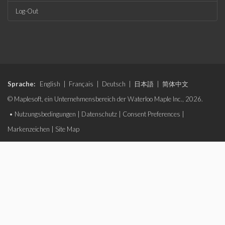
Log-Out
Sprache:
English
|
Français
|
Deutsch
|
日本語
|
简体中文
© Maplesoft, ein Unternehmensbereich der Waterloo Maple Inc., 2026.
•
Nutzungsbedingungen
|
Datenschutz
|
Consent Preferences
|
Markenzeichen
|
Site Map