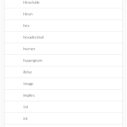
Heaviside
Heun
hex
hexadecimal
horner
hypergeom
ifelse
Image
implies
Int
int