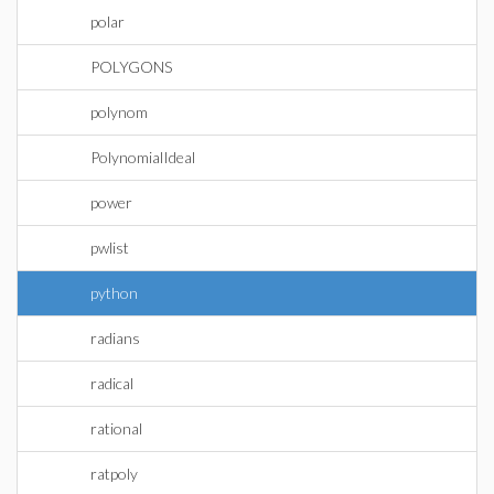
polar
POLYGONS
polynom
PolynomialIdeal
power
pwlist
python
radians
radical
rational
ratpoly