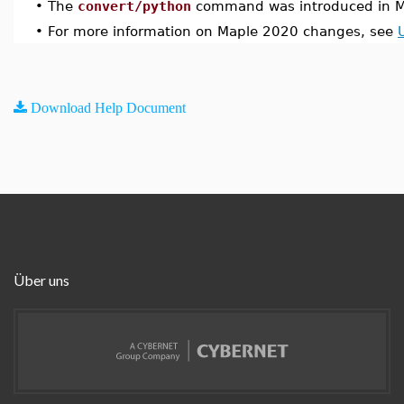
•
The
convert/python
command was introduced in M
•
For more information on Maple 2020 changes, see
Download Help Document
Über uns