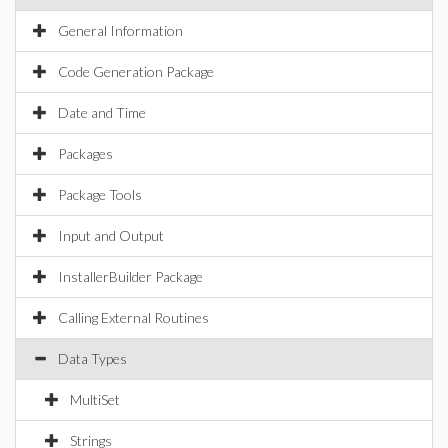
General Information
Code Generation Package
Date and Time
Packages
Package Tools
Input and Output
InstallerBuilder Package
Calling External Routines
Data Types
MultiSet
Strings