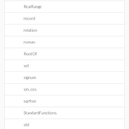
RealRange
record
relation
roman
RootOf
set
signum
sin, cos
sqrfree
StandardFunctions
std