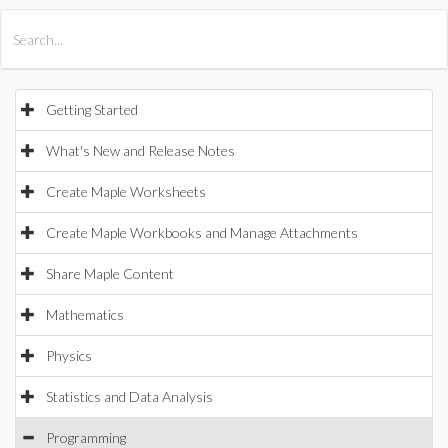
All Products
Maple
MapleSim
Getting Started
What's New and Release Notes
Create Maple Worksheets
Create Maple Workbooks and Manage Attachments
Share Maple Content
Mathematics
Physics
Statistics and Data Analysis
Programming