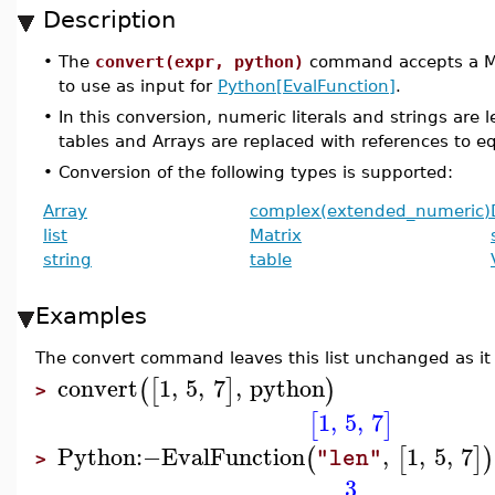
Description
•
The
convert(expr, python)
command accepts a Map
to use as input for
Python[EvalFunction]
.
•
In this conversion, numeric literals and strings are l
tables and Arrays are replaced with references to e
•
Conversion of the following types is supported:
Array
complex(extended_numeric)
list
Matrix
string
table
Examples
The convert command leaves this list unchanged as it 
convert
1
,
5
,
7
,
python
(
[
]
)
>
1
,
5
,
7
[
]
Python
:−
EvalFunction
,
1
,
5
,
7
(
[
]
)
"len"
>
3