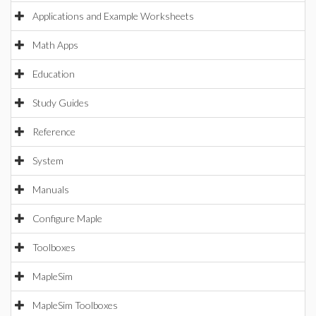
Applications and Example Worksheets
Math Apps
Education
Study Guides
Reference
System
Manuals
Configure Maple
Toolboxes
MapleSim
MapleSim Toolboxes