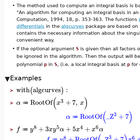
•
The method used to compute an integral basis is 
"An algorithm for computing an integral basis in an a
Computation, 1994, 18, p. 353-363. The functions
differentials
in the
algcurves
package are based on
contains the necessary information about the singul
convenient way.
•
If the optional argument
S
is given then all factors 
be ignored in the algorithm. Then the output will b
polynomial
p
in
S
, (i.e. a local integral basis at
p
for
Examples
with
algcurves
:
(
)
>
(
)
3
RootOf
+
7
,
α
x
x
≔
>
(
)
3
RootOf
_Z
+
7
α
≔
8
5
4
6
+
3
+
5
+
f
y
x
y
α
x
x
α
≔
>
(
)
3
8
6
+
RootOf
_Z
+
7
f
y
x
≔