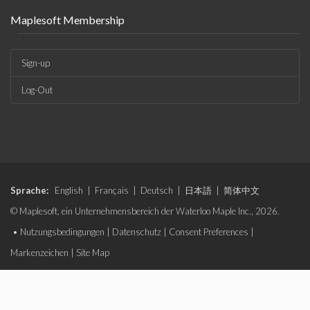
Maplesoft Membership
Sign-up
Log-Out
Sprache:
English
|
Français
|
Deutsch
|
日本語
|
简体中文
© Maplesoft, ein Unternehmensbereich der Waterloo Maple Inc., 2026.
•
Nutzungsbedingungen
|
Datenschutz
|
Consent Preferences
|
Markenzeichen
|
Site Map