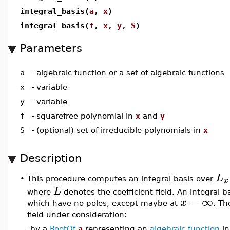
integral_basis(
a
,
x
)
integral_basis(
f
,
x
,
y
,
S
)
Parameters
a
-
algebraic function or a set of algebraic functions
x
-
variable
y
-
variable
f
-
squarefree polynomial in
x
and
y
S
-
(optional) set of irreducible polynomials in
x
Description
L
x
This procedure computes an integral basis over
•
L
where
denotes the coefficient field. An integral ba
=
∞
x
which have no poles, except maybe at
. Th
field under consideration:
- by a
RootOf
a
representing an
algebraic function
in