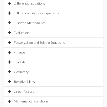
Differential Equations
Differential-algebraic Equations
Discrete Mathematics
Evaluation
Factorization and Solving Equations
Finance
Fractals
Geometry
Iterative Maps
Linear Algebra
Mathematical Functions