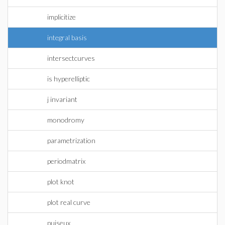
implicitize
integral basis
intersectcurves
is hyperelliptic
j invariant
monodromy
parametrization
periodmatrix
plot knot
plot real curve
puiseux