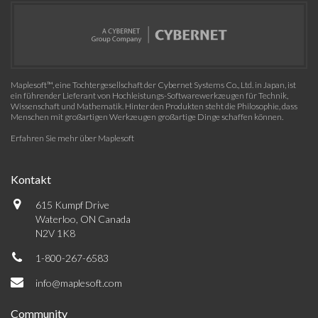
Maplesoft™, eine Tochtergesellschaft der Cybernet Systems Co., Ltd. in Japan, ist
ein führender Lieferant von Hochleistungs-Softwarewerkzeugen für Technik,
Wissenschaft und Mathematik. Hinter den Produkten steht die Philosophie, dass
Menschen mit großartigen Werkzeugen großartige Dinge schaffen können.
Erfahren Sie mehr über Maplesoft
Kontakt
615 Kumpf Drive
Waterloo, ON Canada
N2V 1K8
1-800-267-6583
info@maplesoft.com
Community