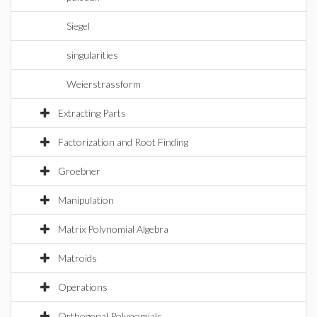
Siegel
singularities
Weierstrassform
Extracting Parts
Factorization and Root Finding
Groebner
Manipulation
Matrix Polynomial Algebra
Matroids
Operations
Orthogonal Polynomials