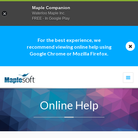
Maple Companion
Waterloo Maple Inc.
FREE - In Google Play
For the best experience, we
recommend viewing online help using
Google Chrome or Mozilla Firefox.
Togg
navi
Online Help