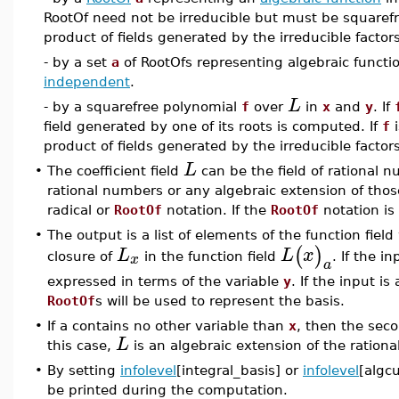
RootOf need not be irreducible but must be squarefree.
product of fields generated by the irreducible facto
- by a set
a
of RootOfs representing algebraic functi
independent
.
L
- by a squarefree polynomial
f
over
in
x
and
y
. If
field generated by one of its roots is computed. If
f
i
product of fields generated by the irreducible facto
L
•
The coefficient field
can be the field of rational n
rational numbers or any algebraic extension of thos
radical or
RootOf
notation. If the
RootOf
notation is
•
The output is a list of elements of the function fiel
(
)
L
L
x
x
closure of
in the function field
. If the i
a
expressed in terms of the variable
y
. If the input is
RootOf
s will be used to represent the basis.
•
If a contains no other variable than
x
, then the sec
L
this case,
is an algebraic extension of the ration
•
By setting
infolevel
[integral_basis] or
infolevel
[algcu
be printed during the computation.