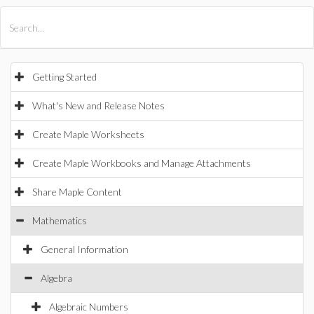
All Products
Maple
MapleSim
Getting Started
What's New and Release Notes
Create Maple Worksheets
Create Maple Workbooks and Manage Attachments
Share Maple Content
Mathematics
General Information
Algebra
Algebraic Numbers