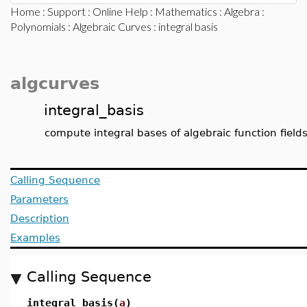
Home
:
Support
:
Online Help
:
Mathematics
:
Algebra
:
Polynomials
:
Algebraic Curves
: integral basis
algcurves
integral_basis
compute integral bases of algebraic function field
Calling Sequence
Parameters
Description
Examples
Calling Sequence
integral_basis(
a
)