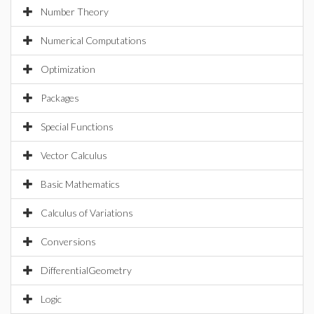
Number Theory
Numerical Computations
Optimization
Packages
Special Functions
Vector Calculus
Basic Mathematics
Calculus of Variations
Conversions
DifferentialGeometry
Logic