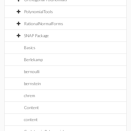
PolynomialTools
RationalNormalForms
SNAP Package
Basics
Berlekamp
bernoulli
bernstein
chrem
Content
content