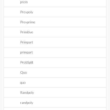
prem
Prevpoly
Prevprime
Primitive
Primpart
primpart
ProbSplit
Quo
quo
Randpoly
randpoly