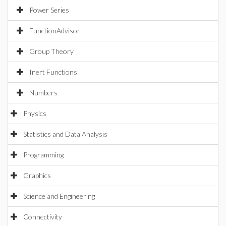
Power Series
FunctionAdvisor
Group Theory
Inert Functions
Numbers
Physics
Statistics and Data Analysis
Programming
Graphics
Science and Engineering
Connectivity