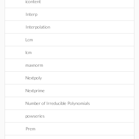
icontent
Interp
Interpolation
Lcm
lcm
maxnorm
Nextpoly
Nextprime
Number of Irreducible Polynomials
powseries
Prem