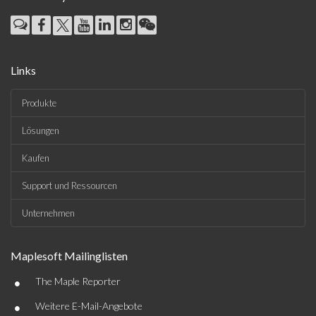
Links
Produkte
Lösungen
Kaufen
Support und Ressourcen
Unternehmen
Maplesoft Mailinglisten
•
The Maple Reporter
•
Weitere E-Mail-Angebote