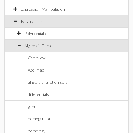
Expression Manipulation
Polynomials
PolynomialIdeals
Algebraic Curves
Overview
Abel map
algebraic function sols
differentials
genus
homogeneous
homology