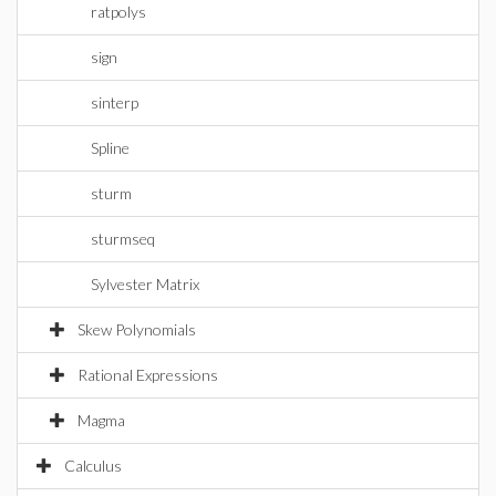
ratpolys
sign
sinterp
Spline
sturm
sturmseq
Sylvester Matrix
Skew Polynomials
Rational Expressions
Magma
Calculus