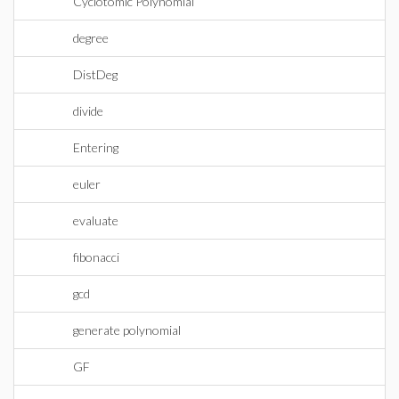
Cyclotomic Polynomial
degree
DistDeg
divide
Entering
euler
evaluate
fibonacci
gcd
generate polynomial
GF