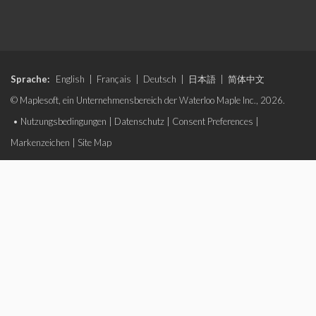
Sprache:
English
|
Français
|
Deutsch
|
日本語
|
简体中文
© Maplesoft, ein Unternehmensbereich der Waterloo Maple Inc., 2026.
•
Nutzungsbedingungen
|
Datenschutz
|
Consent Preferences
|
Markenzeichen
|
Site Map