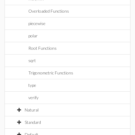
Overloaded Functions
piecewise
polar
Root Functions
sqrt
Trigonometric Functions
type
verify
Natural
Standard
Default