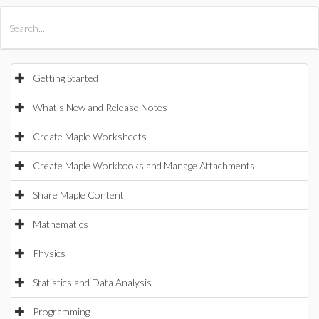
All Products
Maple
MapleSim
Getting Started
What's New and Release Notes
Create Maple Worksheets
Create Maple Workbooks and Manage Attachments
Share Maple Content
Mathematics
Physics
Statistics and Data Analysis
Programming