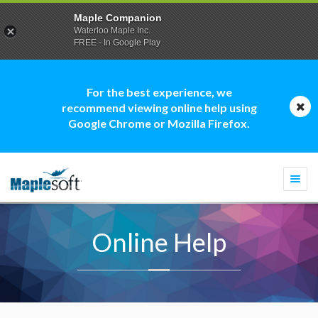
Maple Companion
Waterloo Maple Inc.
FREE - In Google Play
For the best experience, we
recommend viewing online help using
Google Chrome or Mozilla Firefox.
Togg
navi
Online Help