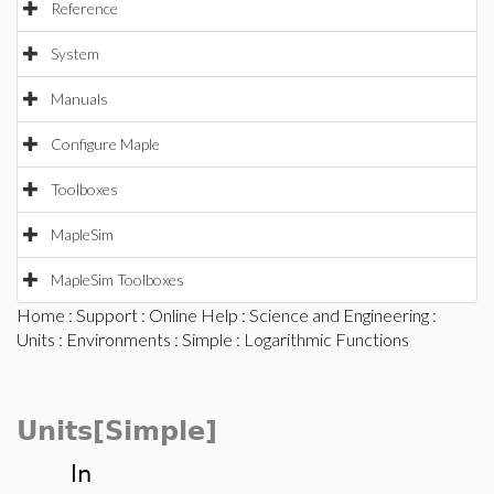
Reference
System
Manuals
Configure Maple
Toolboxes
MapleSim
MapleSim Toolboxes
Home
:
Support
:
Online Help
:
Science and Engineering
:
Units
:
Environments
:
Simple
: Logarithmic Functions
Units[Simple]
ln