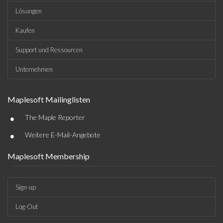
Lösungen
Kaufen
Support und Ressourcen
Unternehmen
Maplesoft Mailinglisten
•
The Maple Reporter
•
Weitere E-Mail-Angebote
Maplesoft Membership
Sign-up
Log-Out