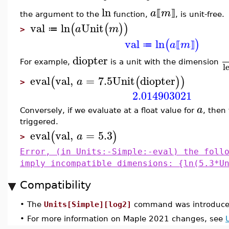
ln
a
m
⟦
⟧
the argument to the
function,
, is unit-free.
val
ln
Unit
(
(
)
)
a
m
≔
>
val
ln
(
)
a
m
≔
⟦
⟧
diopter
For example,
is a unit with the dimension
l
eval
val
,
=
7.5
Unit
diopter
(
(
)
)
a
>
2.014903021
a
Conversely, if we evaluate at a float value for
, then 
triggered.
eval
val
,
=
5.3
(
)
a
>
Error, (in Units:-Simple:-eval) the foll
imply incompatible dimensions: {ln(5.3*U
Compatibility
•
The
Units[Simple][log2]
command was introduced
•
For more information on Maple 2021 changes, see