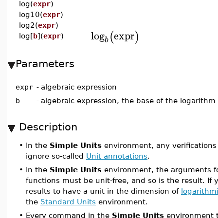
log(
expr
)
log10(
expr
)
log2(
expr
)
log
expr
(
)
log[
b
](
expr
)
b
Parameters
expr
-
algebraic expression
b
-
algebraic expression, the base of the logarithm
Description
•
In the
Simple Units
environment, any verifications
ignore so-called
Unit annotations
.
•
In the
Simple Units
environment, the arguments fo
functions must be unit-free, and so is the result. If 
results to have a unit in the dimension of
logarithm
the
Standard Units
environment.
•
Every command in the
Simple Units
environment t