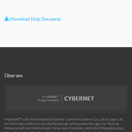
Download Help Document
Über uns
Maplesoft™, eine Tochtergesellschaft der Cybernet Systems Co., Ltd. in Japan, ist
ein führender Lieferant von Hochleistungs-Softwarewerkzeugen für Technik,
Wissenschaft und Mathematik. Hinter den Produkten steht die Philosophie, dass