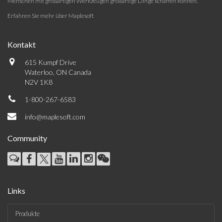
Menschen mit großartigen Werkzeugen großartige Dinge schaffen können.
Erfahren Sie mehr über Maplesoft
Kontakt
615 Kumpf Drive
Waterloo, ON Canada
N2V 1K8
1-800-267-6583
info@maplesoft.com
Community
Links
Produkte