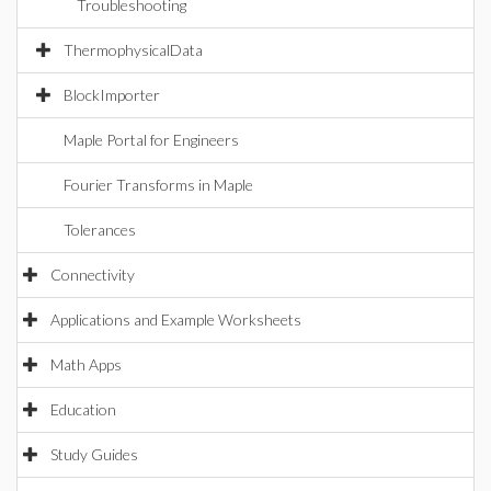
Troubleshooting
ThermophysicalData
BlockImporter
Maple Portal for Engineers
Fourier Transforms in Maple
Tolerances
Connectivity
Applications and Example Worksheets
Math Apps
Education
Study Guides