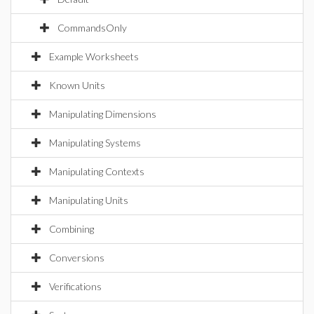
CommandsOnly
Example Worksheets
Known Units
Manipulating Dimensions
Manipulating Systems
Manipulating Contexts
Manipulating Units
Combining
Conversions
Verifications