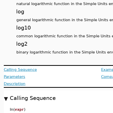
natural logarithmic function in the Simple Units 
log
general logarithmic function in the Simple Units 
log10
common logarithmic function in the Simple Units
log2
binary logarithmic function in the Simple Units e
Calling Sequence
Examp
Parameters
Compat
Description
Calling Sequence
ln(
expr
)