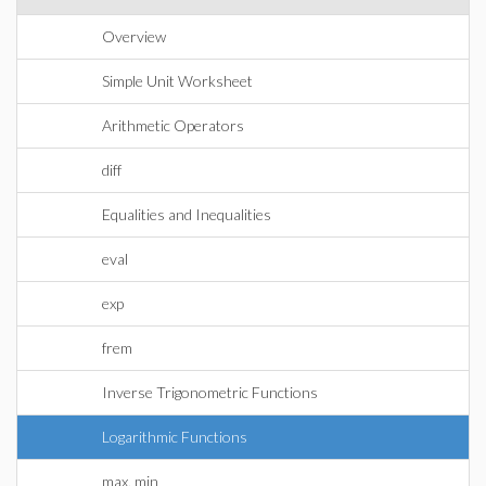
Overview
Simple Unit Worksheet
Arithmetic Operators
diff
Equalities and Inequalities
eval
exp
frem
Inverse Trigonometric Functions
Logarithmic Functions
max, min