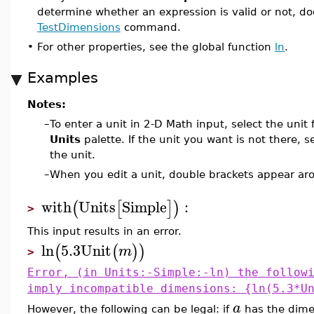
determine whether an expression is valid or not, d
TestDimensions
command.
•
For other properties, see the global function
ln
.
Examples
Notes:
–
To enter a unit in 2-D Math input, select the unit
Units
palette. If the unit you want is not there, s
the unit.
–
When you edit a unit, double brackets appear aro
with
Units
Simple
:
(
[
]
)
>
This input results in an error.
ln
5.3
Unit
(
(
)
)
m
>
Error, (in Units:-Simple:-ln) the follow
imply incompatible dimensions: {ln(5.3*U
a
However, the following can be legal: if
has the dim