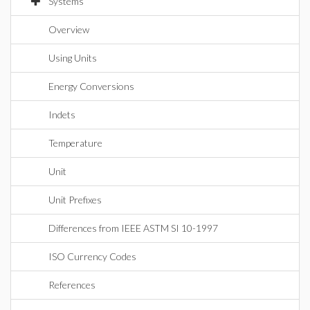
Systems
Overview
Using Units
Energy Conversions
Indets
Temperature
Unit
Unit Prefixes
Differences from IEEE ASTM SI 10-1997
ISO Currency Codes
References