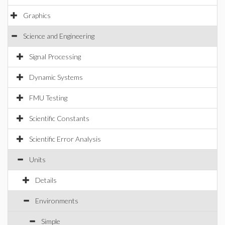
Graphics
Science and Engineering
Signal Processing
Dynamic Systems
FMU Testing
Scientific Constants
Scientific Error Analysis
Units
Details
Environments
Simple