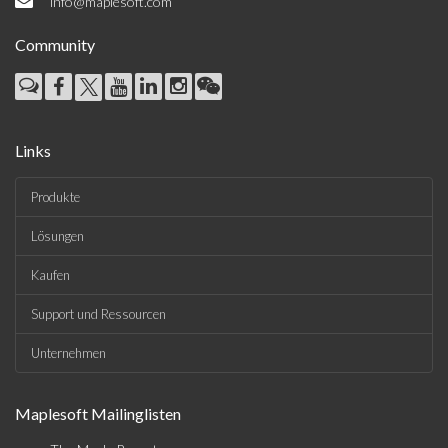
info@maplesoft.com
Community
Links
Produkte
Lösungen
Kaufen
Support und Ressourcen
Unternehmen
Maplesoft Mailinglisten