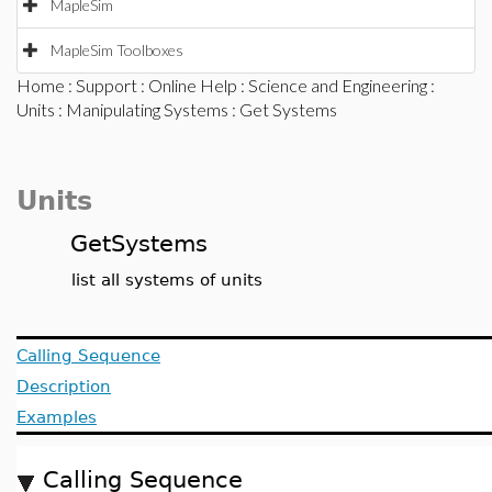
MapleSim
MapleSim Toolboxes
Home
:
Support
:
Online Help
:
Science and Engineering
:
Units
:
Manipulating Systems
: Get Systems
Units
GetSystems
list all systems of units
Calling Sequence
Description
Examples
Calling Sequence