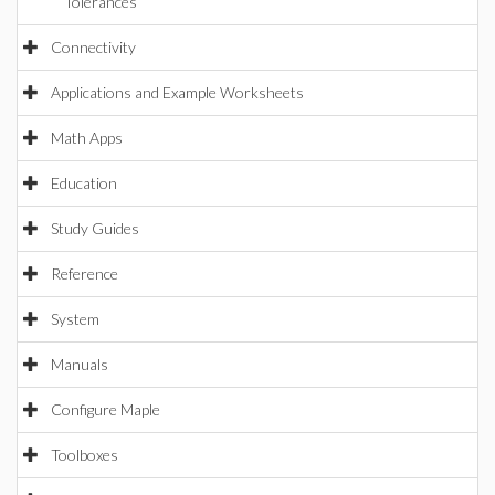
Tolerances
Connectivity
Applications and Example Worksheets
Math Apps
Education
Study Guides
Reference
System
Manuals
Configure Maple
Toolboxes