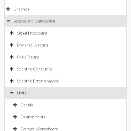
Graphics
Science and Engineering
Signal Processing
Dynamic Systems
FMU Testing
Scientific Constants
Scientific Error Analysis
Units
Details
Environments
Example Worksheets