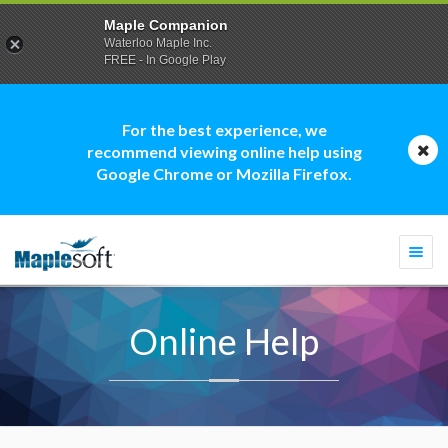
Maple Companion
Waterloo Maple Inc.
FREE - In Google Play
For the best experience, we
recommend viewing online help using
Google Chrome or Mozilla Firefox.
Togg
navi
Online Help