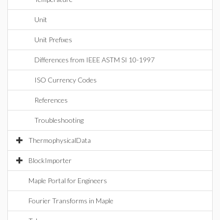
Unit
Unit Prefixes
Differences from IEEE ASTM SI 10-1997
ISO Currency Codes
References
Troubleshooting
ThermophysicalData
BlockImporter
Maple Portal for Engineers
Fourier Transforms in Maple