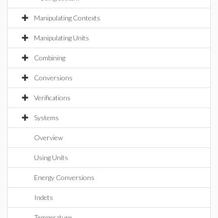
Manipulating Contexts
Manipulating Units
Combining
Conversions
Verifications
Systems
Overview
Using Units
Energy Conversions
Indets
Temperature