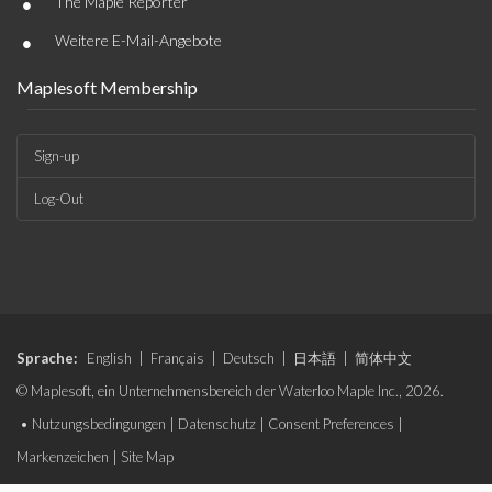
•
The Maple Reporter
•
Weitere E-Mail-Angebote
Maplesoft Membership
Sign-up
Log-Out
Sprache:
English
|
Français
|
Deutsch
|
日本語
|
简体中文
© Maplesoft, ein Unternehmensbereich der Waterloo Maple Inc., 2026.
•
Nutzungsbedingungen
|
Datenschutz
|
Consent Preferences
|
Markenzeichen
|
Site Map