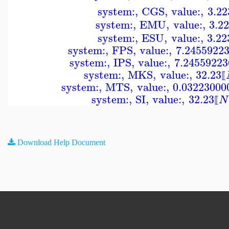
system:
,
CGS
,
value:
,
3.22
system:
,
EMU
,
value:
,
3.2
system:
,
ESU
,
value:
,
3.22
system:
,
FPS
,
value:
,
7.2455922
system:
,
IPS
,
value:
,
7.24559223
system:
,
MKS
,
value:
,
32.23
⟦
system:
,
MTS
,
value:
,
0.03223000
system:
,
SI
,
value:
,
32.23
N
⟦
Download Help Document