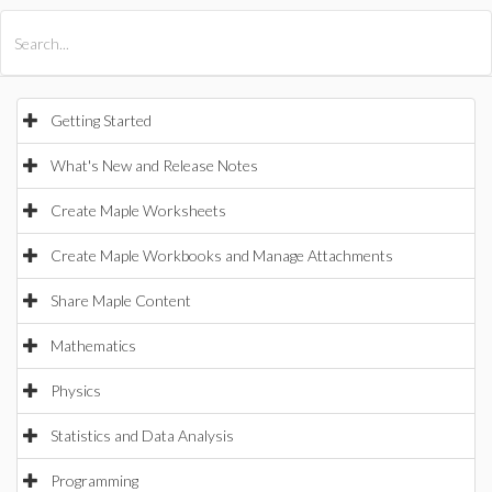
All Products
Maple
MapleSim
Getting Started
What's New and Release Notes
Create Maple Worksheets
Create Maple Workbooks and Manage Attachments
Share Maple Content
Mathematics
Physics
Statistics and Data Analysis
Programming