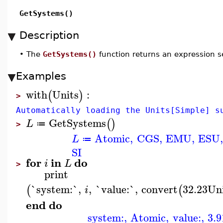
GetSystems()
Description
•
The
GetSystems()
function returns an expression se
Examples
with
Units
:
(
)
>
Automatically loading the Units[Simple] s
GetSystems
(
)
L
≔
>
Atomic
,
CGS
,
EMU
,
ESU
L
≔
SI
for
in
do
i
L
>
print
`system:`
,
,
`value:`
,
convert
32.23
Un
(
(
i
end
do
system:
,
Atomic
,
value:
,
3.