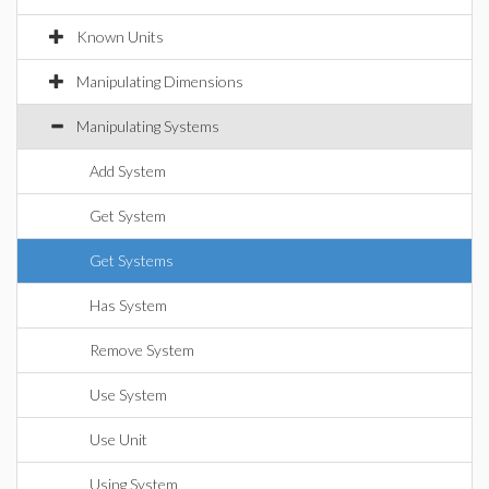
Known Units
Manipulating Dimensions
Manipulating Systems
Add System
Get System
Get Systems
Has System
Remove System
Use System
Use Unit
Using System