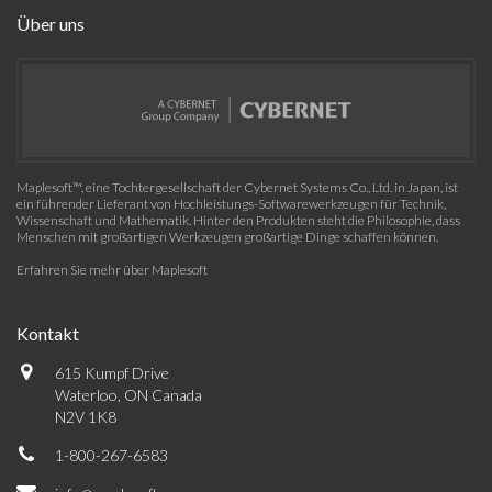
Über uns
Maplesoft™, eine Tochtergesellschaft der Cybernet Systems Co., Ltd. in Japan, ist
ein führender Lieferant von Hochleistungs-Softwarewerkzeugen für Technik,
Wissenschaft und Mathematik. Hinter den Produkten steht die Philosophie, dass
Menschen mit großartigen Werkzeugen großartige Dinge schaffen können.
Erfahren Sie mehr über Maplesoft
Kontakt
615 Kumpf Drive
Waterloo, ON Canada
N2V 1K8
1-800-267-6583