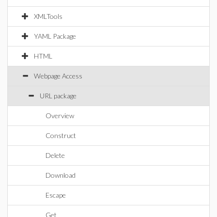
XMLTools
YAML Package
HTML
Webpage Access
URL package
Overview
Construct
Delete
Download
Escape
Get