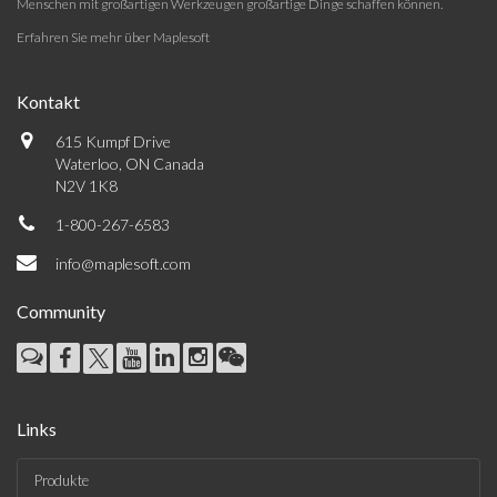
Menschen mit großartigen Werkzeugen großartige Dinge schaffen können.
Erfahren Sie mehr über Maplesoft
Kontakt
615 Kumpf Drive
Waterloo, ON Canada
N2V 1K8
1-800-267-6583
info@maplesoft.com
Community
Links
Produkte