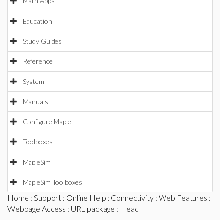
Math Apps
Education
Study Guides
Reference
System
Manuals
Configure Maple
Toolboxes
MapleSim
MapleSim Toolboxes
Home
:
Support
:
Online Help
:
Connectivity
:
Web Features
:
Webpage Access
:
URL package
: Head