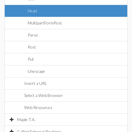
Head
MultipartFormPost
Parse
Post
Put
Unescape
Insert a URL
Select a Web Browser
Web Resources
Maple T.A.
Calling External Routines