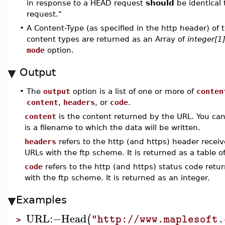
in response to a HEAD request
should
be identical 
request."
•
A Content-Type (as specified in the http header) of te
content types are returned as an Array of
integer[1
mode
option.
Output
•
The
output
option is a list of one or more of
conten
content
,
headers
, or
code
.
content
is the content returned by the URL. You can
is a filename to which the data will be written.
headers
refers to the http (and https) header receive
URLs with the ftp scheme. It is returned as a table of
code
refers to the http (and https) status code retur
with the ftp scheme. It is returned as an integer.
Examples
URL
:−
Head
(
"http://www.maplesoft.
>