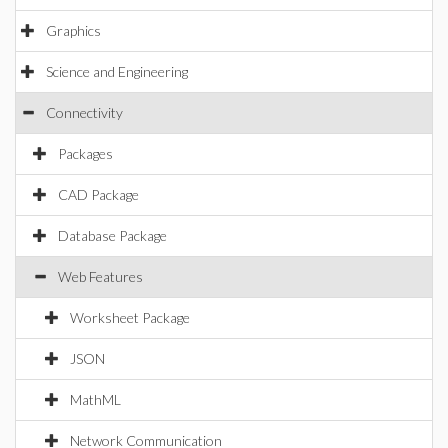
Graphics
Science and Engineering
Connectivity
Packages
CAD Package
Database Package
Web Features
Worksheet Package
JSON
MathML
Network Communication