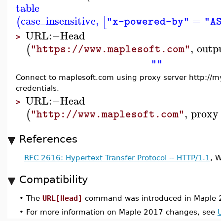
table
case_insensitive
,
=
(
[
"x-powered-by"
"A
URL
:−
Head
>
,
outp
(
"https://www.maplesoft.com"
""
Connect to maplesoft.com using proxy server http://m
credentials.
URL
:−
Head
>
,
proxy
(
"http://www.maplesoft.com"
References
RFC 2616: Hypertext Transfer Protocol -- HTTP/1.1
, 
Compatibility
•
The
URL[Head]
command was introduced in Maple 
•
For more information on Maple 2017 changes, see