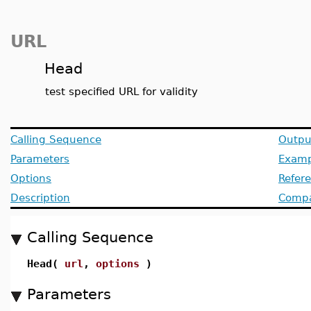
URL
Head
test specified URL for validity
Calling Sequence
Outpu
Parameters
Examp
Options
Refer
Description
Compat
Calling Sequence
Head(
url
,
options
)
Parameters