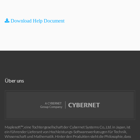
Download Help Document
Über uns
Maplesoft™, eine Tochtergesellschaft der Cybernet Systems Co., Ltd. in Japan, ist
ein führender Lieferant von Hochleistungs-Softwarewerkzeugen für Technik,
Wissenschaft und Mathematik. Hinter den Produkten steht die Philosophie, dass