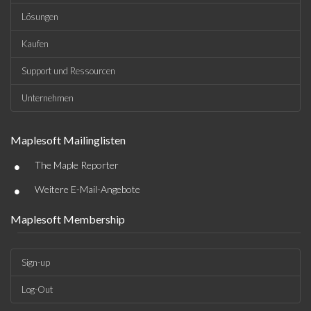
Lösungen
Kaufen
Support und Ressourcen
Unternehmen
Maplesoft Mailinglisten
•
The Maple Reporter
•
Weitere E-Mail-Angebote
Maplesoft Membership
Sign-up
Log-Out