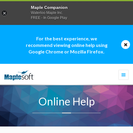
Maple Companion
Waterloo Maple Inc.
FREE - In Google Play
For the best experience, we
recommend viewing online help using
Google Chrome or Mozilla Firefox.
Togg
navi
Online Help