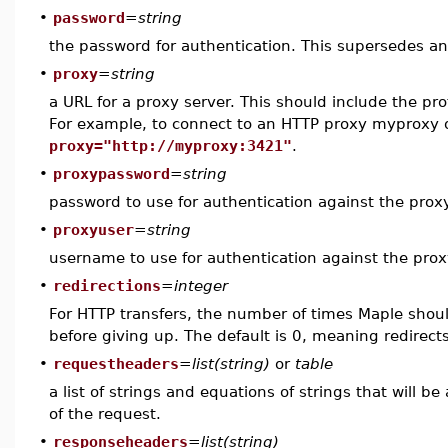
•
password
=
string
the password for authentication. This supersedes a
•
proxy
=
string
a URL for a proxy server. This should include the pro
For example, to connect to an HTTP proxy myproxy 
proxy="http://myproxy:3421"
.
•
proxypassword
=
string
password to use for authentication against the prox
•
proxyuser
=
string
username to use for authentication against the prox
•
redirections
=
integer
For HTTP transfers, the number of times Maple shoul
before giving up. The default is 0, meaning redirects
•
requestheaders
=
list(string)
or
table
a list of strings and equations of strings that will b
of the request.
•
responseheaders
=
list(string)