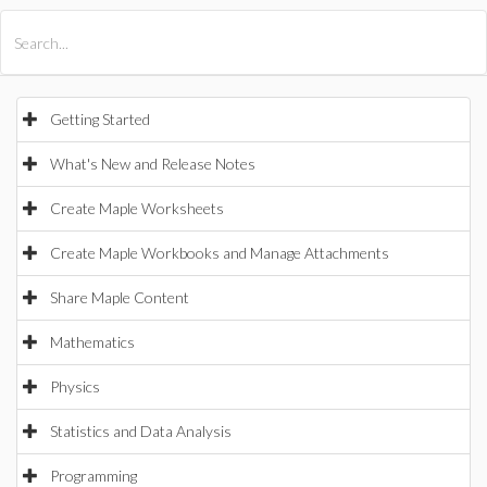
All Products
Maple
MapleSim
Getting Started
What's New and Release Notes
Create Maple Worksheets
Create Maple Workbooks and Manage Attachments
Share Maple Content
Mathematics
Physics
Statistics and Data Analysis
Programming