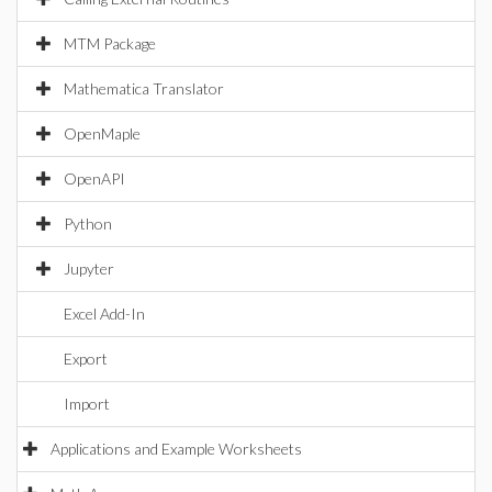
MTM Package
Mathematica Translator
OpenMaple
OpenAPI
Python
Jupyter
Excel Add-In
Export
Import
Applications and Example Worksheets