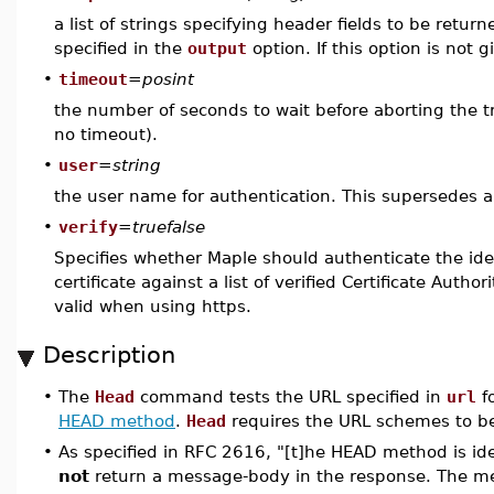
a list of strings specifying header fields to be return
specified in the
output
option. If this option is not 
•
timeout
=
posint
the number of seconds to wait before aborting the tra
no timeout).
•
user
=
string
the user name for authentication. This supersedes 
•
verify
=
truefalse
Specifies whether Maple should authenticate the iden
certificate against a list of verified Certificate Author
valid when using https.
Description
•
The
Head
command tests the URL specified in
url
fo
HEAD method
.
Head
requires the URL schemes to be 
•
As specified in RFC 2616, "[t]he HEAD method is ide
not
return a message-body in the response. The me