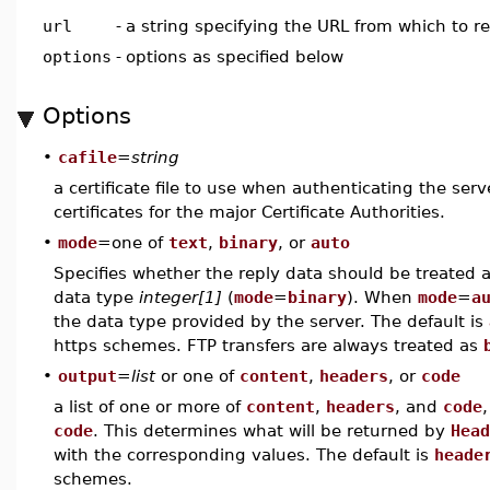
url
-
a string specifying the URL from which to r
options
-
options as specified below
Options
•
cafile
=
string
a certificate file to use when authenticating the serve
certificates for the major Certificate Authorities.
•
mode
=one of
text
,
binary
, or
auto
Specifies whether the reply data should be treated a
data type
integer[1]
(
mode
=
binary
). When
mode
=
a
the data type provided by the server. The default is
https schemes. FTP transfers are always treated as
•
output
=
list
or one of
content
,
headers
, or
code
a list of one or more of
content
,
headers
, and
code
code
. This determines what will be returned by
Head
with the corresponding values. The default is
heade
schemes.