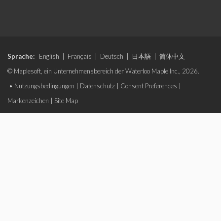
Sprache:
English
|
Français
|
Deutsch
|
日本語
|
简体中文
© Maplesoft, ein Unternehmensbereich der Waterloo Maple Inc., 2026.
•
Nutzungsbedingungen
|
Datenschutz
|
Consent Preferences
|
Markenzeichen
|
Site Map