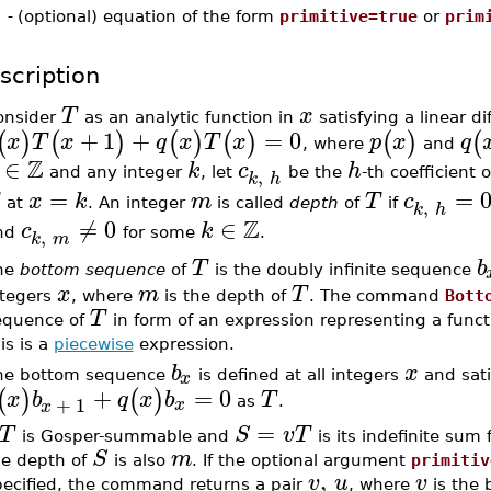
-
(optional) equation of the form
primitive=true
or
prim
scription
T
x
onsider
as an analytic function in
satisfying a linear d
+
1
+
=
0
(
)
(
)
(
)
(
)
(
)
(
x
T
x
q
x
T
x
p
x
q
, where
and
Z
∈
k
c
h
,
and any integer
, let
be the
-th coefficient 
k
h
=
=
x
k
m
T
c
,
at
. An integer
is called
depth
of
if
k
h
Z
≠
0
∈
c
k
,
nd
for some
.
k
m
T
b
he
bottom sequence
of
is the doubly infinite sequence
x
m
T
ntegers
, where
is the depth of
. The command
Bott
T
equence of
in form of an expression representing a functi
is is a
piecewise
expression.
b
x
x
he bottom sequence
is defined at all integers
and sati
+
=
0
(
)
(
)
x
b
q
x
b
T
+
1
x
as
.
x
=
T
S
v
T
is Gosper-summable and
is its indefinite sum
S
m
he depth of
is also
. If the optional argument
primitiv
,
v
u
v
pecified, the command returns a pair
, where
is the