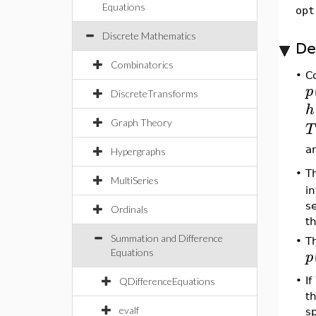
Equations
opt
Discrete Mathematics
De
Combinatorics
•
C
p
DiscreteTransforms
h
Graph Theory
T
a
Hypergraphs
•
T
MultiSeries
i
s
Ordinals
th
Summation and Difference
•
T
p
Equations
•
If
QDifferenceEquations
t
evalf
s