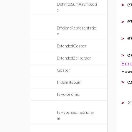
e
DefiniteSumAsymptoti
>
c
e
>
EfficientRepresentatio
n
e
>
ExtendedGosper
e
>
ExtendedZeilberger
Err
Gosper
How
e
>
IndefiniteSum
IsHolonomic
z
>
IsHypergeometricTer
m