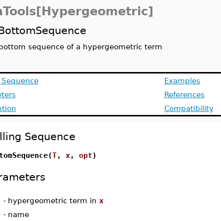
Tools[Hypergeometric]
BottomSequence
bottom sequence of a hypergeometric term
g Sequence
Examples
ters
References
ption
Compatibility
lling Sequence
tomSequence(
T
,
x
,
opt
)
rameters
-
hypergeometric term in
x
-
name