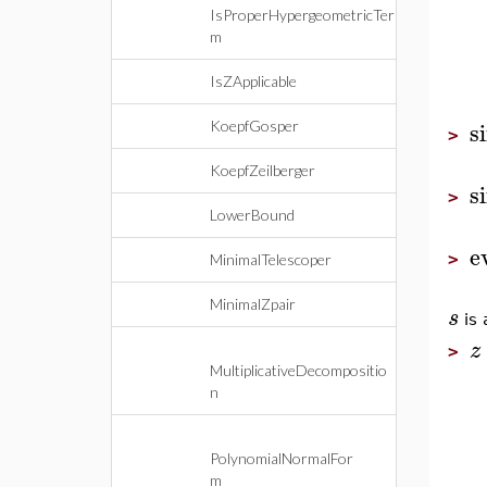
IsProperHypergeometricTer
m
IsZApplicable
s
KoepfGosper
>
KoepfZeilberger
s
>
LowerBound
e
>
MinimalTelescoper
MinimalZpair
s
is 
z
>
MultiplicativeDecompositio
n
PolynomialNormalFor
m