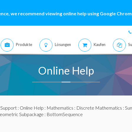
ence, we recommend viewing online help using Google Chrome
Produkte
Lösungen
Kaufen
Su
Online Help
:
Support
:
Online Help
:
Mathematics
:
Discrete Mathematics
:
Sum
eometric Subpackage
: BottomSequence