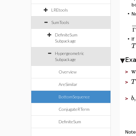
b
LREtools
N
•
SumTools
Γ
DefiniteSum
•
I
Subpackage
T
Hypergeometric
Ex
Subpackage
w
>
Overview
T
>
AreSimilar
,
b
BottomSequence
>
ConjugateRTerm
DefiniteSum
Note