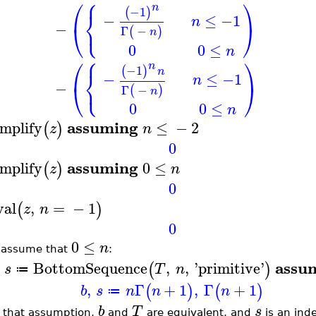
⎧
⎛
⎞
n
−1
(
)
⎨
−
≤
−1
n
⎩
−
⎝
⎠
Γ
−
(
)
n
0
0
≤
n
⎧
⎛
⎞
n
−1
(
)
⎨
n
−
≤
−1
n
⎩
−
⎝
⎠
Γ
−
(
)
n
0
0
≤
n
assuming
implify
≤
−
2
(
)
z
n
0
assuming
implify
0
≤
(
)
z
n
0
val
,
=
−
1
(
)
z
n
0
0
≤
n
 assume that
:
assu
BottomSequence
,
,
'
primitive
'
(
)
s
T
n
≔
,
Γ
+
1
,
Γ
+
1
(
)
(
)
b
s
n
n
n
≔
b
T
s
 that assumption,
and
are equivalent, and
is an inde