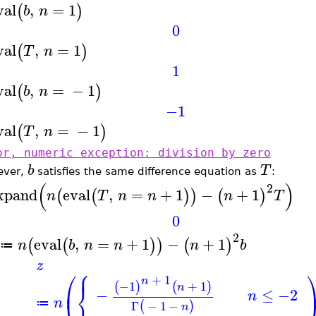
val
,
=
1
(
)
b
n
0
val
,
=
1
(
)
T
n
1
val
,
=
−
1
(
)
b
n
−1
val
,
=
−
1
(
)
T
n
or, numeric exception: division by zero
b
T
ever,
satisfies the same difference equation as
:
(
)
2
xpand
eval
,
=
+
1
−
+
1
(
(
)
)
(
)
n
T
n
n
n
T
0
2
eval
,
=
+
1
−
+
1
(
(
)
)
(
)
n
b
n
n
n
b
≔
z
⎧
⎪
⎛
+
1
n
−1
+
1
⎨
(
)
(
)
⎜
n
−
≤
−2
n
⎩
n
Γ
−
1
−
≔
(
)
n