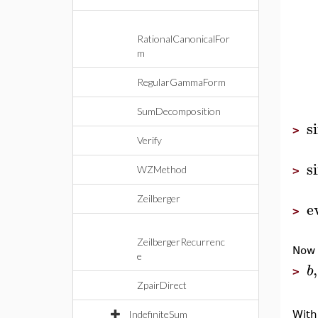
RationalCanonicalFor
m
RegularGammaForm
SumDecomposition
s
>
Verify
s
WZMethod
>
Zeilberger
e
>
ZeilbergerRecurrenc
Now
e
,
b
>
ZpairDirect
IndefiniteSum
With