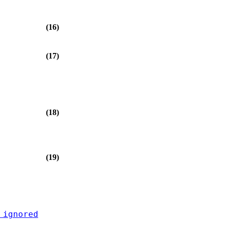
(16)
(17)
(18)
(19)
 ignored