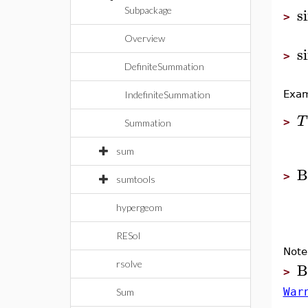
s
Subpackage
>
Overview
s
>
DefiniteSummation
Exam
IndefiniteSummation
T
>
Summation
sum
B
>
sumtools
hypergeom
RESol
Note
B
rsolve
>
War
Sum