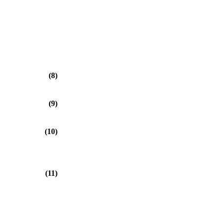
⎠
(8)
(9)
(10)
(11)