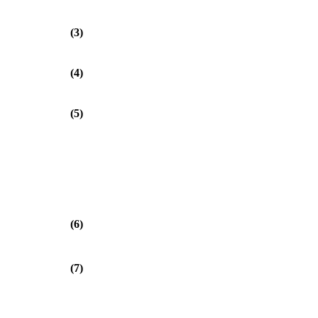
(3)
(4)
(5)
(6)
(7)
⎞
⎟