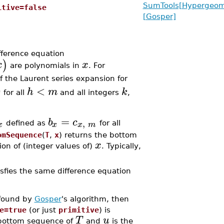
SumTools[Hypergeome
itive=false
[Gosper]
ifference equation
)
x
x
are polynomials in
. For
of the Laurent series expansion for
0
<
h
m
k
for all
and all integers
,
=
b
c
,
x
x
x
m
defined as
for all
omSequence
(
T
,
x
) returns the bottom
x
on of (integer values of)
. Typically,
sfies the same difference equation
 found by
Gosper
's algorithm, then
e=true
(or just
primitive
) is
T
u
 bottom sequence of
and
is the