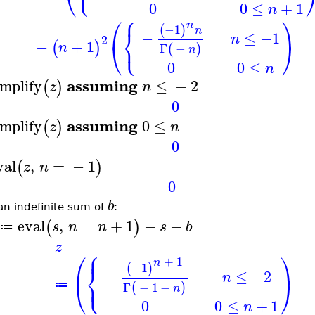
⎪
⎝
0
0
≤
+
1
n
⎧
⎛
⎞
n
−1
(
)
⎨
n
−
≤
−1
n
2
⎩
−
+
1
⎝
⎠
(
)
n
Γ
−
(
)
n
0
0
≤
n
assuming
implify
≤
−
2
(
)
z
n
0
assuming
implify
0
≤
(
)
z
n
0
val
,
=
−
1
(
)
z
n
0
b
an indefinite sum of
:
eval
,
=
+
1
−
−
(
)
s
n
n
s
b
≔
z
⎧
⎪
⎛
⎞
+
1
n
−1
⎨
(
)
⎜
⎟
−
≤
−2
n
⎩
⎪
⎝
⎠
Γ
−
1
−
≔
(
)
n
0
0
≤
+
1
n