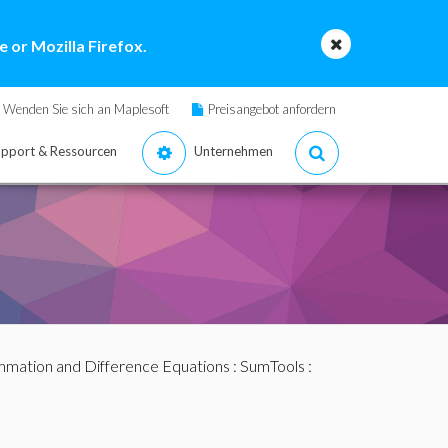
 or Mozilla Firefox.
Wenden Sie sich an Maplesoft
Preisangebot anfordern
pport & Ressourcen
Unternehmen
mation and Difference Equations
:
SumTools
: