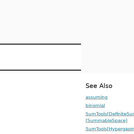
See Also
assuming
binomial
SumTools[DefiniteSu
[SummableSpace]
SumTools[Hypergeome