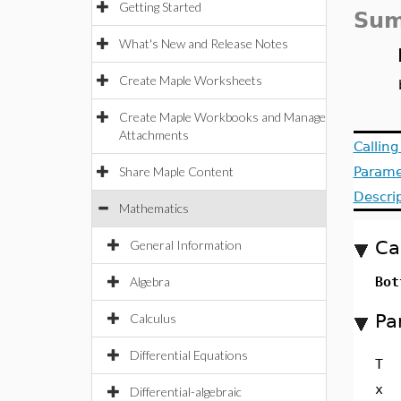
Getting Started
Sum
What's New and Release Notes
Create Maple Worksheets
Create Maple Workbooks and Manage
Attachments
Callin
Share Maple Content
Parame
Descri
Mathematics
Ca
General Information
Algebra
Bot
Pa
Calculus
Differential Equations
T
x
Differential-algebraic