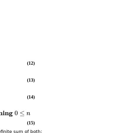
(12)
(13)
(14)
ming
0
≤
n
(15)
finite sum of both: