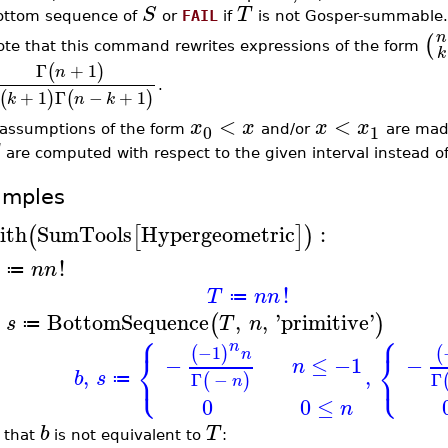
S
T
ottom sequence of
or
FAIL
if
is not Gosper-summable.
n
(
ote that this command rewrites expressions of the form
k
Γ
+
1
(
)
n
.
+
1
Γ
−
+
1
(
)
(
)
k
n
k
<
<
x
x
x
x
0
1
f assumptions of the form
and/or
are made
are computed with respect to the given interval instead o
amples
ith
SumTools
Hypergeometric
:
(
[
]
)
!
n
n
≔
!
T
n
n
≔
BottomSequence
,
,
'
primitive
'
(
)
s
T
n
≔
⎧
⎧
n
−1
(
)
(
⎨
⎨
n
−
≤
−1
−
n
⎩
⎩
,
,
b
s
Γ
−
Γ
(
)
≔
n
0
0
≤
n
b
T
 that
is not equivalent to
: