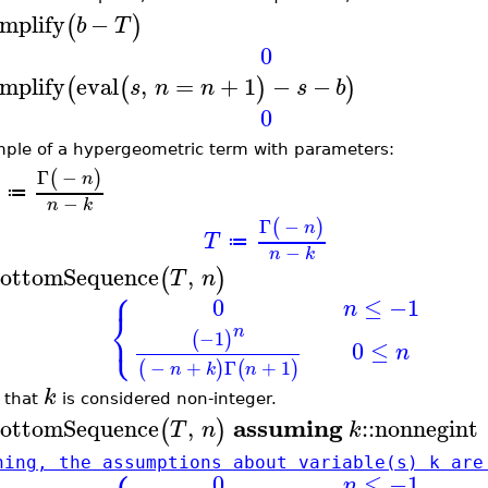
implify
−
(
)
b
T
0
implify
eval
,
=
+
1
−
−
(
(
)
)
s
n
n
s
b
0
ple of a hypergeometric term with parameters:
Γ
−
(
)
n
≔
−
n
k
Γ
−
(
)
n
T
≔
−
n
k
ottomSequence
,
(
)
T
n
⎧
0
≤
−1
n
⎨
⎩
n
−1
(
)
0
≤
n
−
+
Γ
+
1
(
)
(
)
n
k
n
k
 that
is considered non-integer.
assuming
ottomSequence
,
::
nonnegint
(
)
T
n
k
ning, the assumptions about variable(s) k are
0
≤
−1
n