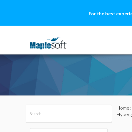
For the best experi
Home
All Products
Maple
MapleSim
Hyperg