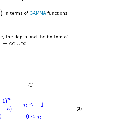
)
in terms of
GAMMA
functions
, the depth and the bottom of
−
∞
..
∞
f
.
(1)
n
−1
)
≤
−1
n
−
(
)
n
(2)
0
0
≤
n