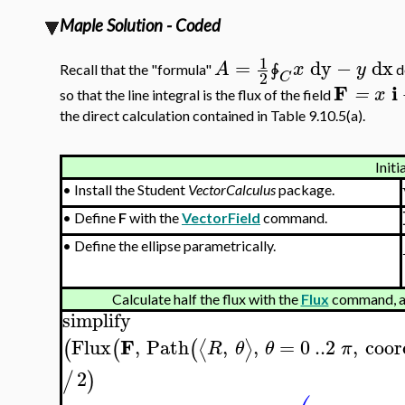
Maple Solution - Coded
1
=
dy
−
dx
A
x
y
Recall that the "formula"
d
∳
2
C
F
i
=
x
so that the line integral is the flux of the field
the direct calculation contained in Table 9.10.5(a).
Initi
•
Install the Student
VectorCalculus
package.
•
Define
F
with the
VectorField
command.
•
Define the ellipse parametrically.
Calculate half the flux with the
Flux
command, a
simplify
F
Flux
,
Path
,
,
=
0
..
2
,
coor
⟨
⟩
(
(
(
R
θ
θ
π
2
/
)