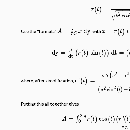
=
(
)
r
t
−
−
−
−
−
2
√
cos
b
=
dy
=
c
(
)
A
x
x
r
t
Use the "formula"
, with
∳
C
dy
=
sin
dt
=
d
(
(
)
(
)
)
(
r
t
t
dt
(
2
2
−
a
b
b
a
=
(
)
r
'
t
where, after simplification,
(
2
2
sin
+
(
)
a
t
Putting this all together gives
2
π
=
cos
∫
(
)
(
)
(
(
A
r
t
t
r
'
t
0
π
=