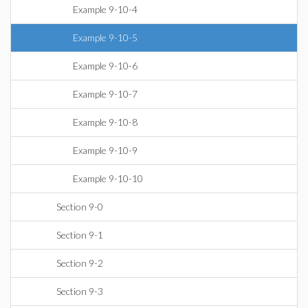
Example 9-10-4
Example 9-10-5
Example 9-10-6
Example 9-10-7
Example 9-10-8
Example 9-10-9
Example 9-10-10
Section 9-0
Section 9-1
Section 9-2
Section 9-3