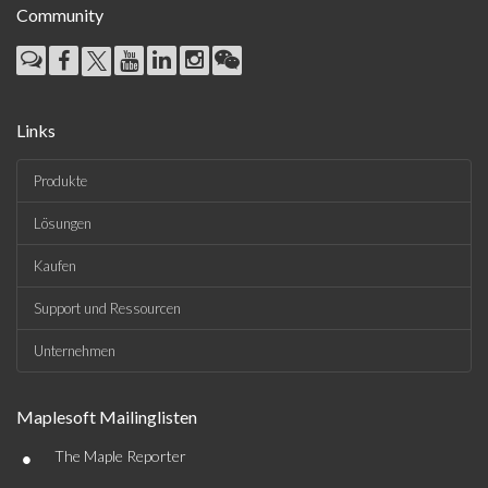
Community
Links
Produkte
Lösungen
Kaufen
Support und Ressourcen
Unternehmen
Maplesoft Mailinglisten
•
The Maple Reporter