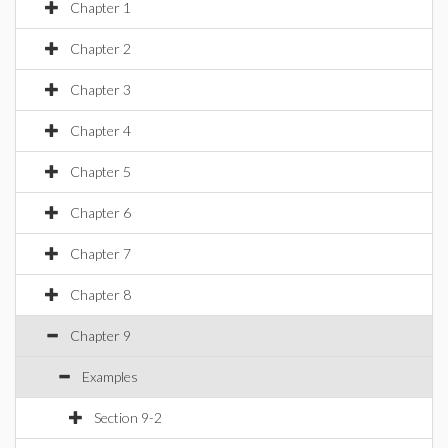
Chapter 1
Chapter 2
Chapter 3
Chapter 4
Chapter 5
Chapter 6
Chapter 7
Chapter 8
Chapter 9
Examples
Section 9-2