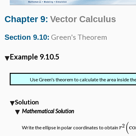
Chapter 9:
Vector Calculus
Green's Theorem
Section 9.10:
Example 9.10.5
Use Green's theorem to calculate the area inside the
Solution
Mathematical Solution
(
2
co
r
Write the ellipse in polar coordinates to obtain