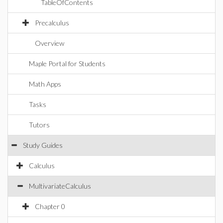
TableOfContents
Precalculus
Overview
Maple Portal for Students
Math Apps
Tasks
Tutors
Study Guides
Calculus
MultivariateCalculus
Chapter 0