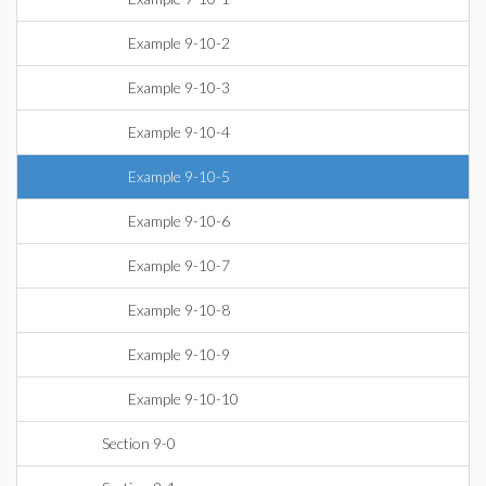
Example 9-10-2
Example 9-10-3
Example 9-10-4
Example 9-10-5
Example 9-10-6
Example 9-10-7
Example 9-10-8
Example 9-10-9
Example 9-10-10
Section 9-0