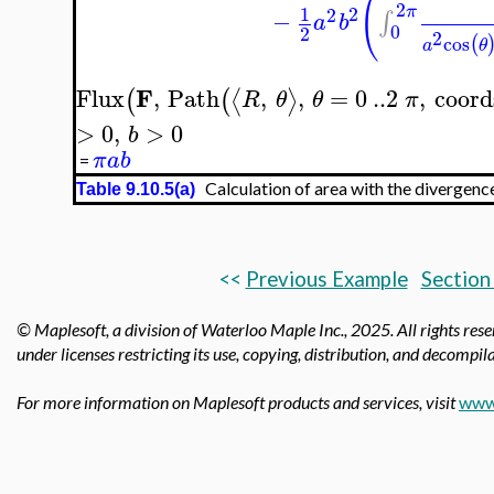
(
2
2
π
1
2
−
∫
a
b
0
2
2
cos
(
a
θ
F
Flux
,
Path
,
,
=
0
..
2
,
coord
⟨
⟩
(
(
R
θ
θ
π
>
0
,
>
0
b
π
a
b
=
Calculation of area with the divergenc
Table 9.10.5(a)
<<
Previous Example
Section
© Maplesoft, a division of Waterloo Maple Inc., 2025.
All rights res
under licenses restricting its use, copying, distribution, and decompila
For more information on Maplesoft products and services, visit
www