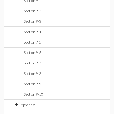
Section 9-1
Section 9-2
Section 9-3
Section 9-4
Section 9-5
Section 9-6
Section 9-7
Section 9-8
Section 9-9
Section 9-10
Appendix