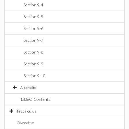
Section 9-4
Section 9-5
Section 9-6
Section 9-7
Section 9-8
Section 9-9
Section 9-10
Appendix
TableOfContents
Precalculus
Overview