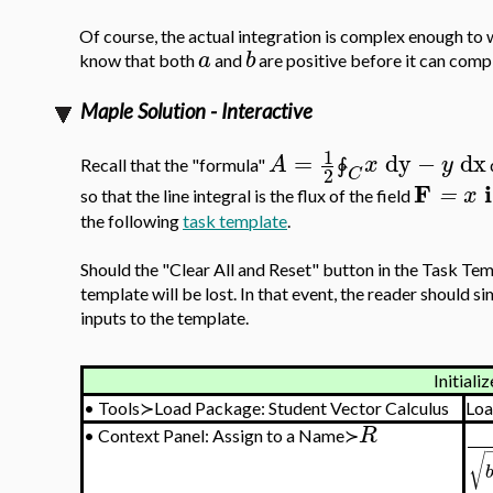
Of course, the actual integration is complex enough to
a
b
know that both
and
are positive before it can compl
Maple Solution - Interactive
1
=
dy
−
dx
A
x
y
Recall that the "formula"
∳
2
C
F
i
=
x
so that the line integral is the flux of the field
the following
task template
.
Should the "Clear All and Reset" button in the Task Temp
template will be lost. In that event, the reader should 
inputs to the template.
Initializ
•
Tools≻Load Package: Student Vector Calculus
Loa
R
•
Context Panel: Assign to a Name≻
√