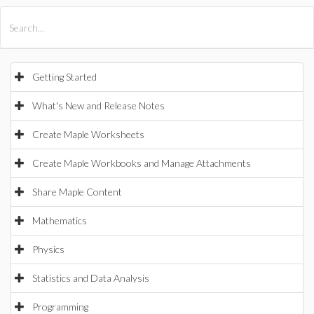
All Products
Maple
MapleSim
Getting Started
What's New and Release Notes
Create Maple Worksheets
Create Maple Workbooks and Manage Attachments
Share Maple Content
Mathematics
Physics
Statistics and Data Analysis
Programming