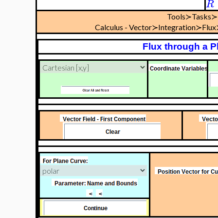
R
Tools≻Tasks≻
Calculus - Vector≻Integration≻Flu
Flux through a P