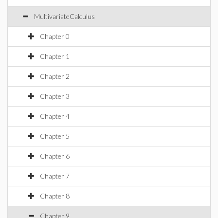
MultivariateCalculus
Chapter 0
Chapter 1
Chapter 2
Chapter 3
Chapter 4
Chapter 5
Chapter 6
Chapter 7
Chapter 8
Chapter 9