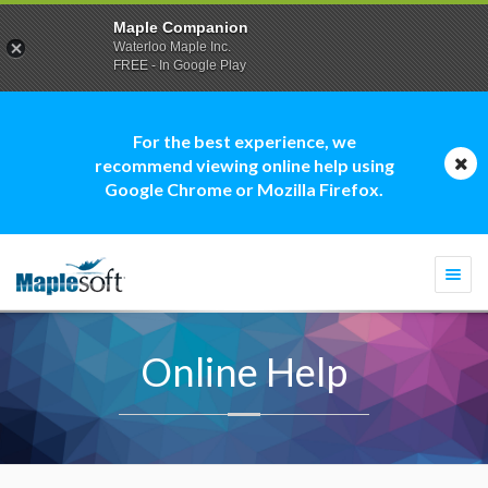
Maple Companion
Waterloo Maple Inc.
FREE - In Google Play
For the best experience, we
recommend viewing online help using
Google Chrome or Mozilla Firefox.
Togg
navi
Online Help