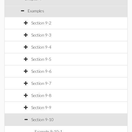
Examples
Section 9-2
Section 9-3
Section 9-4
Section 9-5
Section 9-6
Section 9-7
Section 9-8
Section 9-9
Section 9-10
Example 9-10-1