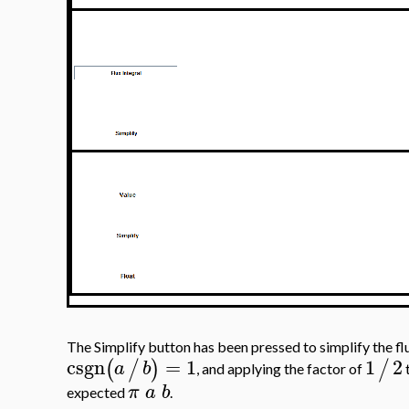
The Simplify button has been pressed to simplify the fl
csgn
=
1
1
2
(
/
)
/
a
b
, and applying the factor of
t
π
a
b
expected
.