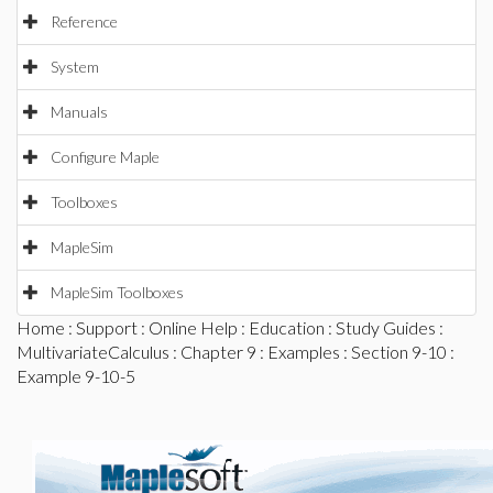
Reference
System
Manuals
Configure Maple
Toolboxes
MapleSim
MapleSim Toolboxes
Home
:
Support
:
Online Help
:
Education
:
Study Guides
:
MultivariateCalculus
:
Chapter 9
:
Examples
:
Section 9-10
:
Example 9-10-5