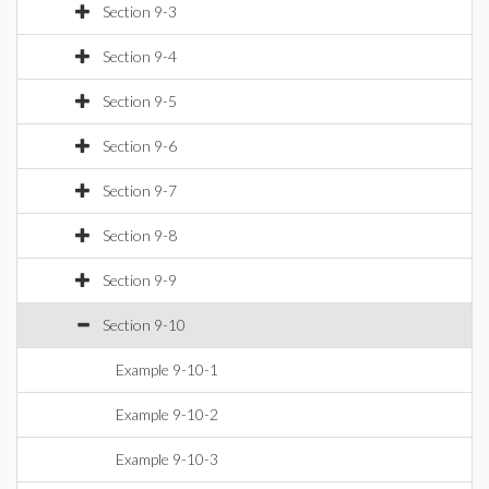
Section 9-3
Section 9-4
Section 9-5
Section 9-6
Section 9-7
Section 9-8
Section 9-9
Section 9-10
Example 9-10-1
Example 9-10-2
Example 9-10-3