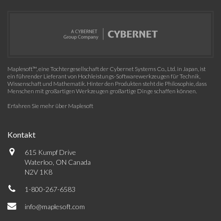
Maplesoft™, eine Tochtergesellschaft der Cybernet Systems Co., Ltd. in Japan, ist
ein führender Lieferant von Hochleistungs-Softwarewerkzeugen für Technik,
Wissenschaft und Mathematik. Hinter den Produkten steht die Philosophie, dass
Menschen mit großartigen Werkzeugen großartige Dinge schaffen können.
Erfahren Sie mehr über Maplesoft
Kontakt
615 Kumpf Drive
Waterloo, ON Canada
N2V 1K8
1-800-267-6583
info@maplesoft.com