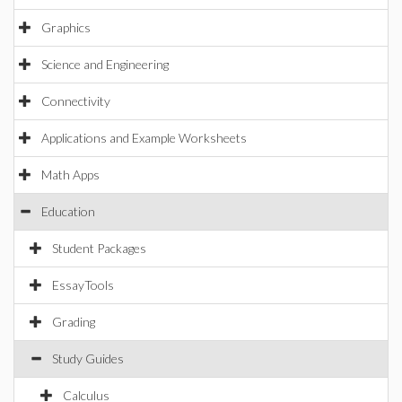
Graphics
Science and Engineering
Connectivity
Applications and Example Worksheets
Math Apps
Education
Student Packages
EssayTools
Grading
Study Guides
Calculus