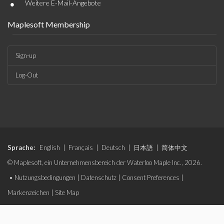
•
Weitere E-Mail-Angebote
Maplesoft Membership
Sign-up
Log-Out
Sprache:
English
|
Français
|
Deutsch
|
日本語
|
简体中文
© Maplesoft, ein Unternehmensbereich der Waterloo Maple Inc., 2026.
•
Nutzungsbedingungen
|
Datenschutz
|
Consent Preferences
|
Markenzeichen
|
Site Map