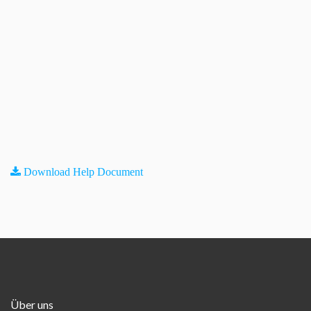
Download Help Document
Über uns