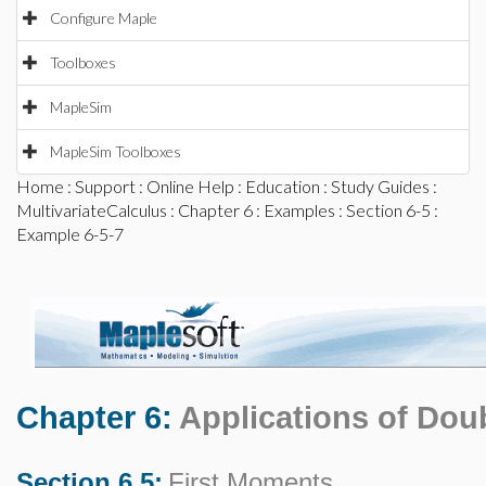
Configure Maple
Toolboxes
MapleSim
MapleSim Toolboxes
Home
:
Support
:
Online Help
:
Education
:
Study Guides
:
MultivariateCalculus
:
Chapter 6
:
Examples
:
Section 6-5
:
Example 6-5-7
Chapter 6:
Applications of Doub
Section 6.5:
First Moments