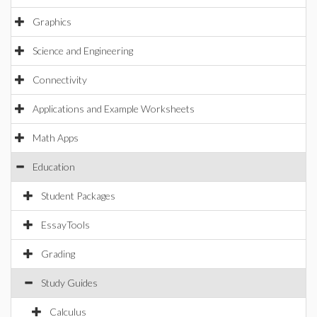
Graphics
Science and Engineering
Connectivity
Applications and Example Worksheets
Math Apps
Education
Student Packages
EssayTools
Grading
Study Guides
Calculus