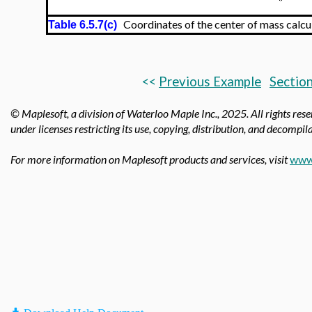
Coordinates of the center of mass calcu
Table 6.5.7(c)
<<
Previous Example
Section
© Maplesoft, a division of Waterloo Maple Inc.,
2025. All rights res
under licenses restricting its use, copying, distribution, and decompila
For more information on Maplesoft products and services, visit
www