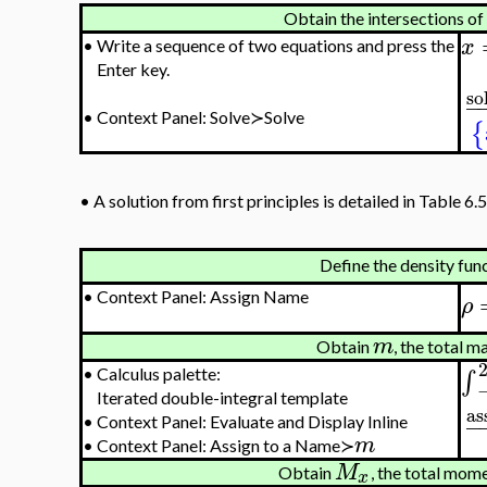
Obtain the intersections of
x
•
Write a sequence of two equations and press the
Enter key.
so
−
•
Context Panel: Solve≻Solve
{
•
A solution from first principles is detailed in Table 6.5
Define the density fun
•
Context Panel: Assign Name
ρ
m
Obtain
, the total m
∫
•
Calculus palette:
Iterated double-integral template
as
−
•
Context Panel: Evaluate and Display Inline
m
•
Context Panel: Assign to a Name≻
M
Obtain
, the total mom
x