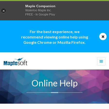
Maple Companion
Waterloo Maple Inc.
FREE - In Google Play
For the best experience, we
recommend viewing online help using
Google Chrome or Mozilla Firefox.
Togg
navi
Online Help