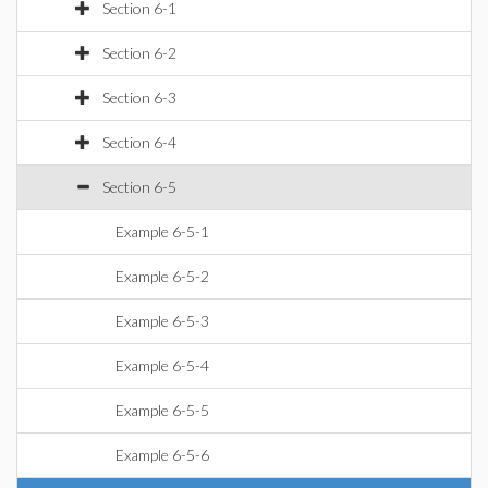
Section 6-1
Section 6-2
Section 6-3
Section 6-4
Section 6-5
Example 6-5-1
Example 6-5-2
Example 6-5-3
Example 6-5-4
Example 6-5-5
Example 6-5-6