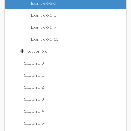
Example 6-5-7
Example 6-5-8
Example 6-5-9
Example 6-5-10
Section 6-6
Section 6-0
Section 6-1
Section 6-2
Section 6-3
Section 6-4
Section 6-5