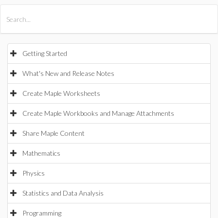
All Products
Maple
MapleSim
Getting Started
What's New and Release Notes
Create Maple Worksheets
Create Maple Workbooks and Manage Attachments
Share Maple Content
Mathematics
Physics
Statistics and Data Analysis
Programming