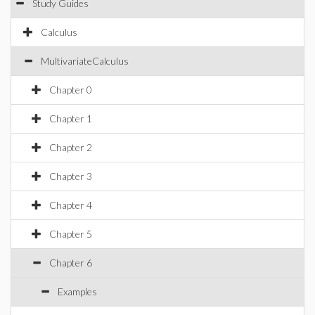
Study Guides
Calculus
MultivariateCalculus
Chapter 0
Chapter 1
Chapter 2
Chapter 3
Chapter 4
Chapter 5
Chapter 6
Examples