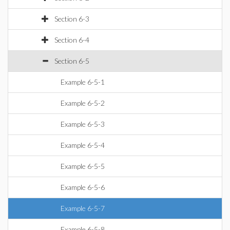
Section 6-3
Section 6-4
Section 6-5
Example 6-5-1
Example 6-5-2
Example 6-5-3
Example 6-5-4
Example 6-5-5
Example 6-5-6
Example 6-5-7
Example 6-5-8