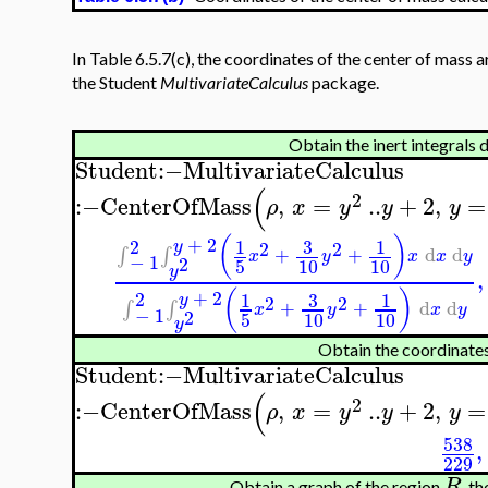
In Table 6.5.7(c), the coordinates of the center of mass 
the Student
MultivariateCalculus
package.
Obtain the inert integrals 
Student
:−
MultivariateCalculus
(
2
:−
CenterOfMass
,
=
..
+
2
,
=
ρ
x
y
y
y
(
)
+
2
2
3
1
1
2
2
y
+
+
d
d
∫
∫
x
y
x
x
y
−
1
2
5
10
10
y
,
(
)
+
2
2
3
1
1
y
2
2
+
+
d
d
∫
∫
x
y
x
y
−
1
2
5
10
10
y
Obtain the coordinates
Student
:−
MultivariateCalculus
(
2
:−
CenterOfMass
,
=
..
+
2
,
=
ρ
x
y
y
y
538
,
229
R
Obtain a graph of the region
, t