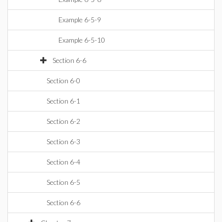
Example 6-5-9
Example 6-5-10
Section 6-6
Section 6-0
Section 6-1
Section 6-2
Section 6-3
Section 6-4
Section 6-5
Section 6-6