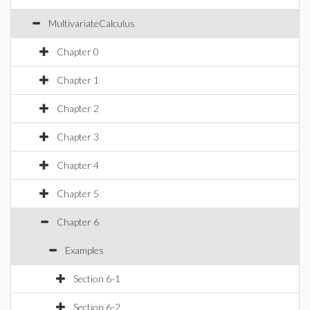
MultivariateCalculus
Chapter 0
Chapter 1
Chapter 2
Chapter 3
Chapter 4
Chapter 5
Chapter 6
Examples
Section 6-1
Section 6-2