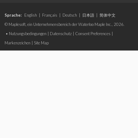
Sprache:
English
|
Français
|
Deutsch
|
日本語
|
简体中文
© Maplesoft, ein Unternehmensbereich der Waterloo Maple Inc., 2026.
•
Nutzungsbedingungen
|
Datenschutz
|
Consent Preferences
|
Markenzeichen
|
Site Map