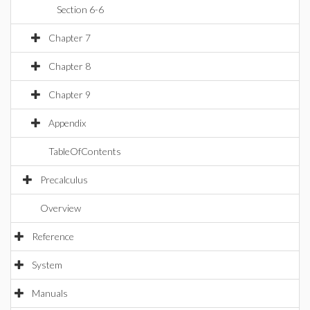
Section 6-6
Chapter 7
Chapter 8
Chapter 9
Appendix
TableOfContents
Precalculus
Overview
Reference
System
Manuals