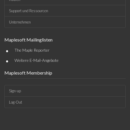
Support und Ressourcen
Unternehmen
Maplesoft Mailinglisten
•
The Maple Reporter
•
Weitere E-Mail-Angebote
Maplesoft Membership
Sign-up
Log-Out