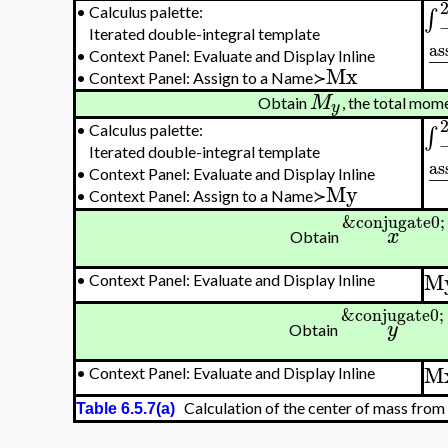
∫
•
Calculus palette:
Iterated double-integral template
as
−
•
Context Panel: Evaluate and Display Inline
Mx
•
Context Panel: Assign to a Name≻
M
Obtain
, the total mom
y
∫
•
Calculus palette:
Iterated double-integral template
as
−
•
Context Panel: Evaluate and Display Inline
My
•
Context Panel: Assign to a Name≻
&conjugate0;
x
Obtain
M
•
Context Panel: Evaluate and Display Inline
&conjugate0;
y
Obtain
M
•
Context Panel: Evaluate and Display Inline
Calculation of the center of mass from f
Table 6.5.7(a)