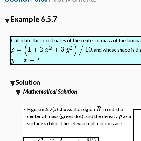
Example 6.5.7
Calculate the coordinates of the center of mass of the lamina
(
)
/
2
2
=
1
+
2
+
3
10
ρ
x
y
, and whose shape is th
=
−
2
y
x
.
Solution
Mathematical Solution
R
•
Figure 6.5.7(a) shows the region
in red, the
ρ
center of mass (green dot), and the density
as a
surface in blue. The relevant calculations are
+
2
2
6183
y