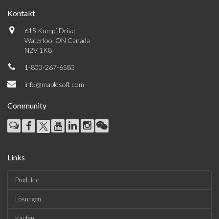
Kontakt
615 Kumpf Drive
Waterloo, ON Canada
N2V 1K8
1-800-267-6583
info@maplesoft.com
Community
Links
Produkte
Lösungen
Kaufen