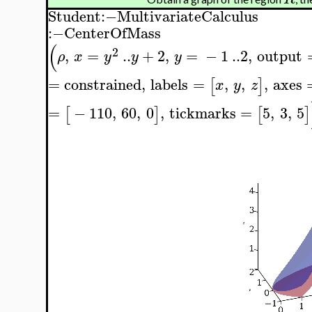
Student
:−
MultivariateCalculus
:−
CenterOfMass
(
2
,
=
..
+
2
,
=
−
1
..
2
,
output
ρ
x
y
y
y
=
constrained
,
labels
=
,
,
,
axes
[
]
x
y
z
=
−
110
,
60
,
0
,
tickmarks
=
5
,
3
,
5
[
]
[
]