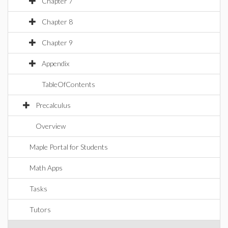
Chapter 7
Chapter 8
Chapter 9
Appendix
TableOfContents
Precalculus
Overview
Maple Portal for Students
Math Apps
Tasks
Tutors