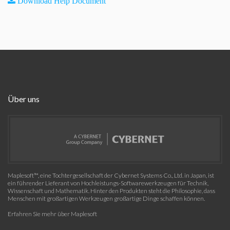
Download Help Document
Über uns
Maplesoft™, eine Tochtergesellschaft der Cybernet Systems Co., Ltd. in Japan, ist
ein führender Lieferant von Hochleistungs-Softwarewerkzeugen für Technik,
Wissenschaft und Mathematik. Hinter den Produkten steht die Philosophie, dass
Menschen mit großartigen Werkzeugen großartige Dinge schaffen können.
Erfahren Sie mehr über Maplesoft