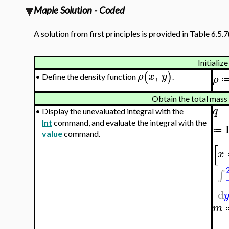
Maple Solution - Coded
A solution from first principles is provided in Table 6.5.7
Initialize
,
(
)
ρ
x
y
Define the density function
.
•
ρ
Obtain the total mass 
q
•
Display the unevaluated integral with the
Int
command, and evaluate the integral with the
≔
value
command.
[
x
∫
d
m