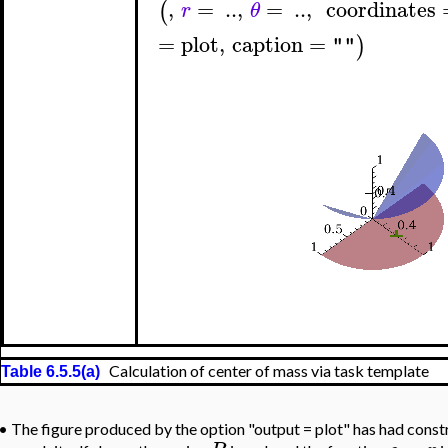
,
=
..
,
=
..
,
coordinates
(
r
θ
=
plot
,
caption
=
)
""
Calculation of center of mass via task template
Table 6.5.5(a)
•
The figure produced by the option "output = plot" has had const