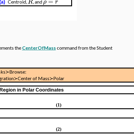
=
R
ρ
r
Centroid,
, and
(a)
ements the
CenterOfMass
command from the Student
sks≻Browse:
tegration≻Center of Mass≻Polar
 Region in Polar Coordinates
(1)
(2)