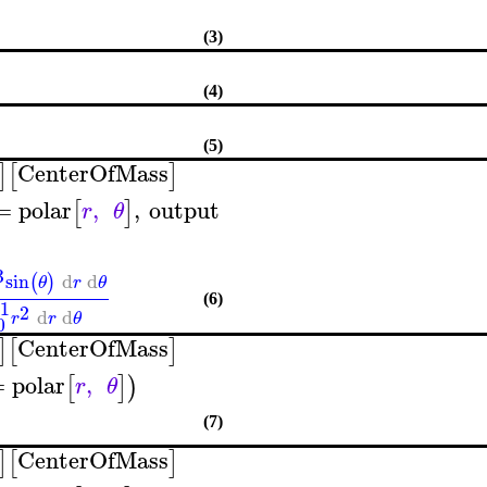
(3)
(4)
(5)
CenterOfMass
]
[
]
=
polar
,
,
output
[
]
r
θ
3
sin
d
d
(
)
θ
r
θ
(6)
1
2
d
d
r
r
θ
0
CenterOfMass
]
[
]
=
polar
,
[
]
)
r
θ
(7)
CenterOfMass
]
[
]