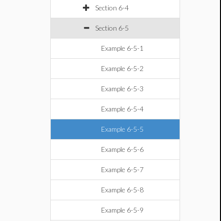
Section 6-4
Section 6-5
Example 6-5-1
Example 6-5-2
Example 6-5-3
Example 6-5-4
Example 6-5-5
Example 6-5-6
Example 6-5-7
Example 6-5-8
Example 6-5-9