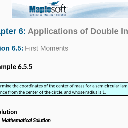
pter 6:
Applications of Double In
ion 6.5:
First Moments
mple 6.5.5
rmine the coordinates of the center of mass for a semicircular lami
nce from the center of the circle, and whose radius is 1.
olution
Mathematical Solution