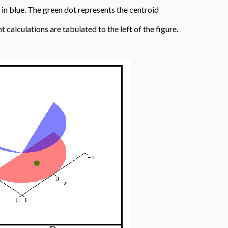
, in blue. The green dot represents the centroid
nt calculations are tabulated to the left of the figure.