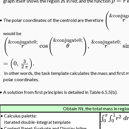
=
R
ρ
r
graph itself shows the region
in red, and the function
i
(
&conjuga
r
The polar coordinates of the centroid are therefore
•
would be
(
(
)
&conjugate0;
&conjugate0;
&conjugate0;
cos
,
si
r
θ
r
(
)
3
=
0
,
.
2
π
In other words, the task template calculates the mass and first 
polar coordinates.
•
A solution from first principles is detailed in Table 6.5.5(b).
m
Obtain
, the total mass in regi
1
π
2
•
Calculus palette:
∫
∫
r
d
0
0
Iterated double-integral template
•
Context Panel: Evaluate and Display Inline