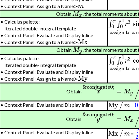
m
•
Context Panel: Assign to a Name≻
M
Obtain
, the total moments about 
x
1
π
3
si
∫
∫
•
Calculus palette:
r
0
0
Iterated double-integral template
assign to a
−
−
−
−
−
−
−
•
Context Panel: Evaluate and Display Inline
Mx
•
Context Panel: Assign to a Name≻
M
Obtain
, the total moments about 
y
1
π
3
c
∫
∫
•
Calculus palette:
r
0
0
Iterated double-integral template
assign to a
−
−
−
−
−
−
−
•
Context Panel: Evaluate and Display Inline
My
•
Context Panel: Assign to a Name≻
&conjugate0;
=
x
M
Obtain
y
My
0
/
m
•
Context Panel: Evaluate and Display Inline
=
&conjugate0;
=
y
M
Obtain
x
Mx
/
m
•
Context Panel: Evaluate and Display Inline
=
2