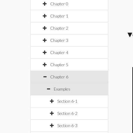
Chapter 0
Chapter 1
Chapter 2
Chapter 3
Chapter 4
Chapter 5
Chapter 6
Examples
Section 6-1
Section 6-2
Section 6-3