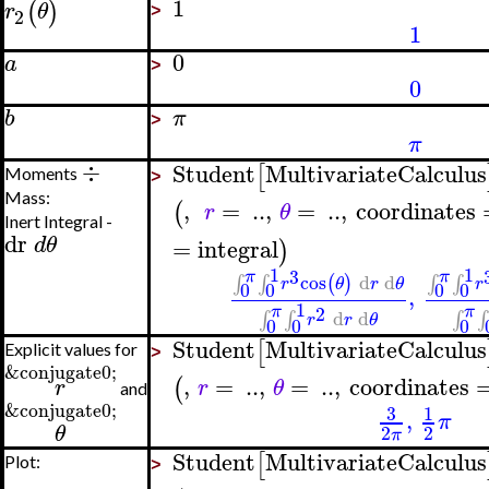
1
(
)
r
θ
2
>
1
0
a
>
0
b
π
>
π
÷
Student
MultivariateCalculus
[
Moments
>
Mass:
,
=
..
,
=
..
,
coordinates
(
r
θ
Inert Integral -
dr
d
θ
=
integral
)
1
1
3
π
π
cos
d
d
(
)
∫
∫
∫
∫
r
θ
r
θ
r
0
0
0
0
,
1
2
π
π
d
d
∫
∫
∫
∫
r
r
θ
0
0
0
Student
MultivariateCalculus
[
Explicit values for
>
&conjugate0;
,
=
..
,
=
..
,
coordinates
(
r
r
θ
and
&conjugate0;
3
1
,
π
θ
2
2
π
Student
MultivariateCalculus
[
Plot:
>