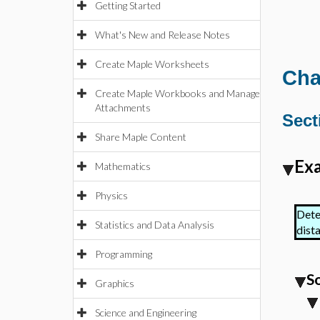
Getting Started
What's New and Release Notes
Create Maple Worksheets
Cha
Create Maple Workbooks and Manage
Attachments
Sect
Share Maple Content
Exa
Mathematics
Physics
Dete
Statistics and Data Analysis
dista
Programming
S
Graphics
Science and Engineering