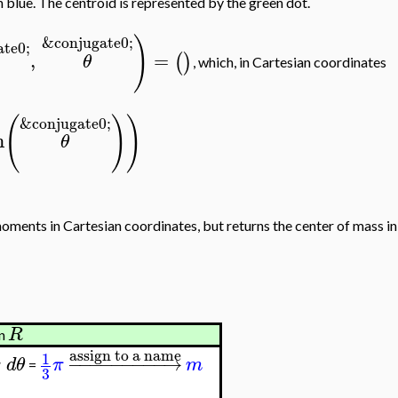
n blue. The centroid is represented by the green dot.
)
&conjugate0;
te0;
,
=
(
)
θ
, which, in Cartesian coordinates
(
)
)
&conjugate0;
n
θ
moments in Cartesian coordinates, but returns the center of mass in
R
on
assign to a name
1
−
−
−
−
−
−
−
−
−
→
r
d
θ
π
m
=
3