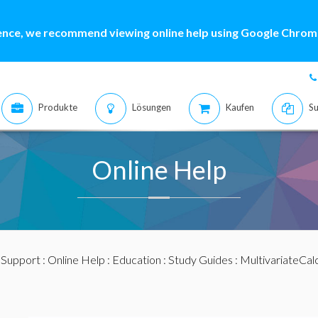
ence, we recommend viewing online help using Google Chrome
Produkte
Lösungen
Kaufen
Su
Online Help
:
Support
:
Online Help
:
Education
:
Study Guides
:
MultivariateCal