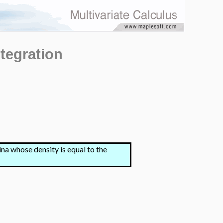
tegration
na whose density is equal to the