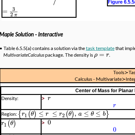
Figure 6.5.5
3
=
2
π
Maple Solution - Interactive
•
Table 6.5.5(a) contains a solution via the
task template
that impl
=
ρ
r
MultivariateCalculus
package. The density is
.
Tools≻Ta
Calculus - Multivariate≻In
Center of Mass for Planar
r
Density:
>
r
≤
≤
,
≤
≤
{
(
)
(
)
}
r
θ
r
r
θ
a
θ
b
Region:
1
2
0
(
)
r
θ
1
>
0