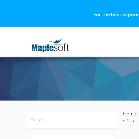
For the best experi
Home
All Products
Maple
MapleSim
6-5-5