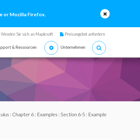
 or Mozilla Firefox.
Wenden Sie sich an Maplesoft
Preisangebot anfordern
pport & Ressourcen
Unternehmen
culus
:
Chapter 6
:
Examples
:
Section 6-5
: Example