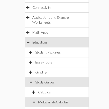
Connectivity
Applications and Example
Worksheets
Math Apps
Education
Student Packages
EssayTools
Grading
Study Guides
Calculus
MultivariateCalculus