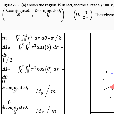
=
R
ρ
r
Figure 6.5.5(a) shows the region
in red, and the surface
(
)
&conjugate0;
&conjugate0;
(
)
3
,
=
0
,
x
y
. The releva
2
π
1
π
2
=
3
∫
∫
/
m
r
d
r
d
θ
π
=
0
0
1
π
3
=
sin
∫
∫
(
)
M
r
θ
d
r
=
x
0
0
d
θ
1
2
/
1
π
3
=
cos
∫
∫
(
)
M
r
θ
d
r
=
y
0
0
d
θ
0
/
&conjugate0;
=
x
M
m
y
=
0
/
&conjugate0;
=
y
M
m
x