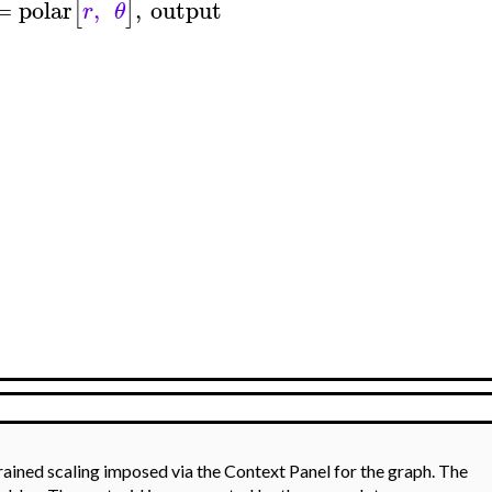
=
polar
,
,
output
[
]
r
θ
rained scaling imposed via the Context Panel for the graph. The