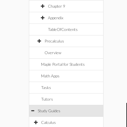
Chapter 9
Appendix
TableOfContents
Precalculus
Overview
Maple Portal for Students
Math Apps
Tasks
Tutors
Study Guides
Calculus