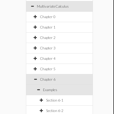
MultivariateCalculus
Chapter 0
Chapter 1
Chapter 2
Chapter 3
Chapter 4
Chapter 5
Chapter 6
Examples
Section 6-1
Section 6-2