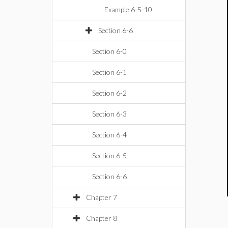
Example 6-5-10
Section 6-6
Section 6-0
Section 6-1
Section 6-2
Section 6-3
Section 6-4
Section 6-5
Section 6-6
Chapter 7
Chapter 8