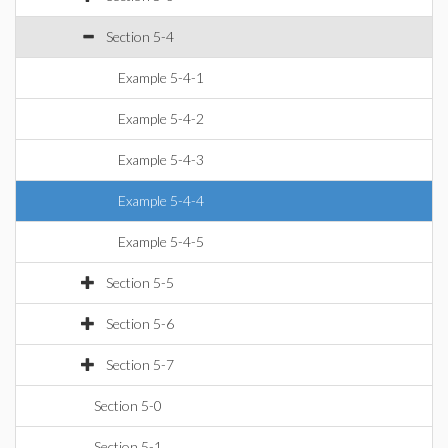
Section 5-4
Example 5-4-1
Example 5-4-2
Example 5-4-3
Example 5-4-4
Example 5-4-5
Section 5-5
Section 5-6
Section 5-7
Section 5-0
Section 5-1