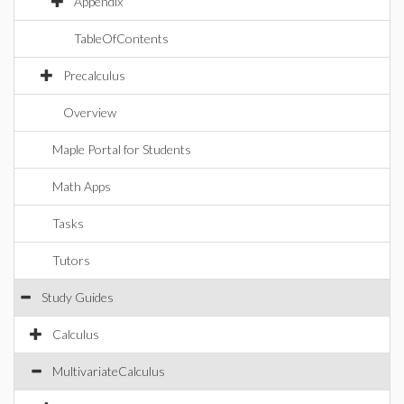
Appendix
TableOfContents
Precalculus
Overview
Maple Portal for Students
Math Apps
Tasks
Tutors
Study Guides
Calculus
MultivariateCalculus