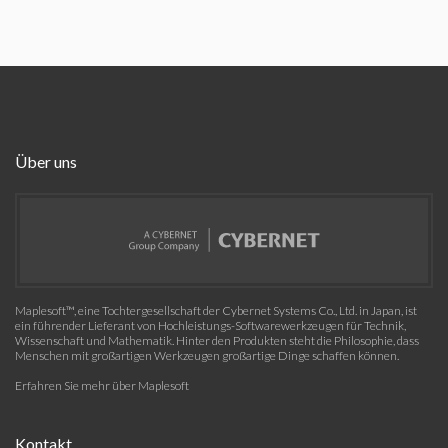
Über uns
Maplesoft™, eine Tochtergesellschaft der Cybernet Systems Co., Ltd. in Japan, ist
ein führender Lieferant von Hochleistungs-Softwarewerkzeugen für Technik,
Wissenschaft und Mathematik. Hinter den Produkten steht die Philosophie, dass
Menschen mit großartigen Werkzeugen großartige Dinge schaffen können.
Erfahren Sie mehr über Maplesoft
Kontakt