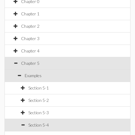
Chapter 0
Chapter 1
Chapter 2
Chapter 3
Chapter 4
Chapter 5
Examples
Section 5-1
Section 5-2
Section 5-3
Section 5-4