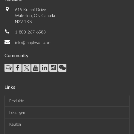
615 Kumpf Drive
Waterloo, ON Canada
N2V 1K8
1-800-267-6583
info@maplesoft.com
Community
Links
Produkte
Lösungen
Kaufen