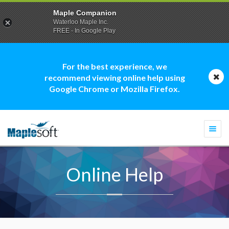
Maple Companion
Waterloo Maple Inc.
FREE - In Google Play
For the best experience, we
recommend viewing online help using
Google Chrome or Mozilla Firefox.
Togg
navi
Online Help