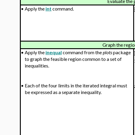
Evaluate the 
•
Apply the
int
command.
Graph the regio
•
Apply the
inequal
command from the
plots
package
to graph the feasible region common to a set of
inequalities.
•
Each of the four limits in the iterated integral must
be expressed as a separate inequality.