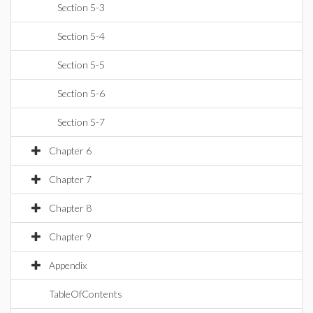
Section 5-3
Section 5-4
Section 5-5
Section 5-6
Section 5-7
Chapter 6
Chapter 7
Chapter 8
Chapter 9
Appendix
TableOfContents