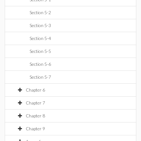
Section 5-2
Section 5-3
Section 5-4
Section 5-5
Section 5-6
Section 5-7
Chapter 6
Chapter 7
Chapter 8
Chapter 9