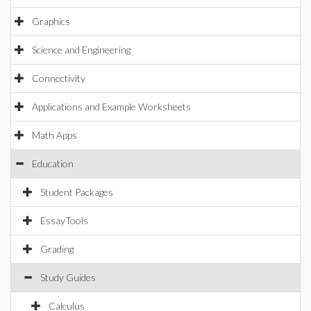
Graphics
Science and Engineering
Connectivity
Applications and Example Worksheets
Math Apps
Education
Student Packages
EssayTools
Grading
Study Guides
Calculus