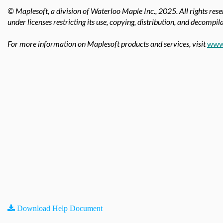
© Maplesoft, a division of Waterloo Maple Inc.,
2025. All rights res
under licenses restricting its use, copying, distribution, and decompila
For more information on Maplesoft products and services, visit
www
Download Help Document