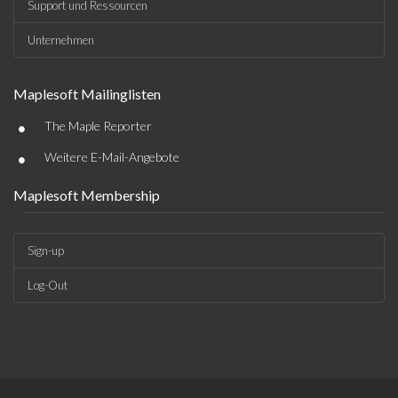
Support und Ressourcen
Unternehmen
Maplesoft Mailinglisten
•
The Maple Reporter
•
Weitere E-Mail-Angebote
Maplesoft Membership
Sign-up
Log-Out