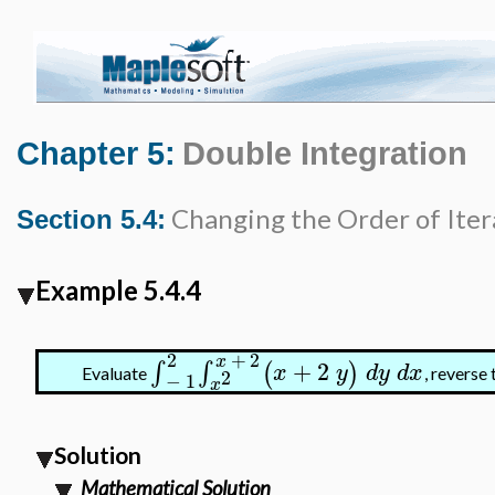
Chapter 5:
Double Integration
Changing the Order of Iter
Section 5.4:
Example 5.4.4
2
+
2
x
+
2
∫
∫
(
)
x
y
d
y
d
x
2
Evaluate
, reverse
−
1
x
Solution
Mathematical Solution