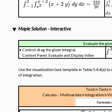
2
+
2
x
333
1
+
2
=
∫
∫
(
)
∫
x
y
d
y
d
x
2
−
1
0
20
x
d
x
Maple Solution - Interactive
Evaluate the give
∫
•
Control-drag the given integral.
Context Panel: Evaluate and Display Inline
Use the visualization task template in Table 5.4.4(a) to 
of integration.
Tools≻Tasks≻
Calculus - Multivariate≻Integration≻Vis