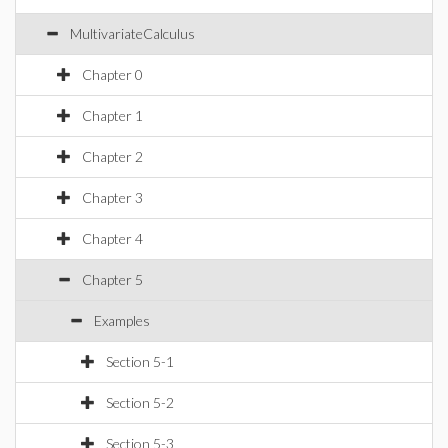
MultivariateCalculus
Chapter 0
Chapter 1
Chapter 2
Chapter 3
Chapter 4
Chapter 5
Examples
Section 5-1
Section 5-2
Section 5-3