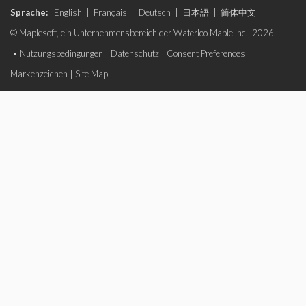
Sprache:
English
|
Français
|
Deutsch
|
日本語
|
简体中文
© Maplesoft, ein Unternehmensbereich der Waterloo Maple Inc., 2026.
•
Nutzungsbedingungen
|
Datenschutz
|
Consent Preferences
|
Markenzeichen
|
Site Map