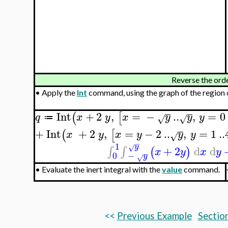
Reverse the orde
•
Apply the
Int
command, using the graph of the region o
Int
+
2
,
=
−
..
,
=
0
(
[
q
x
y
x
y
y
y
√
√
≔
+
Int
+
2
,
=
−
2
..
,
=
1
..
(
[
x
y
x
y
y
y
√
−
1
y
√
+
2
d
d
∫
∫
(
)
x
y
x
y
−
−
0
y
√
•
Evaluate the inert integral with the
value
command.
<<
Previous Example
Section