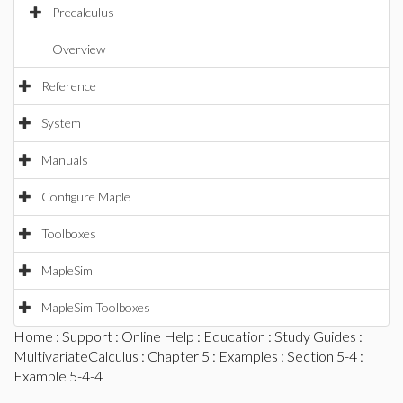
Precalculus
Overview
Reference
System
Manuals
Configure Maple
Toolboxes
MapleSim
MapleSim Toolboxes
Home
:
Support
:
Online Help
:
Education
:
Study Guides
:
MultivariateCalculus
:
Chapter 5
:
Examples
:
Section 5-4
:
Example 5-4-4