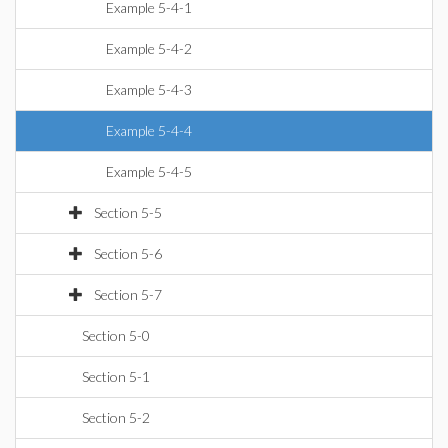
Example 5-4-1
Example 5-4-2
Example 5-4-3
Example 5-4-4
Example 5-4-5
Section 5-5
Section 5-6
Section 5-7
Section 5-0
Section 5-1
Section 5-2