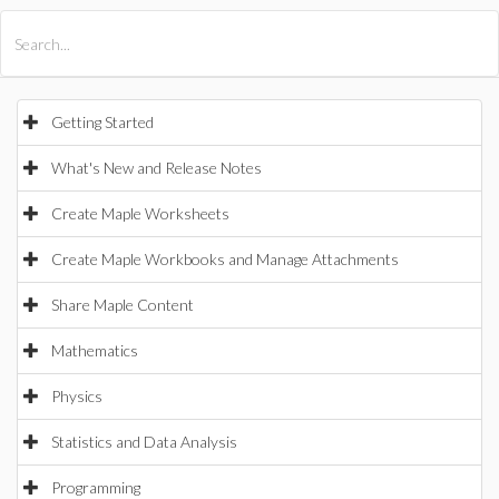
All Products
Maple
MapleSim
Getting Started
What's New and Release Notes
Create Maple Worksheets
Create Maple Workbooks and Manage Attachments
Share Maple Content
Mathematics
Physics
Statistics and Data Analysis
Programming