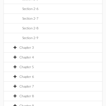
Section 2-6
Section 2-7
Section 2-8
Section 2-9
Chapter 3
Chapter 4
Chapter 5
Chapter 6
Chapter 7
Chapter 8
Chapter 9