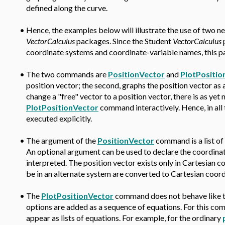
defined along the curve.
•
Hence, the examples below will illustrate the use of two
VectorCalculus
packages. Since the Student
VectorCalculus
p
coordinate systems and coordinate-variable names, this pa
•
The two commands are
PositionVector
and
PlotPositio
position vector; the second, graphs the position vector as
change a "free" vector to a position vector, there is as yet
PlotPositionVector
command interactively. Hence, in al
executed explicitly.
•
The argument of the
PositionVector
command is a list of 
An optional argument can be used to declare the coordinat
interpreted. The position vector exists only in Cartesian 
be in an alternate system are converted to Cartesian coo
•
The
PlotPositionVector
command does not behave like 
options are added as a sequence of equations. For this c
appear as lists of equations. For example, for the ordinary