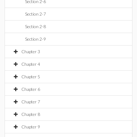
Section 2-6
Section 2-7
Section 2-8
Section 2-9
Chapter 3
Chapter 4
Chapter 5
Chapter 6
Chapter 7
Chapter 8
Chapter 9