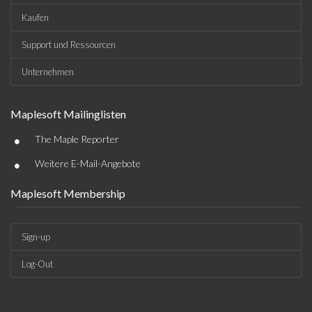
Kaufen
Support und Ressourcen
Unternehmen
Maplesoft Mailinglisten
•
The Maple Reporter
•
Weitere E-Mail-Angebote
Maplesoft Membership
Sign-up
Log-Out