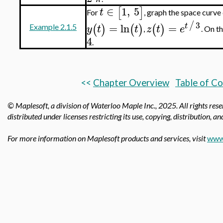
∈
1
,
5
[
]
t
For
, graph the space curve
3
/
=
ln
=
t
(
)
(
)
(
)
y
t
t
z
t
e
Example 2.1.5
,
. On t
4
.
<<
Chapter Overview
Table of C
© Maplesoft, a division of Waterloo Maple Inc.,
2025. All rights res
distributed under licenses restricting its use, copying, distribution, a
For more information on Maplesoft products and services, visit
www