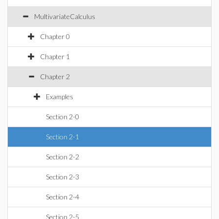
MultivariateCalculus
Chapter 0
Chapter 1
Chapter 2
Examples
Section 2-0
Section 2-1
Section 2-2
Section 2-3
Section 2-4
Section 2-5