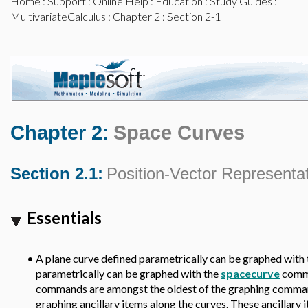
Home
:
Support
:
Online Help
:
Education
:
Study Guides
:
MultivariateCalculus
:
Chapter 2
: Section 2-1
Chapter 2:
Space Curves
Section 2.1:
Position-Vector Representa
Essentials
•
A plane curve defined parametrically can be graphed with
parametrically can be graphed with the
spacecurve
comm
commands are amongst the oldest of the graphing comman
graphing ancillary items along the curves. These ancillary 