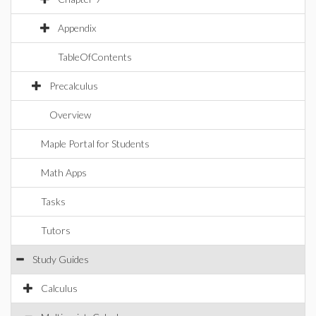
Appendix
TableOfContents
Precalculus
Overview
Maple Portal for Students
Math Apps
Tasks
Tutors
Study Guides
Calculus