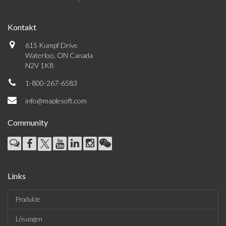
Kontakt
615 Kumpf Drive
Waterloo, ON Canada
N2V 1K8
1-800-267-6583
info@maplesoft.com
Community
Links
Produkte
Lösungen