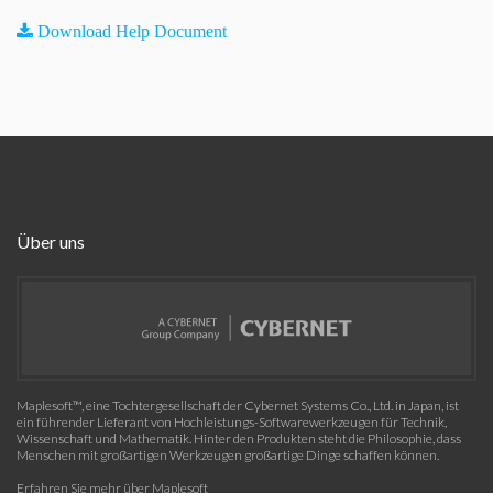
Download Help Document
Über uns
Maplesoft™, eine Tochtergesellschaft der Cybernet Systems Co., Ltd. in Japan, ist
ein führender Lieferant von Hochleistungs-Softwarewerkzeugen für Technik,
Wissenschaft und Mathematik. Hinter den Produkten steht die Philosophie, dass
Menschen mit großartigen Werkzeugen großartige Dinge schaffen können.
Erfahren Sie mehr über Maplesoft