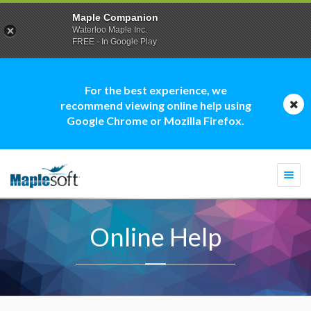
Maple Companion
Waterloo Maple Inc.
FREE - In Google Play
For the best experience, we
recommend viewing online help using
Google Chrome or Mozilla Firefox.
Togg
navi
Online Help