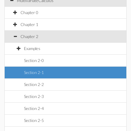
MultivariateCalculus
Chapter 0
Chapter 1
Chapter 2
Examples
Section 2-0
Section 2-1
Section 2-2
Section 2-3
Section 2-4
Section 2-5