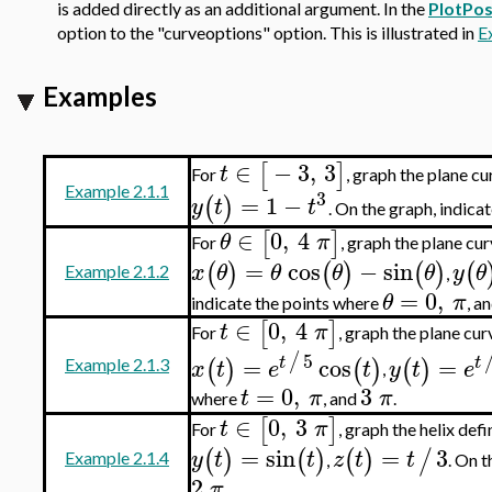
is added directly as an additional argument. In the
PlotPos
option to the "curveoptions" option. This is illustrated in
E
Examples
∈
−
3
,
3
[
]
t
For
, graph the plane c
Example 2.1.1
3
=
1
−
(
)
y
t
t
. On the graph, indica
∈
0
,
4
[
]
θ
π
For
, graph the plane cu
=
cos
−
sin
(
)
(
)
(
)
(
x
θ
θ
θ
θ
y
θ
Example 2.1.2
,
=
0
,
θ
π
indicate the points where
, a
∈
0
,
4
[
]
t
π
For
, graph the plane cu
5
/
=
cos
=
t
t
(
)
(
)
(
)
x
t
e
t
y
t
e
Example 2.1.3
,
=
0
,
3
t
π
π
where
, and
.
∈
0
,
3
[
]
t
π
For
, graph the helix de
=
sin
=
3
(
)
(
)
(
)
/
y
t
t
z
t
t
Example 2.1.4
,
. On 
2
π
.