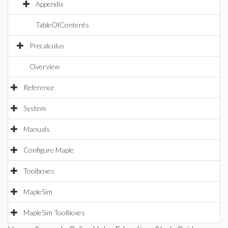
Appendix
TableOfContents
Precalculus
Overview
Reference
System
Manuals
Configure Maple
Toolboxes
MapleSim
MapleSim Toolboxes