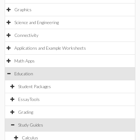
Graphics
Science and Engineering
Connectivity
Applications and Example Worksheets
Math Apps
Education
Student Packages
EssayTools
Grading
Study Guides
Calculus