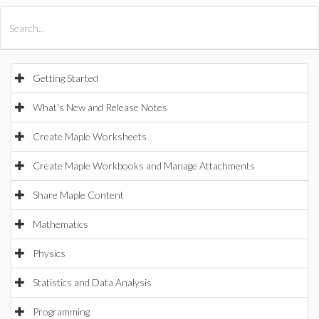
All Products
Maple
MapleSim
Getting Started
What's New and Release Notes
Create Maple Worksheets
Create Maple Workbooks and Manage Attachments
Share Maple Content
Mathematics
Physics
Statistics and Data Analysis
Programming