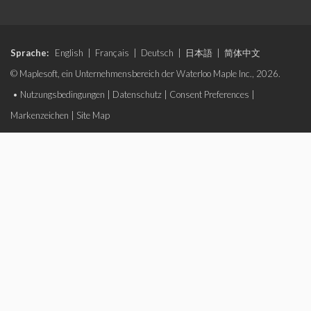
Sprache:
English
|
Français
|
Deutsch
|
日本語
|
简体中文
© Maplesoft, ein Unternehmensbereich der Waterloo Maple Inc., 2026.
•
Nutzungsbedingungen
|
Datenschutz
|
Consent Preferences
|
Markenzeichen
|
Site Map