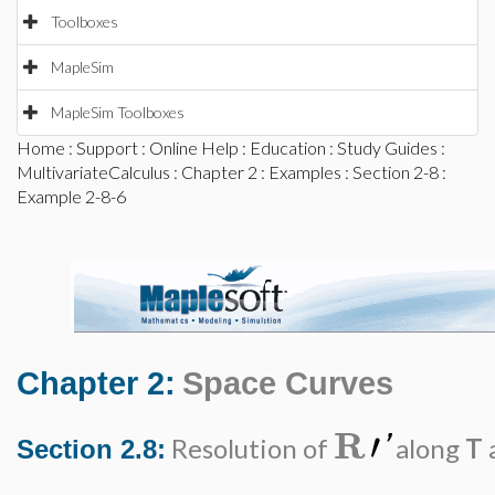
Toolboxes
MapleSim
MapleSim Toolboxes
Home
:
Support
:
Online Help
:
Education
:
Study Guides
:
MultivariateCalculus
:
Chapter 2
:
Examples
:
Section 2-8
:
Example 2-8-6
Chapter 2:
Space Curves
R
′
'
Resolution of
along
T
Section 2.8: