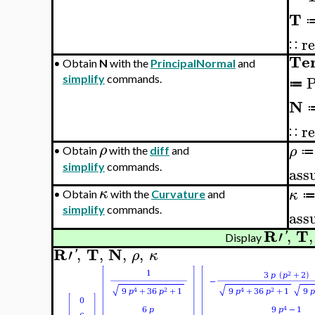
T
re
∷
Te
•
Obtain
N
with the
PrincipalNormal
and
P
simplify
commands.
≔
N
re
∷
ρ
ρ
•
Obtain
with the
diff
and
≔
simplify
commands.
ass
κ
κ
•
Obtain
with the
Curvature
and
simplify
commands.
ass
R
T
′
,
,
'
Display
R
T
N
′
,
,
,
,
'
ρ
κ