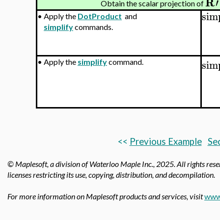
R
′
Obtain the scalar projection of
sim
•
Apply the
DotProduct
and
simplify
commands.
sim
•
Apply the
simplify
command.
<<
Previous Example
Sec
© Maplesoft, a division of Waterloo Maple Inc.,
2025. All rights res
licenses restricting its use, copying, distribution, and decompilation.
For more information on Maplesoft products and services, visit
www