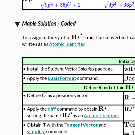
−
−
−
−
−
−
−
−
−
−
−
−
−
−
−
−
−
−
−
−
−
−
−
−
−
√
√
4
2
4
2
9
+
36
+
1
9
+
36
p
p
p
p
Maple Solution - Coded
R
′
'
To assign to the symbol
, it must be converted to 
written as an
Atomic Identifier
.
Initializ
wit
•
Install the Student
VectorCalculus
package.
Bas
•
Apply the
BasisFormat
command.
R
′
Define
R
and obtain
C
R
•
Define
as a position vector.
R
′
R
′
'
'
•
Apply the
diff
command to obtain
,
R
′
'
setting the name
as an
Atomic Identifier
.
Te
•
Obtain
T
with the
TangentVector
and
T
simplify
commands.
≔