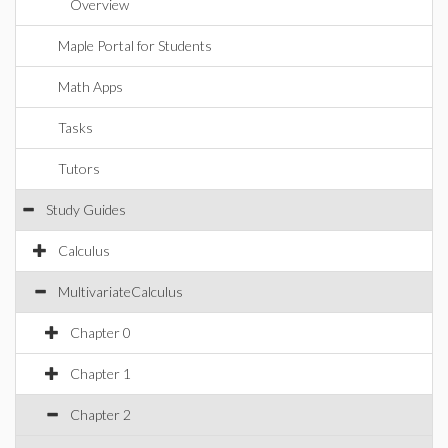
Overview
Maple Portal for Students
Math Apps
Tasks
Tutors
Study Guides
Calculus
MultivariateCalculus
Chapter 0
Chapter 1
Chapter 2