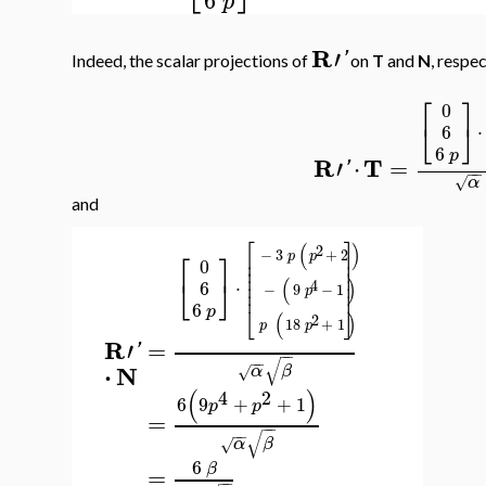
p
R
′
'
Indeed, the scalar projections of
on
T
and
N
, respec
⎡
⎤
0
⎣
⎦
⋅
6
6
p
R
T
′
⋅
=
'
−
−
α
√
and
⎡
⎤
(
)
2
⎡
⎤
−
3
+
2
⎢
⎥
p
p
0
⎢
⎥
⎢
⎥
⎢
⎥
⎣
⎦
(
)
⋅
6
4
⎢
⎥
−
9
−
1
p
⎢
⎥
6
⎣
⎦
p
(
)
2
18
+
1
p
p
R
=
′
'
−
−
√
−
−
⋅
N
α
β
√
(
)
4
2
6
9
+
+
1
p
p
=
−
−
√
−
−
α
β
√
6
β
=
−
−