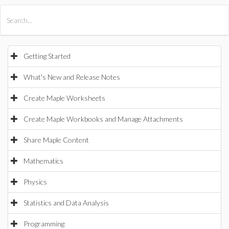
All Products
Maple
MapleSim
Getting Started
What's New and Release Notes
Create Maple Worksheets
Create Maple Workbooks and Manage Attachments
Share Maple Content
Mathematics
Physics
Statistics and Data Analysis
Programming