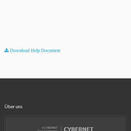
Download Help Document
Über uns