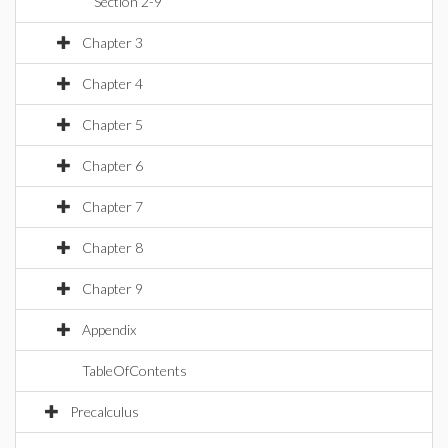
Section 2-9
Chapter 3
Chapter 4
Chapter 5
Chapter 6
Chapter 7
Chapter 8
Chapter 9
Appendix
TableOfContents
Precalculus