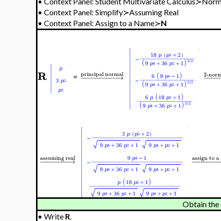
•
Context Panel: Student Multivariate Calculus≻Nor
•
Context Panel: Simplify≻Assuming Real
•
Context Panel: Assign to a Name≻
N
R
principal normal
2-norm
−
−
−
−
−
−
−
−
−
−
→
−
−
−
−
=
assuming real
a
ssign to 
−
−
−
−
−
−
−
−
→
−
−
−
−
−
−
−
Obtain the
•
Write
R
.