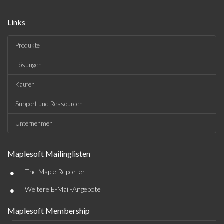
Links
Produkte
Lösungen
Kaufen
Support und Ressourcen
Unternehmen
Maplesoft Mailinglisten
•
The Maple Reporter
•
Weitere E-Mail-Angebote
Maplesoft Membership