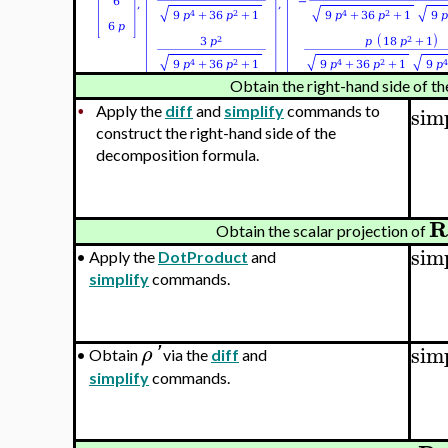
Obtain the right-hand side of t
sim
Apply the
diff
and
simplify
commands to
•
construct the right-hand side of the
decomposition formula.
R
Obtain the scalar projection of
sim
•
Apply the
DotProduct
and
simplify
commands.
sim
ρ
'
•
Obtain
via the
diff
and
simplify
commands.