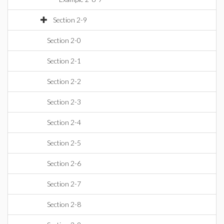
Section 2-9
Section 2-0
Section 2-1
Section 2-2
Section 2-3
Section 2-4
Section 2-5
Section 2-6
Section 2-7
Section 2-8