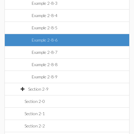
Example 2-8-3
Example 2-8-4
Example 2-8-5
Example 2-8-6
Example 2-8-7
Example 2-8-8
Example 2-8-9
Section 2-9
Section 2-0
Section 2-1
Section 2-2