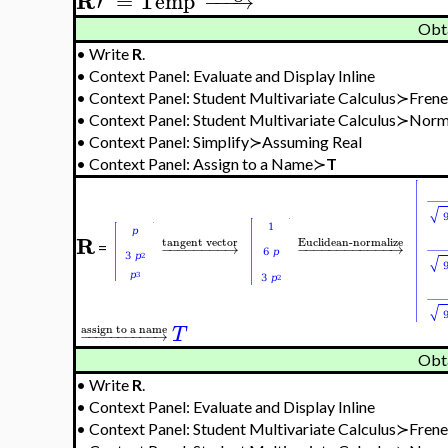
R
′
=
Temp
−
−
−
→
'
Obt
•
Write
R
.
•
Context Panel: Evaluate and Display Inline
•
Context Panel: Student Multivariate Calculus≻Fre
•
Context Panel: Student Multivariate Calculus≻Nor
•
Context Panel: Simplify≻Assuming Real
•
Context Panel: Assign to a Name≻
T
R
tangent vector
Euclidean-normalize
−
−
−
−
−
−
−
−
→
−
−
−
−
−
−
−
−
−
−
−
−
→
=
assign to a name
T
−
−
−
−
−
−
−
−
−
−
→
Obt
•
Write
R
.
•
Context Panel: Evaluate and Display Inline
•
Context Panel: Student Multivariate Calculus≻Fre