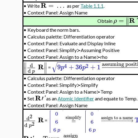
R
=
…
•
Write
as per
Table 1.1.1
.
•
Context Panel: Assign Name
∥
R
=
∥
ρ
'
Obtain
•
Keyboard the norm bars.
•
Calculus palette: Differentiation operator
•
Context Panel: Evaluate and Display Inline
•
Context Panel: Simplify≻Assuming Positive
•
Context Panel: Assign to a Name≻rho
−
−
−
−
−
−
−
−
−
−
−
−
−
−
∥
∥
assuming posit
√
d
R
4
2
9
+
36
+
1
−
−
−
−
−
−
−
−
−
p
p
∥
∥
=
d
p
•
Calculus palette: Differentiation operator
•
Context Panel: Simplify≻Simplify
•
Context Panel: Assign to a Name≻Temp
R
′
'
•
Set
as an
Atomic Identifier
and equate to Temp.
•
Context Panel: Assign Name
2
simplify
d
assign to a name
R
=
−
−
−
−
−
−
−
−
−
→
=
2
d
p
assign