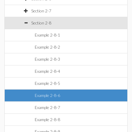
Section 2-7
Section 2-8
Example 2-8-1
Example 2-8-2
Example 2-8-3
Example 2-8-4
Example 2-8-5
Example 2-8-6
Example 2-8-7
Example 2-8-8
Example 2-8-9