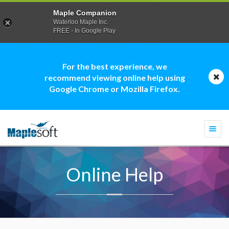
Maple Companion
Waterloo Maple Inc.
FREE - In Google Play
For the best experience, we
recommend viewing online help using
Google Chrome or Mozilla Firefox.
Togg
navi
Online Help