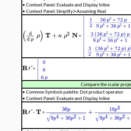
•
Context Panel: Evaluate and Display Inline
•
Context Panel: Simplify≻Assuming Real
(
)
d
2
T
N
+
ρ
κ
ρ
=
d
p
R
′
'
=
Compare the scalar proje
•
Common Symbols palette: Dot product operator
•
Context Panel: Evaluate and Display Inline
3
36
18
p
p
R
T
′
⋅
+
'
=
−
−
−
−
−
−
−
−
−
−
−
−
−
−
−
−
−
−
−
−
−
−
−
−
−
−
−
−
√
√
4
2
4
2
9
+
36
+
1
9
+
36
+
p
p
p
p