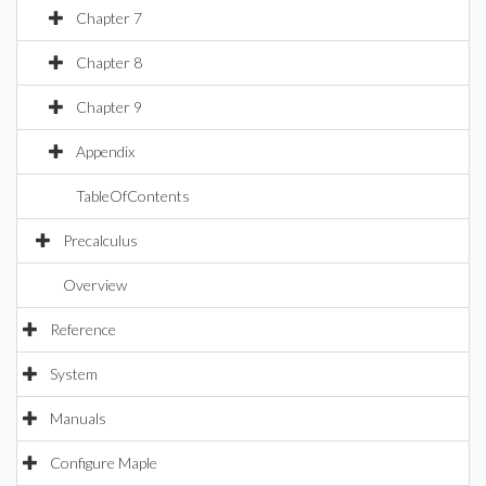
Chapter 7
Chapter 8
Chapter 9
Appendix
TableOfContents
Precalculus
Overview
Reference
System
Manuals
Configure Maple