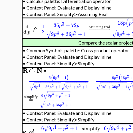
•
Calculus palette: Differentiation operator
•
Context Panel: Evaluate and Display Inline
•
Context Panel: Simplify≻Assuming Real
(
18
3
p
p
36
+
72
d
1
p
p
assuming real
ρ
−
−
−
−
−
−
−
−
→
=
−
−
−
−
−
−
−
−
−
−
−
−
−
−
−
−
−
−
−
−
−
2
d
√
√
4
2
4
p
9
+
36
+
1
9
+
p
p
p
Compare the scalar projec
•
Common Symbols palette: Cross product operator
•
Context Panel: Evaluate and Display Inline
•
Context Panel: Simplify≻Simplify
R
N
′
⋅
'
=
4
2
2
(
)
(
6
9
−
1
6
18
p
p
p
−
+
−
−
−
−
−
−
−
−
−
−
−
−
−
−
−
−
−
−
−
−
−
−
−
−
−
−
−
−
−
−
−
−
−
−
√
√
√
√
4
2
4
2
4
2
9
+
36
+
1
9
+
+
1
9
+
36
+
1
p
p
p
p
p
p
−
−
−
−
−
−
−
−
−
−
√
4
2
6
9
+
+
1
p
p
simplify
=
−
−
−
−
−
−
−
−
−
−
−
−
√
4
2
9
+
36
+
1
p
p
•
Context Panel: Evaluate and Display Inline
•
Context Panel: Simplify≻Simplify
−
−
−
−
−
−
−
−
−
−
−
−
−
−
−
−
−
−
−
−
−
−
√
√
4
2
4
2
6
9
+
+
1
6
9
+
simplify
p
p
p
p
2
=
κ
ρ
=