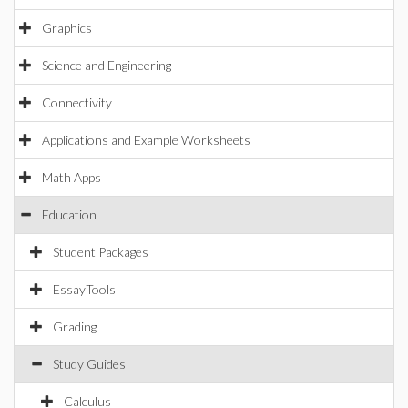
Graphics
Science and Engineering
Connectivity
Applications and Example Worksheets
Math Apps
Education
Student Packages
EssayTools
Grading
Study Guides
Calculus