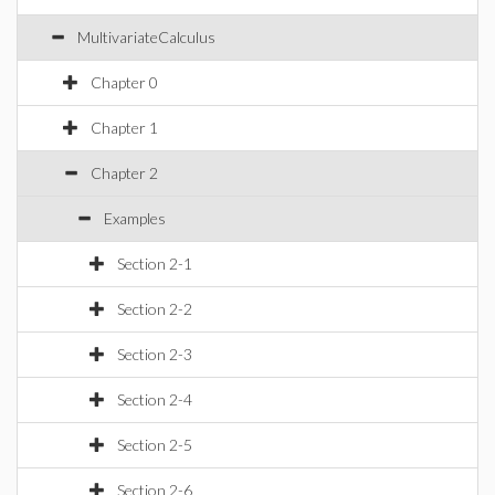
MultivariateCalculus
Chapter 0
Chapter 1
Chapter 2
Examples
Section 2-1
Section 2-2
Section 2-3
Section 2-4
Section 2-5
Section 2-6