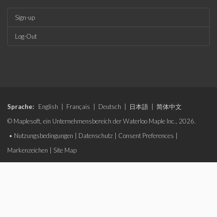
Sign-up
Log-Out
Sprache:
English
|
Français
|
Deutsch
|
日本語
|
简体中文
© Maplesoft, ein Unternehmensbereich der Waterloo Maple Inc., 2026.
•
Nutzungsbedingungen
|
Datenschutz
|
Consent Preferences
|
Markenzeichen
|
Site Map