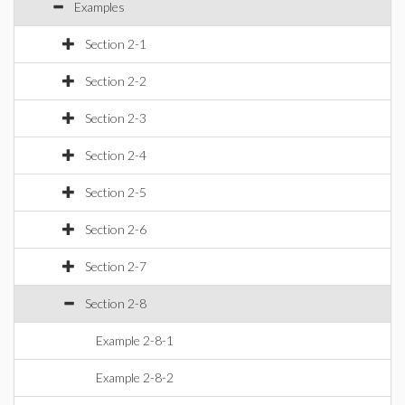
Examples
Section 2-1
Section 2-2
Section 2-3
Section 2-4
Section 2-5
Section 2-6
Section 2-7
Section 2-8
Example 2-8-1
Example 2-8-2