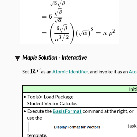
√
−
−
α
β
√
−
−
√
β
=
6
−
−
α
√
−
−
(
)
√
6
β
2
−
−
2
=
=
(
)
α
κ
ρ
√
3
2
/
α
Maple Solution - Interactive
R
′
'
Set
as an
Atomic Identifier
, and invoke it as an
Ato
Init
•
Tools≻ Load Package:
Student Vector Calculus
•
Execute the
BasisFormat
command at the right, or
use the
task
template.