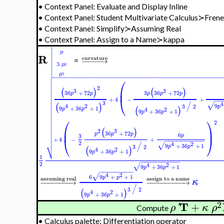
•
Context Panel: Evaluate and Display Inline
•
Context Panel: Student Multivariate Calculus≻Fre
•
Context Panel: Simplify≻Assuming Real
•
Context Panel: Assign to a Name≻kappa
R
curvature
−
−
−
−
−
→
=

−
−
−
−
−
−
−
−
−
−
−
−
−
−
−
−
−
−
−
−
−
−
−
−
−
−
−
−
−
−
−
−
−
−
−
−
−
−
−
−
−
−

⎛


2
⎜

(
)
(
)
3
3
3
36
+
72
36
+
72

p
p
p
p
p

⎝
+
4
−
+
−
−

3
/
4
√
(
)
9
4
2

3
2
p
9
+
36
+
1
(
)
4
2
p
p

9
+
36
+
1
p
p


⎛
⎞
2


⎜
⎟
(
)
2
3

36
+
72
p
p
p
6

p
3
⎝
⎠
+
4
−
+
−
−
−
−
−
−
−
−
−
−
⎷
2
/
4
2
√
9
+
36
+
1
3
2
p
p
(
)
4
2
9
+
36
+
1
p
p
1
−
−
−
−
−
−
−
−
−
−
2
4
2
√
9
+
36
+
1
p
p
−
−
−
−
−
−
−
−
−
4
2
√
6
9
+
+
1
p
p
assuming real
assign to a name
κ
−
−
−
−
−
−
−
−
→
−
−
−
−
−
−
−
−
−
−
→
/
3
2
(
)
4
2
9
+
36
+
1
p
p
2
T
+
ρ
'
κ
ρ
Compute
•
Calculus palette: Differentiation operator