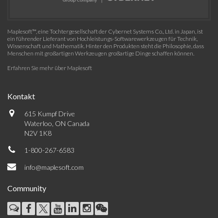
Maplesoft™, eine Tochtergesellschaft der Cybernet Systems Co., Ltd. in Japan, ist
ein führender Lieferant von Hochleistungs-Softwarewerkzeugen für Technik,
Wissenschaft und Mathematik. Hinter den Produkten steht die Philosophie, dass
Menschen mit großartigen Werkzeugen großartige Dinge schaffen können.
Erfahren Sie mehr über Maplesoft
Kontakt
615 Kumpf Drive
Waterloo, ON Canada
N2V 1K8
1-800-267-6583
info@maplesoft.com
Community