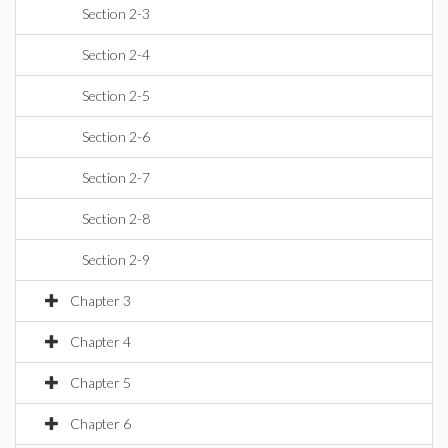
Section 2-3
Section 2-4
Section 2-5
Section 2-6
Section 2-7
Section 2-8
Section 2-9
Chapter 3
Chapter 4
Chapter 5
Chapter 6