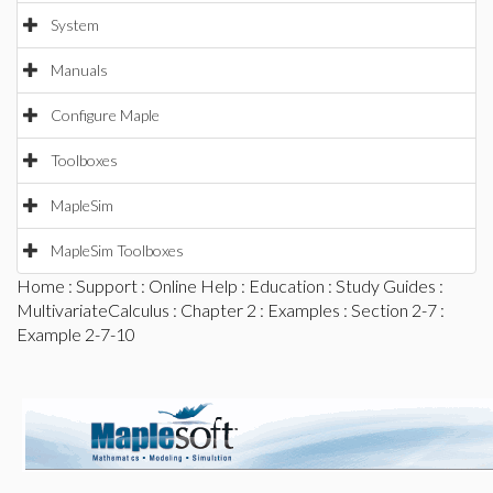
System
Manuals
Configure Maple
Toolboxes
MapleSim
MapleSim Toolboxes
Home
:
Support
:
Online Help
:
Education
:
Study Guides
:
MultivariateCalculus
:
Chapter 2
:
Examples
:
Section 2-7
:
Example 2-7-10