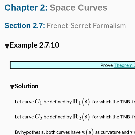
Chapter 2:
Space Curves
Frenet-Serret Formalism
Section 2.7:
Example 2.7.10
Prove
Theorem 2
Solution
R
(
)
C
s
Let curve
be defined by
, for which the
TNB
-f
1
1
R
(
)
C
s
Let curve
be defined by
, for which the
TNB
-f
2
2
(
)
κ
s
τ
By hypothesis, both curves have
as curvature and