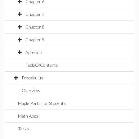
Chapter 6
Chapter 7
Chapter 8
Chapter 9
Appendix
TableOfContents
Precalculus
Overview
Maple Portal for Students
Math Apps
Tasks