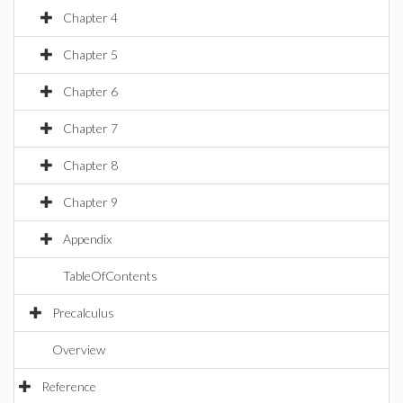
Chapter 4
Chapter 5
Chapter 6
Chapter 7
Chapter 8
Chapter 9
Appendix
TableOfContents
Precalculus
Overview
Reference