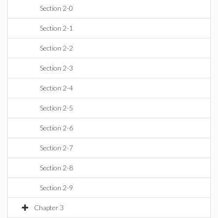
Section 2-0
Section 2-1
Section 2-2
Section 2-3
Section 2-4
Section 2-5
Section 2-6
Section 2-7
Section 2-8
Section 2-9
Chapter 3