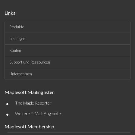
Links
Produkte
Lösungen
Kaufen
Support und Ressourcen
Unternehmen
Maplesoft Mailinglisten
•
The Maple Reporter
•
Weitere E-Mail-Angebote
Maplesoft Membership