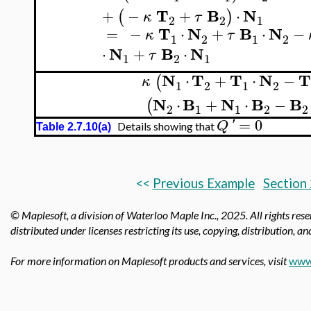
T
B
N
+
−
+
⋅
(
)
κ
τ
2
2
1
T
N
B
N
=
−
⋅
+
⋅
−
κ
τ
1
2
1
2
N
B
N
⋅
+
⋅
τ
1
2
1
N
T
T
N
⋅
+
⋅
−
(
κ
1
2
1
2
N
B
N
B
B
⋅
+
⋅
−
(
2
1
1
2
2
=
0
Q
'
Details showing that
Table 2.7.10(a)
<<
Previous Example
Section 
© Maplesoft, a division of Waterloo Maple Inc.,
2025. All rights res
distributed under licenses restricting its use, copying, distribution, a
For more information on Maplesoft products and services, visit
www