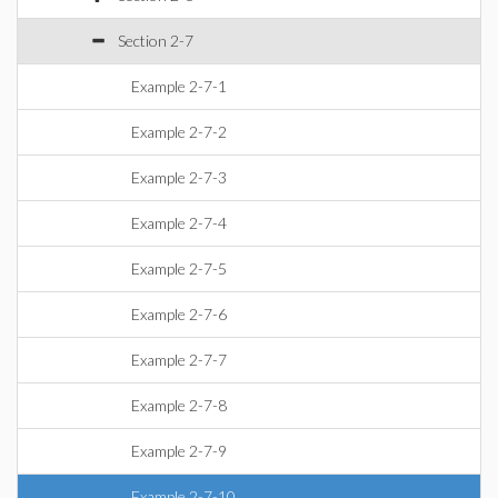
Section 2-7
Example 2-7-1
Example 2-7-2
Example 2-7-3
Example 2-7-4
Example 2-7-5
Example 2-7-6
Example 2-7-7
Example 2-7-8
Example 2-7-9
Example 2-7-10