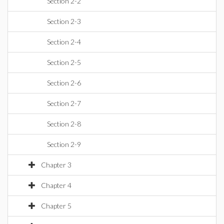
Section 2-2
Section 2-3
Section 2-4
Section 2-5
Section 2-6
Section 2-7
Section 2-8
Section 2-9
Chapter 3
Chapter 4
Chapter 5