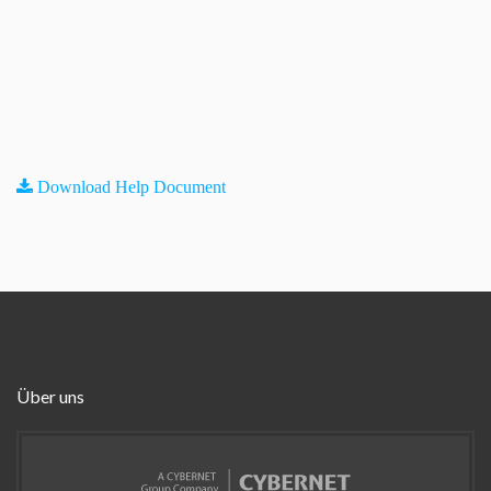
Download Help Document
Über uns