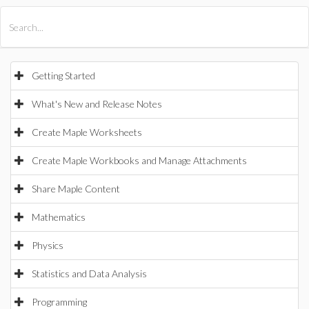
All Products
Maple
MapleSim
Getting Started
What's New and Release Notes
Create Maple Worksheets
Create Maple Workbooks and Manage Attachments
Share Maple Content
Mathematics
Physics
Statistics and Data Analysis
Programming