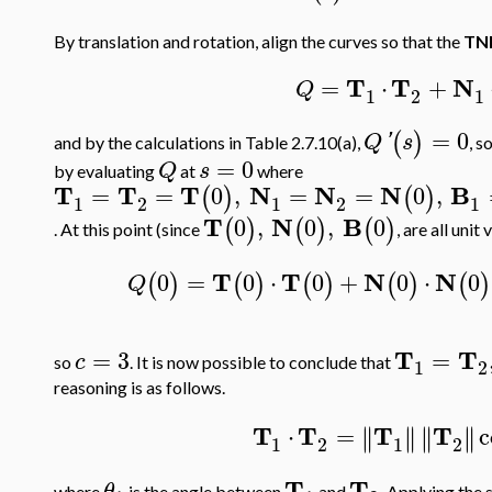
By translation and rotation, align the curves so that the
TN
T
T
N
=
⋅
+
Q
1
2
1
=
0
(
)
Q
'
s
and by the calculations in Table 2.7.10(a),
, s
=
0
Q
s
by evaluating
at
where
T
T
T
N
N
N
B
=
=
0
,
=
=
0
,
(
)
(
)
1
2
1
2
1
T
N
B
0
,
0
,
0
(
)
(
)
(
)
. At this point (since
, are all unit
T
T
N
N
0
=
0
⋅
0
+
0
⋅
0
(
)
(
)
(
)
(
)
(
)
Q
T
T
=
3
=
c
so
. It is now possible to conclude that
1
2
reasoning is as follows.
T
T
T
T
⋅
=
c
∥
∥
∥
∥
∥
∥
∥
∥
1
2
1
2
T
T
θ
where
is the angle between
and
. Applying the