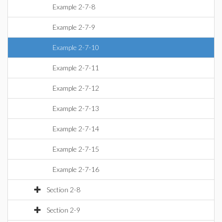
Example 2-7-8
Example 2-7-9
Example 2-7-10
Example 2-7-11
Example 2-7-12
Example 2-7-13
Example 2-7-14
Example 2-7-15
Example 2-7-16
Section 2-8
Section 2-9