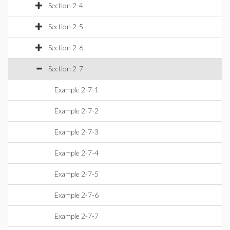
Section 2-4
Section 2-5
Section 2-6
Section 2-7
Example 2-7-1
Example 2-7-2
Example 2-7-3
Example 2-7-4
Example 2-7-5
Example 2-7-6
Example 2-7-7