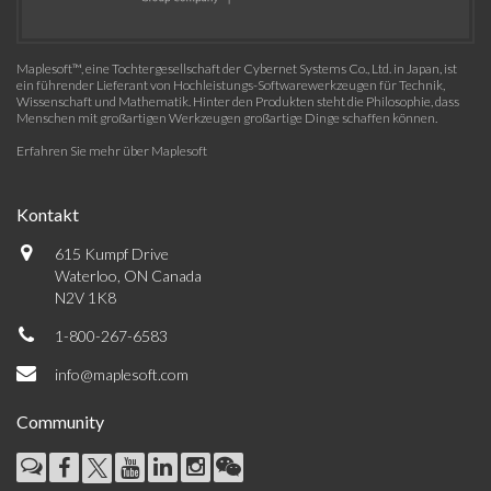
Maplesoft™, eine Tochtergesellschaft der Cybernet Systems Co., Ltd. in Japan, ist
ein führender Lieferant von Hochleistungs-Softwarewerkzeugen für Technik,
Wissenschaft und Mathematik. Hinter den Produkten steht die Philosophie, dass
Menschen mit großartigen Werkzeugen großartige Dinge schaffen können.
Erfahren Sie mehr über Maplesoft
Kontakt
615 Kumpf Drive
Waterloo, ON Canada
N2V 1K8
1-800-267-6583
info@maplesoft.com
Community