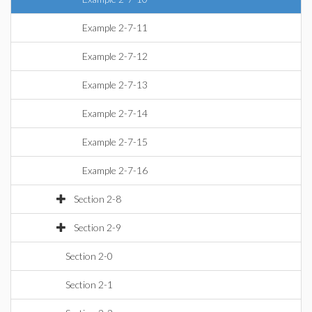
Example 2-7-11
Example 2-7-12
Example 2-7-13
Example 2-7-14
Example 2-7-15
Example 2-7-16
Section 2-8
Section 2-9
Section 2-0
Section 2-1