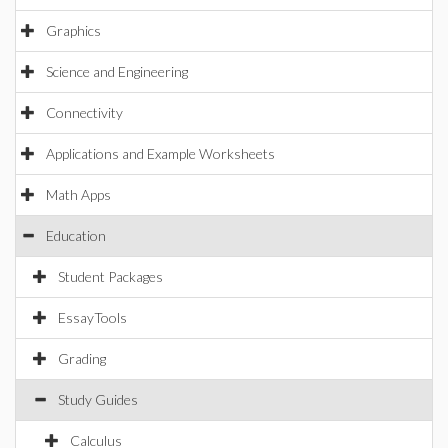
Graphics
Science and Engineering
Connectivity
Applications and Example Worksheets
Math Apps
Education
Student Packages
EssayTools
Grading
Study Guides
Calculus