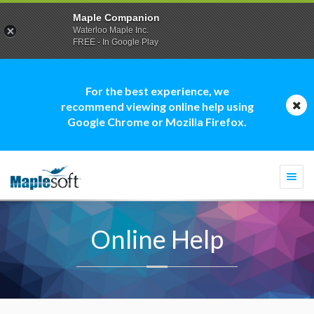
Maple Companion
Waterloo Maple Inc.
FREE - In Google Play
For the best experience, we
recommend viewing online help using
Google Chrome or Mozilla Firefox.
Togg
navi
Online Help