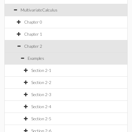
MultivariateCalculus
Chapter 0
Chapter 1
Chapter 2
Examples
Section 2-1
Section 2-2
Section 2-3
Section 2-4
Section 2-5
Section 2-6