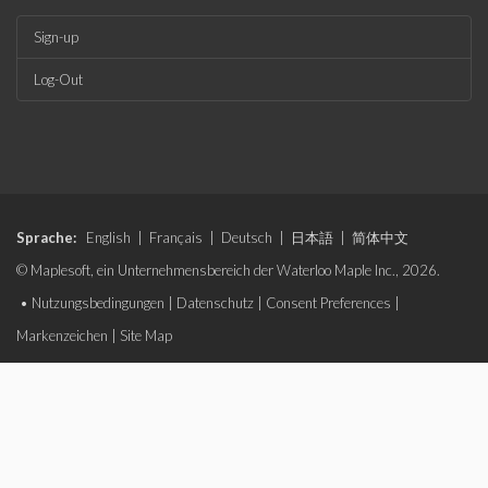
Sign-up
Log-Out
Sprache:
English
|
Français
|
Deutsch
|
日本語
|
简体中文
© Maplesoft, ein Unternehmensbereich der Waterloo Maple Inc., 2026.
•
Nutzungsbedingungen
|
Datenschutz
|
Consent Preferences
|
Markenzeichen
|
Site Map