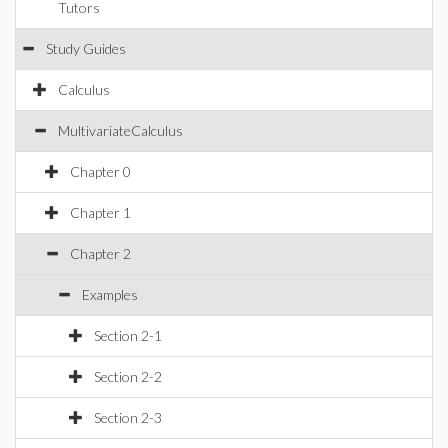
Tutors
Study Guides
Calculus
MultivariateCalculus
Chapter 0
Chapter 1
Chapter 2
Examples
Section 2-1
Section 2-2
Section 2-3