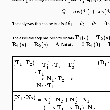
1
1
2
=
cos
+
cos
(
)
(
Q
θ
θ
1
=
=
=
0
θ
θ
θ
The only way this can be true is if
s
3
1
2
T
T
=
(
)
(
s
s
The essential step has been to obtain
1
2
R
R
A
R
=
+
=
0
0
=
(
)
(
)
(
)
s
s
s
. But at
,
1
2
1
T
T
B
⋅
⋅
(
)
(
/
/
T
T
T
=
⋅
+
1
2
1
2
1
2
'
'
T
⋅
1
N
T
=
⋅
+
κ
κ
1
2
N
T
⋅
2
1
N
N
⋅
(
)
/
/
N
N
N
N
=
⋅
+
⋅
1
2
2
1
1
2
'
T
B
N
=
−
+
⋅
(
)
κ
τ
1
1
2