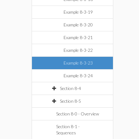
Example 8-3-19
Example 8-3-20
Example 8-3-21
Example 8-3-22
Example 8-3-23
Example 8-3-24
Section 8-4
Section 8-5
Section 8-0 - Overview
Section 8-1 -
Sequences