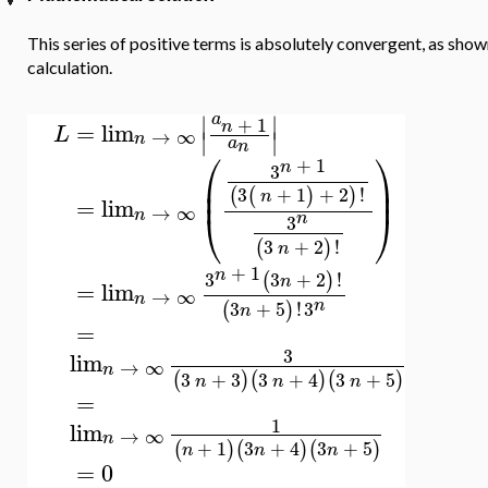
This series of positive terms is absolutely convergent, as sho
calculation.
∣
∣
a
+
1
n
=
lim
L
→
∞
∣
∣
n
a
n
⎛
⎞
+
1
n
3
⎜
⎟
⎜
⎟
3
+
1
+
2
!
(
(
)
)
n
=
lim
→
∞
⎝
⎠
n
n
3
3
+
2
!
(
)
n
+
1
n
3
3
+
2
!
(
)
n
=
lim
→
∞
n
n
3
+
5
!
3
(
)
n
=
3
lim
→
∞
n
3
+
3
3
+
4
3
+
5
(
)
(
)
(
)
n
n
n
=
1
lim
→
∞
n
+
1
3
+
4
3
+
5
(
)
(
)
(
)
n
n
n
=
0