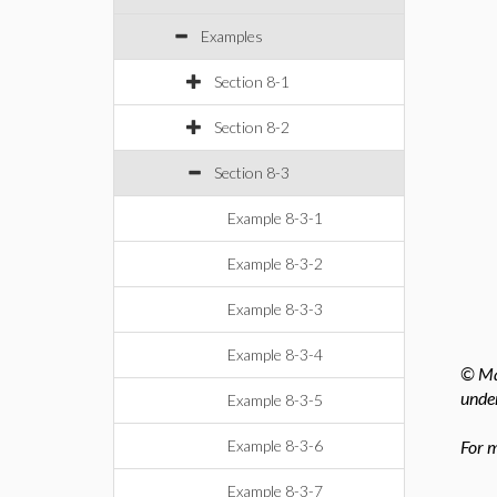
Examples
Section 8-1
Section 8-2
Section 8-3
Example 8-3-1
Example 8-3-2
Example 8-3-3
Example 8-3-4
© Map
under
Example 8-3-5
Example 8-3-6
For m
Example 8-3-7