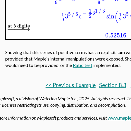
9
9
1
3
/
1
(
−
3
5
6
5
/
1
1
−
3
e
sin
3
2
9
2
at 5 digits
−
−
−
−
−
→
0.52516
Showing that this series of positive terms has an explicit sum w
provided that Maple's internal manipulations were exposed. Shor
would need to be provided, or the
Ratio test
implemented.
<< Previous Example
Section 8.3
lesoft, a division of Waterloo Maple Inc.,
2025. All rights reserved. T
 licenses restricting its use, copying, distribution, and decompilation.
ore information on Maplesoft products and services, visit
www.maple