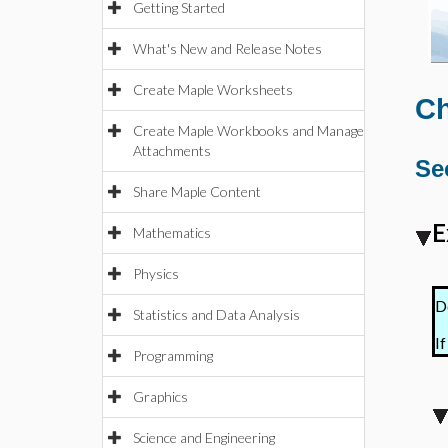
Getting Started
What's New and Release Notes
Create Maple Worksheets
Ch
Create Maple Workbooks and Manage
Attachments
Se
Share Maple Content
E
Mathematics
Physics
D
Statistics and Data Analysis
If
Programming
Graphics
Science and Engineering