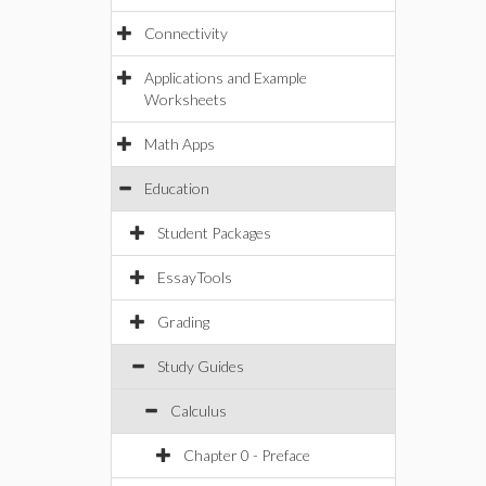
Connectivity
Applications and Example
Worksheets
Math Apps
Education
Student Packages
EssayTools
Grading
Study Guides
Calculus
Chapter 0 - Preface