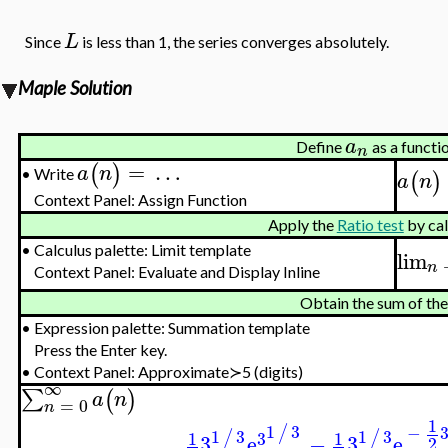
L
Since
is less than 1, the series converges absolutely.
Maple Solution
a
Define
as a functi
n
=
…
(
)
a
n
Write
(
)
•
a
n
Context Panel: Assign Function
Apply the
Ratio test
by cal
•
Calculus palette: Limit template
lim
n
Context Panel: Evaluate and Display Inline
Obtain the sum of the
•
Expression palette: Summation template
Press the Enter key.
•
Context Panel: Approximate≻5 (digits)
∞
∑
(
)
a
n
=
0
n
1
1
3
/
−
1
3
1
3
/
/
1
1
3
3
e
−
3
e
2