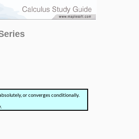
Series
bsolutely, or converges conditionally.
.