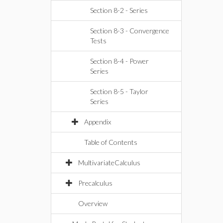
Section 8-2 - Series
Section 8-3 - Convergence
Tests
Section 8-4 - Power
Series
Section 8-5 - Taylor
Series
Appendix
Table of Contents
MultivariateCalculus
Precalculus
Overview