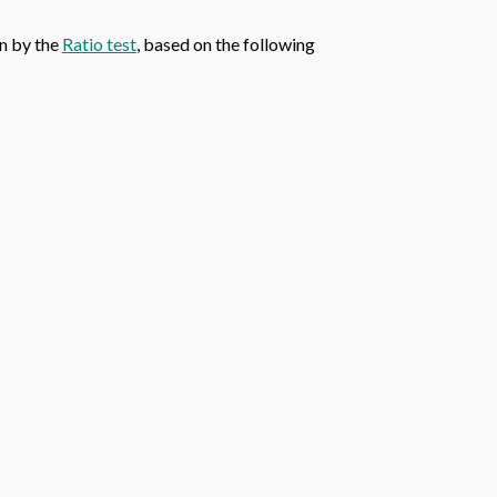
wn by the
Ratio test
, based on the following