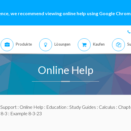
ence, we recommend viewing online help using Google Chrome
Produkte
Lösungen
Kaufen
Su
Online Help
:
Support
:
Online Help
:
Education
:
Study Guides
:
Calculus
:
Chapte
 8-3
: Example 8-3-23