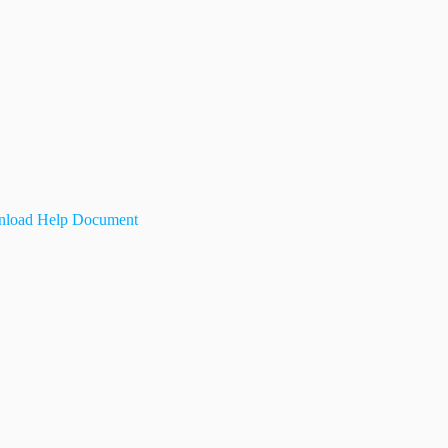
load Help Document