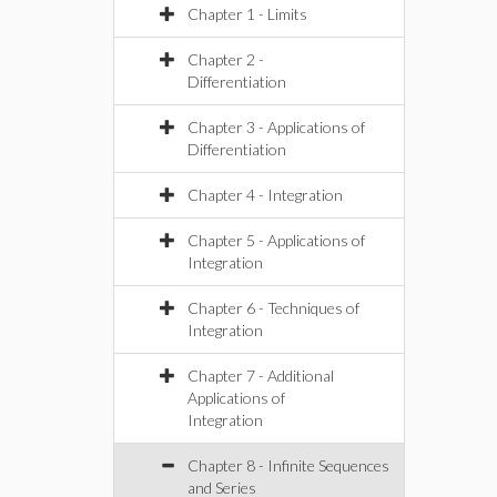
Chapter 1 - Limits
Chapter 2 -
Differentiation
Chapter 3 - Applications of
Differentiation
Chapter 4 - Integration
Chapter 5 - Applications of
Integration
Chapter 6 - Techniques of
Integration
Chapter 7 - Additional
Applications of
Integration
Chapter 8 - Infinite Sequences
and Series