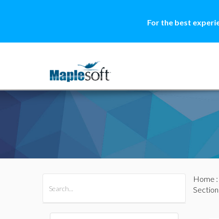
For the best experi
Home
All Products
Maple
MapleSim
Section