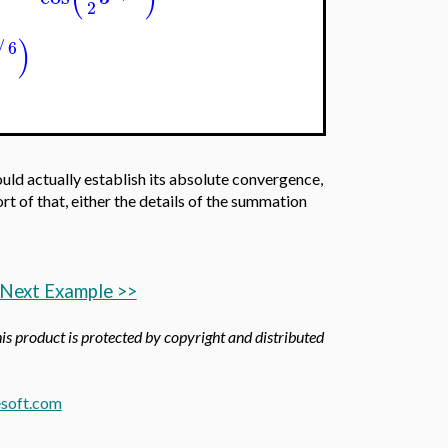
2
)
6
/
ould actually establish its absolute convergence,
t of that, either the details of the summation
Next Example >>
his product is protected by copyright and distributed
soft.com