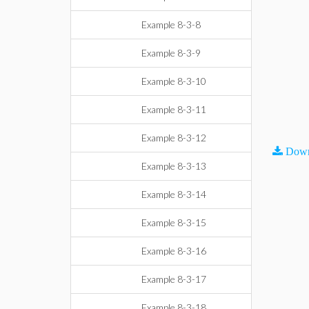
Example 8-3-8
Example 8-3-9
Example 8-3-10
Example 8-3-11
Example 8-3-12
Down
Example 8-3-13
Example 8-3-14
Example 8-3-15
Example 8-3-16
Example 8-3-17
Example 8-3-18