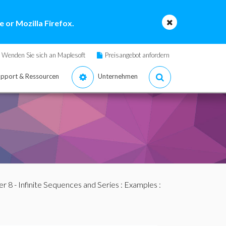
 or Mozilla Firefox.
Wenden Sie sich an Maplesoft
Preisangebot anfordern
pport & Ressourcen
Unternehmen
r 8 - Infinite Sequences and Series
:
Examples
: