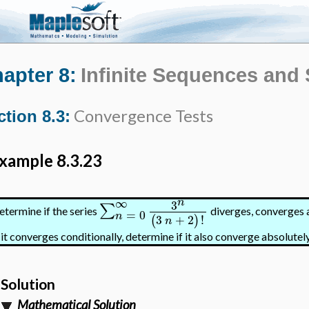
apter 8:
Infinite Sequences and 
Convergence Tests
ction 8.3:
xample 8.3.23
∞
n
3
∑
etermine if the series
diverges, converges a
=
0
n
3
+
2
!
(
)
n
 it converges conditionally, determine if it also converge absolutely
Solution
Mathematical Solution