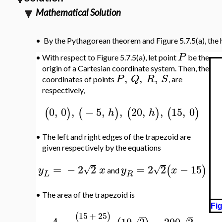
Mathematical Solution
•
By the Pythagorean theorem and Figure 5.7.5(a), the
P
•
With respect to Figure 5.7.5(a), let point
be the
origin of a Cartesian coordinate system. Then, the
,
,
,
P
Q
R
S
coordinates of points
, are
respectively,
0
,
0
,
−
5
,
,
20
,
,
15
,
0
(
)
(
)
(
)
(
)
h
h
•
The left and right edges of the trapezoid are
given respectively by the equations
=
−
2
2
=
2
2
−
15
(
)
√
√
y
x
y
x
and
L
R
•
The area of the trapezoid is
Fig
15
+
25
(
)
=
10
2
=
200
2
√
√