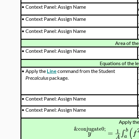
•
Context Panel: Assign Name
•
Context Panel: Assign Name
•
Context Panel: Assign Name
Area of the
•
Context Panel: Assign Name
Equations of the le
•
Apply the
Line
command from the Student
Precalculus
package.
•
Context Panel: Assign Name
•
Context Panel: Assign Name
Apply the
&conjugate0;
(
b
1
=
∫
y
f
a
A