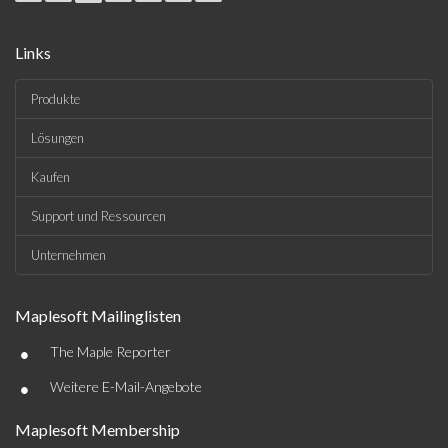
Links
Produkte
Lösungen
Kaufen
Support und Ressourcen
Unternehmen
Maplesoft Mailinglisten
•
The Maple Reporter
•
Weitere E-Mail-Angebote
Maplesoft Membership