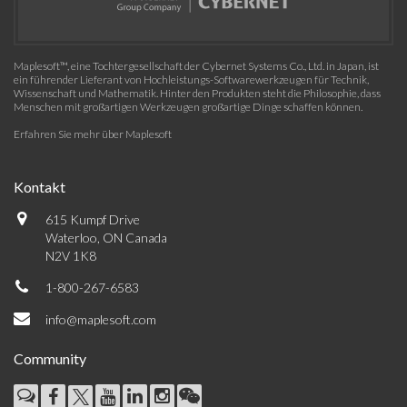
Maplesoft™, eine Tochtergesellschaft der Cybernet Systems Co., Ltd. in Japan, ist
ein führender Lieferant von Hochleistungs-Softwarewerkzeugen für Technik,
Wissenschaft und Mathematik. Hinter den Produkten steht die Philosophie, dass
Menschen mit großartigen Werkzeugen großartige Dinge schaffen können.
Erfahren Sie mehr über Maplesoft
Kontakt
615 Kumpf Drive
Waterloo, ON Canada
N2V 1K8
1-800-267-6583
info@maplesoft.com
Community