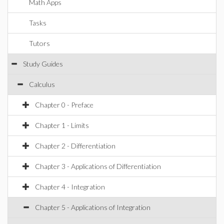
Math Apps
Tasks
Tutors
Study Guides
Calculus
Chapter 0 - Preface
Chapter 1 - Limits
Chapter 2 - Differentiation
Chapter 3 - Applications of Differentiation
Chapter 4 - Integration
Chapter 5 - Applications of Integration