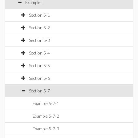
Examples
Section 5-1
Section 5-2
Section 5-3
Section 5-4
Section 5-5
Section 5-6
Section 5-7
Example 5-7-1
Example 5-7-2
Example 5-7-3