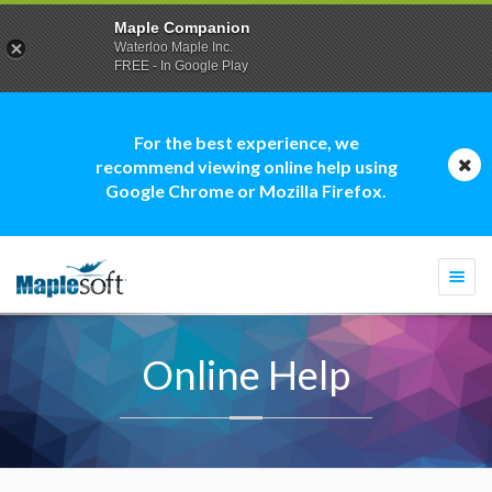
Maple Companion
Waterloo Maple Inc.
FREE - In Google Play
For the best experience, we
recommend viewing online help using
Google Chrome or Mozilla Firefox.
Togg
navi
Online Help