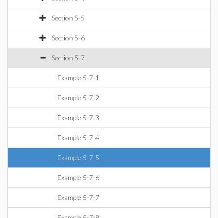
Section 5-5
Section 5-6
Section 5-7
Example 5-7-1
Example 5-7-2
Example 5-7-3
Example 5-7-4
Example 5-7-5
Example 5-7-6
Example 5-7-7
Example 5-7-8