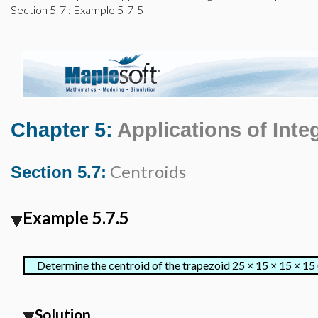
Section 5-7
: Example 5-7-5
Chapter 5:
Applications of Inte
Centroids
Section 5.7:
Example 5.7.5
Determine the centroid of the trapezoid
25 × 15 × 15 × 15 
Solution