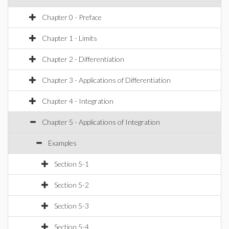
Chapter 0 - Preface
Chapter 1 - Limits
Chapter 2 - Differentiation
Chapter 3 - Applications of Differentiation
Chapter 4 - Integration
Chapter 5 - Applications of Integration
Examples
Section 5-1
Section 5-2
Section 5-3
Section 5-4