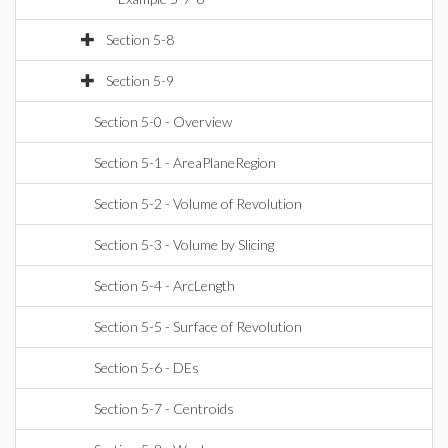
Section 5-8
Section 5-9
Section 5-0 - Overview
Section 5-1 - AreaPlaneRegion
Section 5-2 - Volume of Revolution
Section 5-3 - Volume by Slicing
Section 5-4 - ArcLength
Section 5-5 - Surface of Revolution
Section 5-6 - DEs
Section 5-7 - Centroids