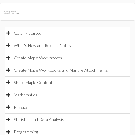
All Products
Maple
MapleSim
Getting Started
What's New and Release Notes
Create Maple Worksheets
Create Maple Workbooks and Manage Attachments
Share Maple Content
Mathematics
Physics
Statistics and Data Analysis
Programming