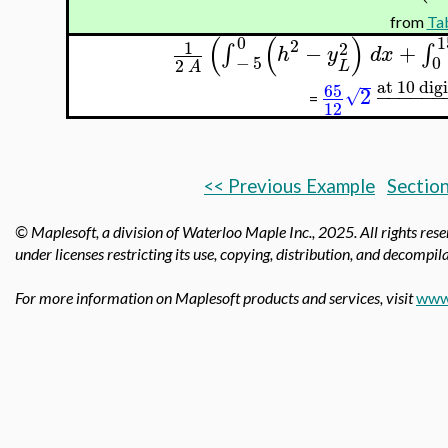
from
Tab
(
(
)
0
1
2
1
2
−
+
∫
∫
h
y
d
x
−
5
0
2
L
A
at 10 digi
65
2
−
−
−
−
−
−
√
=
12
<< Previous Example
Section
© Maplesoft, a division of Waterloo Maple Inc.,
2025. All rights res
under licenses restricting its use, copying, distribution, and decompila
For more information on Maplesoft products and services, visit
www