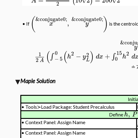
(
)
A
2
(
)
&conjugate0;
&conjugate0;
,
x
y
•
If
is the centroi
&conju
y
(
(
)
0
15
2
2
1
2
−
+
∫
∫
h
y
d
x
h
d
−
5
0
2
L
A
≐ 7
Maple Solution
Initi
•
Tools≻Load Package: Student Precalculus
,
h
P
Define
•
Context Panel: Assign Name
•
Context Panel: Assign Name