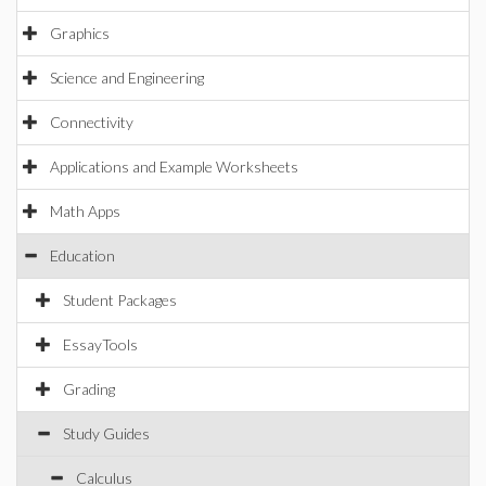
Graphics
Science and Engineering
Connectivity
Applications and Example Worksheets
Math Apps
Education
Student Packages
EssayTools
Grading
Study Guides
Calculus