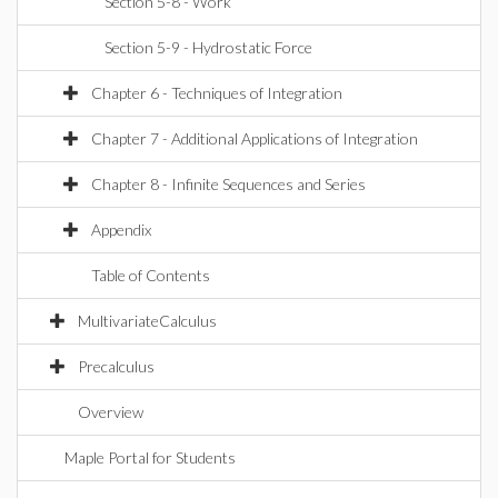
Section 5-8 - Work
Section 5-9 - Hydrostatic Force
Chapter 6 - Techniques of Integration
Chapter 7 - Additional Applications of Integration
Chapter 8 - Infinite Sequences and Series
Appendix
Table of Contents
MultivariateCalculus
Precalculus
Overview
Maple Portal for Students