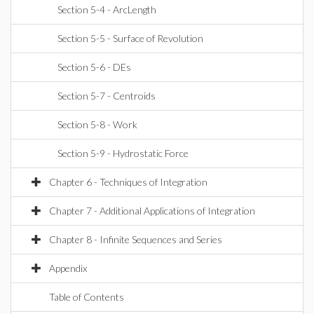
Section 5-4 - ArcLength
Section 5-5 - Surface of Revolution
Section 5-6 - DEs
Section 5-7 - Centroids
Section 5-8 - Work
Section 5-9 - Hydrostatic Force
Chapter 6 - Techniques of Integration
Chapter 7 - Additional Applications of Integration
Chapter 8 - Infinite Sequences and Series
Appendix
Table of Contents