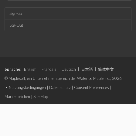
Sign-up
Log-Out
Sprache:
English
|
Français
|
Deutsch
|
日本語
|
简体中文
© Maplesoft, ein Unternehmensbereich der Waterloo Maple Inc., 2026.
•
Nutzungsbedingungen
|
Datenschutz
|
Consent Preferences
|
Markenzeichen
|
Site Map