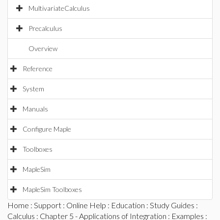
MultivariateCalculus
Precalculus
Overview
Reference
System
Manuals
Configure Maple
Toolboxes
MapleSim
MapleSim Toolboxes
Home
:
Support
:
Online Help
:
Education
:
Study Guides
:
Calculus
:
Chapter 5 - Applications of Integration
:
Examples
: