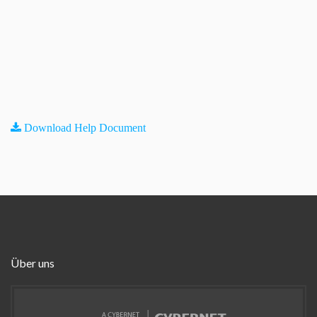
Download Help Document
Über uns