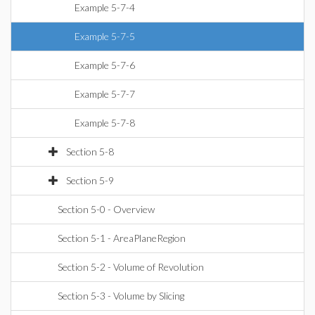
Example 5-7-4
Example 5-7-5
Example 5-7-6
Example 5-7-7
Example 5-7-8
Section 5-8
Section 5-9
Section 5-0 - Overview
Section 5-1 - AreaPlaneRegion
Section 5-2 - Volume of Revolution
Section 5-3 - Volume by Slicing