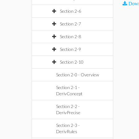
Down
Section 2-6
Section 2-7
Section 2-8
Section 2-9
Section 2-10
Section 2-0 - Overview
Section 2-1 -
DerivConcept
Section 2-2 -
DerivPrecise
Section 2-3 -
DerivRules