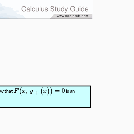
,
=
0
(
(
)
)
F
x
y
x
ow that
is an
+