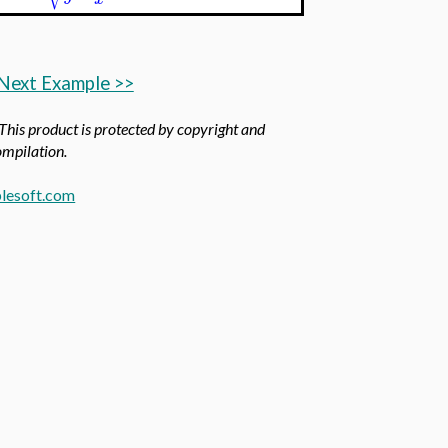
Next Example >>
 This product is protected by copyright and
compilation.
lesoft.com