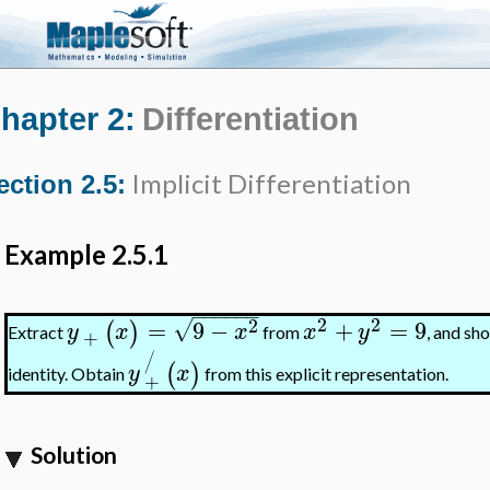
hapter 2:
Differentiation
Implicit Differentiation
ection 2.5:
Example 2.5.1
−
−
−
−
−
−
2
2
2
=
9
−
+
=
9
√
(
)
y
x
x
x
y
Extract
from
, and sh
+
/
(
)
y
x
identity. Obtain
from this explicit representation.
+
Solution