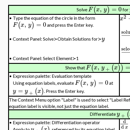
,
=
0
(
)
F
x
y
Solve
for
2
x
•
Type the equation of the circle in the form
,
=
0
(
)
F
x
y
and press the Enter key.
solu
−
−
y
•
Context Panel: Solve≻Obtain Solutions for≻
sele
−
−
•
Context Panel: Select Element≻1
,
(
(
)
)
F
x
y
x
Show that
+
•
Expression palette: Evaluation template
,
=
0
(
)
F
x
y
Using equation labels, evaluate
at
=
(
)
y
y
x
. Press the Enter key.
+
The Context Menu option "Label" is used to select "Label Ref
equation label is visible, not just the equation label.
(
y
Differentiate
+
d
•
Expression palette: Differentiation operator
d
x
(
)
y
x
Apply to
, referenced by its equation label.