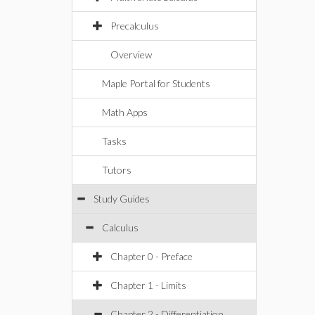
Precalculus
Overview
Maple Portal for Students
Math Apps
Tasks
Tutors
Study Guides
Calculus
Chapter 0 - Preface
Chapter 1 - Limits
Chapter 2 - Differentiation