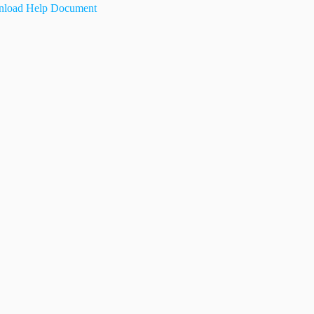
load Help Document