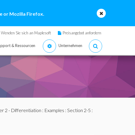
 or Mozilla Firefox.
Wenden Sie sich an Maplesoft
Preisangebot anfordern
pport & Ressourcen
Unternehmen
r 2 - Differentiation
:
Examples
:
Section 2-5
: