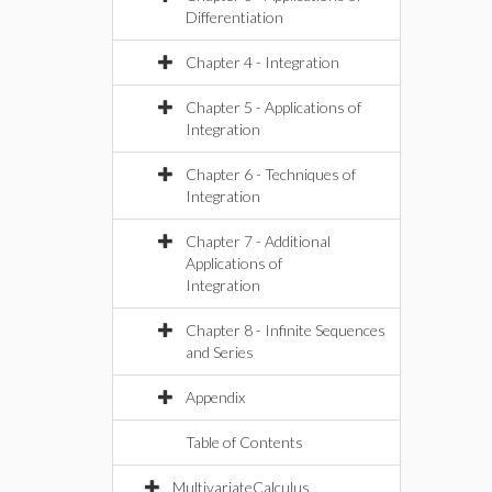
Differentiation
Chapter 4 - Integration
Chapter 5 - Applications of
Integration
Chapter 6 - Techniques of
Integration
Chapter 7 - Additional
Applications of
Integration
Chapter 8 - Infinite Sequences
and Series
Appendix
Table of Contents
MultivariateCalculus