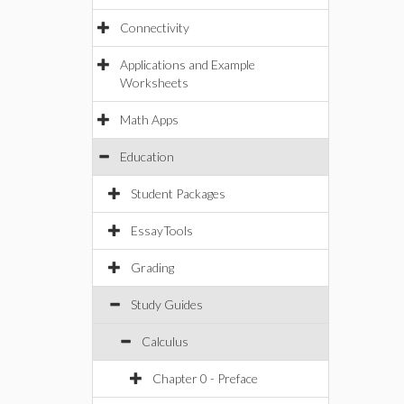
Connectivity
Applications and Example
Worksheets
Math Apps
Education
Student Packages
EssayTools
Grading
Study Guides
Calculus
Chapter 0 - Preface