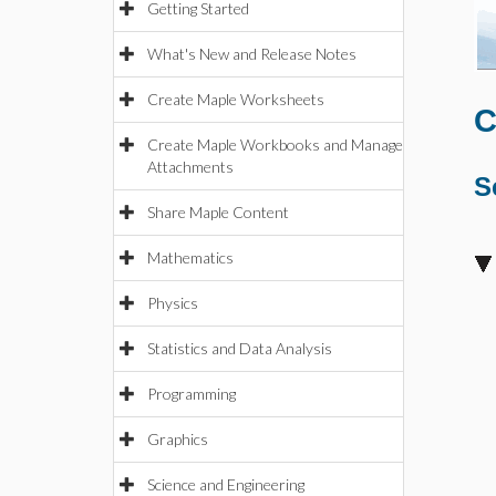
Getting Started
What's New and Release Notes
Create Maple Worksheets
C
Create Maple Workbooks and Manage
Attachments
S
Share Maple Content
Mathematics
Physics
Statistics and Data Analysis
Programming
Graphics
Science and Engineering