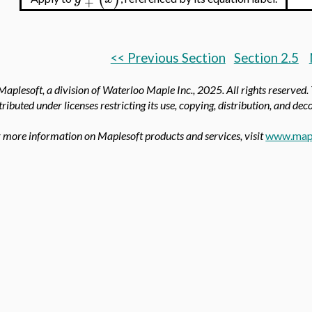
+
<< Previous Section
Section 2.5
aplesoft, a division of Waterloo Maple Inc.,
2025. All rights reserved.
tributed under licenses restricting its use, copying, distribution, and de
 more information on Maplesoft products and services, visit
www.map