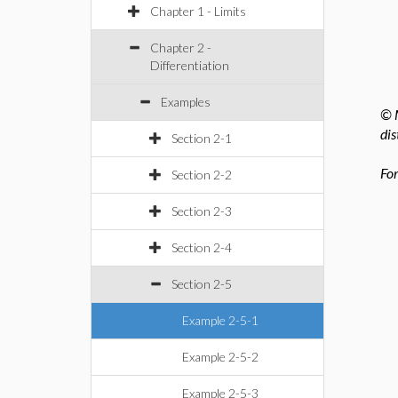
Chapter 1 - Limits
Chapter 2 -
Differentiation
Examples
© M
dis
Section 2-1
For
Section 2-2
Section 2-3
Section 2-4
Section 2-5
Example 2-5-1
Example 2-5-2
Example 2-5-3