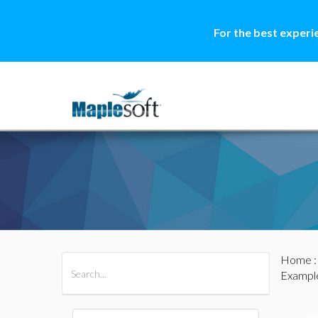
For the best experi
Home
All Products
Maple
MapleSim
Example