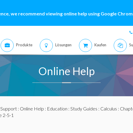
ence, we recommend viewing online help using Google Chrome
Produkte
Lösungen
Kaufen
Su
Online Help
:
Support
:
Online Help
:
Education
:
Study Guides
:
Calculus
:
Chapte
 2-5-1