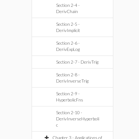
Section 2-4 -
DerivChain
Section 2-5 -
DerivImplicit
Section 2-6 -
DerivExpLog
Section 2-7 - DerivTrig
Section 2-8 -
DerivInverseTrig
Section 2-9 -
HyperbolicFns
Section 2-10 -
DerivInverseHyperboli
c
Chapter 3 - Applications of