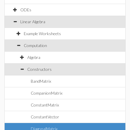
ODEs
Linear Algebra
Example Worksheets
Computation
Algebra
Constructors
BandMatrix
CompanionMatrix
ConstantMatrix
ConstantVector
DiagonalMatrix