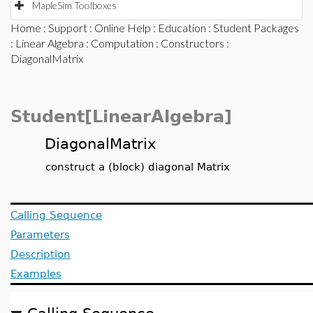
MapleSim Toolboxes
Home
:
Support
:
Online Help
:
Education
:
Student Packages
:
Linear Algebra
:
Computation
:
Constructors
:
DiagonalMatrix
Student[LinearAlgebra]
DiagonalMatrix
construct a (block) diagonal Matrix
Calling Sequence
Parameters
Description
Examples