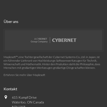
Über uns
Maplesoft™, eine Tochtergesellschaft der Cybernet Systems Co., Ltd. in Japan, ist
ein führender Lieferant von Hochleistungs-Softwarewerkzeugen für Technik,
Wissenschaft und Mathematik. Hinter den Produkten steht die Philosophie, dass
Menschen mit großartigen Werkzeugen großartige Dinge schaffen können.
Erfahren Sie mehr über Maplesoft
Kontakt
615 Kumpf Drive
Waterloo, ON Canada
N2V 1K8