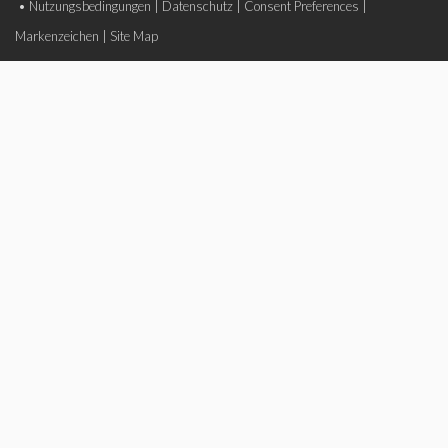
•
Nutzungsbedingungen
|
Datenschutz
|
Consent Preferences
|
Markenzeichen
|
Site Map