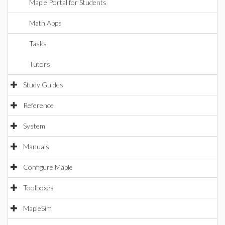
Maple Portal for Students
Math Apps
Tasks
Tutors
Study Guides
Reference
System
Manuals
Configure Maple
Toolboxes
MapleSim