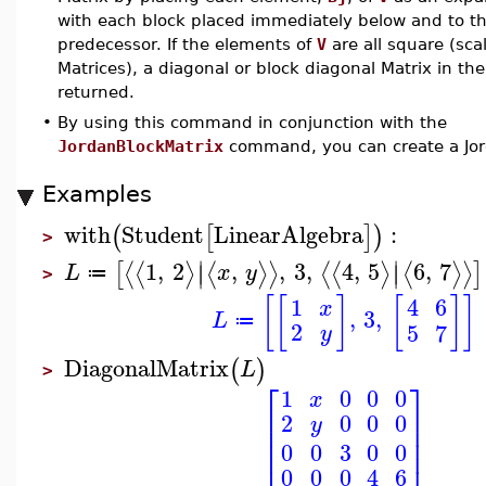
with each block placed immediately below and to the
predecessor. If the elements of
V
are all square (sca
Matrices), a diagonal or block diagonal Matrix in the
returned.
•
By using this command in conjunction with the
JordanBlockMatrix
command, you can create a Jor
Examples
with
Student
LinearAlgebra
:
(
[
]
)
>
∣
∣
1
,
2
,
,
3
,
4
,
5
6
,
7
⟨
⟨
⟩
⟨
⟩
⟩
⟨
⟨
⟩
⟨
⟩
⟩
[
]
∣
∣
L
x
y
≔
>
[
[
]
[
]
]
1
4
6
x
,
3
,
L
≔
2
5
7
y
DiagonalMatrix
(
)
L
>
⎡
⎤
1
0
0
0
x
⎢
⎥
2
0
0
0
y
⎢
⎥
⎢
⎥
0
0
3
0
0
0
0
0
4
6