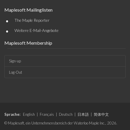
Maplesoft Mailinglisten
•
The Maple Reporter
•
Weitere E-Mail-Angebote
Maplesoft Membership
Sign-up
Log-Out
Sprache:
English
|
Français
|
Deutsch
|
日本語
|
简体中文
© Maplesoft, ein Unternehmensbereich der Waterloo Maple Inc., 2026.