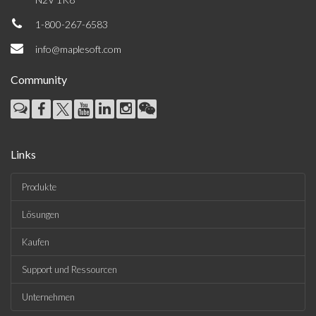
1-800-267-6583
info@maplesoft.com
Community
Links
Produkte
Lösungen
Kaufen
Support und Ressourcen
Unternehmen