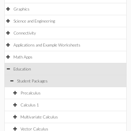
Graphics
Science and Engineering
Connectivity
Applications and Example Worksheets
Math Apps
Education
Student Packages
Precalculus
Calculus 1
Multivariate Calculus
Vector Calculus