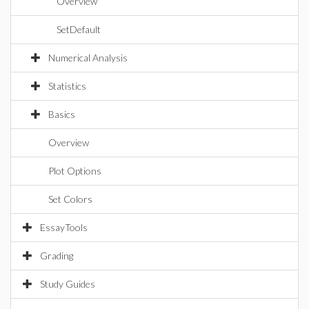
Overview
SetDefault
Numerical Analysis
Statistics
Basics
Overview
Plot Options
Set Colors
EssayTools
Grading
Study Guides