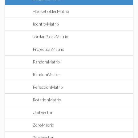
HouseholderMatrix
IdentityMatrix
JordanBlockMatrix
ProjectionMatrix
RandomMatrix
RandomVector
ReflectionMatrix
RotationMatrix
UnitVector
ZeroMatrix
ZeroVector