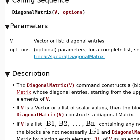
Calling Sequence
DiagonalMatrix(
V
,
options
)
Parameters
V
-
Vector or list; diagonal entries
options
-
(optional) parameters; for a complete list, se
LinearAlgebra[DiagonalMatrix]
Description
•
The
DiagonalMatrix(V)
command constructs a (bl
Matrix
whose diagonal entries, starting from the uppe
elements of
V
.
•
If
V
is a Vector or a list of scalar values, then the bl
DiagonalMatrix(V)
constructs a diagonal Matrix.
B1
,
B2
,
…
,
Bn
[
]
If
V
is a list
containing any no
•
1
1
x
the blocks are not necessarily
and
DiagonalMa
Matrix by placing each element,
Bj
, of
V
as an expan