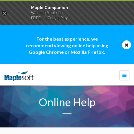
Maple Companion
Waterloo Maple Inc.
FREE - In Google Play
For the best experience, we
recommend viewing online help using
Google Chrome or Mozilla Firefox.
Togg
navi
Online Help