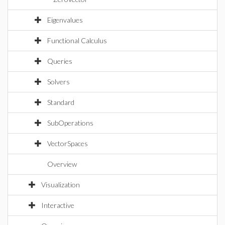
Eigenvalues
Functional Calculus
Queries
Solvers
Standard
SubOperations
VectorSpaces
Overview
Visualization
Interactive