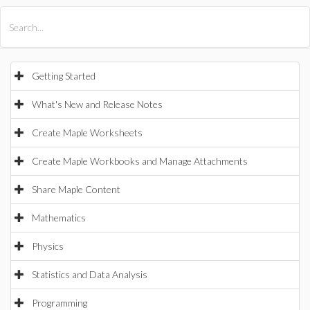
All Products
Maple
MapleSim
Getting Started
What's New and Release Notes
Create Maple Worksheets
Create Maple Workbooks and Manage Attachments
Share Maple Content
Mathematics
Physics
Statistics and Data Analysis
Programming