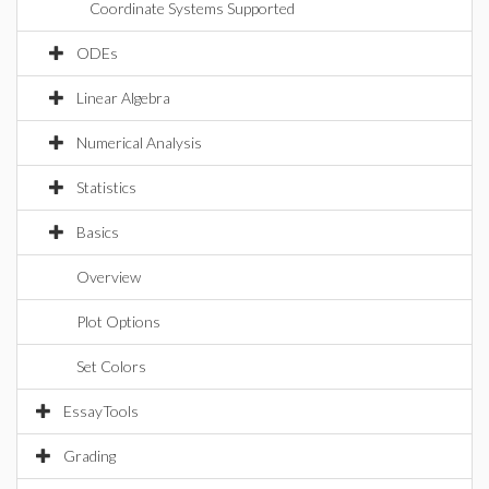
Coordinate Systems Supported
ODEs
Linear Algebra
Numerical Analysis
Statistics
Basics
Overview
Plot Options
Set Colors
EssayTools
Grading