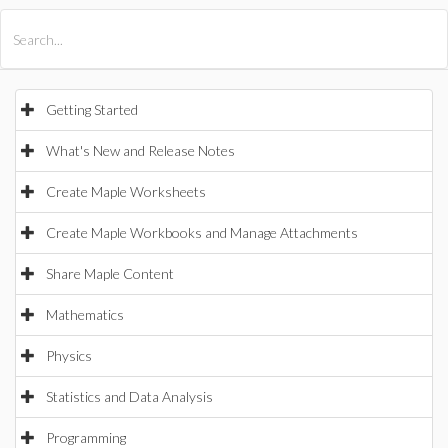
All Products
Maple
MapleSim
Getting Started
What's New and Release Notes
Create Maple Worksheets
Create Maple Workbooks and Manage Attachments
Share Maple Content
Mathematics
Physics
Statistics and Data Analysis
Programming