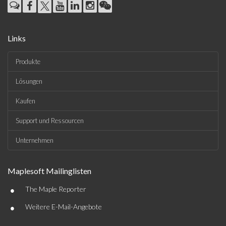
Links
Produkte
Lösungen
Kaufen
Support und Ressourcen
Unternehmen
Maplesoft Mailinglisten
•
The Maple Reporter
•
Weitere E-Mail-Angebote