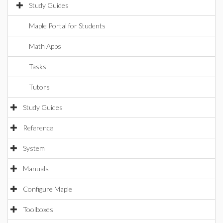
Study Guides
Maple Portal for Students
Math Apps
Tasks
Tutors
Study Guides
Reference
System
Manuals
Configure Maple
Toolboxes