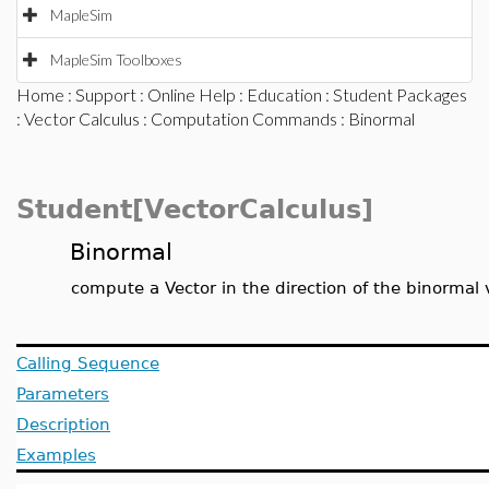
MapleSim
MapleSim Toolboxes
Home
:
Support
:
Online Help
:
Education
:
Student Packages
:
Vector Calculus
:
Computation Commands
: Binormal
Student[VectorCalculus]
Binormal
compute a Vector in the direction of the binormal 
Calling Sequence
Parameters
Description
Examples