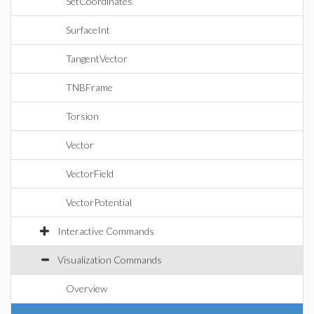
SetCoordinates
SurfaceInt
TangentVector
TNBFrame
Torsion
Vector
VectorField
VectorPotential
Interactive Commands
Visualization Commands
Overview