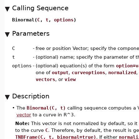
Calling Sequence
Binormal(
C
,
t
,
options
)
Parameters
C
-
free or position Vector; specify the compon
t
-
(optional) name; specify the parameter of t
options
-
(optional) equation(s) of the form
option=v
one of
output
,
curveoptions
,
normalized
vectors
, or
view
Description
•
The
Binormal(C, t)
calling sequence computes a Ve
vector
to a curve in R^3.
Note:
This vector is not normalized by default, so it 
to the curve
C
. Therefore, by default, the result is g
TNBFrame(C, t, binormal=true)
. If either
normali