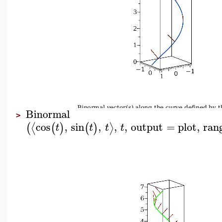
Binormal
>
cos
,
sin
,
,
,
output
=
plot
,
ran
⟨
⟩
(
(
)
(
)
t
t
t
t