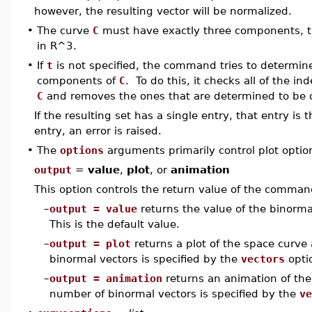
however, the resulting vector will be normalized.
•
The curve
C
must have exactly three components, tha
in R^3.
•
If
t
is not specified, the command tries to determin
components of
C
. To do this, it checks all of the i
C
and removes the ones that are determined to be 
If the resulting set has a single entry, that entry is
entry, an error is raised.
•
The
options
arguments primarily control plot optio
output
=
value
,
plot
, or
animation
This option controls the return value of the comman
–
output = value
returns the value of the binormal
This is the default value.
–
output = plot
returns a plot of the space curve
binormal vectors is specified by the
vectors
opti
–
output = animation
returns an animation of the
number of binormal vectors is specified by the
ve