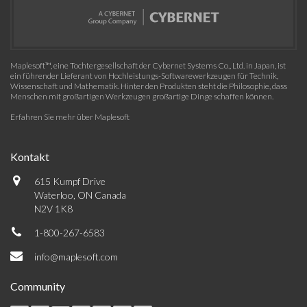
Maplesoft™, eine Tochtergesellschaft der Cybernet Systems Co., Ltd. in Japan, ist
ein führender Lieferant von Hochleistungs-Softwarewerkzeugen für Technik,
Wissenschaft und Mathematik. Hinter den Produkten steht die Philosophie, dass
Menschen mit großartigen Werkzeugen großartige Dinge schaffen können.
Erfahren Sie mehr über Maplesoft
Kontakt
615 Kumpf Drive
Waterloo, ON Canada
N2V 1K8
1-800-267-6583
info@maplesoft.com
Community