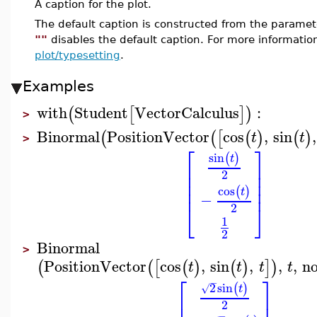
A caption for the plot.
The default caption is constructed from the param
""
disables the default caption. For more informatio
plot/typesetting
.
Examples
with
Student
VectorCalculus
:
(
[
]
)
>
Binormal
PositionVector
cos
,
sin
,
(
(
[
(
)
(
)
t
t
>
⎡
⎤
sin
(
)
t
⎢
⎥
⎢
⎥
2
⎢
⎥
⎢
⎥
cos
(
)
t
−
⎣
⎦
2
1
2
Binormal
>
PositionVector
cos
,
sin
,
,
,
n
(
(
[
(
)
(
)
]
)
t
t
t
t
⎡
⎤
−
2
sin
(
)
√
t
⎢
⎥
2
−