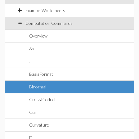
Example Worksheets
Computation Commands
Overview
&x
.
BasisFormat
Binormal
CrossProduct
Curl
Curvature
D