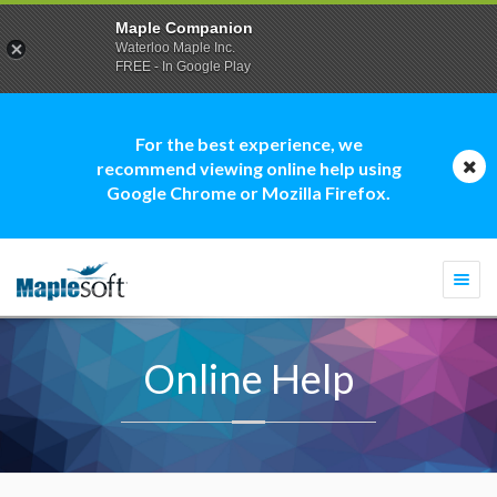
Maple Companion
Waterloo Maple Inc.
FREE - In Google Play
For the best experience, we
recommend viewing online help using
Google Chrome or Mozilla Firefox.
Togg
navi
Online Help