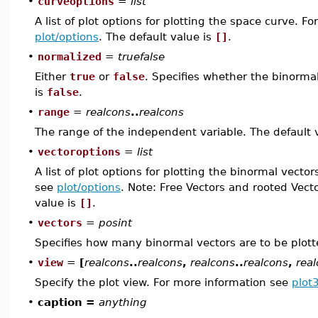
•
curveoptions
=
list
A list of plot options for plotting the space curve. F
plot/options
. The default value is
[]
.
•
normalized
=
truefalse
Either
true
or
false
. Specifies whether the binormal
is
false
.
•
range
=
realcons
..
realcons
The range of the independent variable. The default 
•
vectoroptions
=
list
A list of plot options for plotting the binormal vecto
see
plot/options
. Note: Free Vectors and rooted Vect
value is
[]
.
•
vectors
=
posint
Specifies how many binormal vectors are to be plott
•
view
=
[
realcons
..
realcons
,
realcons
..
realcons
,
rea
Specify the plot view. For more information see
plot
•
caption =
anything