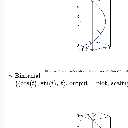
Binormal
>
cos
,
sin
,
,
output
=
plot
,
scalin
⟨
⟩
(
(
)
(
)
t
t
t