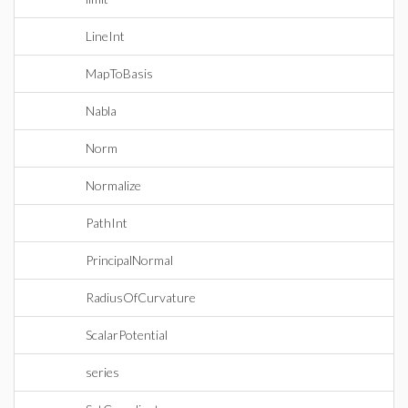
LineInt
MapToBasis
Nabla
Norm
Normalize
PathInt
PrincipalNormal
RadiusOfCurvature
ScalarPotential
series