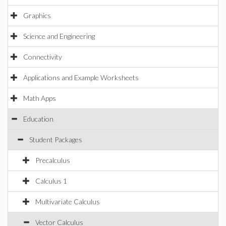
Graphics
Science and Engineering
Connectivity
Applications and Example Worksheets
Math Apps
Education
Student Packages
Precalculus
Calculus 1
Multivariate Calculus
Vector Calculus