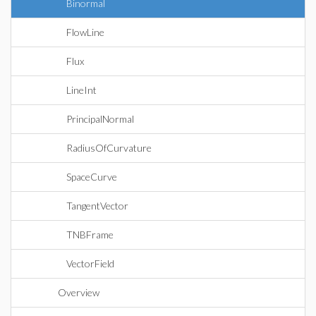
Binormal
FlowLine
Flux
LineInt
PrincipalNormal
RadiusOfCurvature
SpaceCurve
TangentVector
TNBFrame
VectorField
Overview