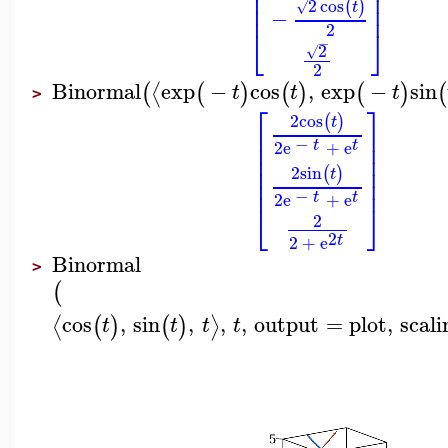
⎢
⎥
⎢
⎥
2
cos
(
)
⎢
⎥
√
t
−
2
⎣
⎦
−
2
√
2
Binormal
exp
−
cos
,
exp
−
sin
⟨
(
(
)
(
)
(
)
(
t
t
t
>
⎡
⎤
2
cos
(
)
t
⎢
⎥
−
⎢
⎥
t
t
2
e
+
e
⎢
⎥
⎢
⎥
2
sin
(
)
t
⎢
⎥
−
t
t
2
e
+
e
⎣
⎦
2
2
t
2
+
e
Binormal
>
(
cos
,
sin
,
,
,
output
=
plot
,
scali
⟨
⟩
(
)
(
)
t
t
t
t