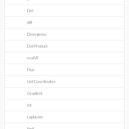
Del
diff
Divergence
DotProduct
evalVF
Flux
GetCoordinates
Gradient
int
Laplacian
limit