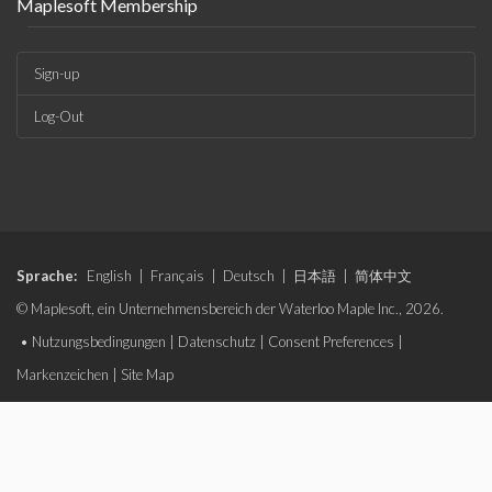
Maplesoft Membership
Sign-up
Log-Out
Sprache:
English
|
Français
|
Deutsch
|
日本語
|
简体中文
© Maplesoft, ein Unternehmensbereich der Waterloo Maple Inc., 2026.
•
Nutzungsbedingungen
|
Datenschutz
|
Consent Preferences
|
Markenzeichen
|
Site Map