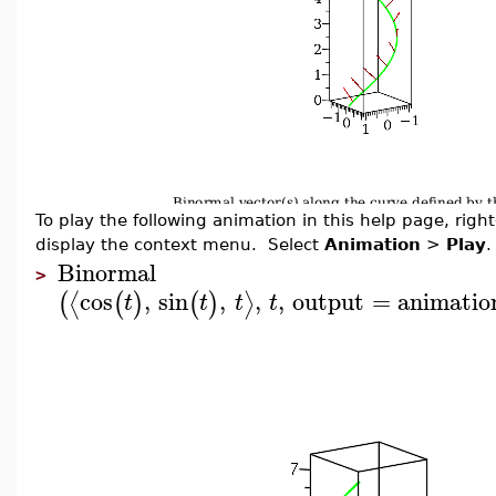
To play the following animation in this help page, right-
display the context menu. Select
Animation
>
Play
.
Binormal
>
cos
,
sin
,
,
,
output
=
animatio
⟨
⟩
(
(
)
(
)
t
t
t
t