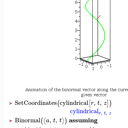
SetCoordinates
cylindrical
,
,
(
[
]
)
r
t
z
>
cylindrical
,
,
r
t
z
assuming
Binormal
,
,
⟨
⟩
(
)
a
t
t
>