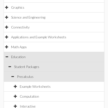
Graphics
Science and Engineering
Connectivity
Applications and Example Worksheets
Math Apps
Education
Student Packages
Precalculus
Example Worksheets
Computation
Interactive