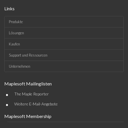
Links
Produkte
Lösungen
Kaufen
Support und Ressourcen
Unternehmen
Maplesoft Mailinglisten
•
The Maple Reporter
•
Weitere E-Mail-Angebote
Maplesoft Membership