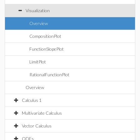
Visualization
Overview
CompositionPlot
FunctionSlopePlot
LimitPlot
RationalFunctionPlot
Overview
Calculus 1
Multivariate Calculus
Vector Calculus
ODEs