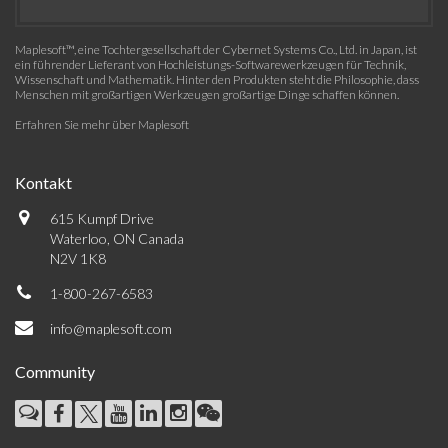
Maplesoft™, eine Tochtergesellschaft der Cybernet Systems Co., Ltd. in Japan, ist
ein führender Lieferant von Hochleistungs-Softwarewerkzeugen für Technik,
Wissenschaft und Mathematik. Hinter den Produkten steht die Philosophie, dass
Menschen mit großartigen Werkzeugen großartige Dinge schaffen können.
Erfahren Sie mehr über Maplesoft
Kontakt
615 Kumpf Drive
Waterloo, ON Canada
N2V 1K8
1-800-267-6583
info@maplesoft.com
Community