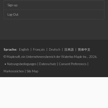
Sign-up
Log-Out
Sprache:
English
|
Français
|
Deutsch
|
日本語
|
简体中文
© Maplesoft, ein Unternehmensbereich der Waterloo Maple Inc., 2026.
•
Nutzungsbedingungen
|
Datenschutz
|
Consent Preferences
|
Markenzeichen
|
Site Map