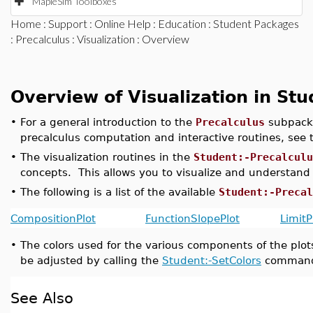
MapleSim Toolboxes
Home
:
Support
:
Online Help
:
Education
:
Student Packages
:
Precalculus
:
Visualization
: Overview
Overview of Visualization in Stu
•
For a general introduction to the
Precalculus
subpack
precalculus computation and interactive routines, see
•
The visualization routines in the
Student:-Precalculu
concepts. This allows you to visualize and understand
•
The following is a list of the available
Student:-Precal
CompositionPlot
FunctionSlopePlot
LimitP
•
The colors used for the various components of the plot
be adjusted by calling the
Student:-SetColors
comman
See Also