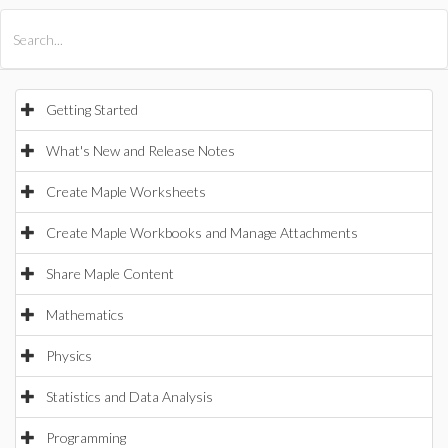
All Products
Maple
MapleSim
Getting Started
What's New and Release Notes
Create Maple Worksheets
Create Maple Workbooks and Manage Attachments
Share Maple Content
Mathematics
Physics
Statistics and Data Analysis
Programming