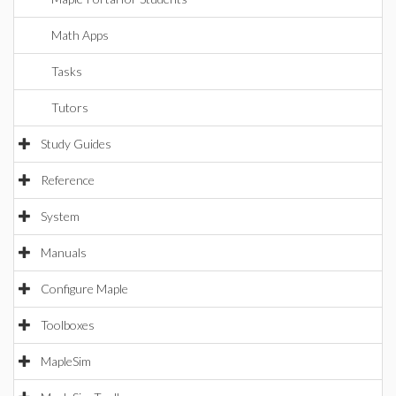
Math Apps
Tasks
Tutors
Study Guides
Reference
System
Manuals
Configure Maple
Toolboxes
MapleSim