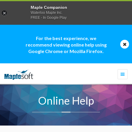
Maple Companion
Waterloo Maple Inc.
FREE - In Google Play
For the best experience, we
recommend viewing online help using
Google Chrome or Mozilla Firefox.
Togg
navi
Online Help