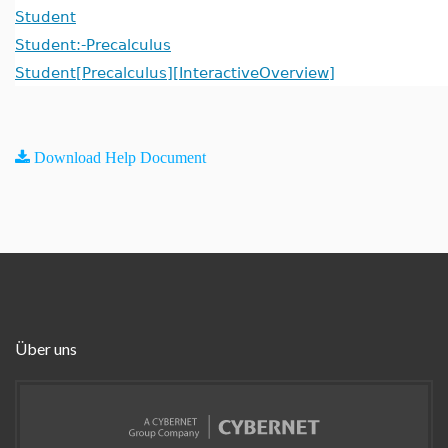
Student
Student:-Precalculus
Student[Precalculus][InteractiveOverview]
Download Help Document
Über uns