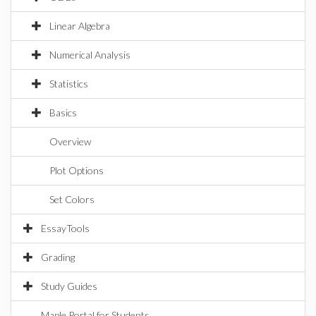
Linear Algebra
Numerical Analysis
Statistics
Basics
Overview
Plot Options
Set Colors
EssayTools
Grading
Study Guides
Maple Portal for Students