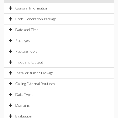
General Information
Code Generation Package
Date and Time
Packages
Package Tools
Input and Output
InstallerBuilder Package
Calling External Routines
Data Types
Domains
Evaluation