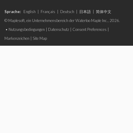
Sprache:
English
|
Français
|
Deutsch
|
日本語
|
简体中文
© Maplesoft, ein Unternehmensbereich der Waterloo Maple Inc., 2026.
•
Nutzungsbedingungen
|
Datenschutz
|
Consent Preferences
|
Markenzeichen
|
Site Map