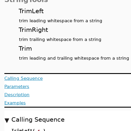
TrimLeft
trim leading whitespace from a string
TrimRight
trim trailing whitespace from a string
Trim
trim leading and trailing whitespace from a string
Calling Sequence
Parameters
Description
Examples
Calling Sequence
TrimLeft(
s
)