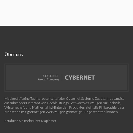
Über uns
Maplesoft™, eine Tochtergesellschaft der Cybernet Systems Co., Ltd. in Japan, ist
ein führender Lieferant von Hochleistungs-Softwarewerkzeugen für Technik,
Wissenschaft und Mathematik. Hinter den Produkten steht die Philosophie, dass
Menschen mit großartigen Werkzeugen großartige Dinge schaffen können.
Erfahren Sie mehr über Maplesoft