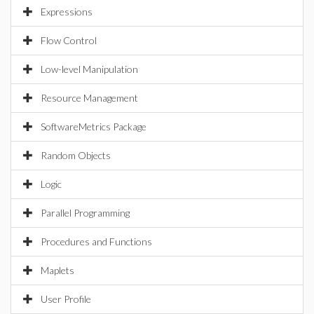
Expressions
Flow Control
Low-level Manipulation
Resource Management
SoftwareMetrics Package
Random Objects
Logic
Parallel Programming
Procedures and Functions
Maplets
User Profile