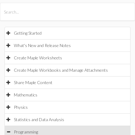
All Products
Maple
MapleSim
Getting Started
What's New and Release Notes
Create Maple Worksheets
Create Maple Workbooks and Manage Attachments
Share Maple Content
Mathematics
Physics
Statistics and Data Analysis
Programming