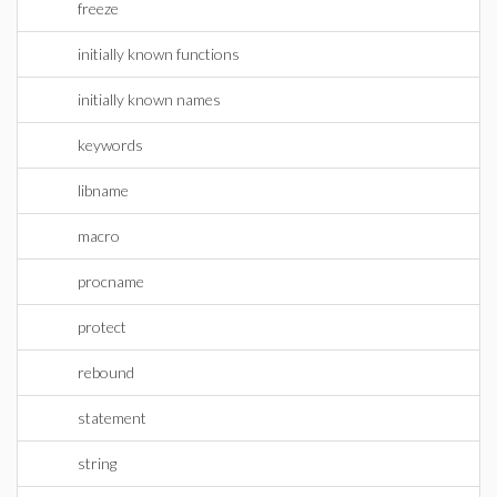
freeze
initially known functions
initially known names
keywords
libname
macro
procname
protect
rebound
statement
string