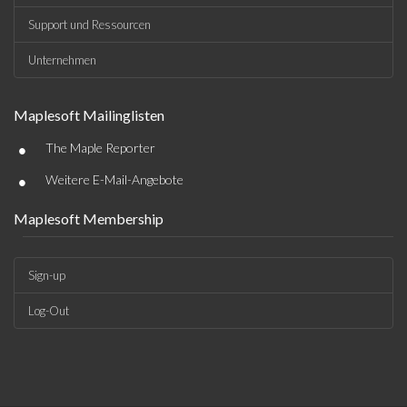
Support und Ressourcen
Unternehmen
Maplesoft Mailinglisten
•
The Maple Reporter
•
Weitere E-Mail-Angebote
Maplesoft Membership
Sign-up
Log-Out