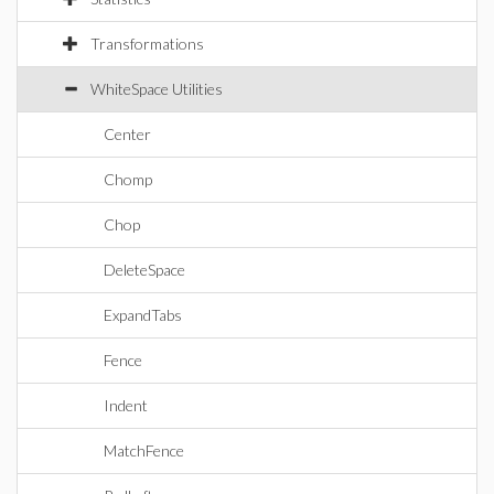
Transformations
WhiteSpace Utilities
Center
Chomp
Chop
DeleteSpace
ExpandTabs
Fence
Indent
MatchFence