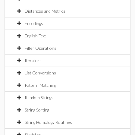
Distances and Metrics
Encodings
English Text
Filter Operations
Iterators
List Conversions
Pattern Matching
Random Strings
String Sorting
String Homology Routines
Statistics