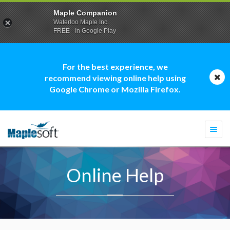
Maple Companion
Waterloo Maple Inc.
FREE - In Google Play
For the best experience, we
recommend viewing online help using
Google Chrome or Mozilla Firefox.
Togg
navi
Online Help