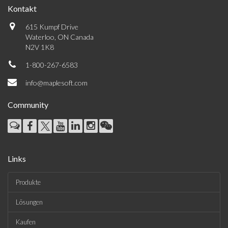
Kontakt
615 Kumpf Drive
Waterloo, ON Canada
N2V 1K8
1-800-267-6583
info@maplesoft.com
Community
Links
Produkte
Lösungen
Kaufen