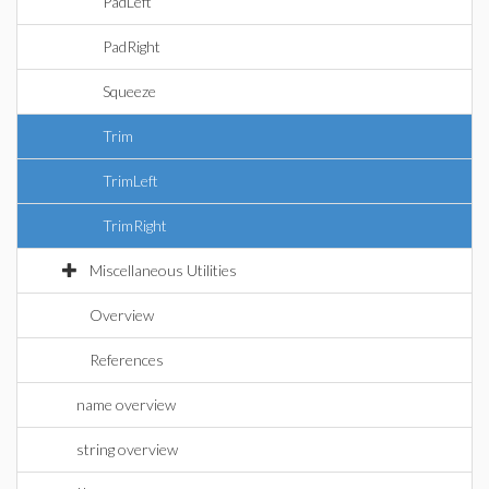
PadLeft
PadRight
Squeeze
Trim
TrimLeft
TrimRight
Miscellaneous Utilities
Overview
References
name overview
string overview