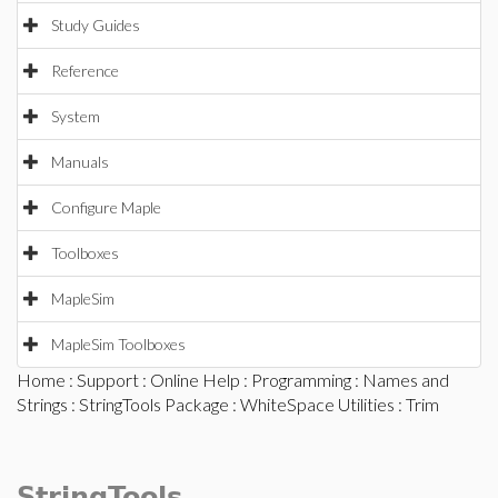
Study Guides
Reference
System
Manuals
Configure Maple
Toolboxes
MapleSim
MapleSim Toolboxes
Home
:
Support
:
Online Help
:
Programming
:
Names and
Strings
:
StringTools Package
:
WhiteSpace Utilities
: Trim
StringTools