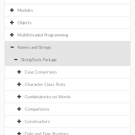
Modules
Objects
Multithreaded Programming
Names and Strings
StringTools Package
Case Conversion
Character Class Tests
Combinatorics on Words
Comparisons
Constructors
Date and Time Routines