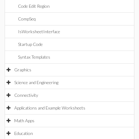
Code Edit Region
CompSeq
IsWorksheetInterface
Startup Code
Syntax Templates
Graphics
Science and Engineering
Connectivity
Applications and Example Worksheets
Math Apps
Education