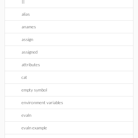
||
alias
anames
assign
assigned
attributes
cat
empty symbol
environment variables
evaln
evaln example