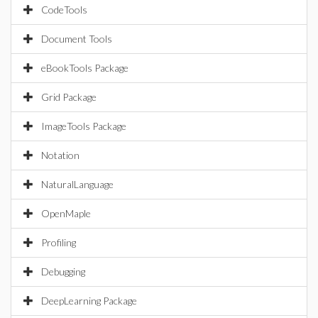
CodeTools
Document Tools
eBookTools Package
Grid Package
ImageTools Package
Notation
NaturalLanguage
OpenMaple
Profiling
Debugging
DeepLearning Package