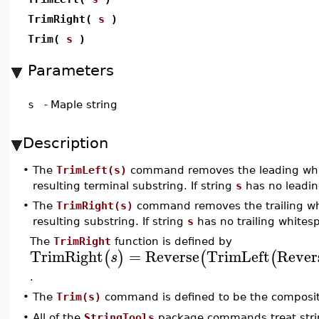
TrimRight(
s
)
Trim(
s
)
Parameters
s
-
Maple string
Description
•
The
TrimLeft(s)
command removes the leading whi
resulting terminal substring. If string
s
has no leadin
•
The
TrimRight(s)
command removes the trailing wh
resulting substring. If string
s
has no trailing whites
The
TrimRight
function is defined by
TrimRight
=
Reverse
TrimLeft
Rever
(
)
(
(
s
.
•
The
Trim(s)
command is defined to be the composi
•
All of the
StringTools
package commands treat strin