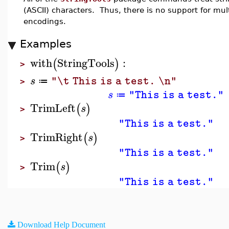
(ASCII) characters. Thus, there is no support for mu
encodings.
Examples
with
StringTools
:
(
)
>
s
"\t This is a test. \n"
≔
>
s
"This is a test."
≔
TrimLeft
(
)
s
>
"This is a test."
TrimRight
(
)
s
>
"This is a test."
Trim
(
)
s
>
"This is a test."
Download Help Document