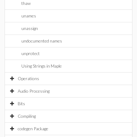
thaw
unames
unassign
undocumented names
unprotect
Using Strings in Maple
Operations
Audio Processing
Bits
Compiling
codegen Package