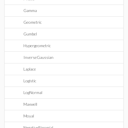
Gamma
Geometric
Gumbel
Hypergeometric
InverseGaussian
Laplace
Logistic
LogNormal
Maxwell
Moyal
NegativeBinomial