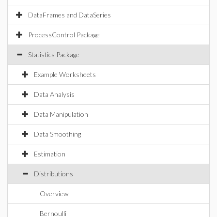
DataFrames and DataSeries
ProcessControl Package
Statistics Package
Example Worksheets
Data Analysis
Data Manipulation
Data Smoothing
Estimation
Distributions
Overview
Bernoulli