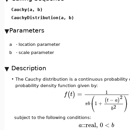
Cauchy(a, b)
CauchyDistribution(a, b)
Parameters
a
-
location parameter
b
-
scale parameter
Description
•
The Cauchy distribution is a continuous probability 
probability density function given by:
1
=
(
)
f
t
⎛
⎞
2
−
(
)
t
a
⎝
⎠
1
+
π
b
2
b
subject to the following conditions:
::
real
,
0
<
a
b