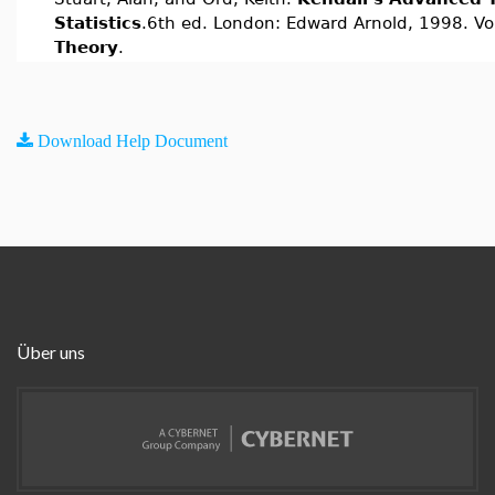
Statistics
.6th ed. London: Edward Arnold, 1998. Vo
Theory
.
Download Help Document
Über uns