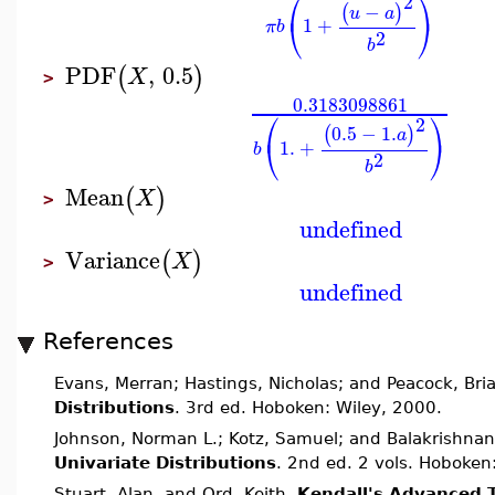
⎛
⎞
2
−
(
)
u
a
⎝
⎠
1
+
π
b
2
b
PDF
,
0.5
(
)
X
>
0.3183098861
⎛
⎞
2
0.5
−
1.
(
)
a
⎝
⎠
1.
+
b
2
b
Mean
(
)
X
>
undefined
Variance
(
)
X
>
undefined
References
Evans, Merran; Hastings, Nicholas; and Peacock, Bri
Distributions
. 3rd ed. Hoboken: Wiley, 2000.
Johnson, Norman L.; Kotz, Samuel; and Balakrishnan
Univariate Distributions
. 2nd ed. 2 vols. Hoboken
Stuart, Alan, and Ord, Keith.
Kendall's Advanced 