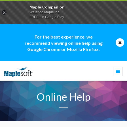
Maple Companion
Waterloo Maple Inc.
FREE - In Google Play
For the best experience, we
recommend viewing online help using
Google Chrome or Mozilla Firefox.
Togg
navi
Online Help