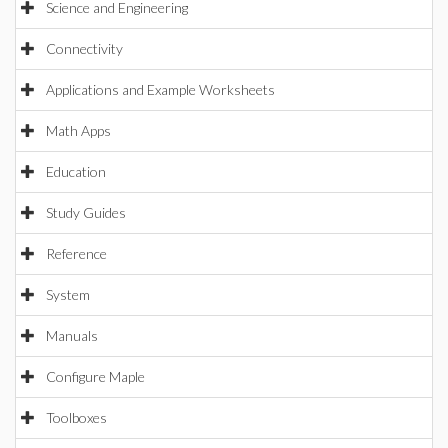
Science and Engineering
Connectivity
Applications and Example Worksheets
Math Apps
Education
Study Guides
Reference
System
Manuals
Configure Maple
Toolboxes