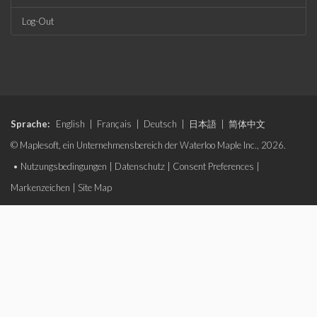
Log-Out
Sprache:
English
|
Français
|
Deutsch
|
日本語
|
简体中文
© Maplesoft, ein Unternehmensbereich der Waterloo Maple Inc., 2026.
•
Nutzungsbedingungen
|
Datenschutz
|
Consent Preferences
|
Markenzeichen
|
Site Map