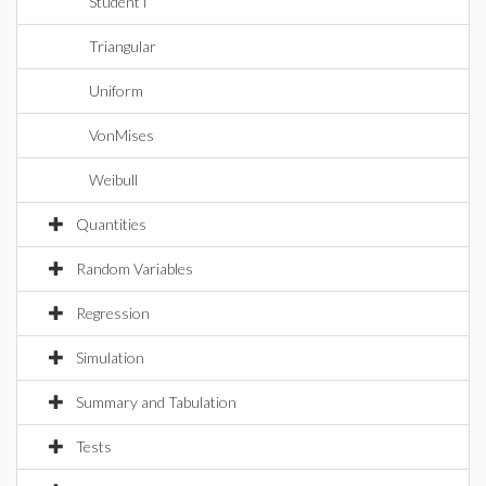
StudentT
Triangular
Uniform
VonMises
Weibull
Quantities
Random Variables
Regression
Simulation
Summary and Tabulation
Tests