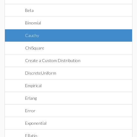
Beta
Binomial
Cauchy
ChiSquare
Create a Custom Distribution
DiscreteUniform
Empirical
Erlang
Error
Exponential
FRatio