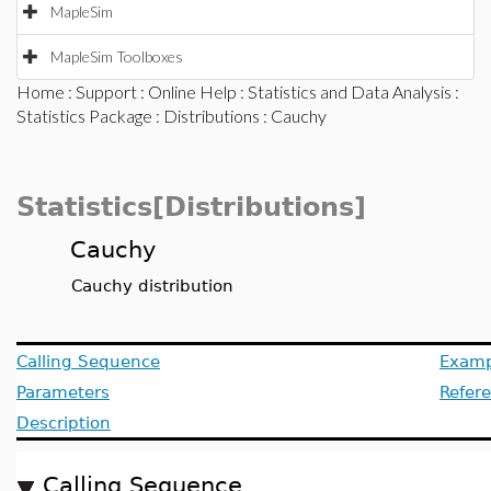
MapleSim
MapleSim Toolboxes
Home
:
Support
:
Online Help
:
Statistics and Data Analysis
:
Statistics Package
:
Distributions
: Cauchy
Statistics[Distributions]
Cauchy
Cauchy distribution
Calling Sequence
Examp
Parameters
Refer
Description
Calling Sequence