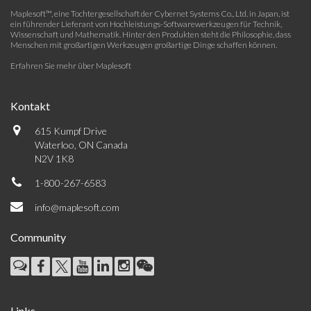
Maplesoft™, eine Tochtergesellschaft der Cybernet Systems Co., Ltd. in Japan, ist
ein führender Lieferant von Hochleistungs-Softwarewerkzeugen für Technik,
Wissenschaft und Mathematik. Hinter den Produkten steht die Philosophie, dass
Menschen mit großartigen Werkzeugen großartige Dinge schaffen können.
Erfahren Sie mehr über Maplesoft
Kontakt
615 Kumpf Drive
Waterloo, ON Canada
N2V 1K8
1-800-267-6583
info@maplesoft.com
Community
Links