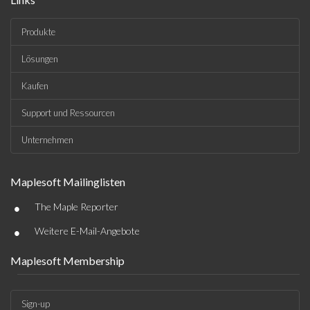
Produkte
Lösungen
Kaufen
Support und Ressourcen
Unternehmen
Maplesoft Mailinglisten
•
The Maple Reporter
•
Weitere E-Mail-Angebote
Maplesoft Membership
Sign-up