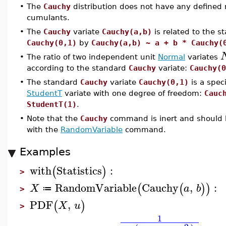
•
The
Cauchy
distribution does not have any defined
cumulants.
•
The
Cauchy
variate
Cauchy(a,b)
is related to the s
Cauchy(0,1)
by
Cauchy(a,b) ~ a + b * Cauchy(
•
The ratio of two independent unit
Normal
variates
according to the standard
Cauchy
variate:
Cauchy(0
•
The standard
Cauchy
variate
Cauchy(0,1)
is a speci
StudentT
variate with one degree of freedom:
Cauc
StudentT(1)
.
•
Note that the
Cauchy
command is inert and should 
with the
RandomVariable
command.
Examples
with
Statistics
:
(
)
>
RandomVariable
Cauchy
,
:
(
(
)
)
X
a
b
≔
>
PDF
,
(
)
X
u
>
1