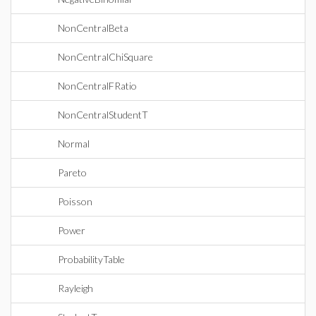
NonCentralBeta
NonCentralChiSquare
NonCentralFRatio
NonCentralStudentT
Normal
Pareto
Poisson
Power
ProbabilityTable
Rayleigh