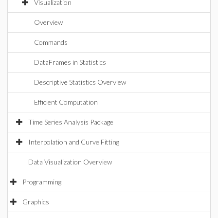
Visualization
Overview
Commands
DataFrames in Statistics
Descriptive Statistics Overview
Efficient Computation
Time Series Analysis Package
Interpolation and Curve Fitting
Data Visualization Overview
Programming
Graphics