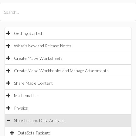
All Products
Maple
MapleSim
Getting Started
What's New and Release Notes
Create Maple Worksheets
Create Maple Workbooks and Manage Attachments
Share Maple Content
Mathematics
Physics
Statistics and Data Analysis
DataSets Package