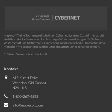
Maplesoft™, eine Tochtergesellschaft der Cybernet Systems Co., Ltd. in Japan, ist
ein führender Lieferant von Hochleistungs-Softwarewerkzeugen für Technik,
Wissenschaft und Mathematik. Hinter den Produkten steht die Philosophie, dass
Menschen mit großartigen Werkzeugen großartige Dinge schaffen können.
Erfahren Sie mehr über Maplesoft
Kontakt
615 Kumpf Drive
Waterloo, ON Canada
N2V 1K8
1-800-267-6583
info@maplesoft.com