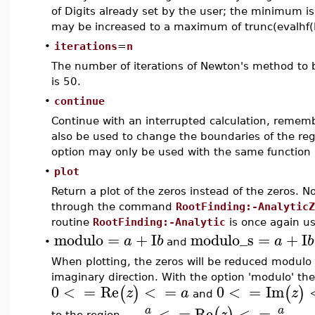
of Digits already set by the user; the minimum is 
may be increased to a maximum of trunc(evalhf(D
•
iterations
=
n
The number of iterations of Newton's method to b
is 50.
•
continue
Continue with an interrupted calculation, remem
also be used to change the boundaries of the reg
option may only be used with the same function an
•
plot
Return a plot of the zeros instead of the zeros. Not
through the command
RootFinding:-AnalyticZ
routine
RootFinding:-Analytic
is once again u
modulo
=
+
I
modulo_s
=
+
I
a
b
a
b
•
and
When plotting, the zeros will be reduced modulo
imaginary direction. With the option 'modulo' the
0
<
=
Re
<
=
0
<
=
Im
(
)
(
)
z
a
z
and
−
<
=
Re
<
=
−
a
a
(
)
z