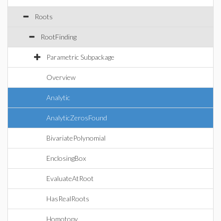
Roots
RootFinding
Parametric Subpackage
Overview
Analytic
AnalyticZerosFound
BivariatePolynomial
EnclosingBox
EvaluateAtRoot
HasRealRoots
Homotopy