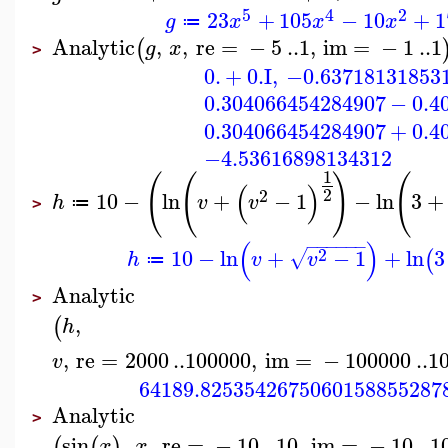
5
4
2
23
+
105
−
10
+
1
g
x
x
x
≔
Analytic
,
,
re
=
−
5
..
1
,
im
=
−
1
..
1
(
g
x
>
0.
+
0.
I
,
−0.63718131853
0.304066454284907
−
0.4
0.304066454284907
+
0.4
−4.53616898134312
1
(
(
)
(
(
)
2
2
10
−
ln
+
−
1
−
ln
3
+
h
v
v
≔
>
−
−
−
−
−
−
(
)
2
10
−
ln
+
−
1
+
ln
3
√
(
h
v
v
≔
Analytic
>
,
(
h
,
re
=
2000
..
100000
,
im
=
−
100000
..
1
v
64189.8253542675060158855287
Analytic
>
sin
,
,
re
=
−
10
..
10
,
im
=
−
10
..
1
(
(
)
x
x