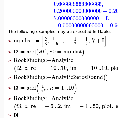
0.666666666666665
,
0.200000000000000
+
0.2
7.00000000000000
+
I
,
−0.50000000000000
−
0.
The following examples may be executed in Maple.
[
]
1
+
I
2
1
I
numlist
,
,
−
−
,
7
+
I
:
≔
>
3
5
2
2
f2
add
z0
,
z0
=
numlist
z
(
)
≔
>
RootFinding
:−
Analytic
>
f2
,
,
re
=
−
10
..
10
,
im
=
−
10
..
10
,
pl
(
z
RootFinding
:−
AnalyticZerosFound
(
)
>
(
)
1
f3
add
,
=
1
..
10
n
≔
>
z
n
RootFinding
:−
Analytic
>
f3
,
,
re
=
−
5
..
2
,
im
=
−
1
..
50
,
plot
,
(
z
f4
>