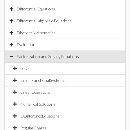
Differential Equations
Differential-algebraic Equations
Discrete Mathematics
Evaluation
Factorization and Solving Equations
solve
LinearFunctionalSystems
LinearOperators
Numerical Solutions
QDifferenceEquations
RegularChains