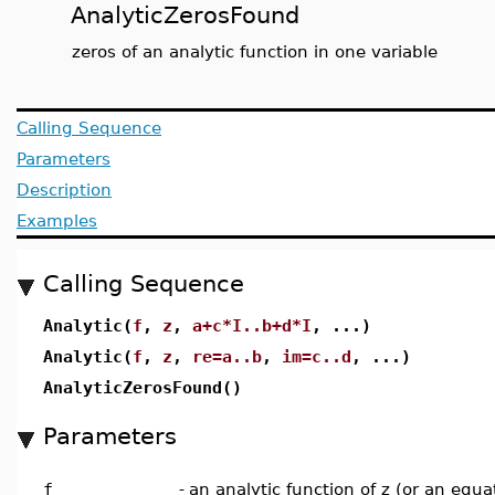
AnalyticZerosFound
zeros of an analytic function in one variable
Calling Sequence
Parameters
Description
Examples
Calling Sequence
Analytic(
f
,
z
,
a+c*I..b+d*I
, ...)
Analytic(
f
,
z
,
re=a..b
,
im=c..d
, ...)
AnalyticZerosFound()
Parameters
f
-
an analytic function of z (or an equa