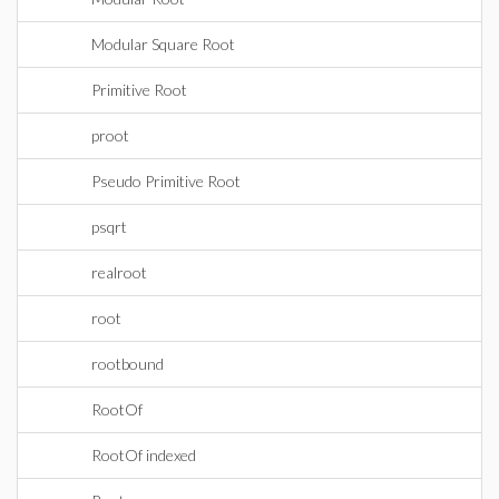
Modular Square Root
Primitive Root
proot
Pseudo Primitive Root
psqrt
realroot
root
rootbound
RootOf
RootOf indexed