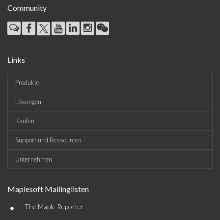
Community
Links
Produkte
Lösungen
Kaufen
Support und Ressourcen
Unternehmen
Maplesoft Mailinglisten
•
The Maple Reporter