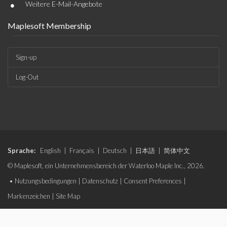
•
Weitere E-Mail-Angebote
Maplesoft Membership
Sign-up
Log-Out
Sprache:
English
|
Français
|
Deutsch
|
日本語
|
简体中文
© Maplesoft, ein Unternehmensbereich der Waterloo Maple Inc., 2026.
•
Nutzungsbedingungen
|
Datenschutz
|
Consent Preferences
|
Markenzeichen
|
Site Map