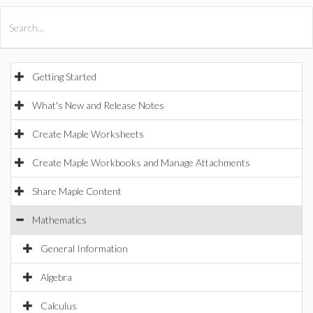
All Products
Maple
MapleSim
Getting Started
What's New and Release Notes
Create Maple Worksheets
Create Maple Workbooks and Manage Attachments
Share Maple Content
Mathematics
General Information
Algebra
Calculus