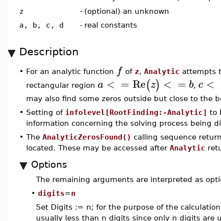
z
-
(optional) an unknown
a, b, c, d
-
real constants
Description
f
For an analytic function
of
z
,
Analytic
attempts t
•
<
=
Re
<
=
<
(
)
a
z
b
c
rectangular region
,
may also find some zeros outside but close to the b
•
Setting of
infolevel[RootFinding:-Analytic]
to 
information concerning the solving process being d
•
The
AnalyticZerosFound()
calling sequence retur
located. These may be accessed after
Analytic
retu
Options
The remaining arguments are interpreted as opti
•
digits
=
n
Set Digits := n; for the purpose of the calculati
usually less than n digits since only n digits are 