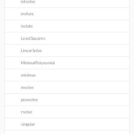
intsolve
invfunc
isolate
LeastSquares
LinearSolve
MinimalPolynomial
minimax
msolve
powsolve
rsolve
singular