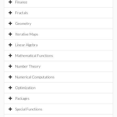
Finance
Fractals
Geometry
Iterative Maps
Linear Algebra
Mathematical Functions
Number Theory
Numerical Computations
Optimization
Packages
Special Functions