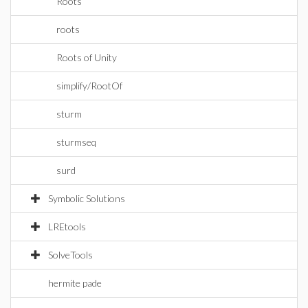
Roots
roots
Roots of Unity
simplify/RootOf
sturm
sturmseq
surd
Symbolic Solutions
LREtools
SolveTools
hermite pade