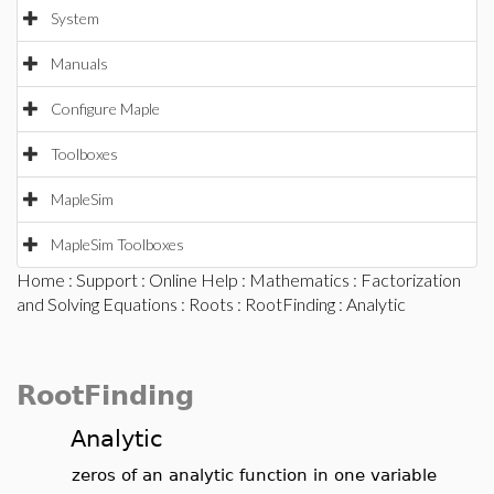
System
Manuals
Configure Maple
Toolboxes
MapleSim
MapleSim Toolboxes
Home
:
Support
:
Online Help
:
Mathematics
:
Factorization
and Solving Equations
:
Roots
:
RootFinding
: Analytic
RootFinding
Analytic
zeros of an analytic function in one variable