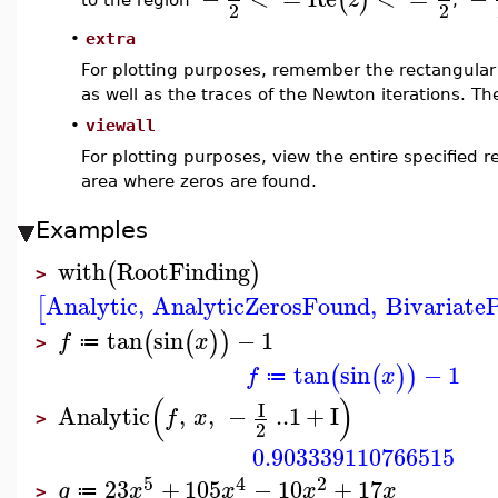
to the region
,
2
2
•
extra
For plotting purposes, remember the rectangular 
as well as the traces of the Newton iterations. Th
•
viewall
For plotting purposes, view the entire specified r
area where zeros are found.
Examples
with
RootFinding
(
)
>
Analytic
,
AnalyticZerosFound
,
Bivariate
[
tan
sin
−
1
(
(
)
)
f
x
≔
>
tan
sin
−
1
(
(
)
)
f
x
≔
(
)
I
Analytic
,
,
−
..
1
+
I
f
x
>
2
0.903339110766515
5
4
2
23
+
105
−
10
+
17
g
x
x
x
x
≔
>