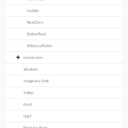
Isolate
NextZero
RefineRoot
WitnessPoints
conversion
allvalues
Imaginary Unit
Indep
iroot
isqrt
Modular Root