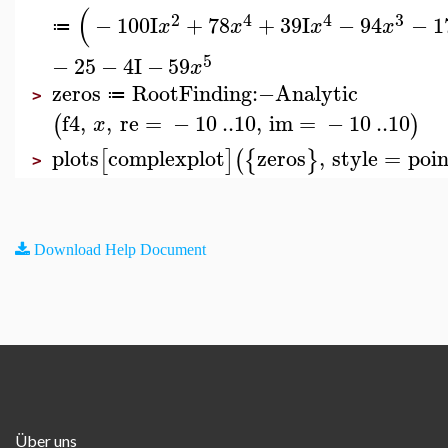
(
2
4
4
3
−
100
I
+
78
+
39
I
−
94
−
1
x
x
x
x
≔
5
−
25
−
4
I
−
59
x
zeros
RootFinding
:−
Analytic
≔
>
f4
,
,
re
=
−
10
..
10
,
im
=
−
10
..
10
(
)
x
plots
complexplot
zeros
,
style
=
poin
[
]
(
{
}
>
Download Help Document
Über uns