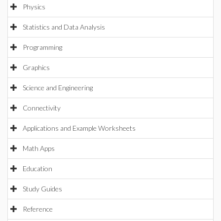
Physics
Statistics and Data Analysis
Programming
Graphics
Science and Engineering
Connectivity
Applications and Example Worksheets
Math Apps
Education
Study Guides
Reference