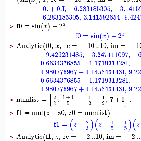
0.
+
0.
I
,
−6.283185305
,
−3.1415
6.283185305
,
3.141592654
,
9.424
f0
sin
−
2
x
(
)
x
≔
>
f0
sin
−
2
x
(
)
x
≔
Analytic
f0
,
,
re
=
−
10
..
10
,
im
=
−
1
(
x
>
−9.426231485
,
−3.247111097
,
−6
0.6634376855
−
1.171931328
I
,
4.980776967
−
4.145343143
I
,
9.2
0.6634376855
+
1.171931328
I
,
4.980776967
+
4.145343143
I
,
9.2
[
]
1
+
I
2
1
I
numlist
,
,
−
−
,
7
+
I
:
≔
>
3
5
2
2
f1
mul
−
z0
,
z0
=
numlist
(
)
z
≔
>
(
)
(
)
(
2
1
I
f1
−
−
−
z
z
z
≔
3
5
5
Analytic
f1
,
,
re
=
−
2
..
10
,
im
=
−
2
..
(
z
>