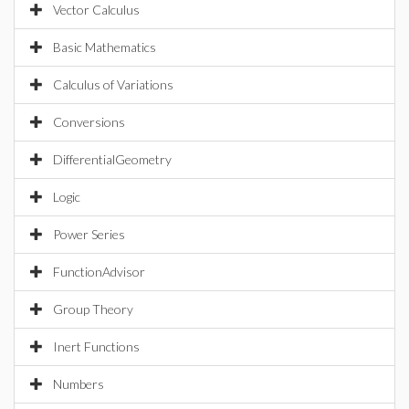
Vector Calculus
Basic Mathematics
Calculus of Variations
Conversions
DifferentialGeometry
Logic
Power Series
FunctionAdvisor
Group Theory
Inert Functions
Numbers