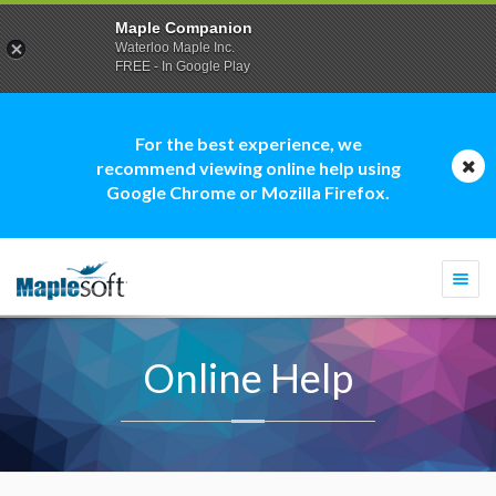
Maple Companion
Waterloo Maple Inc.
FREE - In Google Play
For the best experience, we
recommend viewing online help using
Google Chrome or Mozilla Firefox.
Togg
navi
Online Help