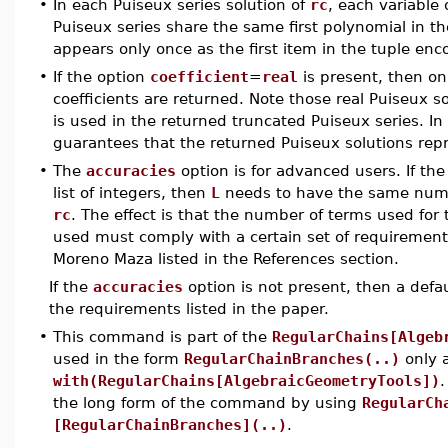
•
In each Puiseux series solution of
rc
, each variable 
Puiseux series share the same first polynomial in th
appears only once as the first item in the tuple enc
•
If the option
coefficient
=
real
is present, then onl
coefficients are returned. Note those real Puiseux s
is used in the returned truncated Puiseux series. I
guarantees that the returned Puiseux solutions repr
•
The
accuracies
option is for advanced users. If th
list of integers, then
L
needs to have the same numbe
rc
. The effect is that the number of terms used for
used must comply with a certain set of requirement
Moreno Maza listed in the References section.
If the
accuracies
option is not present, then a defa
the requirements listed in the paper.
•
This command is part of the
RegularChains[Algeb
used in the form
RegularChainBranches(..)
only 
with(RegularChains[AlgebraicGeometryTools])
.
the long form of the command by using
RegularCh
[RegularChainBranches](..)
.