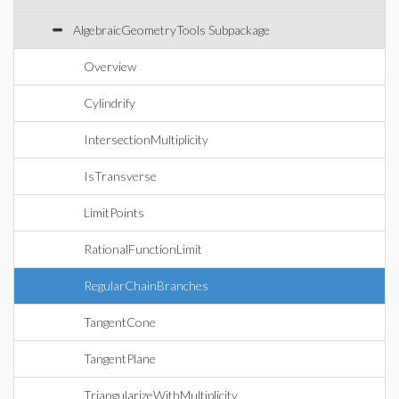
AlgebraicGeometryTools Subpackage
Overview
Cylindrify
IntersectionMultiplicity
IsTransverse
LimitPoints
RationalFunctionLimit
RegularChainBranches
TangentCone
TangentPlane
TriangularizeWithMultiplicity