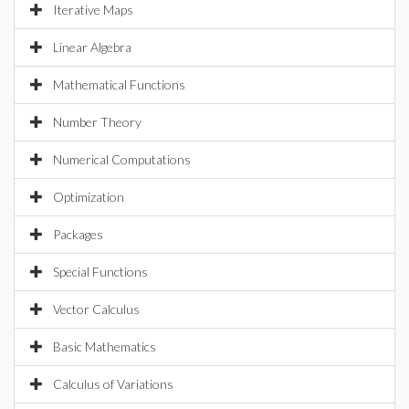
Iterative Maps
Linear Algebra
Mathematical Functions
Number Theory
Numerical Computations
Optimization
Packages
Special Functions
Vector Calculus
Basic Mathematics
Calculus of Variations