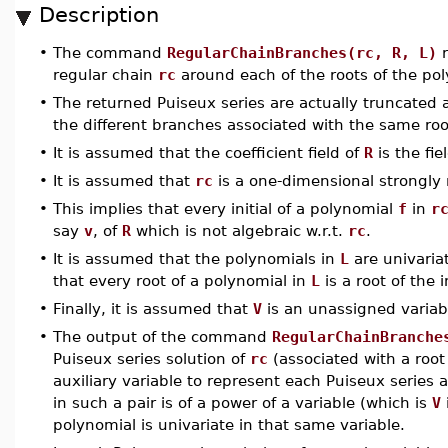
Description
•
The command
RegularChainBranches(rc, R, L)
r
regular chain
rc
around each of the roots of the po
•
The returned Puiseux series are actually truncated 
the different branches associated with the same roo
•
It is assumed that the coefficient field of
R
is the fie
•
It is assumed that
rc
is a one-dimensional strongly 
•
This implies that every initial of a polynomial
f
in
r
say
v
, of
R
which is not algebraic w.r.t.
rc
.
•
It is assumed that the polynomials in
L
are univariat
that every root of a polynomial in
L
is a root of the 
•
Finally, it is assumed that
V
is an unassigned varia
•
The output of the command
RegularChainBranche
Puiseux series solution of
rc
(associated with a root 
auxiliary variable to represent each Puiseux series a
in such a pair is of a power of a variable (which is
V
polynomial is univariate in that same variable.