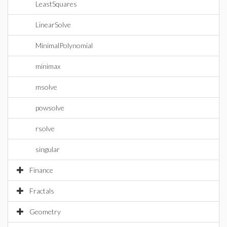
LeastSquares
LinearSolve
MinimalPolynomial
minimax
msolve
powsolve
rsolve
singular
Finance
Fractals
Geometry