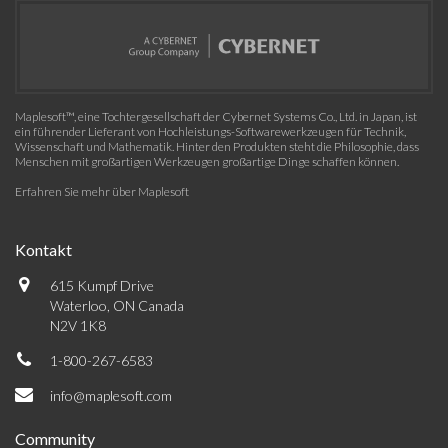
Maplesoft™, eine Tochtergesellschaft der Cybernet Systems Co., Ltd. in Japan, ist
ein führender Lieferant von Hochleistungs-Softwarewerkzeugen für Technik,
Wissenschaft und Mathematik. Hinter den Produkten steht die Philosophie, dass
Menschen mit großartigen Werkzeugen großartige Dinge schaffen können.
Erfahren Sie mehr über Maplesoft
Kontakt
615 Kumpf Drive
Waterloo, ON Canada
N2V 1K8
1-800-267-6583
info@maplesoft.com
Community