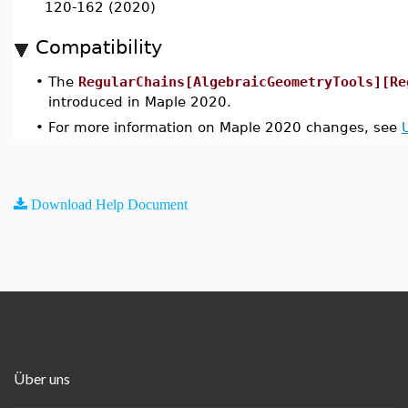
120-162 (2020)
Compatibility
•
The
RegularChains[AlgebraicGeometryTools][Re
introduced in Maple 2020.
•
For more information on Maple 2020 changes, see
Download Help Document
Über uns