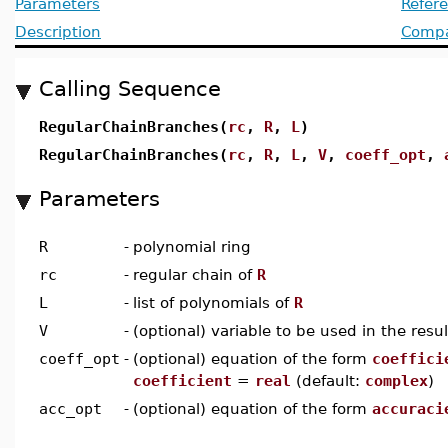
Parameters
Refer
Description
Compat
Calling Sequence
RegularChainBranches(
rc
,
R
,
L
)
RegularChainBranches(
rc
,
R
,
L
,
V
,
coeff_opt
,
Parameters
R
-
polynomial ring
rc
-
regular chain of
R
L
-
list of polynomials of
R
V
-
(optional) variable to be used in the resul
coeff_opt
-
(optional) equation of the form
coeffici
coefficient
=
real
(default:
complex
)
acc_opt
-
(optional) equation of the form
accuraci