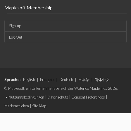
Maplesoft Membership
Sign-up
Log-Out
Sprache:
English
|
Français
|
Deutsch
|
日本語
|
简体中文
© Maplesoft, ein Unternehmensbereich der Waterloo Maple Inc., 2026.
•
Nutzungsbedingungen
|
Datenschutz
|
Consent Preferences
|
Markenzeichen
|
Site Map