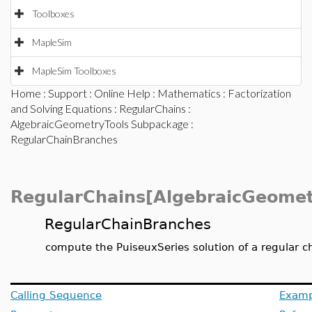
Toolboxes
MapleSim
MapleSim Toolboxes
Home
:
Support
:
Online Help
:
Mathematics
:
Factorization
and Solving Equations
:
RegularChains
:
AlgebraicGeometryTools Subpackage
:
RegularChainBranches
RegularChains[AlgebraicGeomet
RegularChainBranches
compute the PuiseuxSeries solution of a regular c
Calling Sequence
Examp