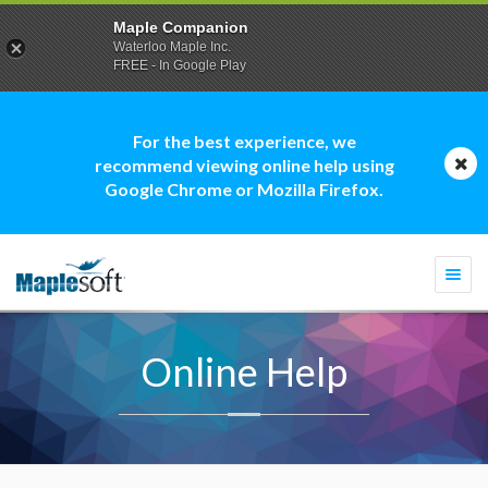
Maple Companion
Waterloo Maple Inc.
FREE - In Google Play
For the best experience, we
recommend viewing online help using
Google Chrome or Mozilla Firefox.
Togg
navi
Online Help