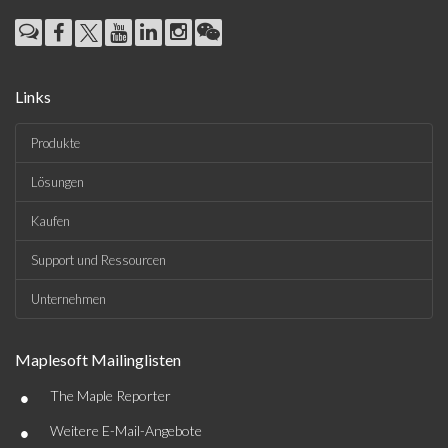
Links
Produkte
Lösungen
Kaufen
Support und Ressourcen
Unternehmen
Maplesoft Mailinglisten
•
The Maple Reporter
•
Weitere E-Mail-Angebote