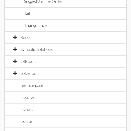
SuggestVariableOrder
Tail
Triangularize
Roots
Symbolic Solutions
LREtools
SolveTools
hermite pade
intsolve
invfunc
isolate