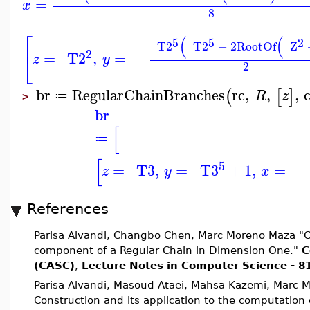
=
x
8
⎡
(
(
5
5
2
_T2
_T2
−
2
RootOf
_Z
2
⎣
=
_T2
,
=
−
z
y
2
br
RegularChainBranches
rc
,
,
,
(
[
]
R
z
≔
>
br
[
≔
[
5
=
_T3
,
=
_T3
+
1
,
=
−
z
y
x
References
Parisa Alvandi, Changbo Chen, Marc Moreno Maza "Co
component of a Regular Chain in Dimension One."
C
(CASC)
,
Lecture Notes in Computer Science - 8
Parisa Alvandi, Masoud Ataei, Mahsa Kazemi, Marc 
Construction and its application to the computation o