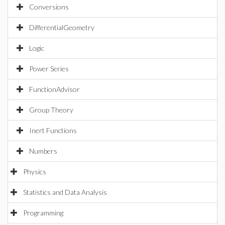
Conversions
DifferentialGeometry
Logic
Power Series
FunctionAdvisor
Group Theory
Inert Functions
Numbers
Physics
Statistics and Data Analysis
Programming