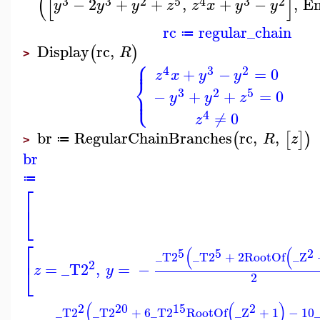
(
[
]
3
3
2
5
4
3
2
−
2
+
+
,
+
−
,
E
y
y
y
z
z
x
y
y
rc
regular_chain
≔
Display
rc
,
(
)
R
>
⎧
⎪
4
3
2
+
−
=
0
z
x
y
y
⎨
⎩
3
2
5
⎪
−
+
+
=
0
y
y
z
4
≠
0
z
br
RegularChainBranches
rc
,
,
(
[
]
)
R
z
≔
>
br
≔
⎡
⎣
⎡
(
(
5
5
2
_T2
_T2
+
2
RootOf
_Z
2
⎣
=
_T2
,
=
−
z
y
2
(
(
)
2
20
15
2
_T2
_T2
+
6
_T2
RootOf
_Z
+
1
−
10