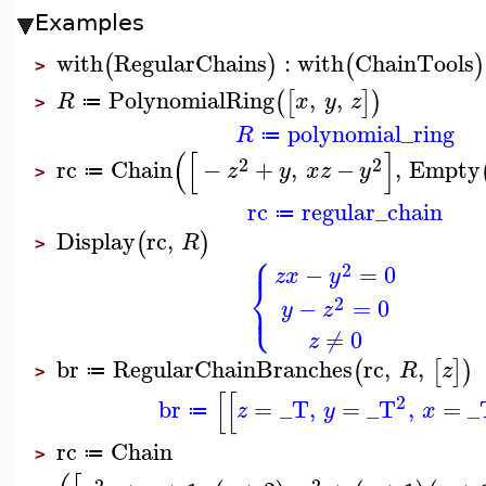
Examples
with
RegularChains
:
with
ChainTools
(
)
(
)
>
PolynomialRing
,
,
(
[
]
)
R
x
y
z
≔
>
polynomial_ring
R
≔
(
[
]
2
2
rc
Chain
−
+
,
−
,
Empty
z
y
x
z
y
≔
>
rc
regular_chain
≔
Display
rc
,
(
)
R
>
⎧
⎪
2
−
=
0
z
x
y
⎨
⎩
⎪
2
−
=
0
y
z
≠
0
z
br
RegularChainBranches
rc
,
,
(
[
]
)
R
z
≔
>
[
[
2
br
=
_T
,
=
_T
,
=
_
z
y
x
≔
rc
Chain
≔
>
2
2