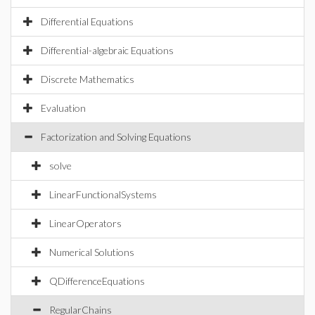
Differential Equations
Differential-algebraic Equations
Discrete Mathematics
Evaluation
Factorization and Solving Equations
solve
LinearFunctionalSystems
LinearOperators
Numerical Solutions
QDifferenceEquations
RegularChains