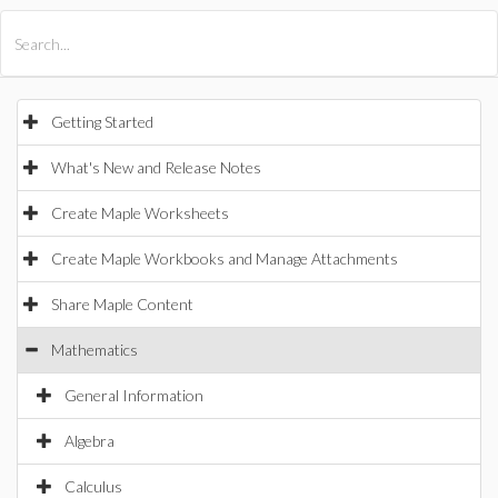
All Products
Maple
MapleSim
Getting Started
What's New and Release Notes
Create Maple Worksheets
Create Maple Workbooks and Manage Attachments
Share Maple Content
Mathematics
General Information
Algebra
Calculus