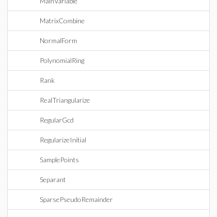
MainVariable
MatrixCombine
NormalForm
PolynomialRing
Rank
RealTriangularize
RegularGcd
RegularizeInitial
SamplePoints
Separant
SparsePseudoRemainder