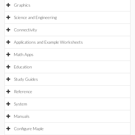
Graphics
Science and Engineering
Connectivity
Applications and Example Worksheets
Math Apps
Education
Study Guides
Reference
System
Manuals
Configure Maple