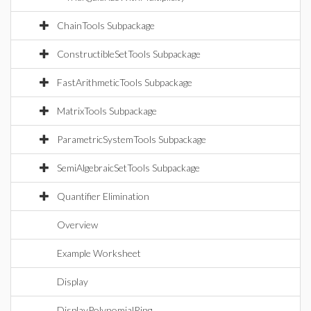
ChainTools Subpackage
ConstructibleSetTools Subpackage
FastArithmeticTools Subpackage
MatrixTools Subpackage
ParametricSystemTools Subpackage
SemiAlgebraicSetTools Subpackage
Quantifier Elimination
Overview
Example Worksheet
Display
DisplayPolynomialRing