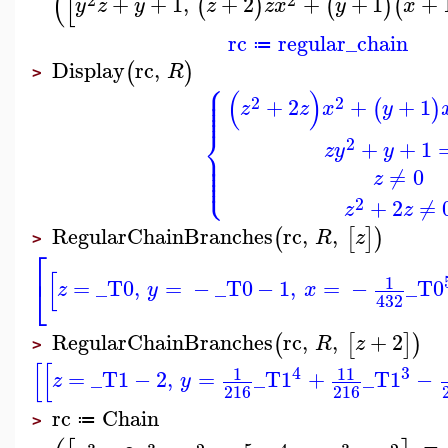
(
[
+
+
1
,
+
2
+
+
1
+
(
)
(
)
(
y
z
y
z
z
x
y
x
rc
regular_chain
≔
Display
rc
,
(
)
R
>
⎧
⎪
⎪
(
)
⎪
⎪
2
2
+
2
+
+
1
(
)
⎪
z
z
x
y
⎨
2
+
+
1
z
y
y
⎪
⎪
⎪
⎪
⎩
⎪
≠
0
z
2
+
2
≠
z
z
RegularChainBranches
rc
,
,
(
[
]
)
R
z
>
⎡
[
⎣
1
=
_T0
,
=
−
_T0
−
1
,
=
−
_T0
z
y
x
432
RegularChainBranches
rc
,
,
+
2
(
[
]
)
R
z
>
[
[
4
3
1
11
=
_T1
−
2
,
=
_T1
+
_T1
−
z
y
216
216
rc
Chain
≔
>