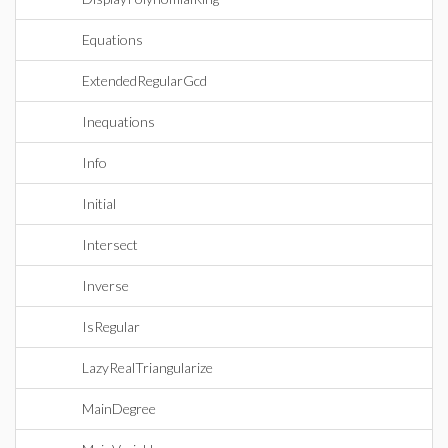
Equations
ExtendedRegularGcd
Inequations
Info
Initial
Intersect
Inverse
IsRegular
LazyRealTriangularize
MainDegree