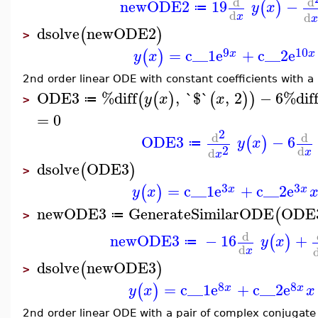
d
d
newODE2
19
−
(
)
y
x
≔
d
d
x
x
dsolve
newODE2
(
)
>
9
10
=
c__1
e
+
c__2
e
(
)
x
x
y
x
2nd order linear ODE with constant coefficients with a
ODE3
%diff
,
`$`
,
2
−
6
%dif
(
(
)
(
)
)
y
x
x
≔
>
=
0
2
d
d
ODE3
−
6
(
)
y
x
≔
2
d
d
x
x
dsolve
ODE3
(
)
>
3
3
=
c__1
e
+
c__2
e
(
)
x
x
y
x
newODE3
GenerateSimilarODE
ODE
(
≔
>
d
newODE3
−
16
+
(
)
y
x
≔
d
x
dsolve
newODE3
(
)
>
8
8
=
c__1
e
+
c__2
e
(
)
x
x
y
x
x
2nd order linear ODE with a pair of complex conjugate 