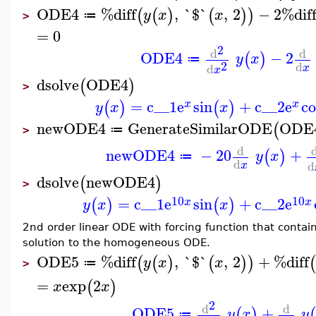
ODE4
%diff
,
`$`
,
2
−
2
%dif
(
(
)
(
)
)
y
x
x
≔
>
=
0
2
d
d
ODE4
−
2
(
)
y
x
≔
2
d
d
x
x
dsolve
ODE4
(
)
>
=
c__1
e
sin
+
c__2
e
co
(
)
(
)
x
x
y
x
x
newODE4
GenerateSimilarODE
ODE
(
≔
>
d
newODE4
−
20
+
(
)
y
x
≔
d
d
x
dsolve
newODE4
(
)
>
10
10
=
c__1
e
sin
+
c__2
e
(
)
(
)
x
x
y
x
x
2nd order linear ODE with forcing function that contain
solution to the homogeneous ODE.
ODE5
%diff
,
`$`
,
2
+
%diff
(
(
)
(
)
)
(
y
x
x
≔
>
=
exp
2
(
)
x
x
2
d
d
ODE5
+
(
)
(
y
x
y
≔