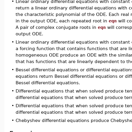
•
Linear ordinary differential equations with constant
return a linear ordinary differential equations with c
the characteristic polynomial of the ODE. Each real 
in the output ODE, each repeated root in
eqn
will c
A pair of complex conjugate roots in
eqn
will corres
output ODE.
•
Linear ordinary differential equations with constant
a forcing function that contains functions that are l
homogeneous ODE produce an ODE with the similar 
that has functions that are linearly dependent to
•
Bessel differential equations or differential equation
equations return Bessel differential equations or di
Bessel differential equations.
•
Differential equations that when solved produce te
differential equations that when solved produce te
•
Differential equations that when solved produce te
differential equations that when solved produce te
•
Chebyshev differential equations produce Chebyshev