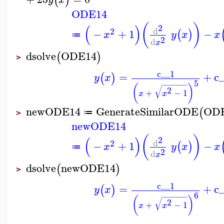
(
)
ODE14
(
)
(
)
2
d
2
−
+
1
−
(
)
x
y
x
x
≔
2
d
x
dsolve
ODE14
(
)
>
c__1
=
+
c
(
)
y
x
5
−
−
−
−
−
−
−
(
)
√
2
+
−
1
x
x
newODE14
GenerateSimilarODE
OD
(
≔
>
newODE14
(
)
(
)
2
d
2
−
+
1
−
(
)
x
y
x
x
≔
2
d
x
dsolve
newODE14
(
)
>
c__1
=
+
c
(
)
y
x
6
−
−
−
−
−
−
−
(
)
√
2
+
−
1
x
x