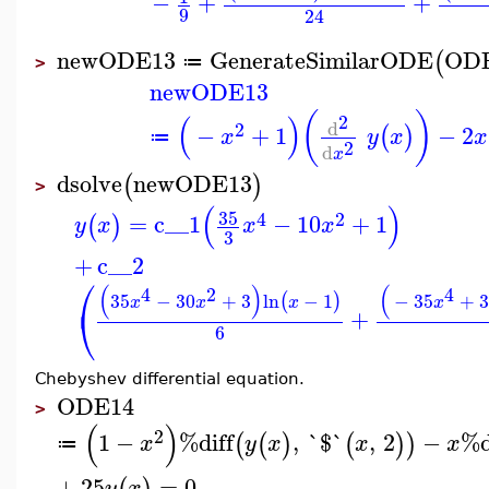
−
+
+
9
24
newODE13
GenerateSimilarODE
OD
(
≔
>
newODE13
(
)
(
)
2
d
2
−
+
1
−
2
(
)
x
y
x
x
≔
2
d
x
dsolve
newODE13
(
)
>
(
)
35
4
2
=
c__1
−
10
+
1
(
)
y
x
x
x
3
+
c__2
⎛
(
)
(
4
2
4
35
−
30
+
3
ln
−
1
−
35
+
(
)
x
x
x
x
⎝
+
6
Chebyshev differential equation.
ODE14
>
(
)
2
1
−
%diff
,
`$`
,
2
−
%d
(
(
)
(
)
)
x
y
x
x
x
≔
+
25
=
0
y
x