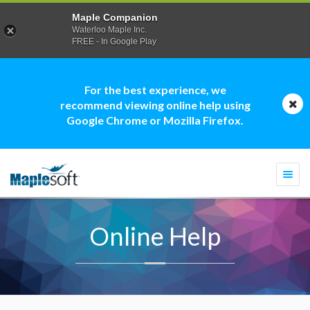
Maple Companion
Waterloo Maple Inc.
FREE - In Google Play
For the best experience, we
recommend viewing online help using
Google Chrome or Mozilla Firefox.
Togg
navi
Online Help