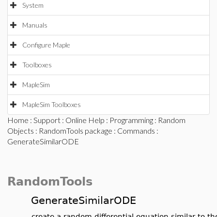
System
Manuals
Configure Maple
Toolboxes
MapleSim
MapleSim Toolboxes
Home
:
Support
:
Online Help
:
Programming
:
Random
Objects
:
RandomTools package
:
Commands
:
GenerateSimilarODE
RandomTools
GenerateSimilarODE
create a random differential equation similar to t