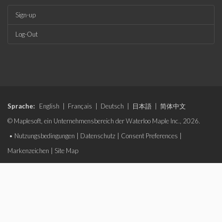
Sign-up
Log-Out
Sprache:
English
|
Français
|
Deutsch
|
日本語
|
简体中文
© Maplesoft, ein Unternehmensbereich der Waterloo Maple Inc., 2026.
•
Nutzungsbedingungen
|
Datenschutz
|
Consent Preferences
|
Markenzeichen
|
Site Map