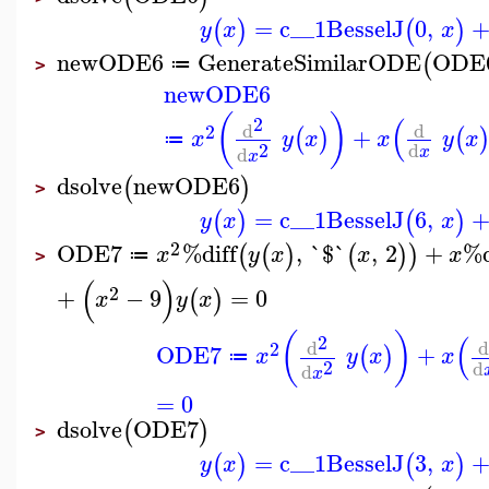
=
c__1
BesselJ
0
,
(
)
(
)
y
x
x
newODE6
GenerateSimilarODE
ODE
(
≔
>
newODE6
(
)
(
2
d
d
2
+
(
)
(
x
y
x
x
y
x
≔
2
d
d
x
x
dsolve
newODE6
(
)
>
=
c__1
BesselJ
6
,
(
)
(
)
y
x
x
2
ODE7
%diff
,
`$`
,
2
+
%d
(
(
)
(
)
)
x
y
x
x
x
≔
>
(
)
2
+
−
9
=
0
(
)
x
y
x
(
)
(
2
d
2
ODE7
+
(
)
x
y
x
x
≔
2
d
d
x
=
0
dsolve
ODE7
(
)
>
=
c__1
BesselJ
3
,
(
)
(
)
y
x
x