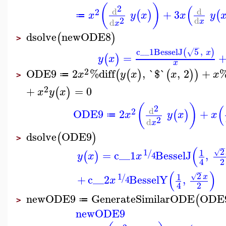
(
)
(
2
d
d
2
+
3
(
)
(
x
y
x
x
y
≔
2
d
d
x
x
dsolve
newODE8
(
)
>
−
c__1
BesselJ
5
,
(
)
√
x
=
(
)
y
x
x
2
ODE9
2
%diff
,
`$`
,
2
+
%
(
(
)
(
)
)
x
y
x
x
x
≔
>
2
+
=
0
(
)
x
y
x
(
)
(
2
d
2
ODE9
2
+
(
)
x
y
x
x
≔
2
d
x
dsolve
ODE9
(
)
>
−
(
2
1
1
/
√
=
c__1
BesselJ
,
(
)
4
y
x
x
2
4
−
(
)
2
1
1
/
√
x
+
c__2
BesselY
,
4
x
2
4
newODE9
GenerateSimilarODE
ODE
(
≔
>
newODE9