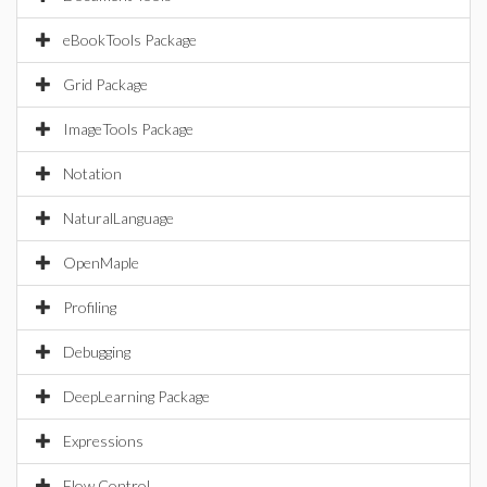
eBookTools Package
Grid Package
ImageTools Package
Notation
NaturalLanguage
OpenMaple
Profiling
Debugging
DeepLearning Package
Expressions
Flow Control