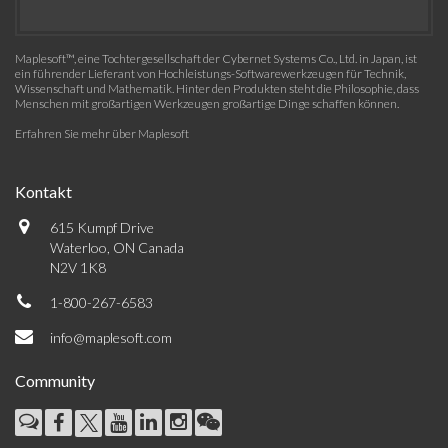
Maplesoft™, eine Tochtergesellschaft der Cybernet Systems Co., Ltd. in Japan, ist
ein führender Lieferant von Hochleistungs-Softwarewerkzeugen für Technik,
Wissenschaft und Mathematik. Hinter den Produkten steht die Philosophie, dass
Menschen mit großartigen Werkzeugen großartige Dinge schaffen können.
Erfahren Sie mehr über Maplesoft
Kontakt
615 Kumpf Drive
Waterloo, ON Canada
N2V 1K8
1-800-267-6583
info@maplesoft.com
Community