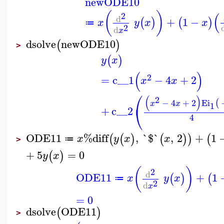
newODE10
(
)
(
2
d
+
1
−
(
)
(
)
x
y
x
x
≔
2
d
x
dsolve
newODE10
(
)
>
(
)
y
x
(
)
2
=
c__1
−
4
+
2
x
x
⎛
(
)
2
−
4
+
2
Ei
(
x
x
1
⎝
+
c__2
4
ODE11
%diff
,
`$`
,
2
+
1
(
(
)
(
)
)
(
x
y
x
x
≔
>
+
5
=
0
(
)
y
x
(
)
2
d
ODE11
+
1
(
)
(
x
y
x
≔
2
d
x
=
0
dsolve
ODE11
(
)
>