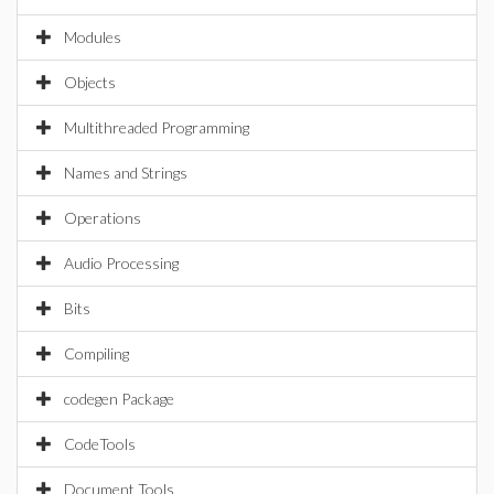
Modules
Objects
Multithreaded Programming
Names and Strings
Operations
Audio Processing
Bits
Compiling
codegen Package
CodeTools
Document Tools