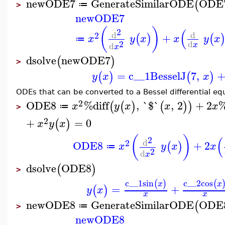
newODE7
GenerateSimilarODE
ODE
(
≔
>
newODE7
(
)
(
2
d
d
2
+
(
)
(
x
y
x
x
y
x
≔
2
d
d
x
x
dsolve
newODE7
(
)
>
=
c__1
BesselJ
7
,
(
)
(
)
y
x
x
ODEs that can be converted to a Bessel differential eq
2
ODE8
%diff
,
`$`
,
2
+
2
%
(
(
)
(
)
)
x
y
x
x
x
≔
>
2
+
=
0
(
)
x
y
x
(
)
(
2
d
2
ODE8
+
2
(
)
x
y
x
x
≔
2
d
x
dsolve
ODE8
(
)
>
c__1
sin
c__2
cos
(
)
(
x
x
=
+
(
)
y
x
x
x
newODE8
GenerateSimilarODE
ODE
(
≔
>
newODE8