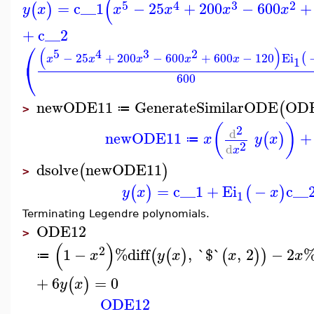
(
5
4
3
2
=
c__1
−
25
+
200
−
600
+
(
)
y
x
x
x
x
x
+
c__2
⎛
(
)
5
4
3
2
−
25
+
200
−
600
+
600
−
120
Ei
(
x
x
x
x
x
1
⎝
600
newODE11
GenerateSimilarODE
OD
(
≔
>
(
)
2
d
newODE11
+
(
)
x
y
x
≔
2
d
x
dsolve
newODE11
(
)
>
=
c__1
+
Ei
−
c__
(
)
(
)
y
x
x
1
Terminating Legendre polynomials.
ODE12
>
(
)
2
1
−
%diff
,
`$`
,
2
−
2
%
(
(
)
(
)
)
x
y
x
x
x
≔
+
6
=
0
(
)
y
x
ODE12