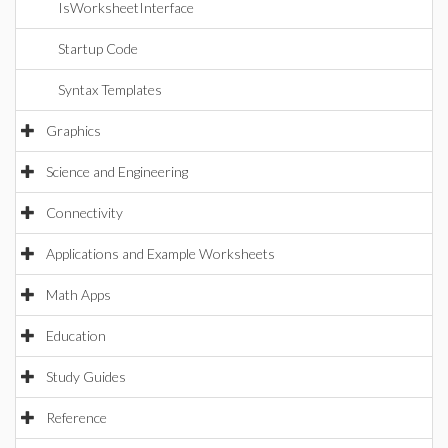
IsWorksheetInterface
Startup Code
Syntax Templates
Graphics
Science and Engineering
Connectivity
Applications and Example Worksheets
Math Apps
Education
Study Guides
Reference