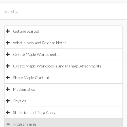
All Products
Maple
MapleSim
Getting Started
What's New and Release Notes
Create Maple Worksheets
Create Maple Workbooks and Manage Attachments
Share Maple Content
Mathematics
Physics
Statistics and Data Analysis
Programming