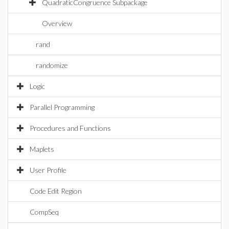
QuadraticCongruence Subpackage
Overview
rand
randomize
Logic
Parallel Programming
Procedures and Functions
Maplets
User Profile
Code Edit Region
CompSeq