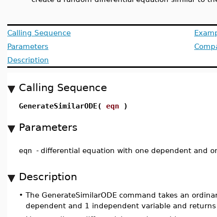
Calling Sequence
Examp
Parameters
Compat
Description
Calling Sequence
GenerateSimilarODE(
eqn
)
Parameters
eqn
-
differential equation with one dependent and o
Description
•
The GenerateSimilarODE command takes an ordinary
dependent and 1 independent variable and returns 