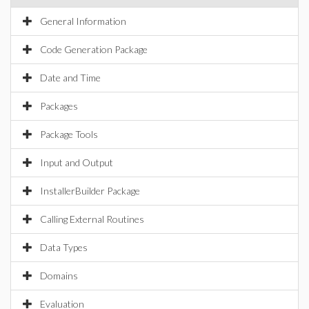
General Information
Code Generation Package
Date and Time
Packages
Package Tools
Input and Output
InstallerBuilder Package
Calling External Routines
Data Types
Domains
Evaluation