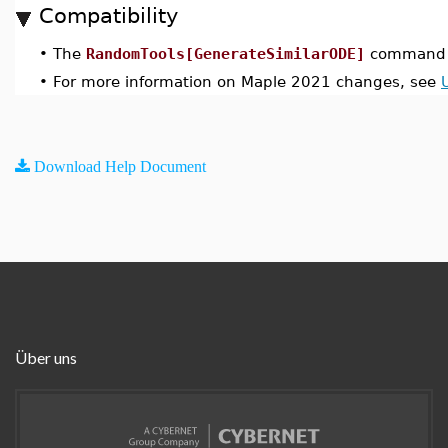
Compatibility
•
The
RandomTools[GenerateSimilarODE]
command w
•
For more information on Maple 2021 changes, see
Download Help Document
Über uns