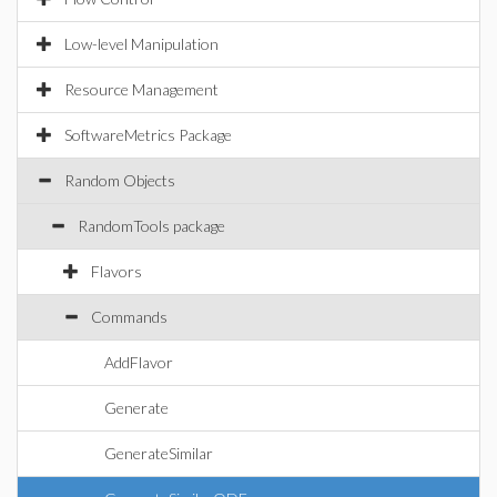
Low-level Manipulation
Resource Management
SoftwareMetrics Package
Random Objects
RandomTools package
Flavors
Commands
AddFlavor
Generate
GenerateSimilar