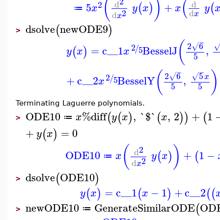
(
)
(
2
d
d
2
5
+
(
)
(
x
y
x
x
y
≔
2
d
d
x
x
dsolve
newODE9
(
)
>
−
(
2
6
2
√
/
=
c__1
BesselJ
,
(
)
5
y
x
x
5
−
−
(
)
2
6
5
2
√
√
x
/
+
c__2
BesselY
,
5
x
5
5
Terminating Laguerre polynomials.
ODE10
%diff
,
`$`
,
2
+
1
(
(
)
(
)
)
(
x
y
x
x
≔
>
+
=
0
(
)
y
x
(
)
2
d
ODE10
+
1
−
(
)
(
x
y
x
≔
2
d
x
dsolve
ODE10
(
)
>
=
c__1
−
1
+
c__2
(
)
(
)
(
(
y
x
x
newODE10
GenerateSimilarODE
OD
(
≔
>