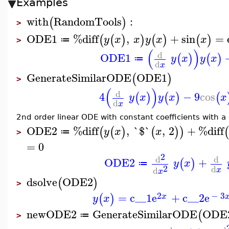
Examples
with
RandomTools
:
(
)
>
ODE1
%diff
,
+
sin
=
(
(
)
)
(
)
(
)
y
x
x
y
x
x
≔
>
(
)
d
ODE1
(
)
(
)
y
x
y
x
≔
d
x
GenerateSimilarODE
ODE1
(
)
>
(
)
d
4
−
9
cos
(
)
(
)
(
y
x
y
x
x
d
x
2nd order linear ODE with constant coefficients with a 
ODE2
%diff
,
`$`
,
2
+
%diff
(
(
)
(
)
)
(
y
x
x
≔
>
=
0
2
d
d
ODE2
+
(
)
y
x
≔
2
d
d
x
x
dsolve
ODE2
(
)
>
2
−
3
=
c__1
e
+
c__2
e
(
)
x
y
x
newODE2
GenerateSimilarODE
ODE
(
≔
>