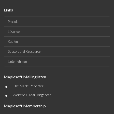
Links
Produkte
Lösungen
Kaufen
Support und Ressourcen
Unternehmen
Maplesoft Mailinglisten
•
The Maple Reporter
•
Weitere E-Mail-Angebote
Maplesoft Membership