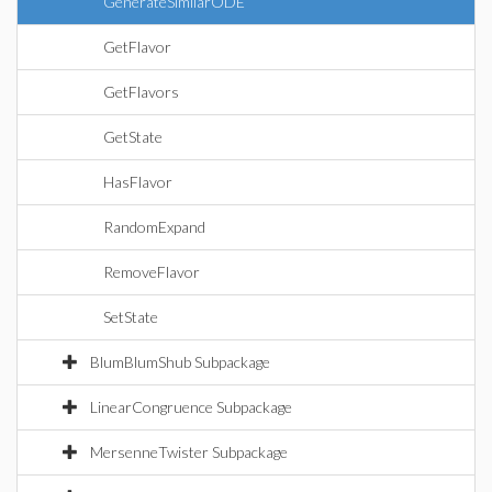
GenerateSimilarODE
GetFlavor
GetFlavors
GetState
HasFlavor
RandomExpand
RemoveFlavor
SetState
BlumBlumShub Subpackage
LinearCongruence Subpackage
MersenneTwister Subpackage