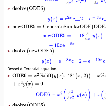
2
d
d
x
x
dsolve
ODE5
(
)
>
2
−
3
=
e
c__2
+
e
c
(
)
x
x
y
x
newODE5
GenerateSimilarODE
ODE
(
≔
>
d
newODE5
−
18
(
)
y
x
≔
d
x
−
8
=
−
10
e
x
x
dsolve
newODE5
(
)
>
−
8
−
10
=
e
c__2
+
e
c
(
)
x
x
y
x
Bessel differential equation.
2
ODE6
%diff
,
`$`
,
2
+
%d
(
(
)
(
)
)
x
y
x
x
x
≔
>
2
+
=
0
(
)
x
y
x
(
)
(
2
d
2
ODE6
+
(
)
x
y
x
x
≔
2
d
x
dsolve
ODE6
(
)
>