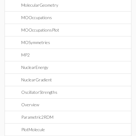
MolecularGeometry
MOOccupations
MOOccupationsPlot
MOSymmetries
MP2
NuclearEnergy
NuclearGradient
OscillatorStrengths
Overview
Parametric2RDM
PlotMolecule