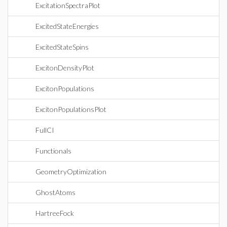
ExcitationSpectraPlot
ExcitedStateEnergies
ExcitedStateSpins
ExcitonDensityPlot
ExcitonPopulations
ExcitonPopulationsPlot
FullCI
Functionals
GeometryOptimization
GhostAtoms
HartreeFock