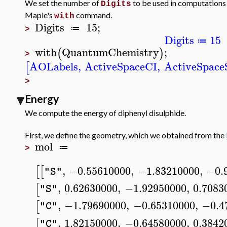
We set the number of
to be used in computations
Digits
Maple's
command.
with
Digits
15
;
≔
>
Digits
15
≔
with
QuantumChemistry
;
(
)
>
AOLabels
,
ActiveSpaceCI
,
ActiveSpac
[
>
Energy
We compute the energy of diphenyl disulphide.
First, we define the geometry, which we obtained from the
mol
≔
>
,
−0.55610000
,
−1.83210000
,
−0.
[
[
"S"
,
0.62630000
,
−1.92950000
,
0.7083
[
"S"
,
−1.79690000
,
−0.65310000
,
−0.4
[
"C"
,
1.82150000
,
−0.64580000
,
0.3842
[
"C"