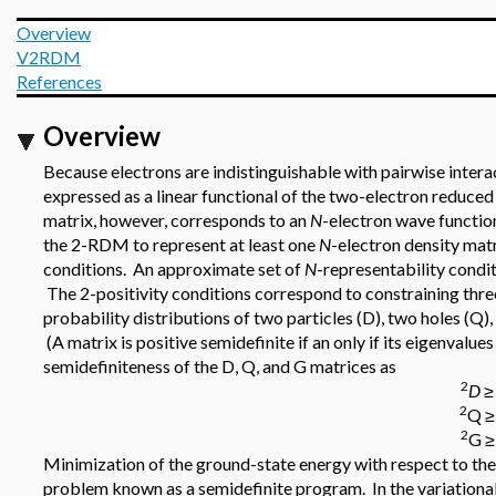
Overview
V2RDM
References
Overview
Because electrons are indistinguishable with pairwise intera
expressed as a linear functional of the two-electron reduc
matrix, however, corresponds to an
N
-electron wave functio
the 2-RDM to represent at least one
N
-electron density mat
conditions. An approximate set of
N
-representability condit
The 2-positivity conditions correspond to constraining thr
probability distributions of two particles (D), two holes (Q), 
(A matrix is positive semidefinite if an only if its eigenvalu
semidefiniteness of the D, Q, and G matrices as
2
D
≥
2
Q ≥
2
G ≥ 
Minimization of the ground-state energy with respect to the
problem known as a semidefinite program. In the variatio