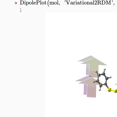
DipolePlot
mol
,
'
Variational2RDM
'
,
(
>
;