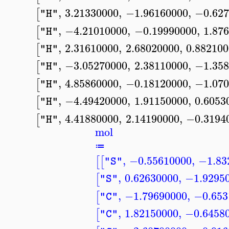
,
3.21330000
,
−1.96160000
,
−0.627
[
"H"
,
−4.21010000
,
−0.19990000
,
1.87
[
"H"
,
2.31610000
,
2.68020000
,
0.88210
[
"H"
,
−3.05270000
,
2.38110000
,
−1.358
[
"H"
,
4.85860000
,
−0.18120000
,
−1.070
[
"H"
,
−4.49420000
,
1.91150000
,
0.6053
[
"H"
,
4.41880000
,
2.14190000
,
−0.3194
[
"H"
mol
≔
,
−0.55610000
,
−1.83
[
[
"S"
,
0.62630000
,
−1.9295
[
"S"
,
−1.79690000
,
−0.653
[
"C"
,
1.82150000
,
−0.6458
[
"C"