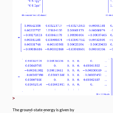
>
The ground-state energy is given by