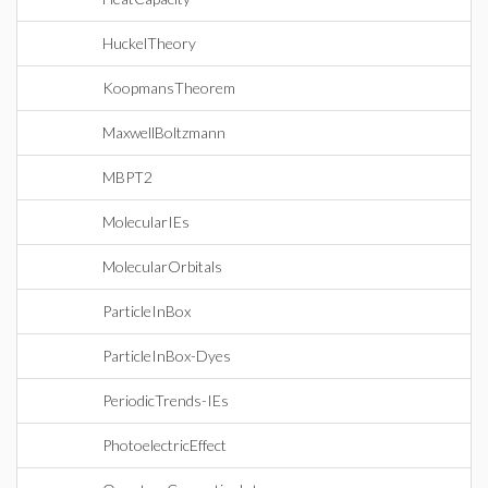
HuckelTheory
KoopmansTheorem
MaxwellBoltzmann
MBPT2
MolecularIEs
MolecularOrbitals
ParticleInBox
ParticleInBox-Dyes
PeriodicTrends-IEs
PhotoelectricEffect