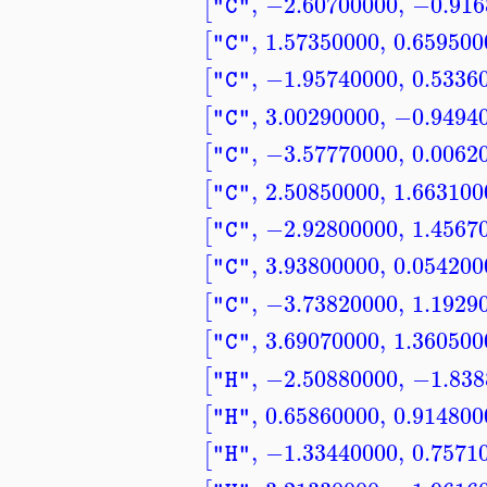
,
−2.60700000
,
−0.916
[
"C"
,
1.57350000
,
0.659500
[
"C"
,
−1.95740000
,
0.5336
[
"C"
,
3.00290000
,
−0.9494
[
"C"
,
−3.57770000
,
0.0062
[
"C"
,
2.50850000
,
1.663100
[
"C"
,
−2.92800000
,
1.4567
[
"C"
,
3.93800000
,
0.054200
[
"C"
,
−3.73820000
,
1.1929
[
"C"
,
3.69070000
,
1.360500
[
"C"
,
−2.50880000
,
−1.838
[
"H"
,
0.65860000
,
0.914800
[
"H"
,
−1.33440000
,
0.7571
[
"H"