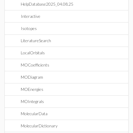
HelpDatabase2025_04.08.25
Interactive
Isotopes
LiteratureSearch
LocalOrbitals
MOCoefficients
MODiagram
MOEnergies
MOIntegrals
MolecularData
MolecularDictionary