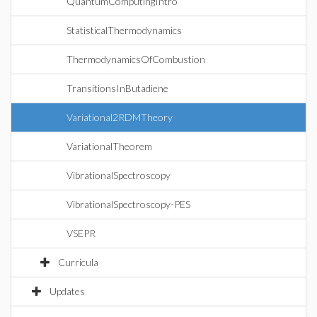
QuantumComputingIntro
StatisticalThermodynamics
ThermodynamicsOfCombustion
TransitionsInButadiene
Variational2RDMTheory
VariationalTheorem
VibrationalSpectroscopy
VibrationalSpectroscopy-PES
VSEPR
Curricula
Updates