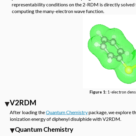
representability conditions on the 2-RDM is directly solve
computing the many-electron wave function.
Figure 1:
1-electron densi
V2RDM
After loading the
Quantum Chemistry
package, we explore th
ionization energy of diphenyl disulphide with V2RDM.
Quantum Chemistry