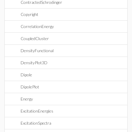
ContractedSchrodinger
Copyright
CorrelationEnergy
CoupledCluster
DensityFunctional
DensityPlot3D
Dipole
DipolePlot
Energy
ExcitationEnergies
ExcitationSpectra