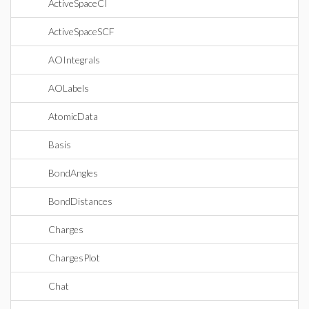
ActiveSpaceCI
ActiveSpaceSCF
AOIntegrals
AOLabels
AtomicData
Basis
BondAngles
BondDistances
Charges
ChargesPlot
Chat