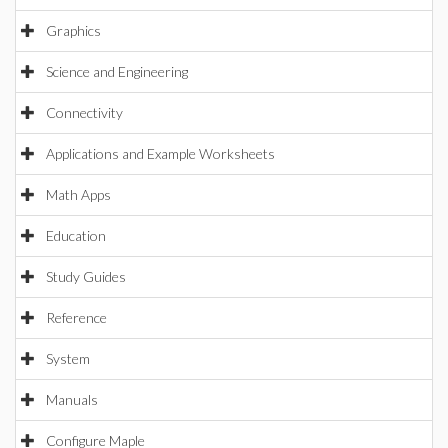
Graphics
Science and Engineering
Connectivity
Applications and Example Worksheets
Math Apps
Education
Study Guides
Reference
System
Manuals
Configure Maple