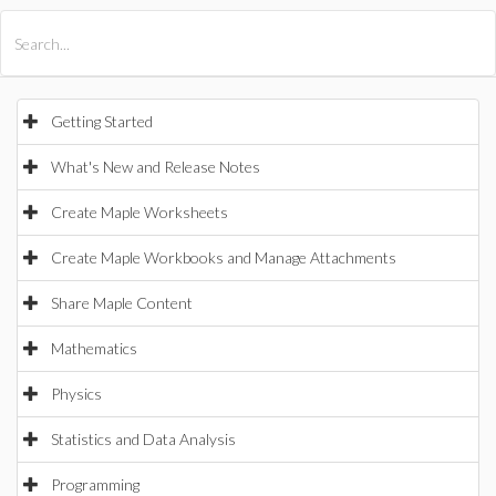
All Products
Maple
MapleSim
Getting Started
What's New and Release Notes
Create Maple Worksheets
Create Maple Workbooks and Manage Attachments
Share Maple Content
Mathematics
Physics
Statistics and Data Analysis
Programming