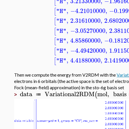
,
3.21330000
,
−1.9616
[
"H"
,
−4.21010000
,
−0.199
[
"H"
,
2.31610000
,
2.680200
[
"H"
,
−3.05270000
,
2.3811
[
"H"
,
4.85860000
,
−0.1812
[
"H"
,
−4.49420000
,
1.9115
[
"H"
,
4.41880000
,
2.141900
[
"H"
Then we compute the energy from V2RDM with the
Varia
electrons in 6 orbitals (the active space is the set of elect
Fock (mean-field) approximation) in the sto-6g basis set
data
Variational2RDM
mol
,
basis
(
≔
>