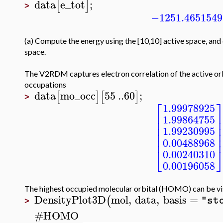
data
e_tot
;
[
]
>
−1251.4651549
(a) Compute the energy using the [10,10] active space, and 
space.
The V2RDM captures electron correlation of the active orb
occupations
data
mo_occ
55
..
60
;
[
]
[
]
>
⎡
1.99978925
⎢
1.99864755
⎢
⎢
1.99230995
⎢
⎢
0.00488968
⎣
0.00240310
0.00196058
The highest occupied molecular orbital (HOMO) can be vi
DensityPlot3D
mol
,
data
,
basis
=
(
"st
>
#
HOMO