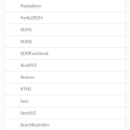
Populations
Purify2RDM
RDM1
RDM2
RDMFunctional
ReadXYZ
Restore
RTM1
Save
SaveXYZ
SearchBasisSets