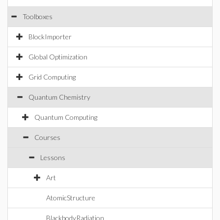
Toolboxes
BlockImporter
Global Optimization
Grid Computing
Quantum Chemistry
Quantum Computing
Courses
Lessons
Art
AtomicStructure
BlackbodyRadiation