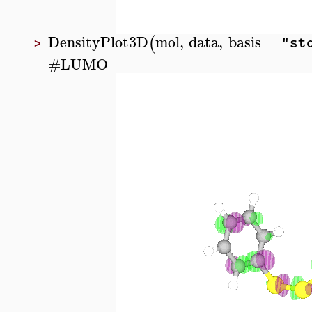
DensityPlot3D
mol
,
data
,
basis
=
(
"st
>
#
LUMO