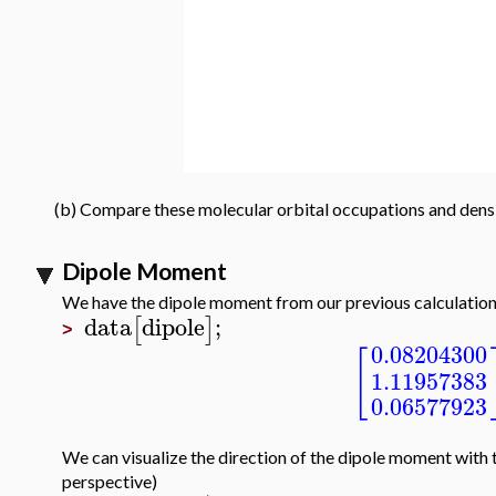
(b) Compare these molecular orbital occupations and densit
Dipole Moment
We have the dipole moment from our previous calculatio
data
dipole
;
[
]
>
0.08204300
[
1.11957383
0.06577923
We can visualize the direction of the dipole moment with
perspective)