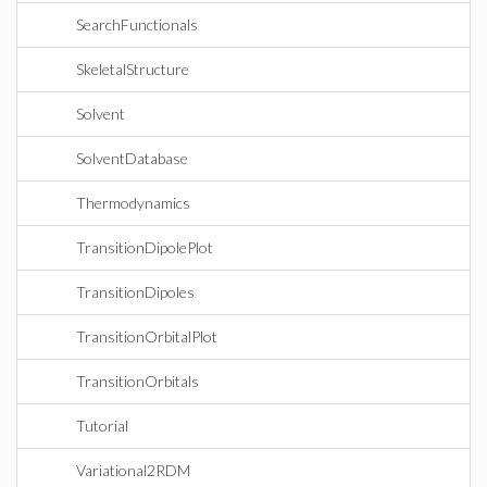
SearchFunctionals
SkeletalStructure
Solvent
SolventDatabase
Thermodynamics
TransitionDipolePlot
TransitionDipoles
TransitionOrbitalPlot
TransitionOrbitals
Tutorial
Variational2RDM