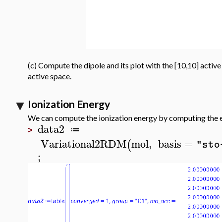
(c) Compute the dipole and its plot with the [10,10] activ
active space.
Ionization Energy
We can compute the ionization energy by computing the e
data2
≔
>
Variational2RDM
mol
,
basis
=
(
"sto
;