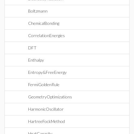
Boltzmann
ChemicalBonding
CorrelationEnergies
DFT
Enthalpy
Entropy&FreeEnergy
FermiGoldenRule
GeometryOptimizations
HarmonicOscillator
HartreeFockMethod
HeatCapacity