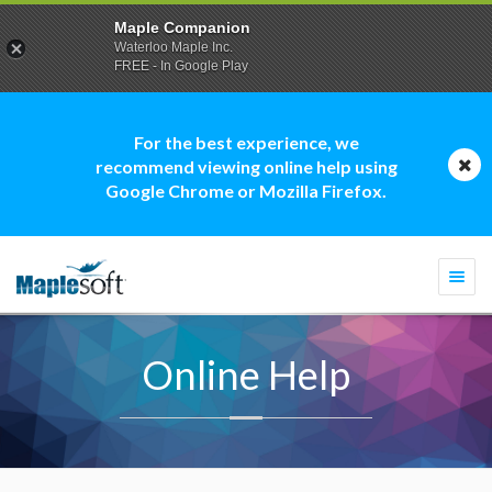
Maple Companion
Waterloo Maple Inc.
FREE - In Google Play
For the best experience, we
recommend viewing online help using
Google Chrome or Mozilla Firefox.
Togg
navi
Online Help