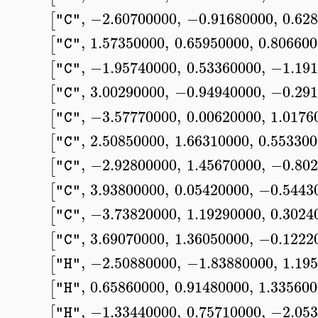
,
−2.60700000
,
−0.91680000
,
0.62
[
"C"
,
1.57350000
,
0.65950000
,
0.80660
[
"C"
,
−1.95740000
,
0.53360000
,
−1.191
[
"C"
,
3.00290000
,
−0.94940000
,
−0.291
[
"C"
,
−3.57770000
,
0.00620000
,
1.0176
[
"C"
,
2.50850000
,
1.66310000
,
0.55330
[
"C"
,
−2.92800000
,
1.45670000
,
−0.802
[
"C"
,
3.93800000
,
0.05420000
,
−0.5443
[
"C"
,
−3.73820000
,
1.19290000
,
0.3024
[
"C"
,
3.69070000
,
1.36050000
,
−0.1222
[
"C"
,
−2.50880000
,
−1.83880000
,
1.19
[
"H"
,
0.65860000
,
0.91480000
,
1.33560
[
"H"
,
−1.33440000
,
0.75710000
,
−2.053
[
"H"