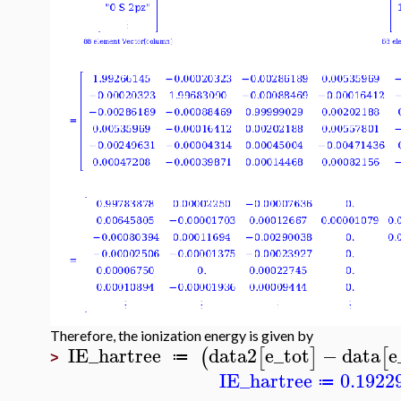
Therefore, the ionization energy is given by
IE_hartree
data2
e_tot
−
data
e
(
[
]
[
≔
>
IE_hartree
0.1922
≔