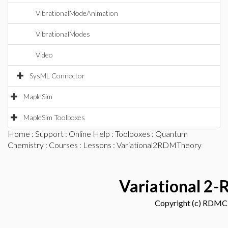
VibrationalModeAnimation
VibrationalModes
Video
SysML Connector
MapleSim
MapleSim Toolboxes
Home
:
Support
:
Online Help
:
Toolboxes
:
Quantum
Chemistry
:
Courses
:
Lessons
: Variational2RDMTheory
Variational 2
Copyright (c) RDM