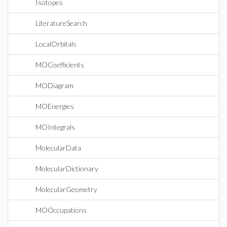
Isotopes
LiteratureSearch
LocalOrbitals
MOCoefficients
MODiagram
MOEnergies
MOIntegrals
MolecularData
MolecularDictionary
MolecularGeometry
MOOccupations