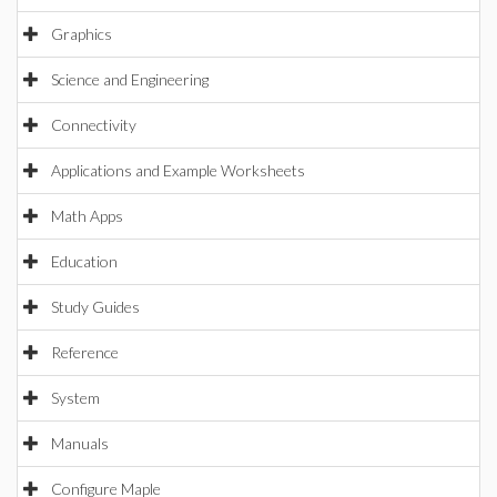
Graphics
Science and Engineering
Connectivity
Applications and Example Worksheets
Math Apps
Education
Study Guides
Reference
System
Manuals
Configure Maple