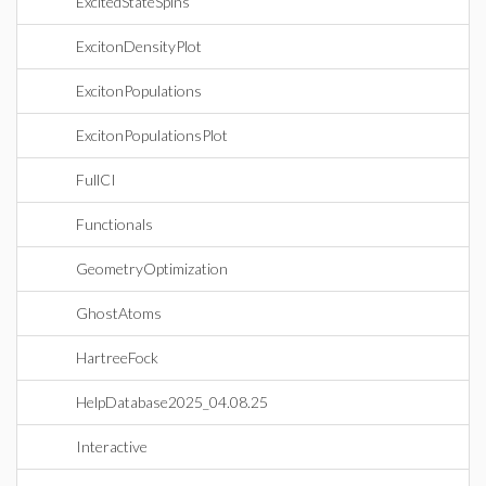
ExcitedStateSpins
ExcitonDensityPlot
ExcitonPopulations
ExcitonPopulationsPlot
FullCI
Functionals
GeometryOptimization
GhostAtoms
HartreeFock
HelpDatabase2025_04.08.25
Interactive