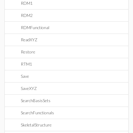
RDM1
RDM2
RDMFunctional
ReadXYZ
Restore
RTM1
Save
SaveXYZ
SearchBasisSets
SearchFunctionals
SkeletalStructure