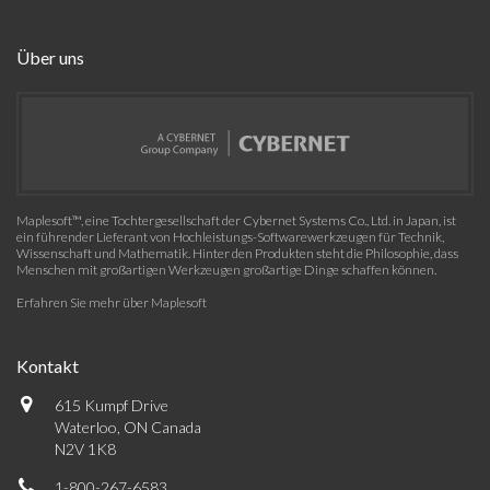
Über uns
Maplesoft™, eine Tochtergesellschaft der Cybernet Systems Co., Ltd. in Japan, ist
ein führender Lieferant von Hochleistungs-Softwarewerkzeugen für Technik,
Wissenschaft und Mathematik. Hinter den Produkten steht die Philosophie, dass
Menschen mit großartigen Werkzeugen großartige Dinge schaffen können.
Erfahren Sie mehr über Maplesoft
Kontakt
615 Kumpf Drive
Waterloo, ON Canada
N2V 1K8
1-800-267-6583