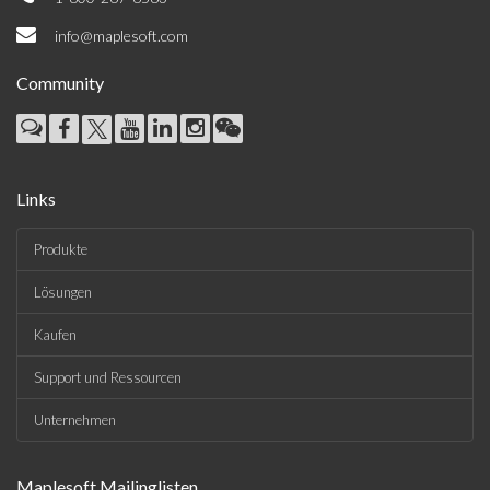
info@maplesoft.com
Community
Links
Produkte
Lösungen
Kaufen
Support und Ressourcen
Unternehmen
Maplesoft Mailinglisten