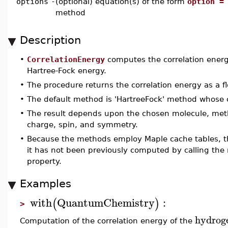
options
-
(optional) equation(s) of the form
option =
method
Description
•
CorrelationEnergy
computes the correlation energ
Hartree-Fock energy.
•
The procedure returns the correlation energy as a fl
•
The default method is 'HartreeFock' method whose c
•
The result depends upon the chosen molecule, met
charge, spin, and symmetry.
•
Because the methods employ Maple cache tables, th
it has not been previously computed by calling the 
property.
Examples
with
QuantumChemistry
:
(
)
>
hydrog
Computation of the correlation energy of the