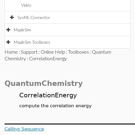
Video
SysML Connector
MapleSim
MapleSim Toolboxes
Home
:
Support
:
Online Help
:
Toolboxes
:
Quantum
Chemistry
: CorrelationEnergy
QuantumChemistry
CorrelationEnergy
compute the correlation energy
Calling Sequence