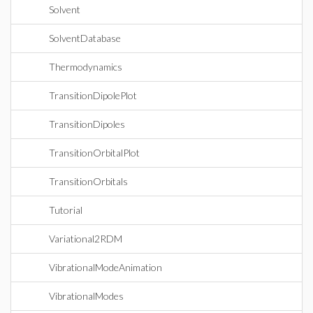
Solvent
SolventDatabase
Thermodynamics
TransitionDipolePlot
TransitionDipoles
TransitionOrbitalPlot
TransitionOrbitals
Tutorial
Variational2RDM
VibrationalModeAnimation
VibrationalModes