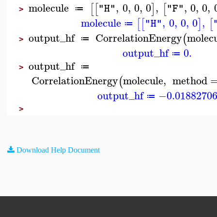
molecule
,
0
,
0
,
0
,
,
0
,
0
,
[
[
]
[
"H"
"F"
≔
>
molecule
,
0
,
0
,
0
,
[
[
]
[
"H"
≔
output_hf
CorrelationEnergy
molec
(
≔
>
output_hf
0.
≔
output_hf
≔
>
CorrelationEnergy
molecule
,
method
(
output_hf
−0.0188270
≔
>
Download Help Document