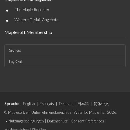
•
The Maple Reporter
•
Weitere E-Mail-Angebote
Maplesoft Membership
Sign-up
Log-Out
Sprache:
English
|
Français
|
Deutsch
|
日本語
|
简体中文
© Maplesoft, ein Unternehmensbereich der Waterloo Maple Inc., 2026.
•
Nutzungsbedingungen
|
Datenschutz
|
Consent Preferences
|
Markenzeichen
|
Site Map