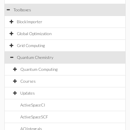
Toolboxes
BlockImporter
Global Optimization
Grid Computing
Quantum Chemistry
Quantum Computing
Courses
Updates
ActiveSpaceCI
ActiveSpaceSCF
AOIntegrals