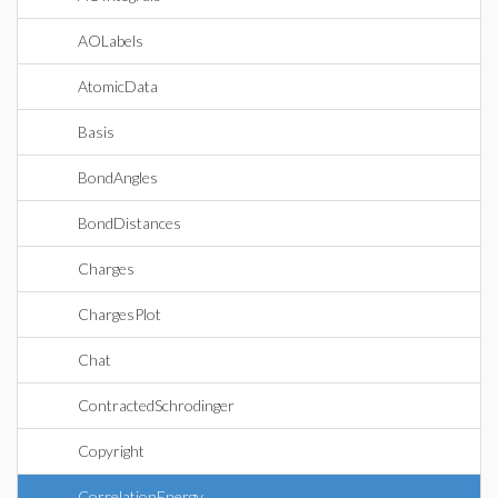
AOLabels
AtomicData
Basis
BondAngles
BondDistances
Charges
ChargesPlot
Chat
ContractedSchrodinger
Copyright
CorrelationEnergy