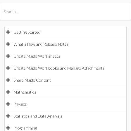
All Products
Maple
MapleSim
Getting Started
What's New and Release Notes
Create Maple Worksheets
Create Maple Workbooks and Manage Attachments
Share Maple Content
Mathematics
Physics
Statistics and Data Analysis
Programming