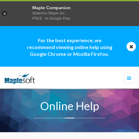
Maple Companion
Waterloo Maple Inc.
FREE - In Google Play
For the best experience, we
recommend viewing online help using
Google Chrome or Mozilla Firefox.
Togg
navi
Online Help