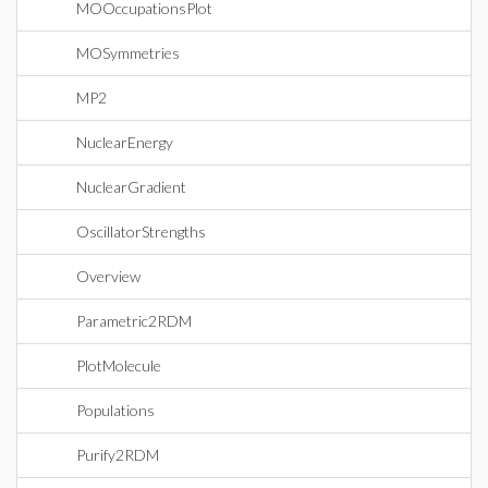
MOOccupationsPlot
MOSymmetries
MP2
NuclearEnergy
NuclearGradient
OscillatorStrengths
Overview
Parametric2RDM
PlotMolecule
Populations
Purify2RDM