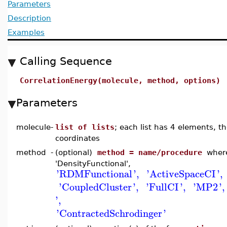
Parameters
Description
Examples
Calling Sequence
CorrelationEnergy(molecule, method, options)
Parameters
molecule
-
list of lists
; each list has 4 elements, t
coordinates
method
-
(optional)
method = name/procedure
where
'DensityFunctional',
'
RDMFunctional
'
,
'
ActiveSpaceCI
'
,
'
CoupledCluster
'
,
'
FullCI
'
,
'
MP2
'
,
'
,
'
ContractedSchrodinger
'