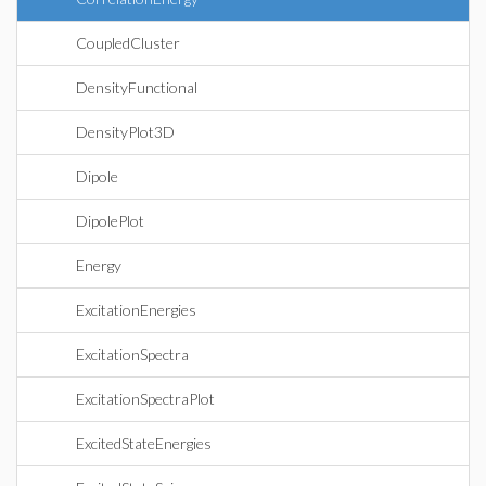
CoupledCluster
DensityFunctional
DensityPlot3D
Dipole
DipolePlot
Energy
ExcitationEnergies
ExcitationSpectra
ExcitationSpectraPlot
ExcitedStateEnergies