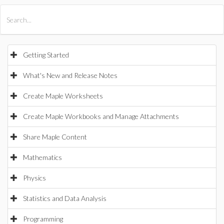
All Products
Maple
MapleSim
Getting Started
What's New and Release Notes
Create Maple Worksheets
Create Maple Workbooks and Manage Attachments
Share Maple Content
Mathematics
Physics
Statistics and Data Analysis
Programming