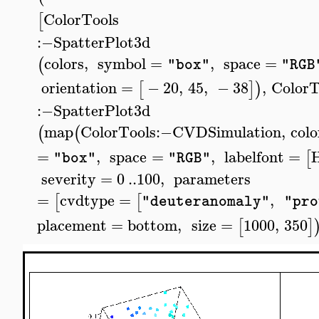
ColorTools
[
:−
SpatterPlot3d
colors
,
symbol
=
,
space
=
(
"box"
"RGB
orientation
=
−
20
,
45
,
−
38
,
ColorT
[
]
)
:−
SpatterPlot3d
map
ColorTools
:−
CVDSimulation
,
colo
(
(
=
,
space
=
,
labelfont
=
H
[
"box"
"RGB"
severity
=
0
..
100
,
parameters
=
cvdtype
=
,
[
[
"deuteranomaly"
"pro
placement
=
bottom
,
size
=
1000
,
350
[
]