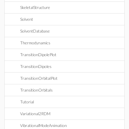
SkeletalStructure
Solvent
SolventDatabase
Thermodynamics
TransitionDipolePlot
TransitionDipoles
TransitionOrbitalPlot
TransitionOrbitals
Tutorial
Variational2RDM
VibrationalModeAnimation