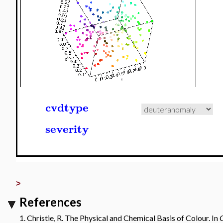
cvdtype
severity
>
References
1. Christie, R. The Physical and Chemical Basis of Colour. In