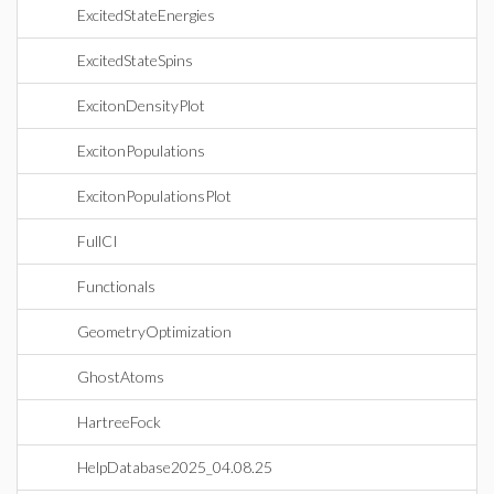
ExcitedStateEnergies
ExcitedStateSpins
ExcitonDensityPlot
ExcitonPopulations
ExcitonPopulationsPlot
FullCI
Functionals
GeometryOptimization
GhostAtoms
HartreeFock
HelpDatabase2025_04.08.25