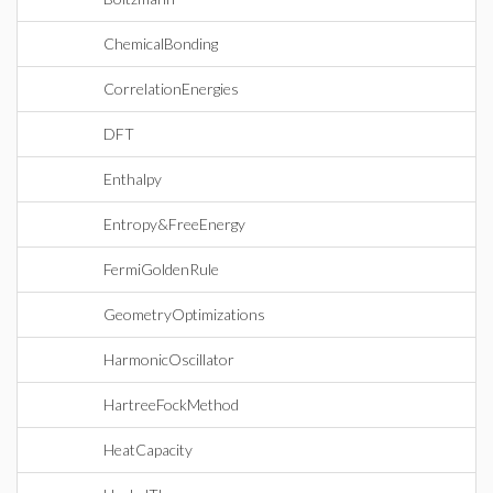
ChemicalBonding
CorrelationEnergies
DFT
Enthalpy
Entropy&FreeEnergy
FermiGoldenRule
GeometryOptimizations
HarmonicOscillator
HartreeFockMethod
HeatCapacity