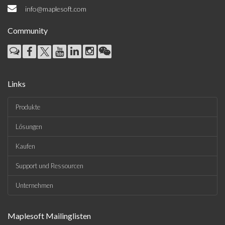
info@maplesoft.com
Community
Links
Produkte
Lösungen
Kaufen
Support und Ressourcen
Unternehmen
Maplesoft Mailinglisten