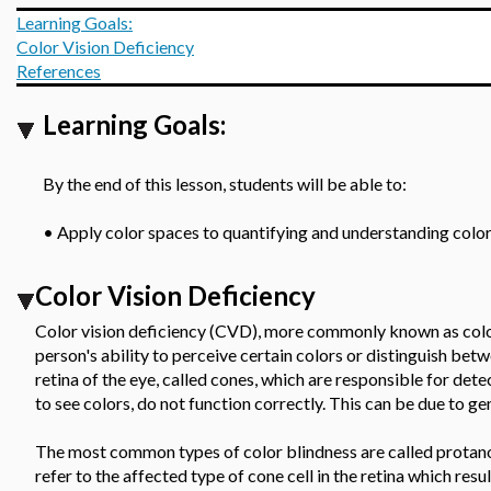
Learning Goals:
Color Vision Deficiency
References
Learning Goals:
By the end of this lesson, students will be able to:
•
Apply color spaces to quantifying and understanding color
Color Vision Deficiency
Color vision deficiency (CVD), more commonly known as color 
person's ability to perceive certain colors or distinguish betw
retina of the eye, called cones, which are responsible for dete
to see colors, do not function correctly. This can be due to ge
The most common types of color blindness are called protan
refer to the affected type of cone cell in the retina which resu