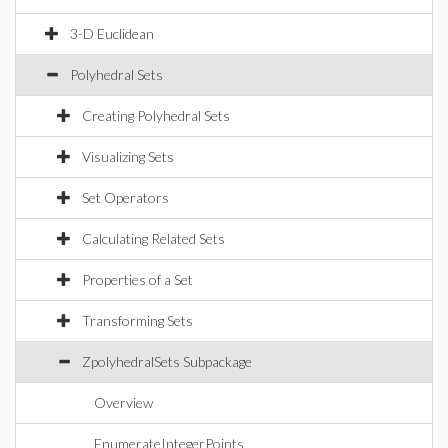
3-D Euclidean
Polyhedral Sets
Creating Polyhedral Sets
Visualizing Sets
Set Operators
Calculating Related Sets
Properties of a Set
Transforming Sets
ZpolyhedralSets Subpackage
Overview
EnumerateIntegerPoints