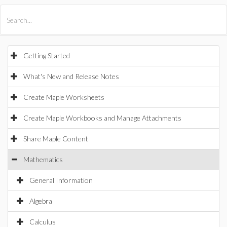
All Products
Maple
MapleSim
Getting Started
What's New and Release Notes
Create Maple Worksheets
Create Maple Workbooks and Manage Attachments
Share Maple Content
Mathematics
General Information
Algebra
Calculus