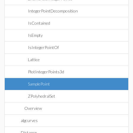
IntegerPointDecomposition
IsContained
IsEmpty
IsIntegerPointOf
Lattice
PlotIntegerPoints3d
SamplePoint
ZPolyhedralSet
Overview
algcurves
Distance