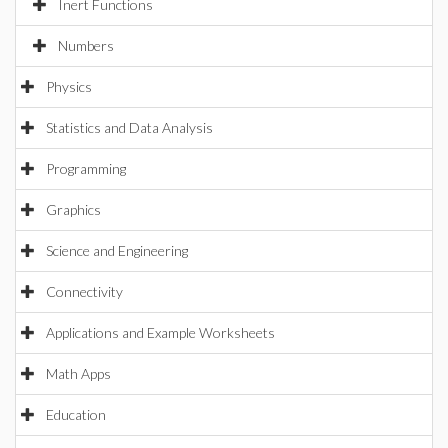
Inert Functions
Numbers
Physics
Statistics and Data Analysis
Programming
Graphics
Science and Engineering
Connectivity
Applications and Example Worksheets
Math Apps
Education