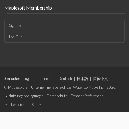
Maplesoft Membership
Sign-up
Log-Out
Sprache:
English
|
Français
|
Deutsch
|
日本語
|
简体中文
© Maplesoft, ein Unternehmensbereich der Waterloo Maple Inc., 2026.
•
Nutzungsbedingungen
|
Datenschutz
|
Consent Preferences
|
Markenzeichen
|
Site Map