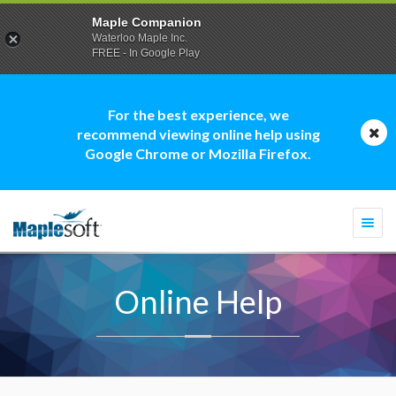
Maple Companion
Waterloo Maple Inc.
FREE - In Google Play
For the best experience, we
recommend viewing online help using
Google Chrome or Mozilla Firefox.
Togg
navi
Online Help