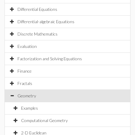
Differential Equations
Differential-algebraic Equations
Discrete Mathematics
Evaluation
Factorization and Solving Equations
Finance
Fractals
Geometry
Examples
Computational Geometry
2-D Euclidean