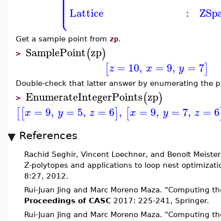
⎪
⎪
⎪
⎪
⎪
⎩
⎪
Lattice
:
ZSp
Get a sample point from
zp
.
SamplePoint
zp
(
)
>
=
10
,
=
9
,
=
7
[
]
z
x
y
Double-check that latter answer by enumerating the p
EnumerateIntegerPoints
zp
(
)
>
=
9
,
=
5
,
=
6
,
=
9
,
=
7
,
=
6
[
[
]
[
x
y
z
x
y
z
References
Rachid Seghir, Vincent Loechner, and Benoı
t Meister
Z-polytopes and applications to loop nest optimizat
8:27, 2012.
Rui-Juan Jing and Marc Moreno Maza. "Computing the 
Proceedings of CASC
2017: 225-241, Springer.
Rui-Juan Jing and Marc Moreno Maza. "Computing the 