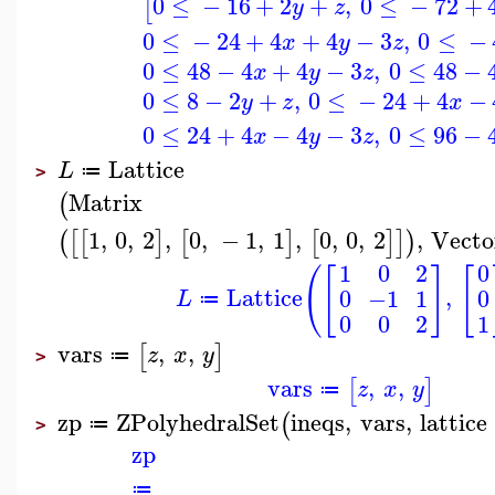
0
≤
−
16
+
2
+
,
0
≤
−
72
+
[
y
z
0
≤
−
24
+
4
+
4
−
3
,
0
≤
−
x
y
z
0
≤
48
−
4
+
4
−
3
,
0
≤
48
−
x
y
z
0
≤
8
−
2
+
,
0
≤
−
24
+
4
−
y
z
x
0
≤
24
+
4
−
4
−
3
,
0
≤
96
−
x
y
z
Lattice
L
≔
>
Matrix
(
1
,
0
,
2
,
0
,
−
1
,
1
,
0
,
0
,
2
,
Vecto
(
[
[
]
[
]
[
]
]
)
1
0
2
0
(
[
]
[
Lattice
,
0
−1
1
0
L
≔
0
0
2
1
vars
,
,
[
]
z
x
y
≔
>
vars
,
,
[
]
z
x
y
≔
zp
ZPolyhedralSet
ineqs
,
vars
,
lattice
(
≔
>
zp
≔