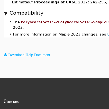
Estimates."
Proceedings of CASC
2017: 242-256, 
Compatibility
•
The
PolyhedralSets:-ZPolyhedralSets:-SampleP
2023.
•
For more information on Maple 2023 changes, see
Download Help Document
Über uns