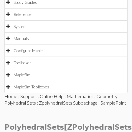
Study Guides
Reference
System
Manuals
Configure Maple
Toolboxes
MapleSim
MapleSim Toolboxes
Home
:
Support
:
Online Help
:
Mathematics
:
Geometry
:
Polyhedral Sets
:
ZpolyhedralSets Subpackage
: SamplePoint
PolyhedralSets[ZPolyhedralSets