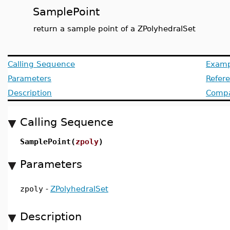
SamplePoint
return a sample point of a ZPolyhedralSet
Calling Sequence
Examp
Parameters
Refer
Description
Compat
Calling Sequence
SamplePoint(
zpoly
)
Parameters
zpoly
-
ZPolyhedralSet
Description