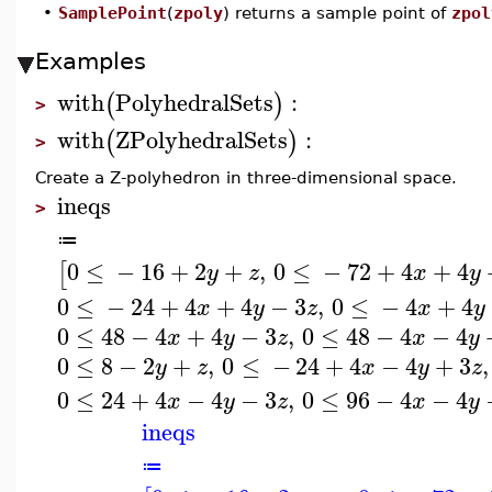
•
SamplePoint
(
zpoly
) returns a sample point of
zpol
Examples
with
PolyhedralSets
:
(
)
>
with
ZPolyhedralSets
:
(
)
>
Create a Z-polyhedron in three-dimensional space.
ineqs
>
≔
0
≤
−
16
+
2
+
,
0
≤
−
72
+
4
+
4
[
y
z
x
y
0
≤
−
24
+
4
+
4
−
3
,
0
≤
−
4
+
4
x
y
z
x
y
0
≤
48
−
4
+
4
−
3
,
0
≤
48
−
4
−
4
x
y
z
x
y
0
≤
8
−
2
+
,
0
≤
−
24
+
4
−
4
+
3
,
y
z
x
y
z
0
≤
24
+
4
−
4
−
3
,
0
≤
96
−
4
−
4
x
y
z
x
y
ineqs
≔