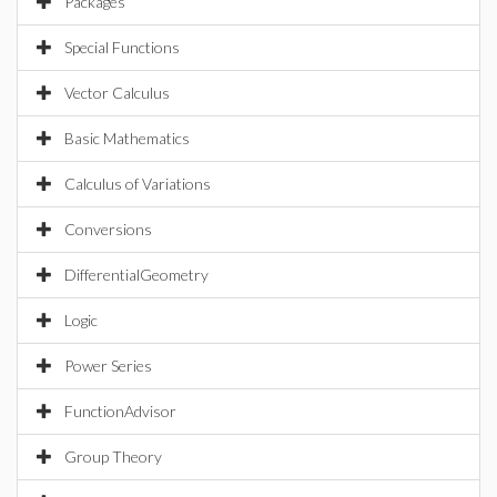
Packages
Special Functions
Vector Calculus
Basic Mathematics
Calculus of Variations
Conversions
DifferentialGeometry
Logic
Power Series
FunctionAdvisor
Group Theory