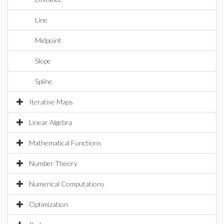
Line
Midpoint
Slope
Spline
Iterative Maps
Linear Algebra
Mathematical Functions
Number Theory
Numerical Computations
Optimization