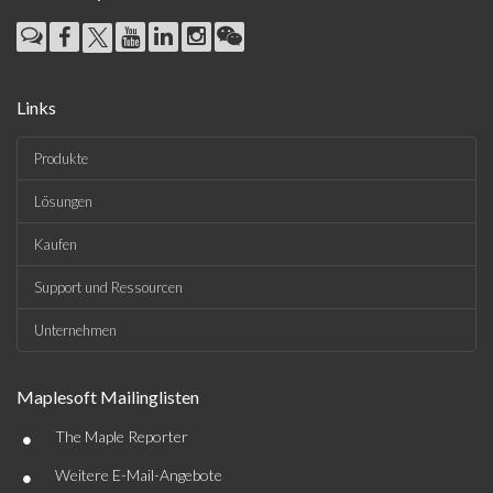
Links
Produkte
Lösungen
Kaufen
Support und Ressourcen
Unternehmen
Maplesoft Mailinglisten
•
The Maple Reporter
•
Weitere E-Mail-Angebote