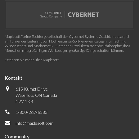
Maplesoft™, eine Tochtergesellschaft der Cybernet Systems Co., Ltd. in Japan, ist
ein führender Lieferant von Hochleistungs-Softwarewerkzeugen für Technik,
Wissenschaft und Mathematik. Hinter den Produkten steht die Philosophie, dass
Menschen mit großartigen Werkzeugen großartige Dinge schaffen können.
Erfahren Sie mehr über Maplesoft
Kontakt
615 Kumpf Drive
Waterloo, ON Canada
N2V 1K8
1-800-267-6583
info@maplesoft.com
Community