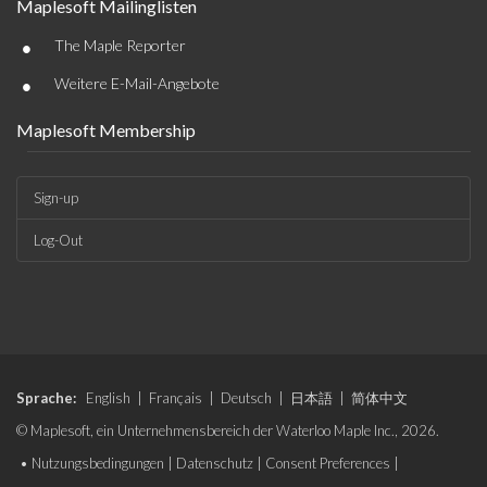
Maplesoft Mailinglisten
•
The Maple Reporter
•
Weitere E-Mail-Angebote
Maplesoft Membership
Sign-up
Log-Out
Sprache:
English
|
Français
|
Deutsch
|
日本語
|
简体中文
© Maplesoft, ein Unternehmensbereich der Waterloo Maple Inc., 2026.
•
Nutzungsbedingungen
|
Datenschutz
|
Consent Preferences
|