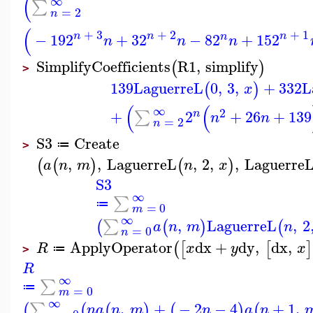
(
∞
∑
=
2
n
(
+
3
+
2
+
1
n
n
n
−
19
2
+
3
2
−
8
2
+
15
2
n
n
n
n
SimplifyCoefficients
R1
,
simplify
(
)
>
139
LaguerreL
0
,
3
,
+
332
L
(
)
x
(
(
∞
2
+
2
+
26
+
139
∑
n
n
n
=
2
n
S3
Create
≔
>
,
,
LaguerreL
,
2
,
,
Laguerre
(
(
)
(
)
a
n
m
n
x
S3
∞
∑
≔
=
0
m
∞
,
LaguerreL
,
2
∑
(
(
)
(
a
n
m
n
=
0
n
ApplyOperator
dx
+
dy
,
dx
,
(
[
[
]
R
x
y
x
≔
>
R
∞
∑
≔
=
0
m
∞
,
+
−
2
−
4
+
1
,
∑
(
(
(
)
(
)
(
n
a
n
m
n
a
n