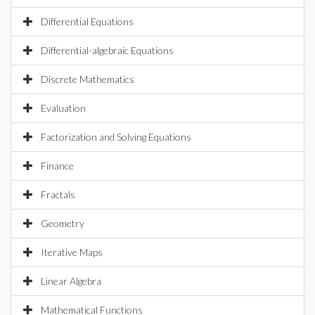
Differential Equations
Differential-algebraic Equations
Discrete Mathematics
Evaluation
Factorization and Solving Equations
Finance
Fractals
Geometry
Iterative Maps
Linear Algebra
Mathematical Functions