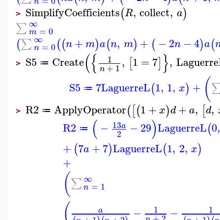
=
0
n
SimplifyCoefficients
,
collect
,
(
)
R
a
>
∞
∑
=
0
m
∞
+
,
+
−
2
−
4
∑
(
(
(
)
(
)
(
)
(
n
m
a
n
m
n
a
=
0
n
(
{
}
1
S5
Create
,
1
=
7
,
Laguerre
[
]
≔
>
+
1
n
(
S5
7
LaguerreL
1
,
1
,
+
(
)
x
≔
R2
ApplyOperator
1
+
+
,
,
(
[
(
)
[
x
d
a
d
≔
>
(
)
13
R2
−
−
29
LaguerreL
0
,
a
(
≔
2
+
7
+
7
LaguerreL
1
,
2
,
(
)
(
)
a
x
+
(
∞
∑
=
1
n
(
1
1
−
−
a
+
2
+
1
+
2
+
1
n