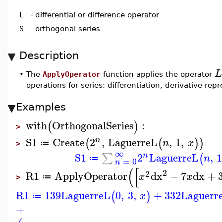
L
-
differential or difference operator
S
-
orthogonal series
Description
L
•
The
ApplyOperator
function applies the operator
operations for series: differentiation, derivative re
Examples
with
OrthogonalSeries
:
(
)
>
S1
Create
2
,
LaguerreL
,
1
,
n
(
(
)
)
n
x
≔
>
∞
S1
2
LaguerreL
,
1
∑
n
(
n
≔
=
0
n
(
[
2
2
R1
ApplyOperator
dx
−
7
dx
+
x
x
≔
>
R1
139
LaguerreL
0
,
3
,
+
332
Laguerr
(
)
x
≔
+