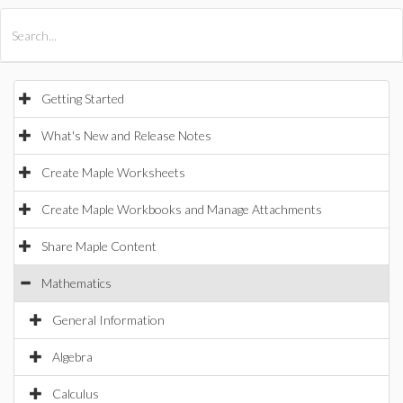
All Products
Maple
MapleSim
Getting Started
What's New and Release Notes
Create Maple Worksheets
Create Maple Workbooks and Manage Attachments
Share Maple Content
Mathematics
General Information
Algebra
Calculus