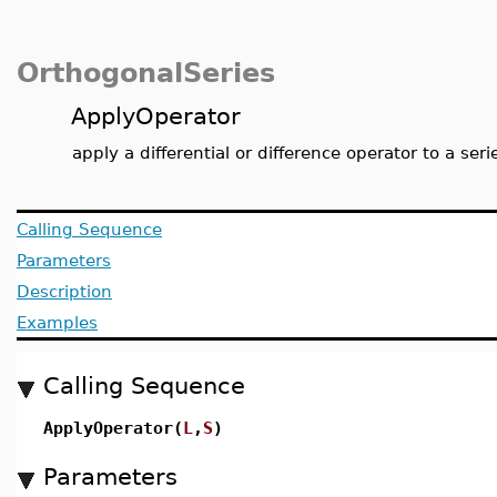
OrthogonalSeries
ApplyOperator
apply a differential or difference operator to a seri
Calling Sequence
Parameters
Description
Examples
Calling Sequence
ApplyOperator(
L
,
S
)
Parameters