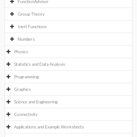
FunctionAdvisor
Group Theory
Inert Functions
Numbers
Physics
Statistics and Data Analysis
Programming
Graphics
Science and Engineering
Connectivity
Applications and Example Worksheets