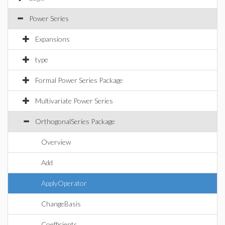
Power Series
Expansions
type
Formal Power Series Package
Multivariate Power Series
OrthogonalSeries Package
Overview
Add
ApplyOperator
ChangeBasis
Coefficients