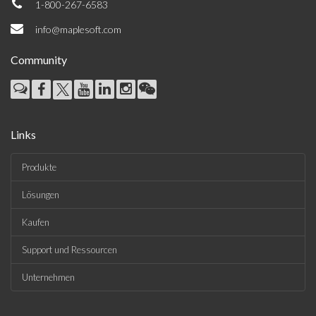
1-800-267-6583
info@maplesoft.com
Community
Links
Produkte
Lösungen
Kaufen
Support und Ressourcen
Unternehmen