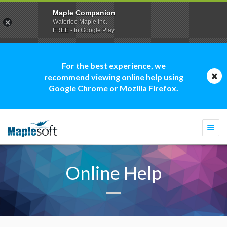
Maple Companion
Waterloo Maple Inc.
FREE - In Google Play
For the best experience, we
recommend viewing online help using
Google Chrome or Mozilla Firefox.
Togg
navi
Online Help