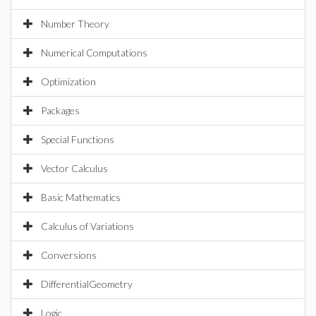
Number Theory
Numerical Computations
Optimization
Packages
Special Functions
Vector Calculus
Basic Mathematics
Calculus of Variations
Conversions
DifferentialGeometry
Logic