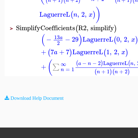
(
)
(
)
(
)
(
n
n
n
)
LaguerreL
,
2
,
(
)
n
x
SimplifyCoefficients
R2
,
simplify
(
)
>
(
)
13
−
−
29
LaguerreL
0
,
2
,
a
(
x
2
+
7
+
7
LaguerreL
1
,
2
,
(
)
(
)
a
x
(
−
−
2
LaguerreL
,
(
)
(
∞
a
n
n
+
∑
=
1
n
+
1
+
2
(
)
(
)
n
n
Download Help Document