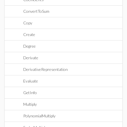
ConvertToSum
Copy
Create
Degree
Derivate
DerivativeRepresentation
Evaluate
GetInfo
Multiply
PolynomialMultiply