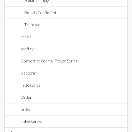
ScalarMultiply
SimplifyCoefficients
Truncate
series
coeftayl
Convert to Formal Power Series
leadterm
listtoseries
Order
order
solve series