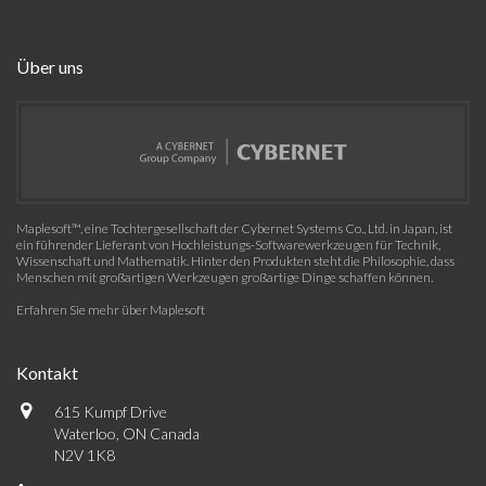
Über uns
Maplesoft™, eine Tochtergesellschaft der Cybernet Systems Co., Ltd. in Japan, ist
ein führender Lieferant von Hochleistungs-Softwarewerkzeugen für Technik,
Wissenschaft und Mathematik. Hinter den Produkten steht die Philosophie, dass
Menschen mit großartigen Werkzeugen großartige Dinge schaffen können.
Erfahren Sie mehr über Maplesoft
Kontakt
615 Kumpf Drive
Waterloo, ON Canada
N2V 1K8