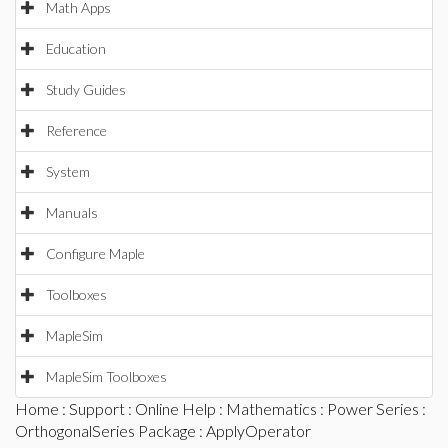
Math Apps
Education
Study Guides
Reference
System
Manuals
Configure Maple
Toolboxes
MapleSim
MapleSim Toolboxes
Home
:
Support
:
Online Help
:
Mathematics
:
Power Series
:
OrthogonalSeries Package
: ApplyOperator