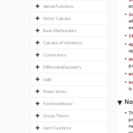
Special Functions
eq
•
i
Vector Calculus
wh
e
Basic Mathematics
•
i
Calculus of Variations
•
o
op
Conversions
•
o
p
DifferentialGeometry
•
u
Logic
•
v
is
Power Series
No
FunctionAdvisor
•
T
Group Theory
p
re
Inert Functions
es