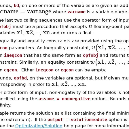
unds,
bd
, on one or more of the variables are given as add
arname
=
varrange
where
varname
is a variable name
e last two calling sequences use the operator form of inpu
n
pfobj
must be a procedure that accepts
floating-point p
x1
x2
xn
ariables
,
, ...,
and returns a float.
equality and equality constraints are provided using the op
x1
,
x2
,
...
,
(
v
con
parameters. An inequality constraint,
in
ineqcon
that has the same form as
opfobj
and returns t
x1
,
x2
,
...
,
(
w
nstraint. Similarly, an equality constraint
in
eqcon
. Either
ineqcon
or
eqcon
can be empty.
unds,
opfbd
, on the variables are optional, but if given m
x1
x2
xn
rresponding in order to
,
, ...,
.
r either form of input, non-negativity of the variables is 
pecified using the
assume = nonnegative
option. Bounds c
finity.
aple returns the solution as a list containing the final m
the extremum). If the
output = solutionmodule
option is
ee the
Optimization/Solution
help page for more informatio