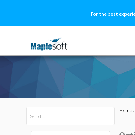
For the best experi
Home
All Products
Maple
MapleSim