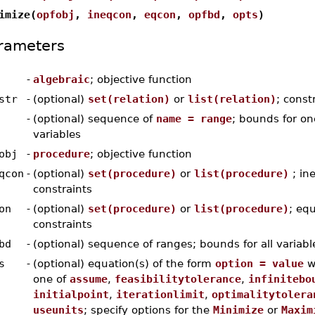
imize(
opfobj
,
ineqcon
,
eqcon
,
opfbd
,
opts
)
rameters
-
algebraic
; objective function
str
-
(optional)
set(relation)
or
list(relation)
; const
-
(optional) sequence of
name = range
; bounds for on
variables
obj
-
procedure
; objective function
qcon
-
(optional)
set(procedure)
or
list(procedure)
; ine
constraints
on
-
(optional)
set(procedure)
or
list(procedure)
; equ
constraints
bd
-
(optional) sequence of ranges; bounds for all variabl
s
-
(optional) equation(s) of the form
option = value
w
one of
assume
,
feasibilitytolerance
,
infinitebo
initialpoint
,
iterationlimit
,
optimalitytolera
useunits
; specify options for the
Minimize
or
Maxim