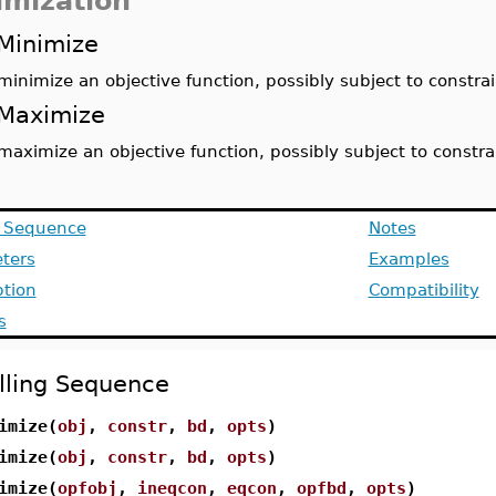
imization
Minimize
minimize an objective function, possibly subject to constrai
Maximize
maximize an objective function, possibly subject to constra
g Sequence
Notes
ters
Examples
ption
Compatibility
s
lling Sequence
imize(
obj
,
constr
,
bd
,
opts
)
imize(
obj
,
constr
,
bd
,
opts
)
imize(
opfobj
,
ineqcon
,
eqcon
,
opfbd
,
opts
)