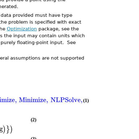
nerated.
ll data provided must have type
 the problem is specified with exact
the
Optimization
package, see the
 the input may contain units which
 purely floating-point input. See
neral assumptions are not supported
imize
,
Minimize
,
NLPSolve
,
QPSolve
]
(1)
(2)
g
)
}
)
(3)