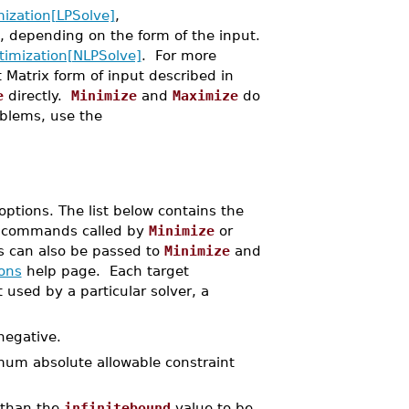
ization[LPSolve]
,
depending on the form of the input.
timization[NLPSolve]
. For more
t Matrix form of input described in
e
directly.
Minimize
and
Maximize
do
oblems, use the
ptions. The list below contains the
commands called by
Minimize
or
s can also be passed to
Minimize
and
ons
help page. Each target
 used by a particular solver, a
negative.
mum absolute allowable constraint
 than the
infinitebound
value to be