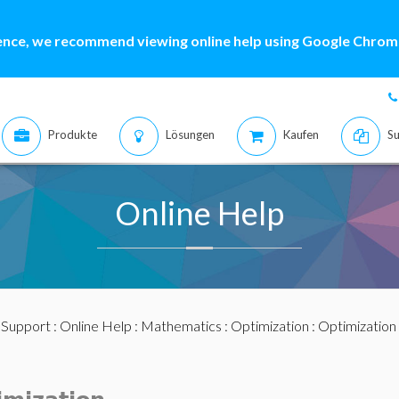
ence, we recommend viewing online help using Google Chrome
Produkte
Lösungen
Kaufen
Su
Online Help
:
Support
:
Online Help
:
Mathematics
:
Optimization
:
Optimization