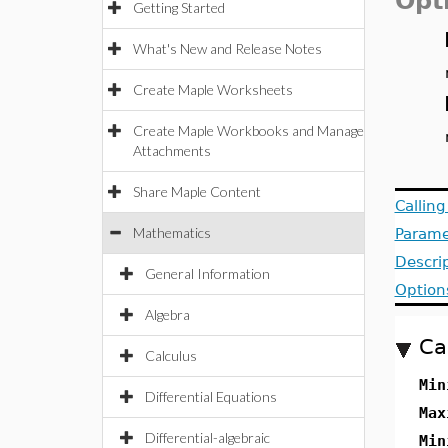
Opt
Getting Started
What's New and Release Notes
Create Maple Worksheets
Create Maple Workbooks and Manage
Attachments
Share Maple Content
Callin
Mathematics
Parame
Descri
General Information
Option
Algebra
Ca
Calculus
Min
Differential Equations
Max
Differential-algebraic
Min