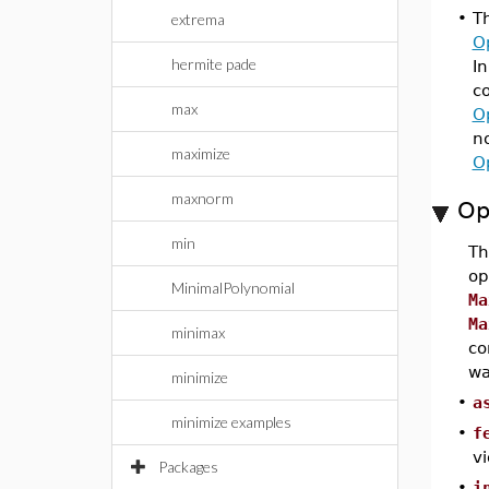
•
T
extrema
O
hermite pade
In
co
max
O
n
maximize
O
maxnorm
Op
min
T
op
MinimalPolynomial
Ma
Ma
minimax
co
wa
minimize
•
a
minimize examples
•
f
vi
Packages
•
i