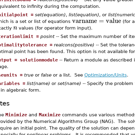
uivalent to infinity during the computation.
nitialpoint =
set(equation)
,
list(equation)
, or
list(numeric
varname
=
value
ich is a set or list of equations
(for a
n
xactly
values (for operator form input).
terationlimit =
posint
-- Set the maximum number of iter
ptimalitytolerance =
realcons(positive)
-- Set the tolera
timal point has been found. This option is not available fo
utput = solutionmodule
-- Return a module as described 
age.
seunits =
true
or
false
or a list. See
Optimization/Units
.
ariables =
list(name)
or
set(name)
-- Specify the problem 
 in algebraic form.
tes
he
Minimize
and
Maximize
commands use various methods i
rovided by the Numerical Algorithms Group (NAG). The solve
quire an initial point. The quality of the solution can depe
pecially for nonlinear problems. It is recommended that y