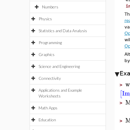
i
Numbers
Th
Physics
re
va
Statistics and Data Analysis
Op
wi
Programming
Op
Al
Graphics
by
Science and Engineering
Ex
Connectivity
w
>
Applications and Example
Im
[
Worksheets
M
>
Math Apps
M
Education
>