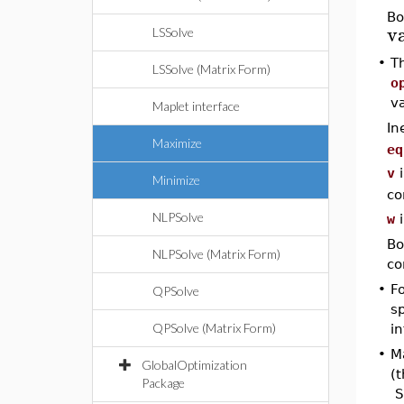
Bo
v
LSSolve
•
Th
LSSolve (Matrix Form)
o
v
Maplet interface
In
Maximize
eq
v
Minimize
co
NLPSolve
w
Bo
NLPSolve (Matrix Form)
co
•
Fo
QPSolve
s
QPSolve (Matrix Form)
in
•
M
GlobalOptimization
(
Package
S