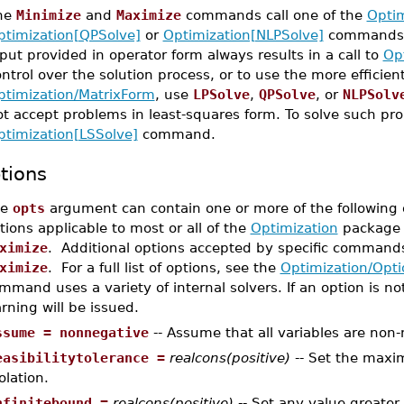
he
Minimize
and
Maximize
commands call one of the
Optim
ptimization[QPSolve]
or
Optimization[NLPSolve]
commands, 
put provided in operator form always results in a call to
Op
ntrol over the solution process, or to use the more efficien
ptimization/MatrixForm
, use
LPSolve
,
QPSolve
, or
NLPSolv
ot accept problems in least-squares form. To solve such pr
ptimization[LSSolve]
command.
tions
he
opts
argument can contain one or more of the following o
tions applicable to most or all of the
Optimization
package 
ximize
. Additional options accepted by specific command
ximize
. For a full list of options, see the
Optimization/Opti
mmand uses a variety of internal solvers. If an option is not
rning will be issued.
ssume = nonnegative
-- Assume that all variables are non-
easibilitytolerance =
realcons(positive)
-- Set the maxi
olation.
nfinitebound =
realcons(positive)
-- Set any value greater