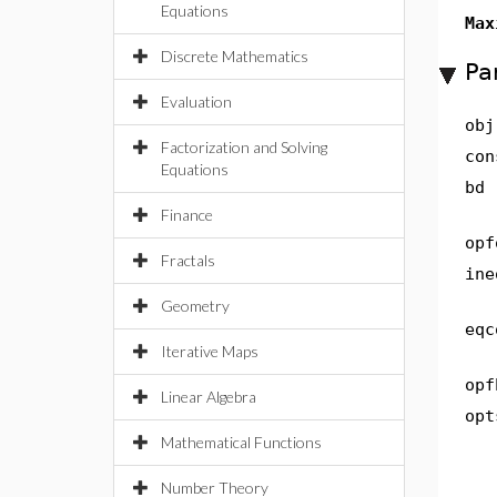
Equations
Max
Discrete Mathematics
Pa
Evaluation
obj
Factorization and Solving
con
Equations
bd
Finance
opf
Fractals
ine
Geometry
eqc
Iterative Maps
opf
Linear Algebra
opt
Mathematical Functions
Number Theory