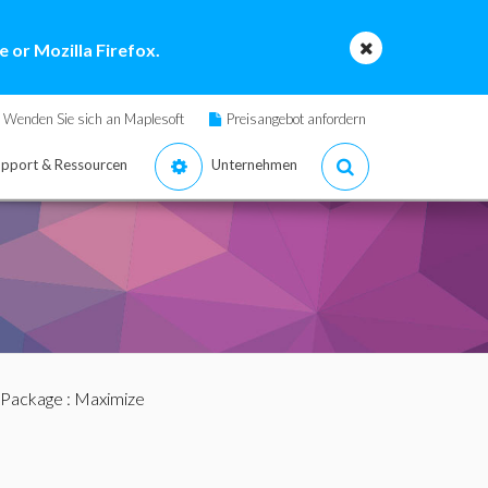
 or Mozilla Firefox.
Wenden Sie sich an Maplesoft
Preisangebot anfordern
pport & Ressourcen
Unternehmen
 Package
: Maximize