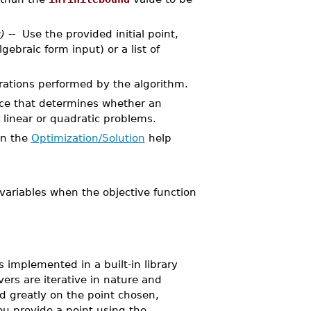
)
-- Use the provided initial point,
lgebraic form input) or a list of
ations performed by the algorithm.
nce that determines whether an
r linear or quadratic problems.
in the
Optimization/Solution
help
variables when the objective function
mplemented in a built-in library
rs are iterative in nature and
nd greatly on the point chosen,
ou provide a point using the