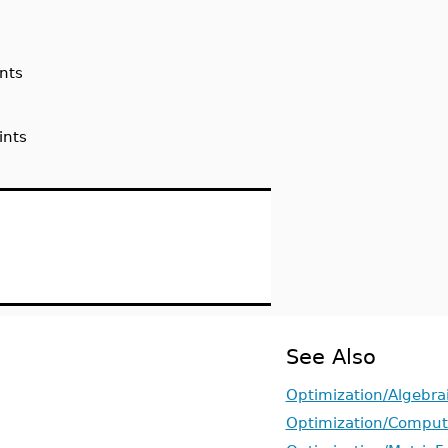
nts
ints
See Also
Optimization/Algebra
Optimization/Comput