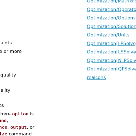
Optimization/Matrix
Optimization/Operat
Optimization/Options
Optimization/Solutio
Optimization/Units
raints
Optimization[LPSolve
e or more
Optimization[LSSolve
Optimization[NLPSolv
Optimization[QPSolv
quality
realcons
ality
es
here
option
is
und
,
nce
,
output
, or
ize
command