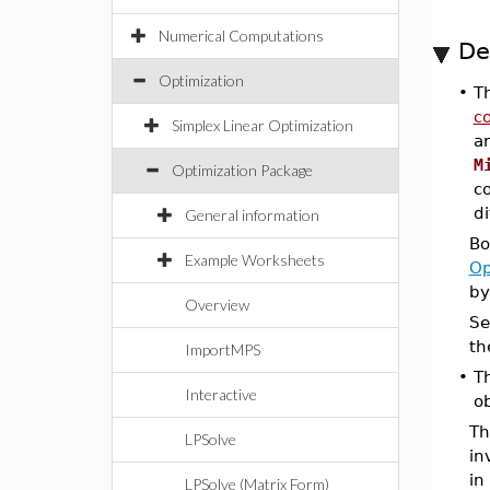
Numerical Computations
De
Optimization
•
T
co
Simplex Linear Optimization
ar
M
Optimization Package
c
di
General information
Bo
Example Worksheets
Op
by
Overview
Se
th
ImportMPS
•
Th
Interactive
ob
Th
LPSolve
in
in
LPSolve (Matrix Form)