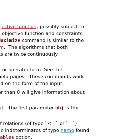
jective function
, possibly subject to
objective function and constraints
Maximize
command is similar to the
um
. The algorithms that both
s are twice continuously
 or operator form. See the
elp pages. These commands work
 on the form of the input.
r than 0 will give information about
put. The first parameter
obj
is the
 of relations (of type `<=` or `=`)
he indeterminates of type
name
found
ables
option.