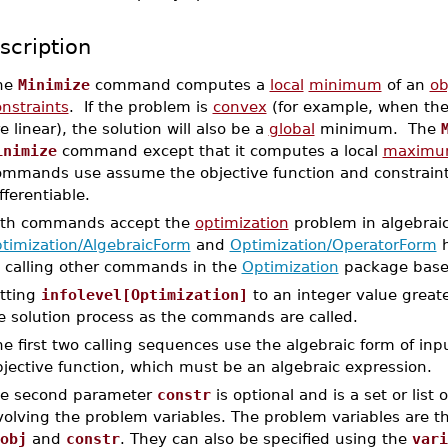
scription
he
Minimize
command computes a
local
minimum
of an
ob
nstraints
. If the problem is
convex
(for example, when the 
e linear), the solution will also be a
global
minimum. The
inimize
command except that it computes a local
maxim
ommands use assume the objective function and constraint
fferentiable.
th commands accept the
optimization
problem in algebraic
timization/AlgebraicForm
and
Optimization/OperatorForm
h
 calling other commands in the
Optimization
package based
tting
infolevel[Optimization]
to an integer value greate
e solution process as the commands are called.
e first two calling sequences use the algebraic form of in
jective function, which must be an algebraic expression.
e second parameter
constr
is optional and is a set or list
volving the problem variables. The problem variables are t
obj
and
constr
. They can also be specified using the
vari