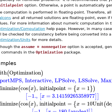
nitialpoint
option. Otherwise, a point is automatically ge
e computation is performed in floating-point. Therefore, a
alcons
and all returned solutions are floating-point, even if
lues. For more information about numeric computation in 
timization/Computation
help page. However, in many cases
ll be checked for consistency before being converted into a
timization/Units
for more details.
though the
assume = nonnegative
option is accepted, ge
 commands in the
Optimization
package.
amples
ith
Optimization
(
)
portMPS
,
Interactive
,
LPSolve
,
LSSolve
,
Max
inimize
cos
,
initialpoint
=
=
1
(
(
)
{
}
)
x
x
−1.
,
=
3.14159265358977
[
[
]
]
x
inimize
cos
,
initialpoint
=
=
10
Unit
de
(
(
)
{
(
x
x
−1.
,
=
180.
arcdeg
[
[
]
]
x
⟦
⟧