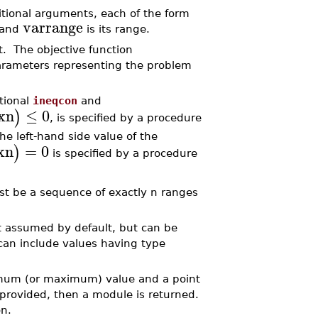
itional arguments, each of the form
varrange
 and
is its range.
t. The objective function
arameters representing the problem
tional
ineqcon
and
xn
≤
0
)
, is specified by a procedure
he left-hand side value of the
xn
=
0
)
is specified by a procedure
ust be a sequence of exactly n ranges
not assumed by default, but can be
an include values having type
inimum (or maximum) value and a point
 provided, then a module is returned.
n.