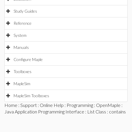
Study Guides
Reference
System
Manuals
Configure Maple
Toolboxes
MapleSim
MapleSim Toolboxes
Home
:
Support
:
Online Help
:
Programming
:
OpenMaple
:
Java Application Programming Interface
:
List Class
: contains