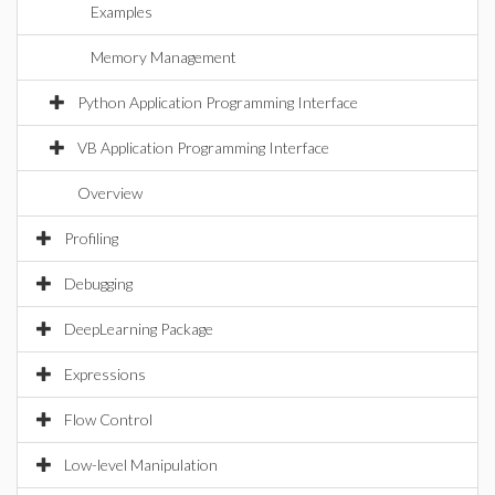
Examples
Memory Management
Python Application Programming Interface
VB Application Programming Interface
Overview
Profiling
Debugging
DeepLearning Package
Expressions
Flow Control
Low-level Manipulation