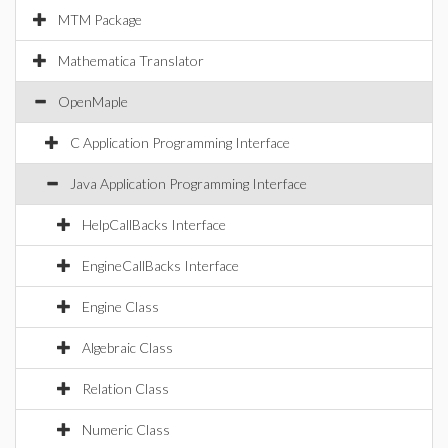
MTM Package
Mathematica Translator
OpenMaple
C Application Programming Interface
Java Application Programming Interface
HelpCallBacks Interface
EngineCallBacks Interface
Engine Class
Algebraic Class
Relation Class
Numeric Class