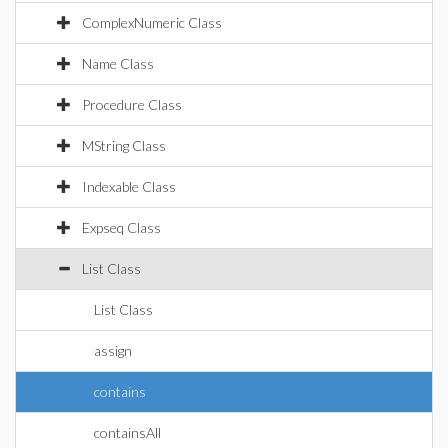
ComplexNumeric Class
Name Class
Procedure Class
MString Class
Indexable Class
Expseq Class
List Class
List Class
assign
contains
containsAll