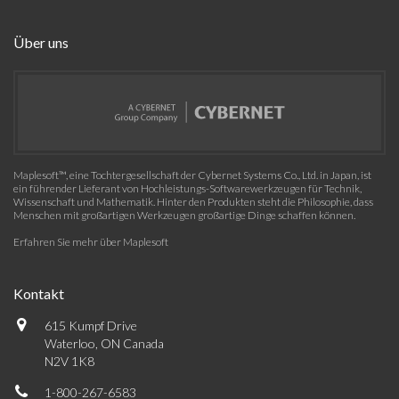
Über uns
Maplesoft™, eine Tochtergesellschaft der Cybernet Systems Co., Ltd. in Japan, ist
ein führender Lieferant von Hochleistungs-Softwarewerkzeugen für Technik,
Wissenschaft und Mathematik. Hinter den Produkten steht die Philosophie, dass
Menschen mit großartigen Werkzeugen großartige Dinge schaffen können.
Erfahren Sie mehr über Maplesoft
Kontakt
615 Kumpf Drive
Waterloo, ON Canada
N2V 1K8
1-800-267-6583