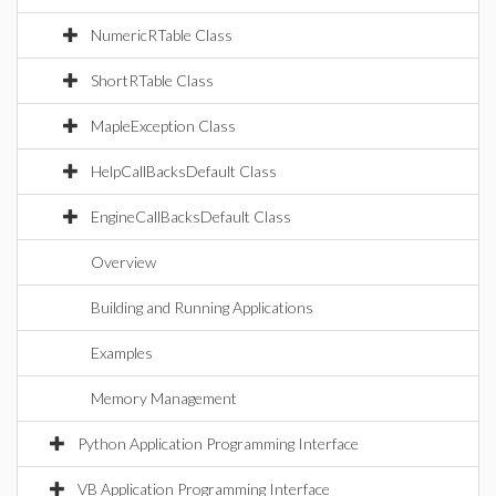
NumericRTable Class
ShortRTable Class
MapleException Class
HelpCallBacksDefault Class
EngineCallBacksDefault Class
Overview
Building and Running Applications
Examples
Memory Management
Python Application Programming Interface
VB Application Programming Interface