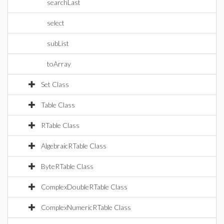
searchLast
select
subList
toArray
Set Class
Table Class
RTable Class
AlgebraicRTable Class
ByteRTable Class
ComplexDoubleRTable Class
ComplexNumericRTable Class