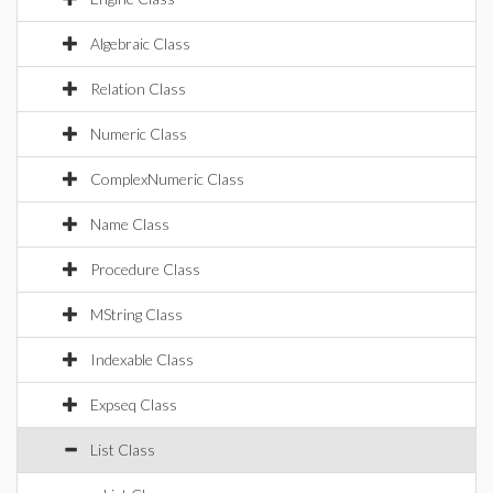
Algebraic Class
Relation Class
Numeric Class
ComplexNumeric Class
Name Class
Procedure Class
MString Class
Indexable Class
Expseq Class
List Class