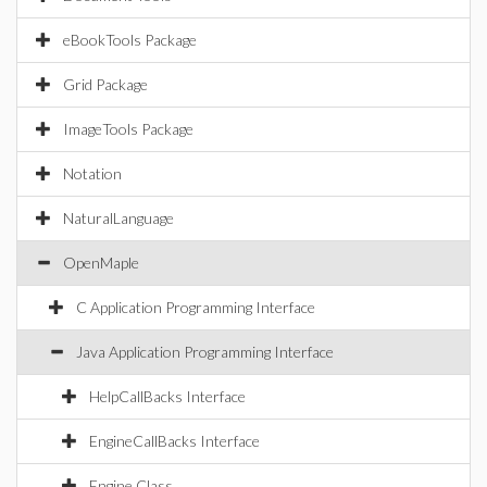
eBookTools Package
Grid Package
ImageTools Package
Notation
NaturalLanguage
OpenMaple
C Application Programming Interface
Java Application Programming Interface
HelpCallBacks Interface
EngineCallBacks Interface
Engine Class