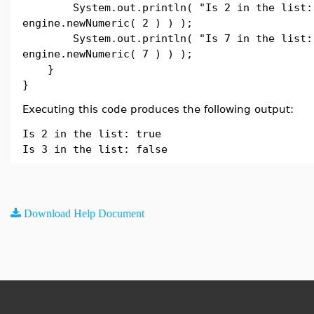
System.out.println( "Is 2 in the list: "
engine.newNumeric( 2 ) ) );
System.out.println( "Is 7 in the list: "
engine.newNumeric( 7 ) ) );
}
}
Executing this code produces the following output:
Is 2 in the list: true
Is 3 in the list: false
Download Help Document