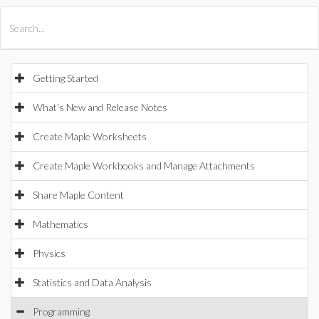
All Products
Maple
MapleSim
Getting Started
What's New and Release Notes
Create Maple Worksheets
Create Maple Workbooks and Manage Attachments
Share Maple Content
Mathematics
Physics
Statistics and Data Analysis
Programming