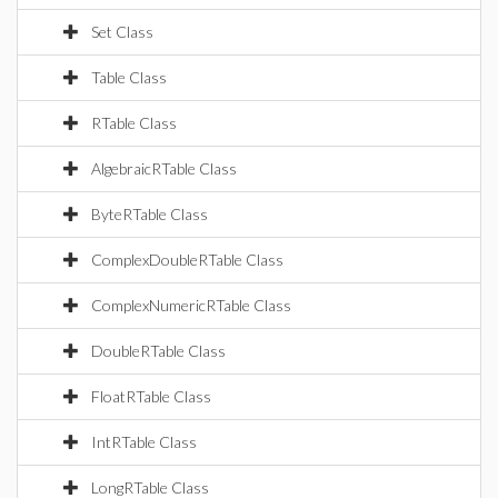
Set Class
Table Class
RTable Class
AlgebraicRTable Class
ByteRTable Class
ComplexDoubleRTable Class
ComplexNumericRTable Class
DoubleRTable Class
FloatRTable Class
IntRTable Class
LongRTable Class