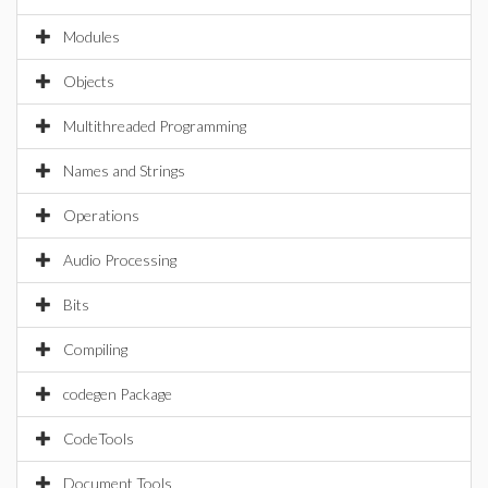
Modules
Objects
Multithreaded Programming
Names and Strings
Operations
Audio Processing
Bits
Compiling
codegen Package
CodeTools
Document Tools