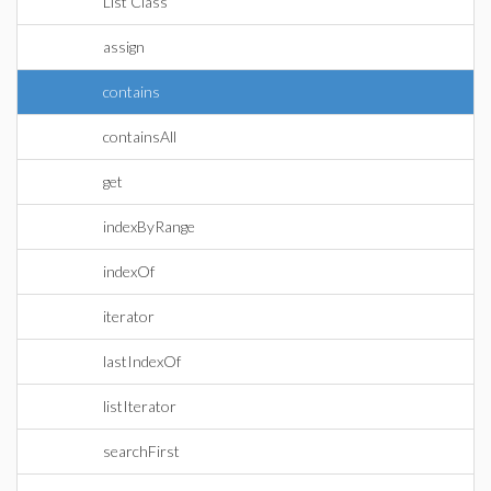
List Class
assign
contains
containsAll
get
indexByRange
indexOf
iterator
lastIndexOf
listIterator
searchFirst