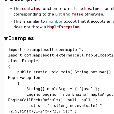
•
The
contains
function returns
true
if
value
is an e
corresponding to the
List
and
false
otherwise.
•
This is similar to
member
except that it accepts an 
does not throw a
MapleException
.
Examples
import com.maplesoft.openmaple.*;
import com.maplesoft.externalcall.MapleExcepti
class Example
{
public static void main( String notused[] 
MapleException
{
String[] mapleArgs = { "java" };
Engine engine = new Engine( mapleArgs,
EngineCallBacksDefault(), null, null );
List s = (List)engine.evaluate( "
[2,5,sin(x),1+2*x+x^2,7.5];" );