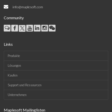
info@maplesoft.com
Community
Links
Produkte
Lösungen
Kaufen
Support und Ressourcen
Unternehmen
Maplesoft Mailinglisten