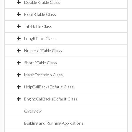
DoubleRTable Class
FloatRTable Class
IntRTable Class
LongRTable Class
NumericRTable Class
ShortRTable Class
MapleException Class
HelpCallBacksDefault Class
EngineCallBacksDefault Class
Overview
Building and Running Applications