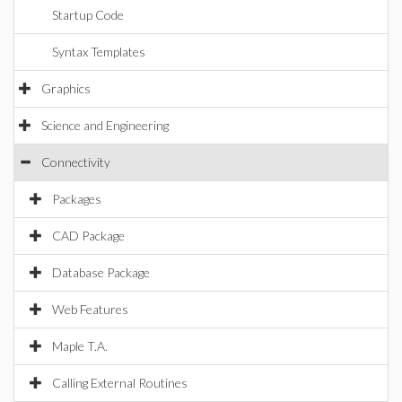
Startup Code
Syntax Templates
Graphics
Science and Engineering
Connectivity
Packages
CAD Package
Database Package
Web Features
Maple T.A.
Calling External Routines