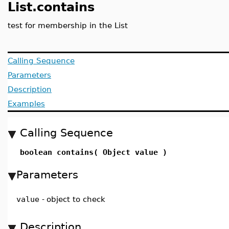
List.contains
test for membership in the List
Calling Sequence
Parameters
Description
Examples
Calling Sequence
boolean contains( Object value )
Parameters
value
-
object to check
Description