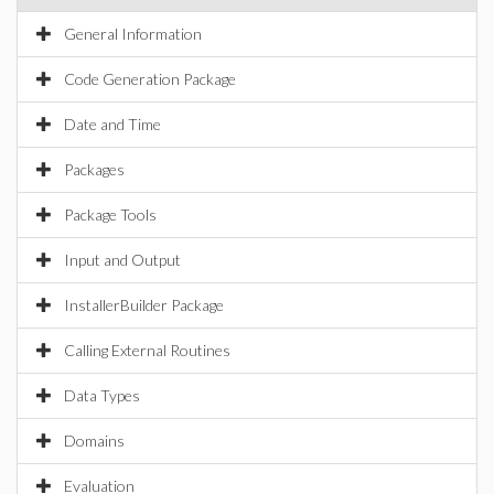
General Information
Code Generation Package
Date and Time
Packages
Package Tools
Input and Output
InstallerBuilder Package
Calling External Routines
Data Types
Domains
Evaluation