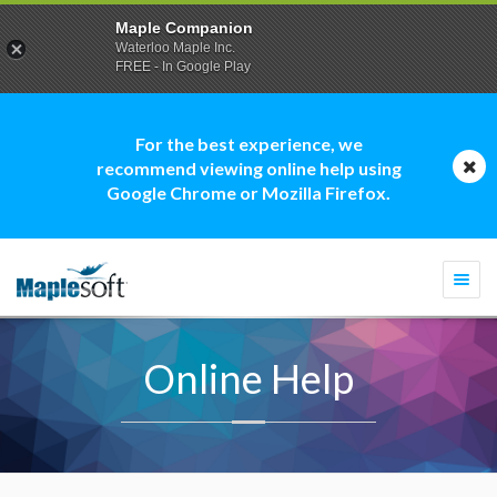
Maple Companion
Waterloo Maple Inc.
FREE - In Google Play
For the best experience, we
recommend viewing online help using
Google Chrome or Mozilla Firefox.
Togg
navi
Online Help