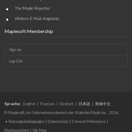
•
The Maple Reporter
•
Weitere E-Mail-Angebote
Maplesoft Membership
Sign-up
Log-Out
Sprache:
English
|
Français
|
Deutsch
|
日本語
|
简体中文
© Maplesoft, ein Unternehmensbereich der Waterloo Maple Inc., 2026.
•
Nutzungsbedingungen
|
Datenschutz
|
Consent Preferences
|
Markenzeichen
|
Site Map