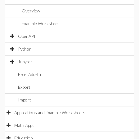
Overview
Example Worksheet
OpenAPI
Python
Jupyter
Excel Add-In
Export
Import
Applications and Example Worksheets
Math Apps
Education