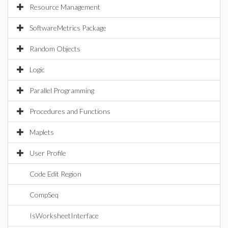
Resource Management
SoftwareMetrics Package
Random Objects
Logic
Parallel Programming
Procedures and Functions
Maplets
User Profile
Code Edit Region
CompSeq
IsWorksheetInterface