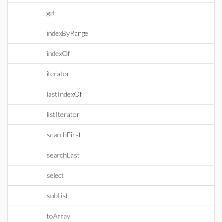
get
indexByRange
indexOf
iterator
lastIndexOf
listIterator
searchFirst
searchLast
select
subList
toArray