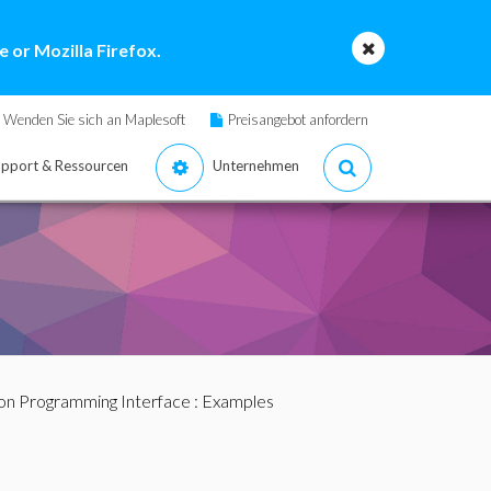
 or Mozilla Firefox.
Wenden Sie sich an Maplesoft
Preisangebot anfordern
pport & Ressourcen
Unternehmen
ion Programming Interface
: Examples