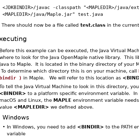
<JDKBINDIR>/javac -classpath "<MAPLEDIR>/java/ex
<MAPLEDIR>/java/Maple.jar" test.java
•
There should now be a file called
test.class
in the current
xecuting
Before this example can be executed, the Java Virtual Mac
where to look for the Java OpenMaple native library. This l
Java to Maple. It is located in the binary directory of your M
To determine which directory this is on your machine, call
bindir )
in Maple. We will refer to this location as
<BIN
To tell the Java Virtual Machine to look in this directory, y
<BINDIR>
to a platform specific environment variable. In
macOS and Linux, the
MAPLE
environment variable needs 
value
<MAPLEDIR>
we defined above.
Windows
•
In Windows, you need to add
<BINDIR>
to the PATH e
variable