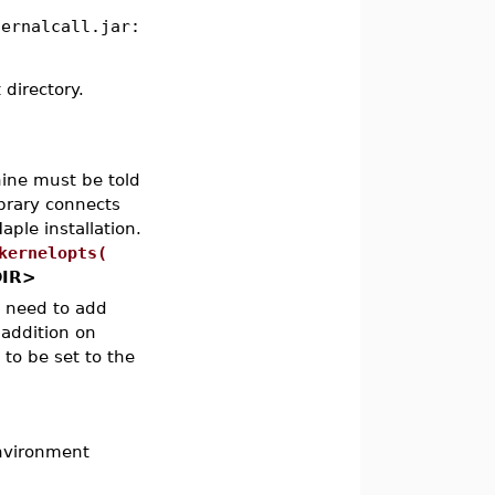
ternalcall.jar:
 directory.
hine must be told
ibrary connects
aple installation.
kernelopts(
DIR>
ou need to add
 addition on
to be set to the
nvironment