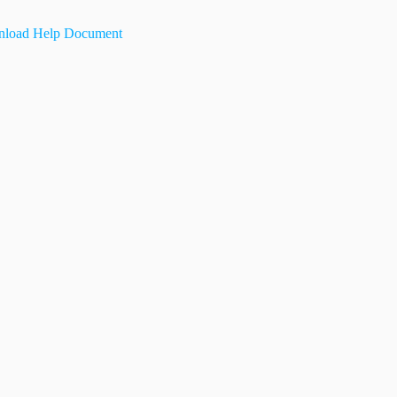
load Help Document