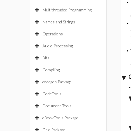
•
Multithreaded Programming
Names and Strings
•
Operations
Audio Processing
•
Bits
Compiling
codegen Package
CodeTools
Document Tools
eBookTools Package
Grid Package