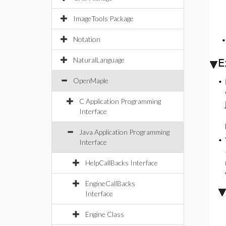
ImageTools Package
Notation
NaturalLanguage
E
OpenMaple
•
C Application Programming
Interface
Java Application Programming
•
Interface
HelpCallBacks Interface
EngineCallBacks
Interface
Engine Class