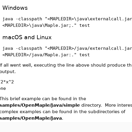
Windows
java -classpath "<MAPLEDIR>\java\externalcall.ja
<MAPLEDIR>\java\Maple.jar;." test
macOS and Linux
java -classpath "<MAPLEDIR>/java/externalcall.ja
<MAPLEDIR>/java/Maple.jar:." test
If all went well, executing the line above should produce th
output.
/2*x^2
one
This brief example can be found in the
samples/OpenMaple/Java/simple
directory. More intere
complex examples can be found in the subdirectories of
samples/OpenMaple/Java
.