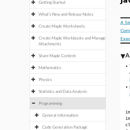
Ja
Getting Started
What's New and Release Notes
A S
Create Maple Worksheets
Comp
Create Maple Workbooks and Manage
Exe
Attachments
A
Share Maple Content
•
Mathematics
Physics
•
Statistics and Data Analysis
Programming
i
General Information
i
c
Code Generation Package