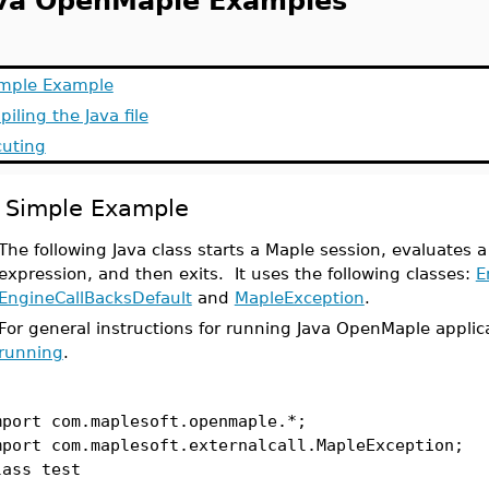
va OpenMaple Examples
imple Example
iling the Java file
cuting
 Simple Example
The following Java class starts a Maple session, evaluates a
expression, and then exits. It uses the following classes:
E
EngineCallBacksDefault
and
MapleException
.
For general instructions for running Java OpenMaple applic
running
.
mport com.maplesoft.openmaple.*;
mport com.maplesoft.externalcall.MapleException;
lass test