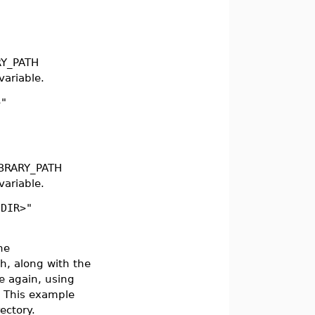
RY_PATH
ariable.
>"
IBRARY_PATH
ariable.
NDIR>"
he
h, along with the
e again, using
 This example
rectory.