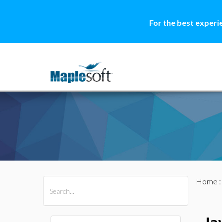
For the best experi
Home
All Products
Maple
MapleSim