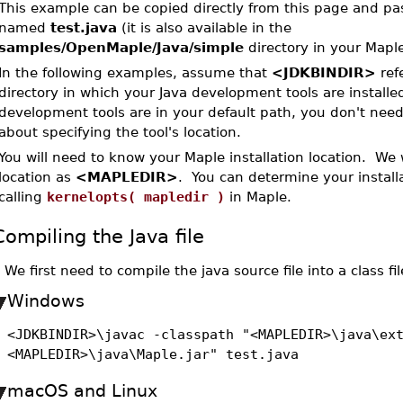
This example can be copied directly from this page and past
named
test.java
(it is also available in the
samples/OpenMaple/Java/simple
directory in your Maple 
In the following examples, assume that
<JDKBINDIR>
refe
directory in which your Java development tools are installed
development tools are in your default path, you don't need
about specifying the tool's location.
You will need to know your Maple installation location. We wi
location as
<MAPLEDIR>
. You can determine your installa
calling
kernelopts( mapledir )
in Maple.
Compiling the Java file
•
We first need to compile the java source file into a class fil
Windows
<JDKBINDIR>\javac -classpath "<MAPLEDIR>\java\ex
<MAPLEDIR>\java\Maple.jar" test.java
macOS and Linux