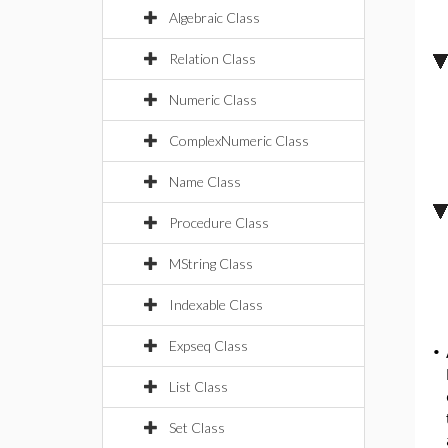
Algebraic Class
Relation Class
Numeric Class
ComplexNumeric Class
Name Class
Procedure Class
MString Class
Indexable Class
Expseq Class
•
List Class
Set Class