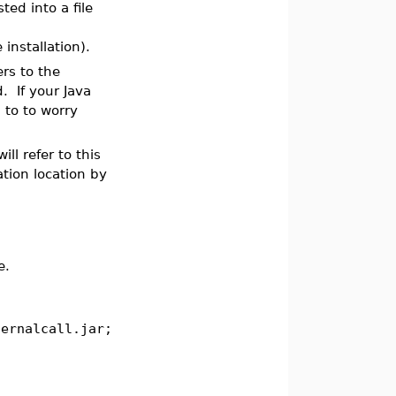
ed into a file
installation).
rs to the
. If your Java
 to to worry
ll refer to this
tion location by
e.
ternalcall.jar;