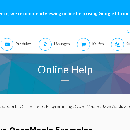
ence, we recommend viewing online help using Google Chrome
Produkte
Lösungen
Kaufen
Su
Online Help
:
Support
:
Online Help
:
Programming
:
OpenMaple
:
Java Applicat