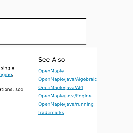
See Also
 single
OpenMaple
ngine
,
OpenMaple/Java/Algebraic
OpenMaple/Java/API
ations, see
OpenMaple/Java/Engine
OpenMaple/Java/running
trademarks