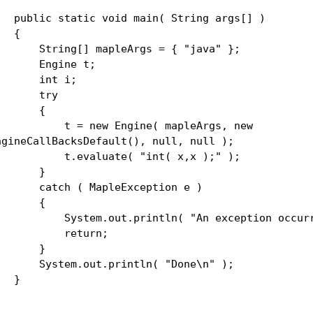
ublic static void main( String args[] )
{
tring[] mapleArgs = { "java" };
Engine t;
int i;
try
{
 = new Engine( mapleArgs, new
ngineCallBacksDefault(), null, null );
.evaluate( "int( x,x );" );
}
atch ( MapleException e )
{
ystem.out.println( "An exception occurre
return;
}
ystem.out.println( "Done\n" );
}