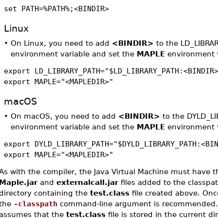
set PATH=%PATH%;<BINDIR>
Linux
•
On Linux, you need to add
<BINDIR>
to the LD_LIBRA
environment variable and set the
MAPLE
environment v
export LD_LIBRARY_PATH="$LD_LIBRARY_PATH:<BINDIR
export MAPLE="<MAPLEDIR>"
macOS
•
On macOS, you need to add
<BINDIR>
to the DYLD_L
environment variable and set the
MAPLE
environment v
export DYLD_LIBRARY_PATH="$DYLD_LIBRARY_PATH:<BI
export MAPLE="<MAPLEDIR>"
As with the compiler, the Java Virtual Machine must have t
Maple.jar
and
externalcall.jar
files added to the classpat
directory containing the
test.class
file created above. Onc
the
-classpath
command-line argument is recommended.
assumes that the
test.class
file is stored in the current di