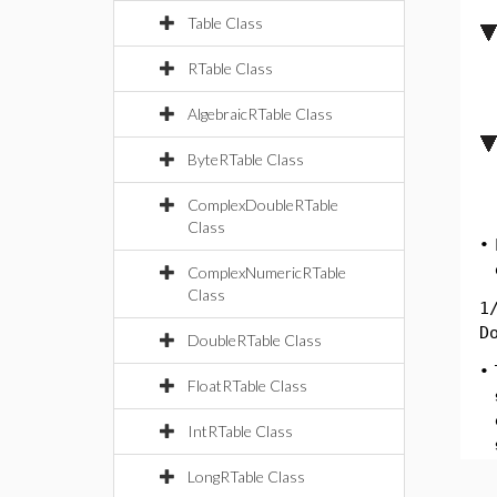
Table Class
RTable Class
AlgebraicRTable Class
ByteRTable Class
ComplexDoubleRTable
Class
•
ComplexNumericRTable
Class
1
D
DoubleRTable Class
•
FloatRTable Class
IntRTable Class
LongRTable Class