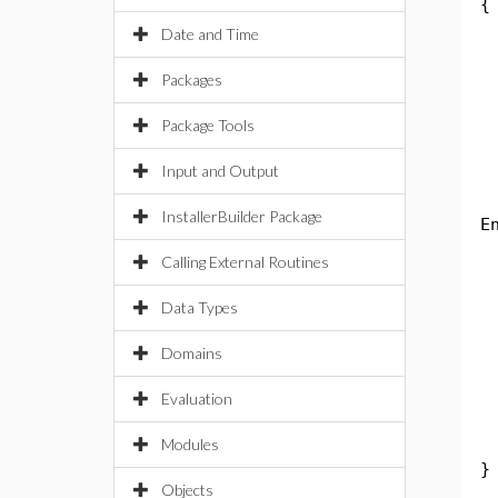
{
p
Date and Time
S
Packages
Package Tools
Input and Output
t
InstallerBuilder Package
E
t
Calling External Routines
c
Data Types
S
Domains
Evaluation
S
Modules
}
Objects