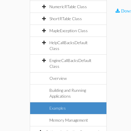
NumericRTable Class
Down
ShortRTable Class
MapleException Class
HelpCallBacksDefault
Class
EngineCallBacksDefault
Class
Overview
Building and Running
Applications
Examples
Memory Management