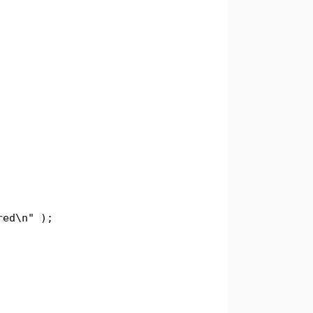
d\n" );