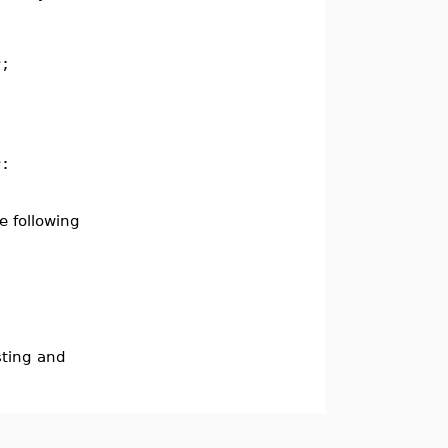
r;
r:
e following
sting and