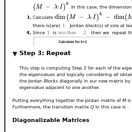
k
−
⋅
(
)
M
λ
I
.
In this case, the dimension
k
dim
−
⋅
−
dim
(
)
(
M
λ
I
3.
Calculate
there is(are)
Jordan block(s) of size at le
4.
Since
is
then we
repeat th
Step 3: Repeat
This step is computing Step 2 for each of the eig
the eigenvalues and logically considering all obt
the Jordan Blocks diagonally in our new matrix by 
eigenvalue adjacent to one another.
Putting everything together the Jordan matrix of
M
i
Furthermore, the transition matrix
Q
in this case is
.
Diagonalizable Matrices