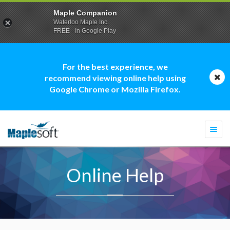
Maple Companion
Waterloo Maple Inc.
FREE - In Google Play
For the best experience, we
recommend viewing online help using
Google Chrome or Mozilla Firefox.
Togg
navi
Online Help