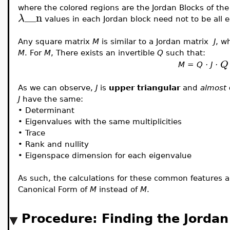
where the colored regions are the Jordan Blocks of the
__n
λ
values in each Jordan block need not to be all e
Any square matrix
M
is similar to a Jordan matrix
J
, w
M
. For
M
, There exists an invertible
Q
such that:
Q
M = Q · J ·
As we can observe,
J
is
upper triangular
and
almost
J
have the same:
•
Determinant
•
Eigenvalues with the same multiplicities
•
Trace
•
Rank and nullity
•
Eigenspace dimension for each eigenvalue
As such, the calculations for these common features a
Canonical Form of
M
instead of
M
.
Procedure: Finding the Jorda