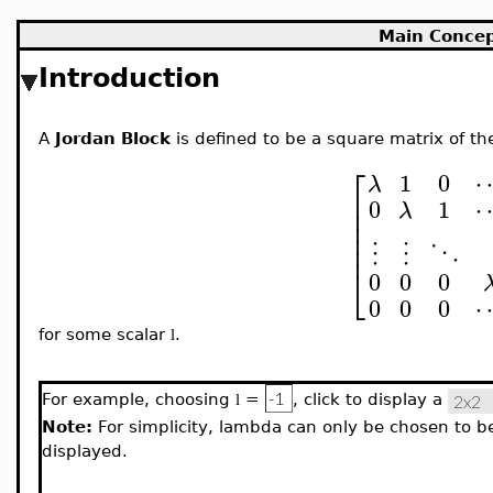
Main Conce
Introduction
A
Jordan Block
is defined to be a square matrix of th
⎡
1
0
λ
⎢
0
1
⎢
λ
⎢
⎢
⎢
⋮
⋮
⋱
⎣
0
0
0
0
0
0
for some scalar
.
l
For example, choosing
=
, click to display a
l
Note:
For simplicity, lambda can only be chosen to be 
displayed.