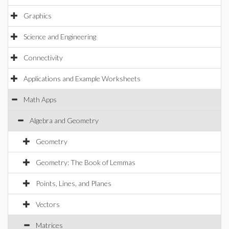
Graphics
Science and Engineering
Connectivity
Applications and Example Worksheets
Math Apps
Algebra and Geometry
Geometry
Geometry: The Book of Lemmas
Points, Lines, and Planes
Vectors
Matrices