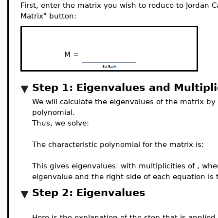
First, enter the matrix you wish to reduce to Jordan 
Matrix" button:
M =
Step 1: Eigenvalues and Multipli
We will calculate the eigenvalues of the matrix by 
polynomial.
Thus, we solve:
The characteristic polynomial for the matrix is:
This gives eigenvalues
with multiplicities of
, whe
eigenvalue and the right side of each equation is t
Step 2: Eigenvalues
Here is the explanation of the step that is applied