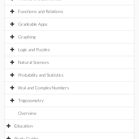
Functions and Relations
Gradeable Apps
Graphing
Logic and Puzzles
Natural Sciences
Probability and Statistics
Real and Complex Numbers
Trigonometry
Overview
Education
Study Guides