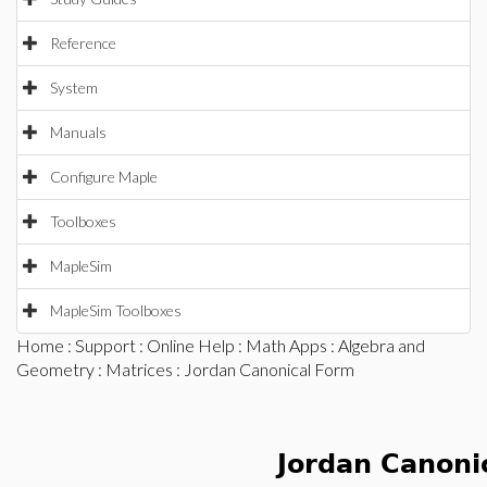
Reference
System
Manuals
Configure Maple
Toolboxes
MapleSim
MapleSim Toolboxes
Home
:
Support
:
Online Help
:
Math Apps
:
Algebra and
Geometry
:
Matrices
: Jordan Canonical Form
Jordan Canoni