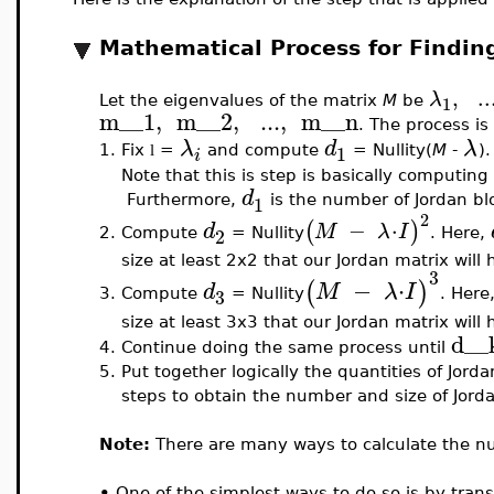
Mathematical Process for Findin
,
..
λ
1
Let the eigenvalues of the matrix
M
be
m__1
,
m__2
,
..
.
,
m__n
. The process is
λ
d
λ
1
1.
Fix
=
and compute
= Nullity(
M
-
).
l
i
Note that this is step is basically computin
d
1
Furthermore,
is the number of Jordan blo
2
−
⋅
(
)
d
M
λ
I
2
Compute
= Nullity
. Here,
2.
size at least 2x2 that our Jordan matrix will 
3
−
⋅
(
)
d
M
λ
I
3
Compute
= Nullity
. Here
3.
size at least 3x3 that our Jordan matrix will 
d__
4.
Continue doing the same process until
5.
Put together logically the quantities of Jord
steps to obtain the number and size of Jorda
Note:
There are many ways to calculate the nu
•
One of the simplest ways to do so is by tran