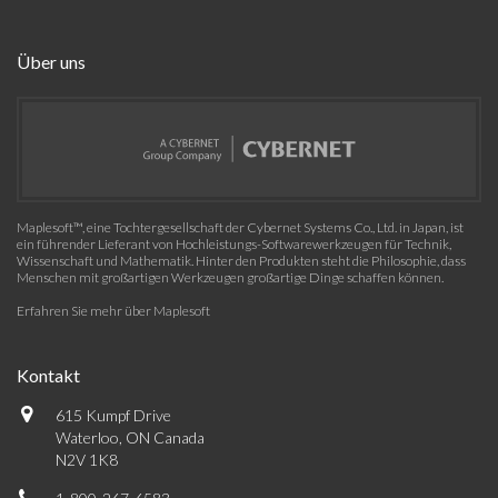
Über uns
Maplesoft™, eine Tochtergesellschaft der Cybernet Systems Co., Ltd. in Japan, ist
ein führender Lieferant von Hochleistungs-Softwarewerkzeugen für Technik,
Wissenschaft und Mathematik. Hinter den Produkten steht die Philosophie, dass
Menschen mit großartigen Werkzeugen großartige Dinge schaffen können.
Erfahren Sie mehr über Maplesoft
Kontakt
615 Kumpf Drive
Waterloo, ON Canada
N2V 1K8