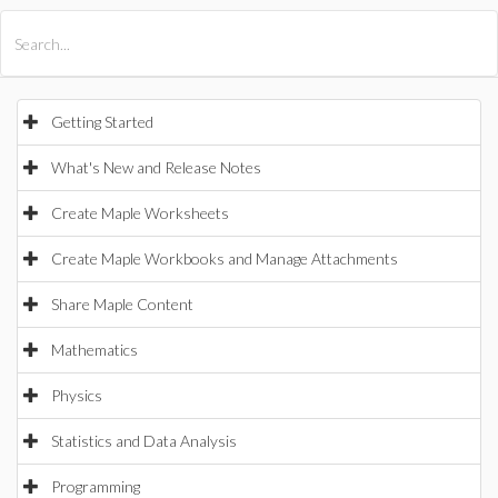
All Products
Maple
MapleSim
Getting Started
What's New and Release Notes
Create Maple Worksheets
Create Maple Workbooks and Manage Attachments
Share Maple Content
Mathematics
Physics
Statistics and Data Analysis
Programming