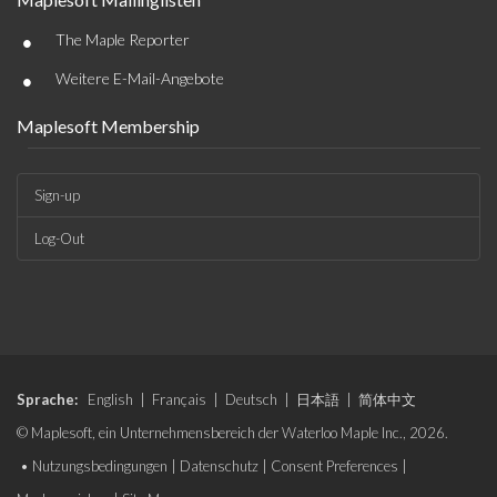
•
The Maple Reporter
•
Weitere E-Mail-Angebote
Maplesoft Membership
Sign-up
Log-Out
Sprache:
English
|
Français
|
Deutsch
|
日本語
|
简体中文
© Maplesoft, ein Unternehmensbereich der Waterloo Maple Inc., 2026.
•
Nutzungsbedingungen
|
Datenschutz
|
Consent Preferences
|