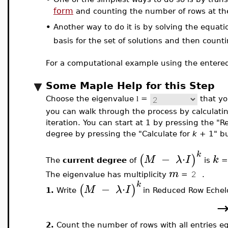
form
and counting the number of rows at the 
•
Another way to do it is by solving the equat
basis for the set of solutions and then count
For a computational example using the entered
Some Maple Help for this Step
Choose the eigenvalue
=
that you
l
you can walk through the process by calculatin
iteration. You can start at 1 by pressing the "R
degree by pressing the "Calculate for
k
+ 1" bu
k
−
⋅
(
)
M
λ
I
k
The
current degree
of
is
m
The eigenvalue has multiplicity
=
.
k
−
⋅
(
)
M
λ
I
1.
Write
in Reduced Row Echel
2.
Count the number of rows with all entries equ