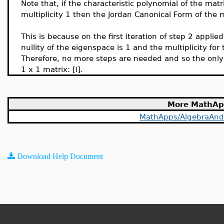
Note that, if the characteristic polynomial of the mat
multiplicity 1 then the Jordan Canonical Form of the 
This is because on the first iteration of step 2 appli
nullity of the eigenspace is 1 and the multiplicity for 
Therefore, no more steps are needed and so the only 
1 x 1 matrix: [
].
l
More MathAp
MathApps/AlgebraAn
Download Help Document