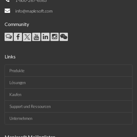
1-800-267-6583
info@maplesoft.com
Community
Links
Produkte
Lösungen
Kaufen
Support und Ressourcen
Unternehmen
Maplesoft Mailinglisten