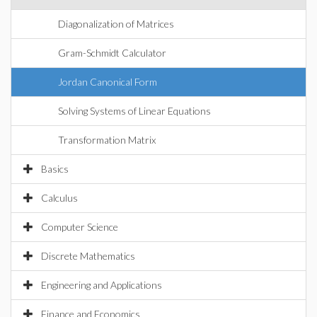
Diagonalization of Matrices
Gram-Schmidt Calculator
Jordan Canonical Form
Solving Systems of Linear Equations
Transformation Matrix
Basics
Calculus
Computer Science
Discrete Mathematics
Engineering and Applications
Finance and Economics