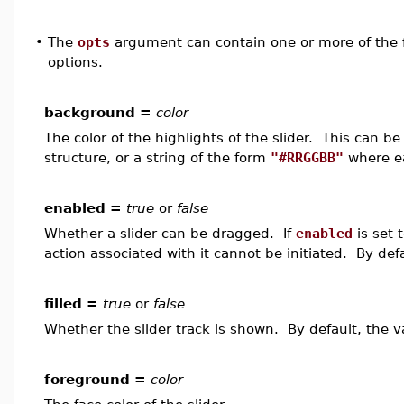
•
The
opts
argument can contain one or more of the f
options.
background =
color
The color of the highlights of the slider. This can 
structure, or a string of the form
"#RRGGBB"
where ea
enabled =
true
or
false
Whether a slider can be dragged. If
enabled
is set 
action associated with it cannot be initiated. By def
filled =
true
or
false
Whether the slider track is shown. By default, the v
foreground =
color