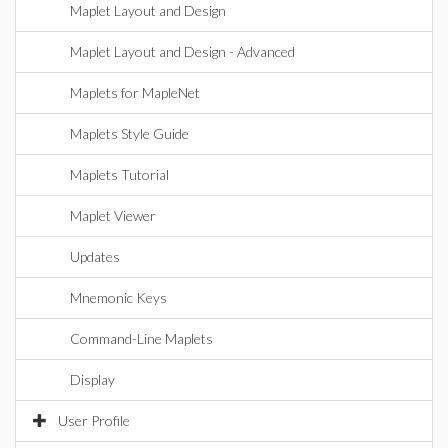
Maplet Layout and Design
Maplet Layout and Design - Advanced
Maplets for MapleNet
Maplets Style Guide
Maplets Tutorial
Maplet Viewer
Updates
Mnemonic Keys
Command-Line Maplets
Display
User Profile