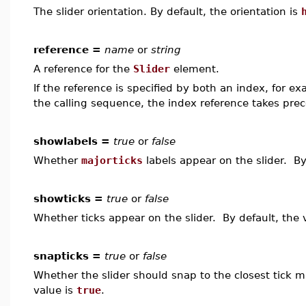
The slider orientation. By default, the orientation is
reference =
name
or
string
A reference for the
Slider
element.
If the reference is specified by both an index, for e
the calling sequence, the index reference takes pre
showlabels =
true
or
false
Whether
majorticks
labels appear on the slider. By
showticks =
true
or
false
Whether ticks appear on the slider. By default, the 
snapticks =
true
or
false
Whether the slider should snap to the closest tick 
value is
true
.