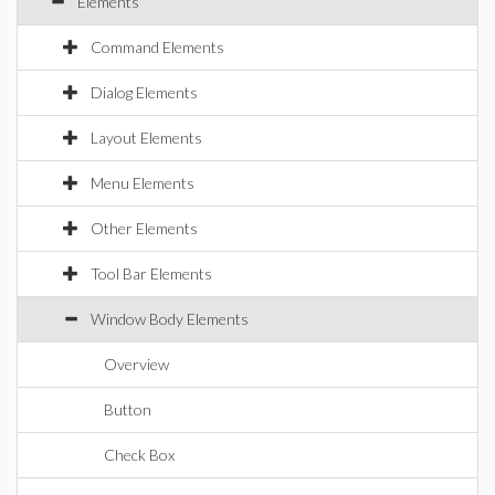
Elements
Command Elements
Dialog Elements
Layout Elements
Menu Elements
Other Elements
Tool Bar Elements
Window Body Elements
Overview
Button
Check Box