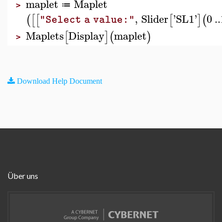
maplet
Maplet
≔
>
,
Slider
'
SL1
'
0
..
(
[
[
[
]
(
"Select a value:"
Maplets
Display
maplet
[
]
(
)
>
Download Help Document
Über uns