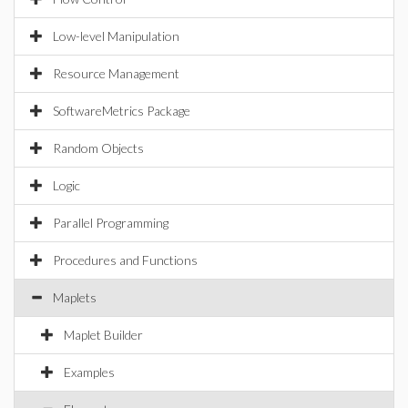
Low-level Manipulation
Resource Management
SoftwareMetrics Package
Random Objects
Logic
Parallel Programming
Procedures and Functions
Maplets
Maplet Builder
Examples