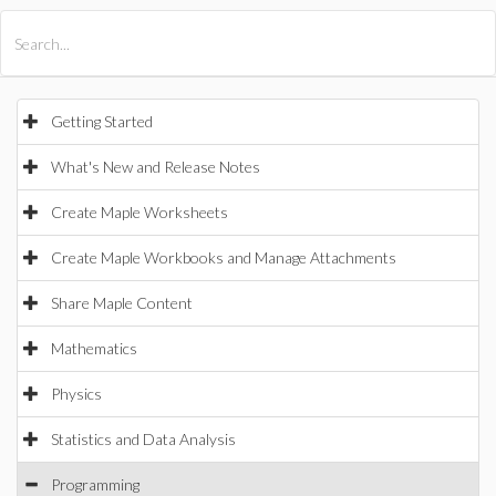
All Products
Maple
MapleSim
Getting Started
What's New and Release Notes
Create Maple Worksheets
Create Maple Workbooks and Manage Attachments
Share Maple Content
Mathematics
Physics
Statistics and Data Analysis
Programming