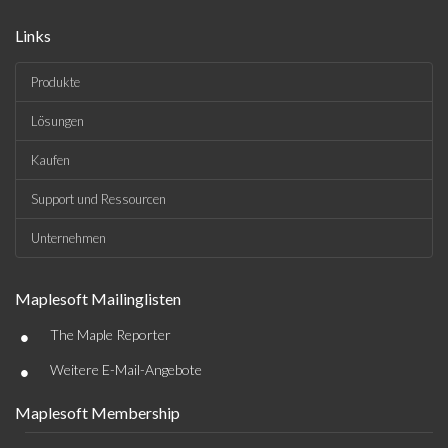
Links
Produkte
Lösungen
Kaufen
Support und Ressourcen
Unternehmen
Maplesoft Mailinglisten
•
The Maple Reporter
•
Weitere E-Mail-Angebote
Maplesoft Membership