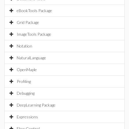
eBookTools Package
Grid Package
ImageTools Package
Notation
NaturalLanguage
OpenMaple
Profiling
Debugging
DeepLearning Package
Expressions
Flow Control