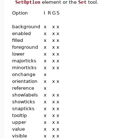
SetOption
element or the
Set
tool.
Option
I
R
G
S
background
x
x
x
enabled
x
x
x
filled
x
x
x
foreground
x
x
x
lower
x
x
x
majorticks
x
x
x
minorticks
x
x
x
onchange
x
orientation
x
x
x
reference
x
showlabels
x
x
x
showticks
x
x
x
snapticks
x
x
x
tooltip
x
x
x
upper
x
x
x
value
x
x
x
visible
x
x
x