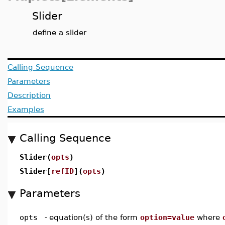
Slider
define a slider
Calling Sequence
Parameters
Description
Examples
Calling Sequence
Slider(
opts
)
Slider[
refID
](
opts
)
Parameters
opts
-
equation(s) of the form
option=value
where