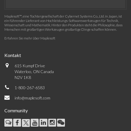
Maplesoft™, eine Tochtergesellschaft der Cybernet Systems Co., Ltd. in Japan, ist
ein führender Lieferant von Hochleistungs-Softwarewerkzeugen für Technik,
Wissenschaft und Mathematik. Hinter den Produkten steht die Philosophie, dass
Menschen mit großartigen Werkzeugen großartige Dinge schaffen können.
Erfahren Sie mehr über Maplesoft
Kontakt
615 Kumpf Drive
Waterloo, ON Canada
N2V 1K8
1-800-267-6583
info@maplesoft.com
Community