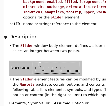
background
,
enabled
,
filled
,
foreground
,
l
minorticks
,
onchange
,
orientation
,
refere
showticks
,
snapticks
,
tooltip
,
upper
,
valu
options for the
Slider
element
refID
-
name or string; reference to the element
Description
•
The
Slider
window body element defines a slider in 
select an integer between two points.
•
The
Slider
element features can be modified by usin
the
Maplets
package, certain options and contents 
following table lists elements, symbols, and types 
option or content (in the right column) to which inpu
Elements, Symbols, or
Assumed Option or