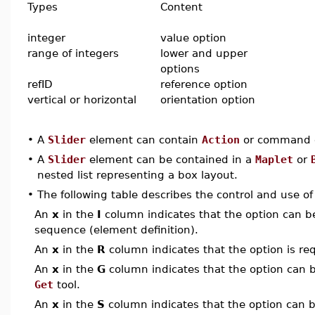
Types
Content
integer
value option
range of integers
lower and upper
options
refID
reference option
vertical or horizontal
orientation option
•
A
Slider
element can contain
Action
or command e
•
A
Slider
element can be contained in a
Maplet
or
nested list representing a box layout.
•
The following table describes the control and use o
An
x
in the
I
column indicates that the option can be i
sequence (element definition).
An
x
in the
R
column indicates that the option is req
An
x
in the
G
column indicates that the option can be
Get
tool.
An
x
in the
S
column indicates that the option can be