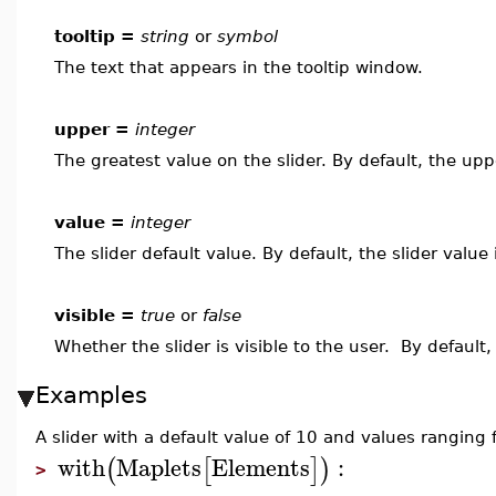
tooltip =
string
or
symbol
The text that appears in the tooltip window.
upper =
integer
The greatest value on the slider. By default, the upp
value =
integer
The slider default value. By default, the slider value
visible =
true
or
false
Whether the slider is visible to the user. By default,
Examples
A slider with a default value of 10 and values ranging
with
Maplets
Elements
:
(
[
]
)
>