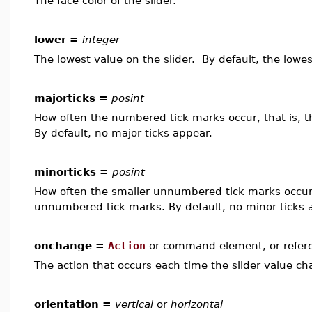
The face color of the slider.
lower =
integer
The lowest value on the slider. By default, the lowes
majorticks =
posint
How often the numbered tick marks occur, that is, 
By default, no major ticks appear.
minorticks =
posint
How often the smaller unnumbered tick marks occur,
unnumbered tick marks. By default, no minor ticks 
onchange =
Action
or command element, or refer
The action that occurs each time the slider value ch
orientation =
vertical
or
horizontal