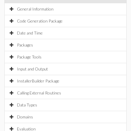
General Information
Code Generation Package
Date and Time
Packages
Package Tools
Input and Output
InstallerBuilder Package
Calling External Routines
Data Types
Domains
Evaluation