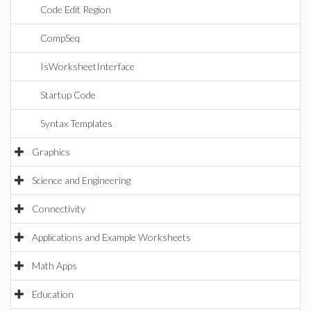
Code Edit Region
CompSeq
IsWorksheetInterface
Startup Code
Syntax Templates
Graphics
Science and Engineering
Connectivity
Applications and Example Worksheets
Math Apps
Education