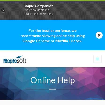
Maple Companion
Waterloo Maple Inc.
FREE - In Google Play
For the best experience, we
recommend viewing online help using
Google Chrome or Mozilla Firefox.
Togg
navi
Online Help