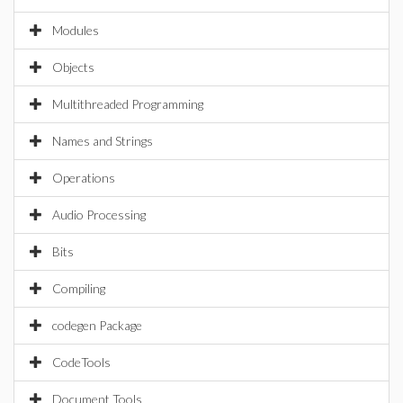
Modules
Objects
Multithreaded Programming
Names and Strings
Operations
Audio Processing
Bits
Compiling
codegen Package
CodeTools
Document Tools