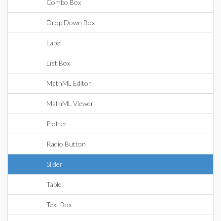
Combo Box
Drop Down Box
Label
List Box
MathML Editor
MathML Viewer
Plotter
Radio Button
Slider
Table
Text Box