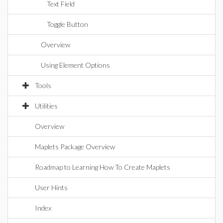
Text Field
Toggle Button
Overview
Using Element Options
Tools
Utilities
Overview
Maplets Package Overview
Roadmap to Learning How To Create Maplets
User Hints
Index