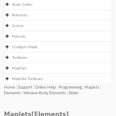
Study Guides
Reference
System
Manuals
Configure Maple
Toolboxes
MapleSim
MapleSim Toolboxes
Home
:
Support
:
Online Help
:
Programming
:
Maplets
:
Elements
:
Window Body Elements
: Slider
Maplets[Elements]