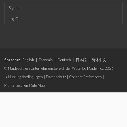
Sign-up
Log-Out
Sprache:
English
|
Français
|
Deutsch
|
日本語
|
简体中文
© Maplesoft, ein Unternehmensbereich der Waterloo Maple Inc., 2026.
•
Nutzungsbedingungen
|
Datenschutz
|
Consent Preferences
|
Markenzeichen
|
Site Map