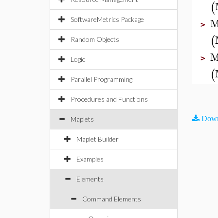
(
M
SoftwareMetrics Package
>
(
Random Objects
M
>
Logic
(
Parallel Programming
Procedures and Functions
Down
Maplets
Maplet Builder
Examples
Elements
Command Elements