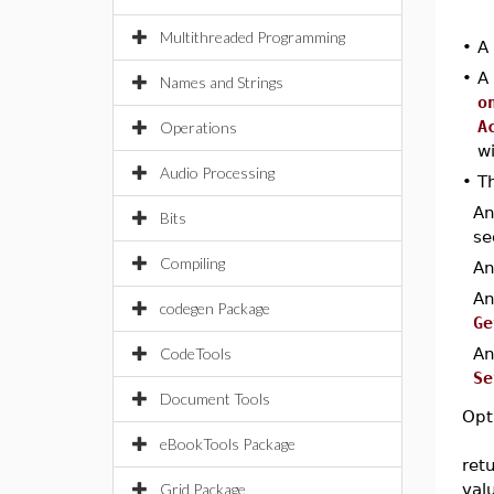
Multithreaded Programming
•
A
•
A
Names and Strings
o
A
Operations
w
Audio Processing
•
Th
A
Bits
se
Compiling
A
A
codegen Package
Ge
CodeTools
A
Se
Document Tools
Opt
eBookTools Package
ret
Grid Package
val