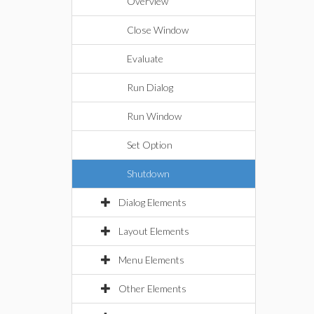
Overview
Close Window
Evaluate
Run Dialog
Run Window
Set Option
Shutdown
Dialog Elements
Layout Elements
Menu Elements
Other Elements