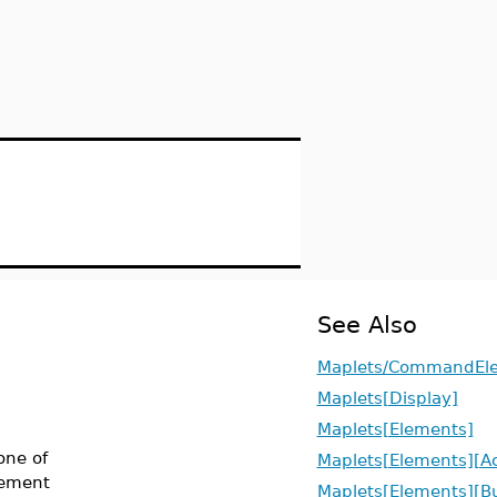
See Also
Maplets/CommandEl
Maplets[Display]
Maplets[Elements]
one of
Maplets[Elements][Ac
ement
Maplets[Elements][B