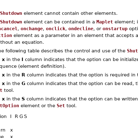
Shutdown
element cannot contain other elements.
Shutdown
element can be contained in a
Maplet
element; i
ncancel
,
onchange
,
onclick
,
ondecline
, or
onstartup
opti
ction
element as a parameter in an element that accepts 
ithout an equation.
e following table describes the control and use of the
Shut
n
x
in the
I
column indicates that the option can be initialized
quence (element definition).
n
x
in the
R
column indicates that the option is required in 
n
x
in the
G
column indicates that the option can be read, th
t
tool.
n
x
in the
S
column indicates that the option can be written,
tOption
element or the
Set
tool.
ion
I
R
G
S
urn
x
ue
x