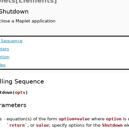
lets[Elements]
Shutdown
close a Maplet application
g Sequence
ters
ption
les
lling Sequence
tdown(
opts
)
rameters
s
-
equation(s) of the form
option=value
where
option
is 
`return`
, or
value
; specify options for the
Shutdown
el