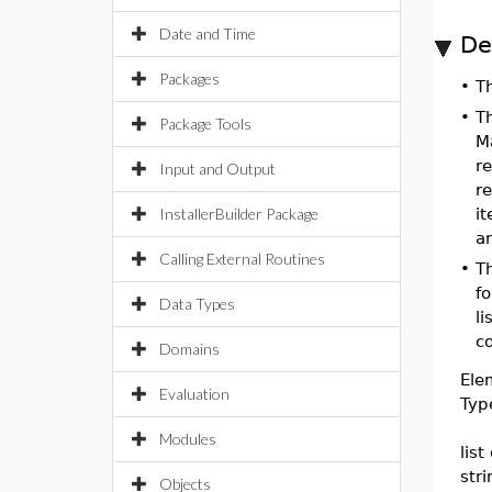
Date and Time
De
Packages
•
T
•
T
Package Tools
Ma
r
Input and Output
re
InstallerBuilder Package
it
an
Calling External Routines
•
T
f
Data Types
li
c
Domains
Ele
Evaluation
Typ
Modules
list
str
Objects