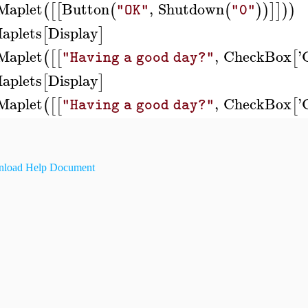
Maplet
Button
,
Shutdown
(
[
[
(
(
)
)
]
]
)
)
"OK"
"0"
aplets
Display
[
]
Maplet
,
CheckBox
'
(
[
[
[
"Having a good day?"
aplets
Display
[
]
Maplet
,
CheckBox
'
(
[
[
[
"Having a good day?"
load Help Document