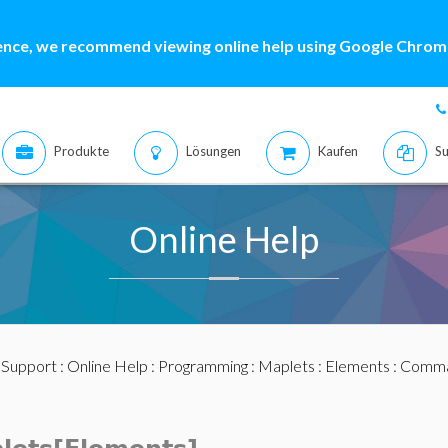
ence, we recommend viewing online help using Google Chrome
Produkte
Lösungen
Kaufen
Su
Online Help
:
Support
:
Online Help
:
Programming
:
Maplets
:
Elements
:
Comma