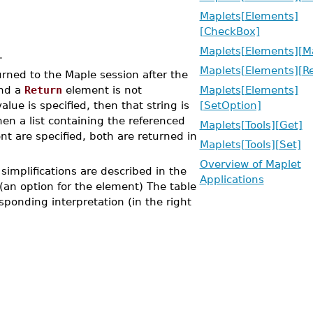
Maplets[Elements]
[CheckBox]
Maplets[Elements][M
.
Maplets[Elements][Re
rned to the Maple session after the
and a
Return
element is not
Maplets[Elements]
alue is specified, then that string is
[SetOption]
en a list containing the referenced
Maplets[Tools][Get]
t are specified, both are returned in
Maplets[Tools][Set]
Overview of Maplet
simplifications are described in the
Applications
(an option for the element) The table
esponding interpretation (in the right