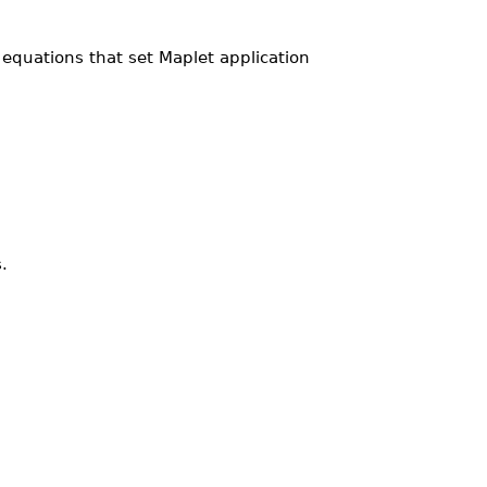
equations that set Maplet application
.