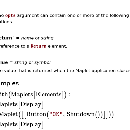
he
opts
argument can contain one or more of the following 
tions.
eturn` =
name
or
string
reference to a
Return
element.
lue =
string
or
symbol
e value that is returned when the Maplet application closes
amples
ith
Maplets
Elements
:
(
[
]
)
aplets
Display
[
]
Maplet
Button
,
Shutdown
(
[
[
(
(
)
)
]
]
)
)
"OK"
aplets
Display
[
]