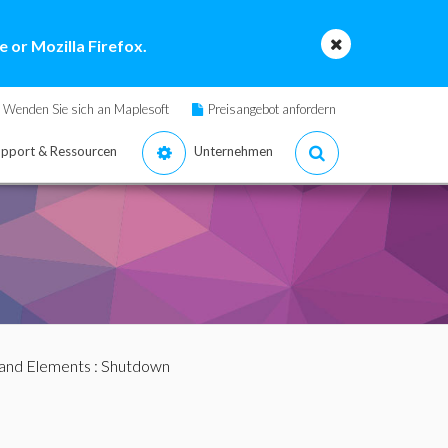
 or Mozilla Firefox.
Wenden Sie sich an Maplesoft
Preisangebot anfordern
pport & Ressourcen
Unternehmen
nd Elements
: Shutdown