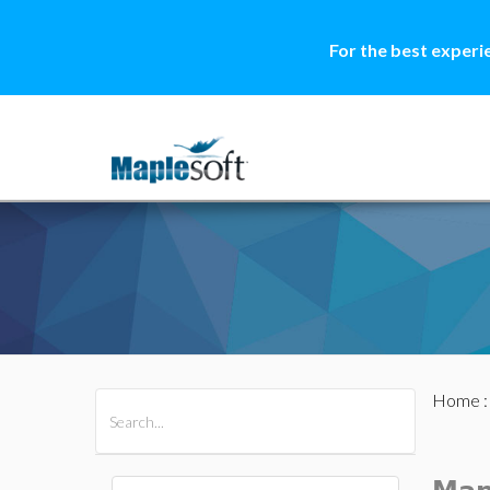
For the best experi
Home
All Products
Maple
MapleSim