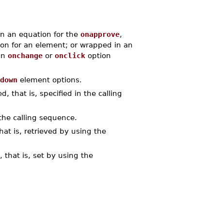
n an equation for the
onapprove
,
on for an element; or wrapped in an
an
onchange
or
onclick
option
down
element options.
, that is, specified in the calling
the calling sequence.
at is, retrieved by using the
 that is, set by using the