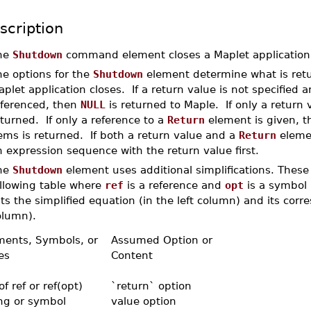
scription
he
Shutdown
command element closes a Maplet application
he options for the
Shutdown
element determine what is retu
plet application closes. If a return value is not specified 
eferenced, then
NULL
is returned to Maple. If only a return v
turned. If only a reference to a
Return
element is given, th
ems is returned. If both a return value and a
Return
elemen
 expression sequence with the return value first.
he
Shutdown
element uses additional simplifications. These 
ollowing table where
ref
is a reference and
opt
is a symbol 
sts the simplified equation (in the left column) and its corr
olumn).
ments, Symbols, or
Assumed Option or
es
Content
 of ref or ref(opt)
`return` option
ing or symbol
value option