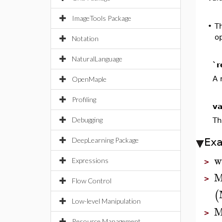
ImageTools Package
•
T
op
Notation
NaturalLanguage
`r
A 
OpenMaple
Profiling
va
Debugging
Th
DeepLearning Package
Ex
w
Expressions
>
M
>
Flow Control
(
Low-level Manipulation
M
>
Resource Management