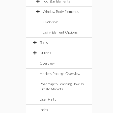
Tool Bar Elements
Window Body Elements
Overview
Using Element Options
Tools
Utilities
Overview
Maplets Package Overview
Roadmap to Learning How To
Create Maplets
User Hints
Index