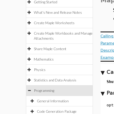
Map
Getting Started
What's New and Release Notes
Create Maple Worksheets
Create Maple Workbooks and Manage
Callin
Attachments
Parame
Share Maple Content
Descri
Examp
Mathematics
Physics
Ca
Statistics and Data Analysis
Shu
Programming
Pa
General Information
opt
Code Generation Package