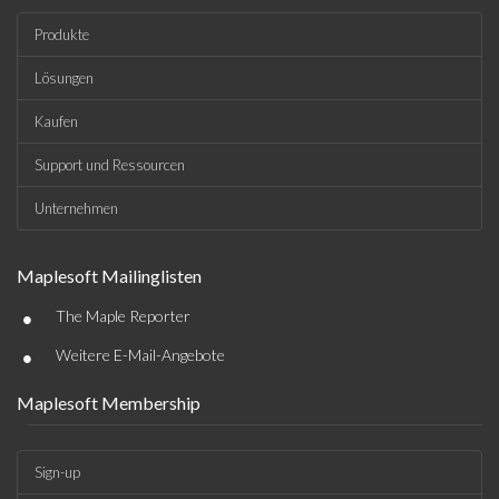
Produkte
Lösungen
Kaufen
Support und Ressourcen
Unternehmen
Maplesoft Mailinglisten
•
The Maple Reporter
•
Weitere E-Mail-Angebote
Maplesoft Membership
Sign-up