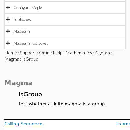
Configure Maple
Toolboxes
MapleSim
MapleSim Toolboxes
Home
:
Support
:
Online Help
:
Mathematics
:
Algebra
:
Magma
: IsGroup
Magma
IsGroup
test whether a finite magma is a group
Calling Sequence
Examp