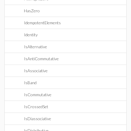
HasZero
IdempotentElements
Identity
IsAlternative
IsAntiCommutative
IsAssociative
IsBand
IsCommutative
IsCrossedSet
IsDiassociative
IsDistributive