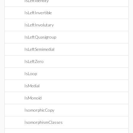
IsLeftIdentity
IsLeftInvertible
IsLeftInvolutary
IsLeftQuasigroup
IsLeftSemimedial
IsLeftZero
IsLoop
IsMedial
IsMonoid
IsomorphicCopy
IsomorphismClasses