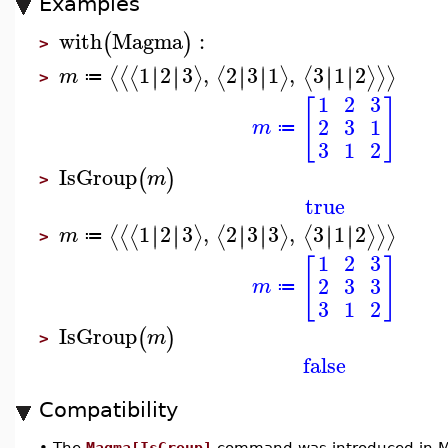
Examples
with
Magma
:
(
)
>
1
2
3
,
2
3
1
,
3
1
2
∣
∣
∣
∣
∣
∣
∣
∣
∣
∣
∣
∣
⟨
⟨
⟨
⟩
⟨
⟩
⟨
⟩
⟩
⟩
m
≔
>
1
2
3
[
]
2
3
1
m
≔
3
1
2
IsGroup
(
)
m
>
true
1
2
3
,
2
3
3
,
3
1
2
∣
∣
∣
∣
∣
∣
∣
∣
∣
∣
∣
∣
⟨
⟨
⟨
⟩
⟨
⟩
⟨
⟩
⟩
⟩
m
≔
>
1
2
3
[
]
2
3
3
m
≔
3
1
2
IsGroup
(
)
m
>
false
Compatibility
•
The
Magma[IsGroup]
command was introduced in M