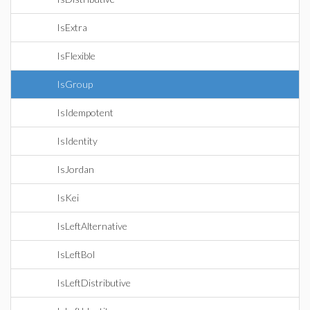
IsExtra
IsFlexible
IsGroup
IsIdempotent
IsIdentity
IsJordan
IsKei
IsLeftAlternative
IsLeftBol
IsLeftDistributive