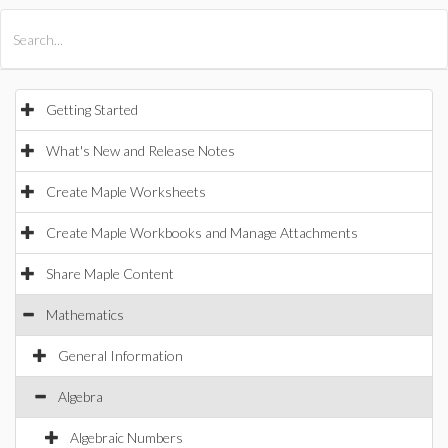
All Products
Maple
MapleSim
Getting Started
What's New and Release Notes
Create Maple Worksheets
Create Maple Workbooks and Manage Attachments
Share Maple Content
Mathematics
General Information
Algebra
Algebraic Numbers