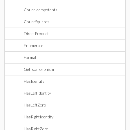
CountIdempotents
CountSquares
DirectProduct
Enumerate
Format
GetIsomorphism
HasIdentity
HasLeftIdentity
HasLeftZero
HasRightIdentity
HasRightZero