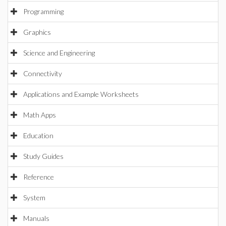
Programming
Graphics
Science and Engineering
Connectivity
Applications and Example Worksheets
Math Apps
Education
Study Guides
Reference
System
Manuals