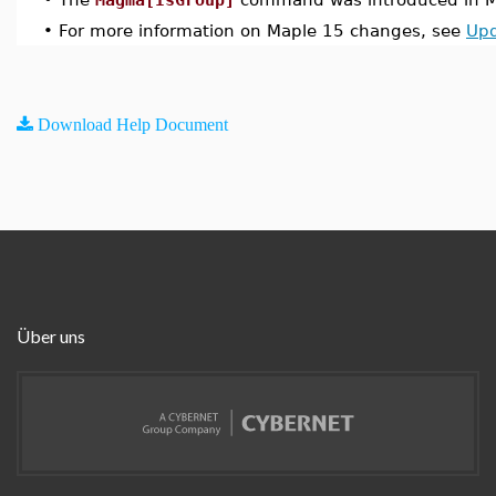
•
For more information on Maple 15 changes, see
Upd
Download Help Document
Über uns