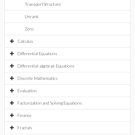
TransportStructure
Unrank
Zero
Calculus
Differential Equations
Differential-algebraic Equations
Discrete Mathematics
Evaluation
Factorization and Solving Equations
Finance
Fractals