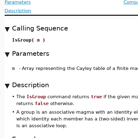
Parameters
Compat
Description
Calling Sequence
IsGroup(
m
)
Parameters
m
-
Array representing the Cayley table of a finite 
Description
•
The
IsGroup
command returns
true
if the given m
returns
false
otherwise.
•
A group is an associative magma with an identity e
which identity each member has a (two-sided) invers
is an associative loop.