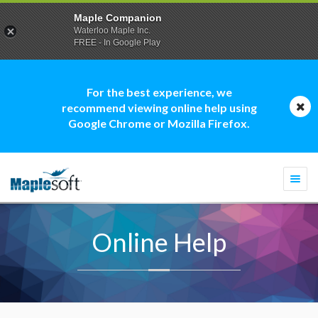
Maple Companion
Waterloo Maple Inc.
FREE - In Google Play
For the best experience, we
recommend viewing online help using
Google Chrome or Mozilla Firefox.
Togg
navi
Online Help