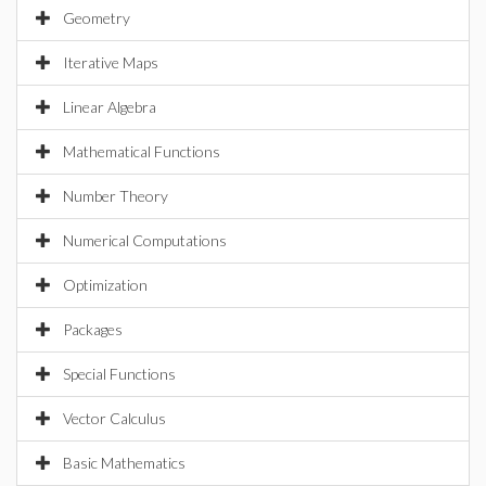
Geometry
Iterative Maps
Linear Algebra
Mathematical Functions
Number Theory
Numerical Computations
Optimization
Packages
Special Functions
Vector Calculus
Basic Mathematics