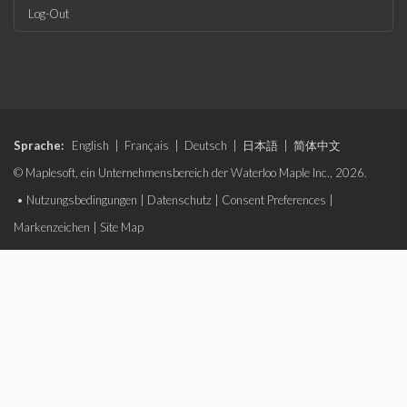
Log-Out
Sprache:
English
|
Français
|
Deutsch
|
日本語
|
简体中文
© Maplesoft, ein Unternehmensbereich der Waterloo Maple Inc., 2026.
•
Nutzungsbedingungen
|
Datenschutz
|
Consent Preferences
|
Markenzeichen
|
Site Map