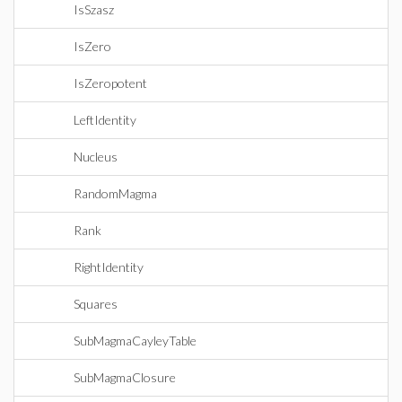
IsSzasz
IsZero
IsZeropotent
LeftIdentity
Nucleus
RandomMagma
Rank
RightIdentity
Squares
SubMagmaCayleyTable
SubMagmaClosure