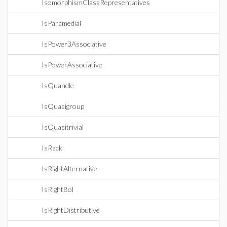
IsomorphismClassRepresentatives
IsParamedial
IsPower3Associative
IsPowerAssociative
IsQuandle
IsQuasigroup
IsQuasitrivial
IsRack
IsRightAlternative
IsRightBol
IsRightDistributive