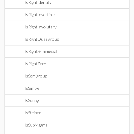
IsRightIdentity
IsRightInvertible
IsRightInvolutary
IsRightQuasigroup
IsRightSemimedial
IsRightZero
IsSemigroup
IsSimple
IsSquag
IsSteiner
IsSubMagma