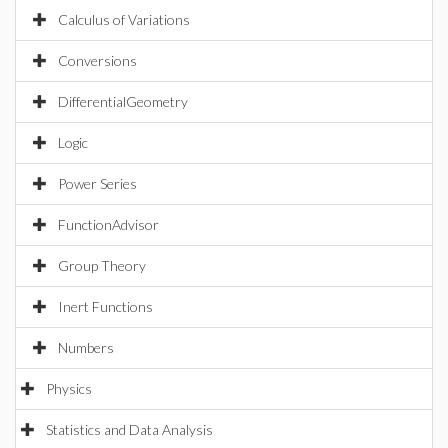
Calculus of Variations
Conversions
DifferentialGeometry
Logic
Power Series
FunctionAdvisor
Group Theory
Inert Functions
Numbers
Physics
Statistics and Data Analysis