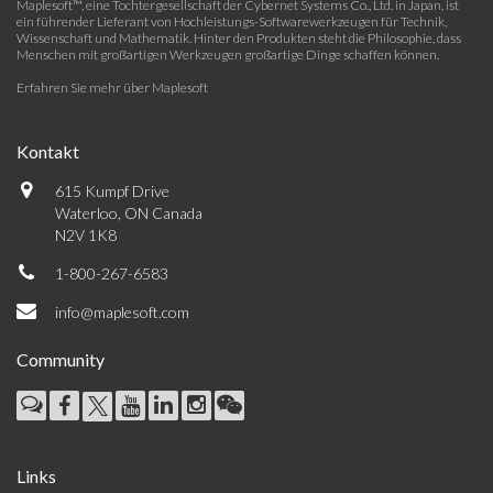
Maplesoft™, eine Tochtergesellschaft der Cybernet Systems Co., Ltd. in Japan, ist
ein führender Lieferant von Hochleistungs-Softwarewerkzeugen für Technik,
Wissenschaft und Mathematik. Hinter den Produkten steht die Philosophie, dass
Menschen mit großartigen Werkzeugen großartige Dinge schaffen können.
Erfahren Sie mehr über Maplesoft
Kontakt
615 Kumpf Drive
Waterloo, ON Canada
N2V 1K8
1-800-267-6583
info@maplesoft.com
Community
Links