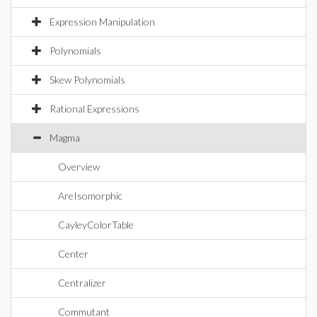
Expression Manipulation
Polynomials
Skew Polynomials
Rational Expressions
Magma
Overview
AreIsomorphic
CayleyColorTable
Center
Centralizer
Commutant