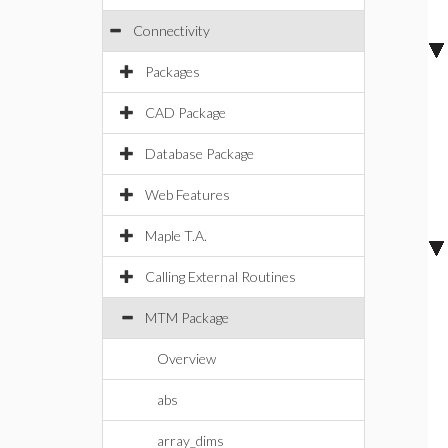
Connectivity
Packages
CAD Package
Database Package
Web Features
Maple T.A.
Calling External Routines
MTM Package
Overview
abs
array_dims