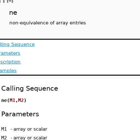
MTM
ne
non-equivalence of array entries
lling Sequence
rameters
scription
amples
Calling Sequence
ne(
M1
,
M2
)
Parameters
M1
-
array or scalar
M2
-
array or scalar