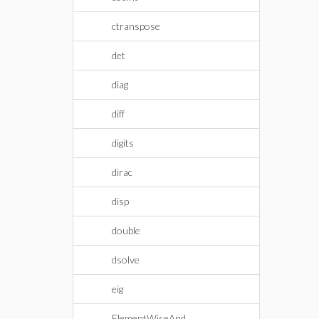
ctranspose
det
diag
diff
digits
dirac
disp
double
dsolve
eig
ElementWiseAnd