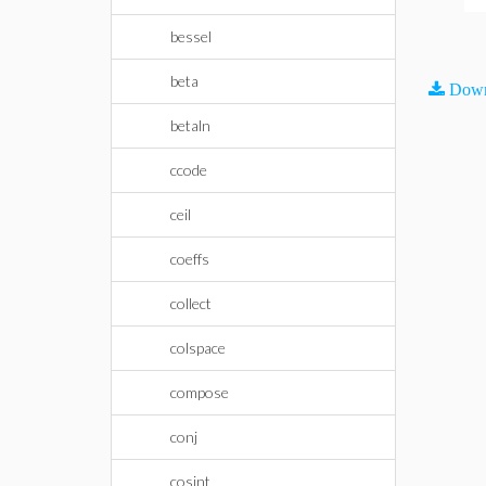
bessel
beta
Down
betaln
ccode
ceil
coeffs
collect
colspace
compose
conj
cosint