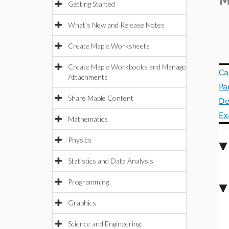
Getting Started
What's New and Release Notes
Create Maple Worksheets
Create Maple Workbooks and Manage
Ca
Attachments
Pa
Share Maple Content
De
Ex
Mathematics
Physics
Statistics and Data Analysis
Programming
Graphics
Science and Engineering