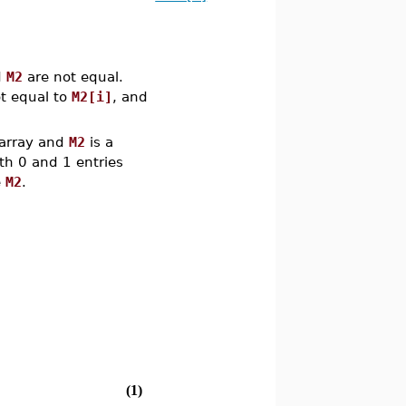
d
M2
are not equal.
t equal to
M2[i]
, and
 array and
M2
is a
ith 0 and 1 entries
e
M2
.
(1)