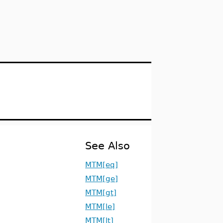
See Also
MTM[eq]
MTM[ge]
MTM[gt]
MTM[le]
MTM[lt]