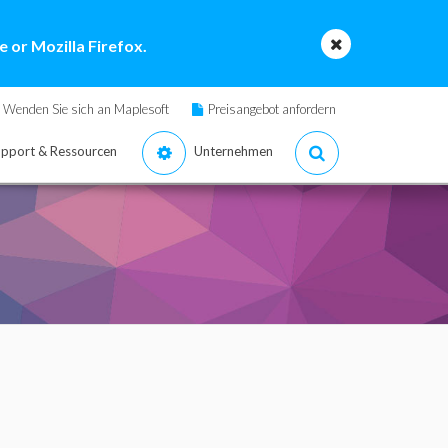
 or Mozilla Firefox.
Wenden Sie sich an Maplesoft
Preisangebot anfordern
pport & Ressourcen
Unternehmen