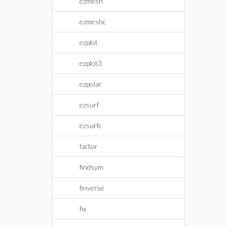
ezmesh
ezmeshc
ezplot
ezplot3
ezpolar
ezsurf
ezsurfc
factor
findsym
finverse
fix