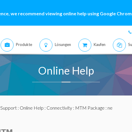
ence, we recommend viewing online help using Google Chrome
Produkte
Lösungen
Kaufen
Su
Online Help
:
Support
:
Online Help
:
Connectivity
:
MTM Package
: ne