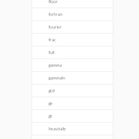
floor
fortran
fourier
frac
full
gamma
gammaln
gcd
ge
gt
heaviside