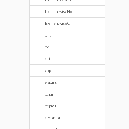
ElementwiseNot
ElementwiseOr
end
eq
erf
exp
expand
expm
expm1
ezcontour