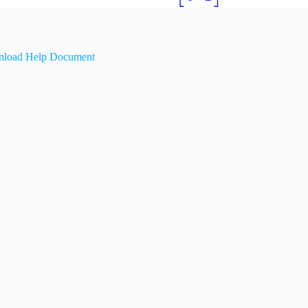
load Help Document