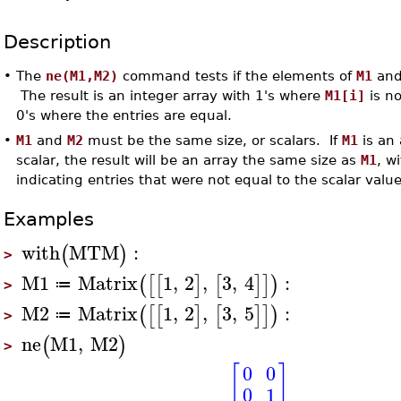
Description
•
The
ne(M1,M2)
command tests if the elements of
M1
an
The result is an integer array with 1's where
M1[i]
is no
0's where the entries are equal.
•
M1
and
M2
must be the same size, or scalars. If
M1
is an
scalar, the result will be an array the same size as
M1
, w
indicating entries that were not equal to the scalar valu
Examples
with
MTM
:
(
)
>
M1
Matrix
1
,
2
,
3
,
4
:
(
[
[
]
[
]
]
)
≔
>
M2
Matrix
1
,
2
,
3
,
5
:
(
[
[
]
[
]
]
)
≔
>
ne
M1
,
M2
(
)
>
[
]
0
0
0
1