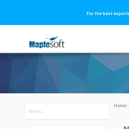
For the best experi
Home
All Products
Maple
MapleSim