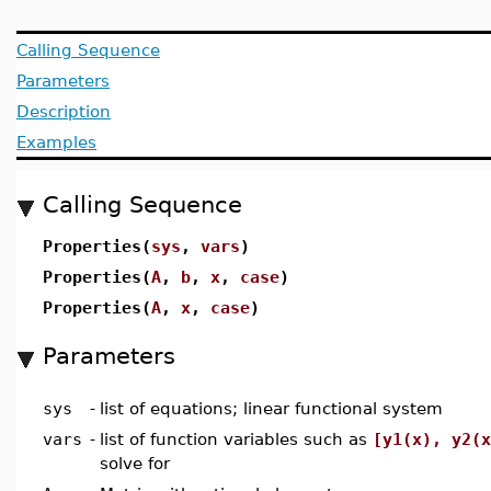
Calling Sequence
Parameters
Description
Examples
Calling Sequence
Properties(
sys
,
vars
)
Properties(
A
,
b
,
x
,
case
)
Properties(
A
,
x
,
case
)
Parameters
sys
-
list of equations; linear functional system
vars
-
list of function variables such as
[y1(x), y2(x
solve for