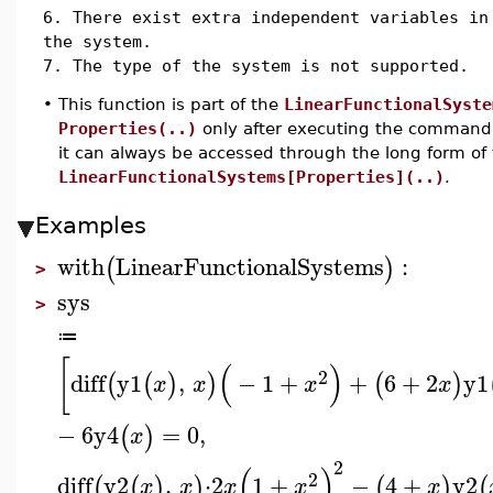
6. There exist extra independent variables in
the system.
7. The type of the system is not supported.
•
This function is part of the
LinearFunctionalSyste
Properties(..)
only after executing the comman
it can always be accessed through the long form o
LinearFunctionalSystems[Properties](..)
.
Examples
with
LinearFunctionalSystems
:
(
)
>
sys
>
≔
[
(
)
2
diff
y1
,
−
1
+
+
6
+
2
y1
(
(
)
)
(
)
x
x
x
x
−
6
y4
=
0
,
(
)
x
2
(
)
2
diff
y2
,
⋅
2
1
+
−
4
+
y2
(
(
)
)
(
)
(
x
x
x
x
x