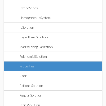
ExtendSeries
HomogeneousSystem
IsSolution
LogarithmicSolution
MatrixTriangularization
PolynomialSolution
Properties
Rank
RationalSolution
RegularSolution
SeriesSolution