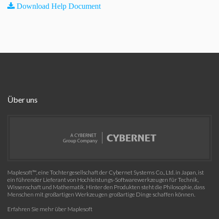
Download Help Document
Über uns
Maplesoft™, eine Tochtergesellschaft der Cybernet Systems Co., Ltd. in Japan, ist
ein führender Lieferant von Hochleistungs-Softwarewerkzeugen für Technik,
Wissenschaft und Mathematik. Hinter den Produkten steht die Philosophie, dass
Menschen mit großartigen Werkzeugen großartige Dinge schaffen können.
Erfahren Sie mehr über Maplesoft