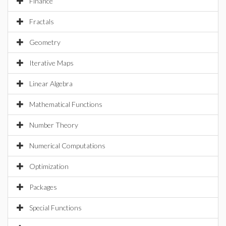
Finance
Fractals
Geometry
Iterative Maps
Linear Algebra
Mathematical Functions
Number Theory
Numerical Computations
Optimization
Packages
Special Functions