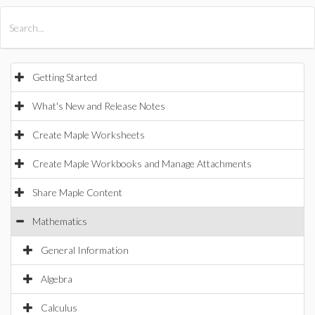
All Products
Maple
MapleSim
Getting Started
What's New and Release Notes
Create Maple Worksheets
Create Maple Workbooks and Manage Attachments
Share Maple Content
Mathematics
General Information
Algebra
Calculus