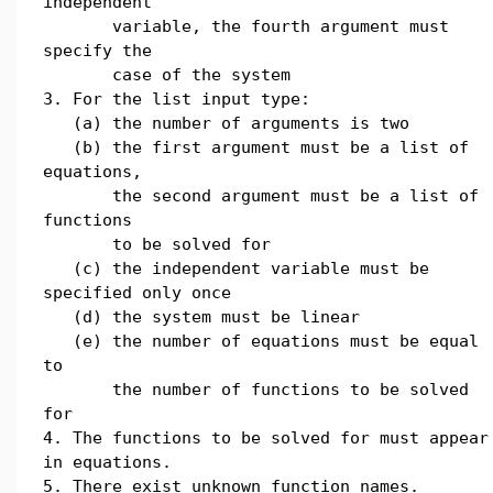
independent
variable, the fourth argument must
specify the
case of the system
3. For the list input type:
(a) the number of arguments is two
(b) the first argument must be a list of
equations,
the second argument must be a list of
functions
to be solved for
(c) the independent variable must be
specified only once
(d) the system must be linear
(e) the number of equations must be equal
to
the number of functions to be solved
for
4. The functions to be solved for must appear
in equations.
5. There exist unknown function names.