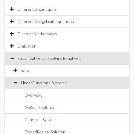
Differential Equations
Differential-algebraic Equations
Discrete Mathematics
Evaluation
Factorization and Solving Equations
solve
LinearFunctionalSystems
Overview
AreSameSolution
CanonicalSystem
ExtendRegularSolution