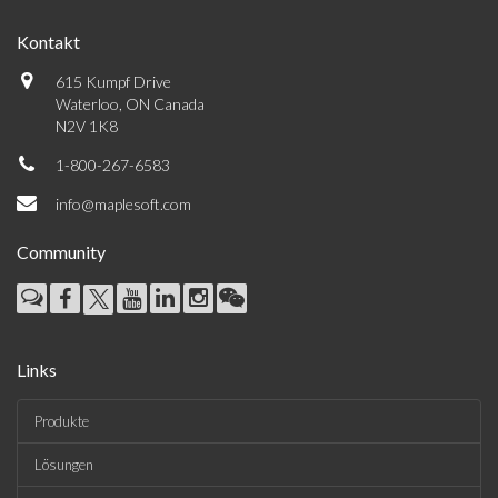
Kontakt
615 Kumpf Drive
Waterloo, ON Canada
N2V 1K8
1-800-267-6583
info@maplesoft.com
Community
Links
Produkte
Lösungen