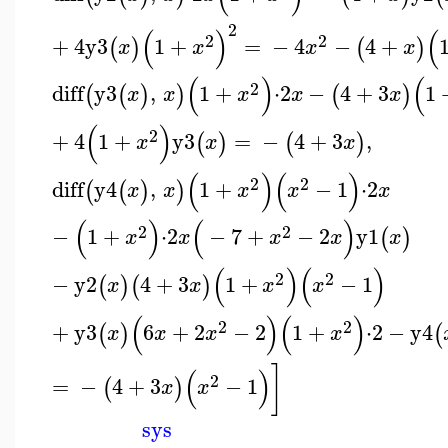
2
(
)
(
2
2
+
4
y3
1
+
=
−
4
−
4
+
(
)
(
)
x
x
x
x
(
)
(
2
diff
y3
,
1
+
⋅
2
−
4
+
3
1
(
(
)
)
(
)
x
x
x
x
x
(
)
2
+
4
1
+
y3
=
−
4
+
3
,
(
)
(
)
x
x
x
(
)
(
)
2
2
diff
y4
,
1
+
−
1
⋅
2
(
(
)
)
x
x
x
x
x
(
)
(
)
2
2
−
1
+
⋅
2
−
7
+
−
2
y1
(
)
x
x
x
x
x
(
)
(
)
2
2
−
y2
4
+
3
1
+
−
1
(
)
(
)
x
x
x
x
(
)
(
)
2
2
+
y3
6
+
2
−
2
1
+
⋅
2
−
y4
(
)
(
x
x
x
x
]
(
)
2
=
−
4
+
3
−
1
(
)
x
x
sys