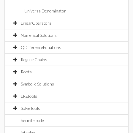
UniversalDenominator
LinearOperators
Numerical Solutions
QDifferenceEquations
RegularChains
Roots
Symbolic Solutions
LREtools
SolveTools
hermite pade
intsolve