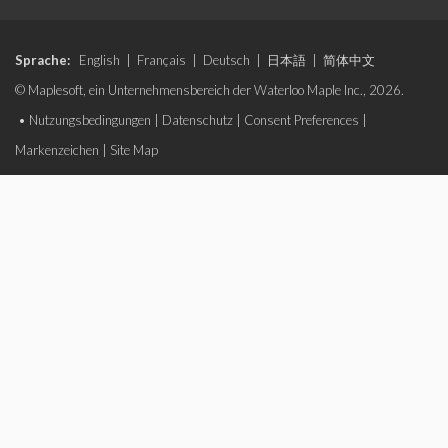
Sprache:
English
|
Français
|
Deutsch
|
日本語
|
简体中文
© Maplesoft, ein Unternehmensbereich der Waterloo Maple Inc., 2026.
•
Nutzungsbedingungen
|
Datenschutz
|
Consent Preferences
|
Markenzeichen
|
Site Map