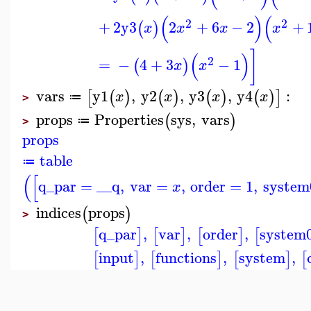
(
)
(
2
2
+
2
y3
2
+
6
−
2
+
(
)
x
x
x
x
]
(
)
2
=
−
4
+
3
−
1
(
)
x
x
vars
y1
,
y2
,
y3
,
y4
:
[
(
)
(
)
(
)
(
)
]
x
x
x
x
≔
>
props
Properties
sys
,
vars
(
)
≔
>
props
table
≔
(
[
q_par
=
__q
,
var
=
,
order
=
1
,
system
x
indices
props
(
)
>
q_par
,
var
,
order
,
system
[
]
[
]
[
]
[
input
,
functions
,
system
,
[
]
[
]
[
]
[