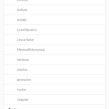
invfunc
isolate
LeastSquares
LinearSolve
MinimalPolynomial
minimax
msolve
powsolve
rsolve
singular