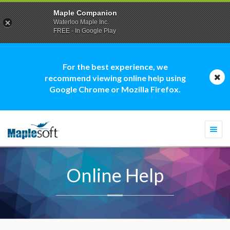
Maple Companion
Waterloo Maple Inc.
FREE - In Google Play
For the best experience, we
recommend viewing online help using
Google Chrome or Mozilla Firefox.
Togg
navi
Online Help