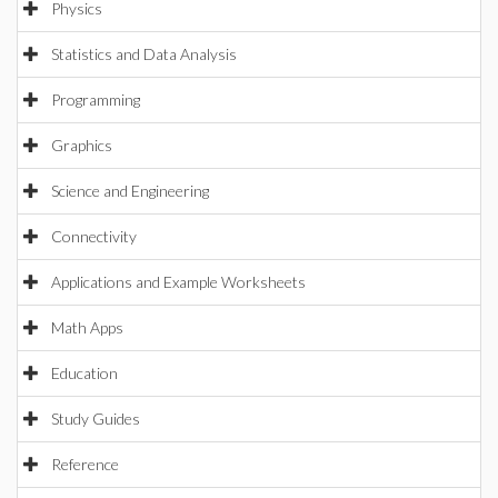
Physics
Statistics and Data Analysis
Programming
Graphics
Science and Engineering
Connectivity
Applications and Example Worksheets
Math Apps
Education
Study Guides
Reference