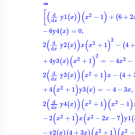
≔
[
(
)
(
)
d
2
y1
−
1
+
6
+
2
(
)
(
x
x
d
x
−
6
y4
=
0
,
(
)
x
2
(
)
(
)
d
2
2
y2
+
1
−
4
(
)
(
x
x
x
d
x
2
(
)
2
2
+
4
y3
+
1
=
−
4
−
(
)
x
x
x
(
)
(
)
d
2
2
y3
+
1
−
4
+
(
)
(
x
x
x
d
x
(
)
2
+
4
+
1
y3
=
−
4
−
3
,
(
)
x
x
x
(
)
(
)
(
)
d
2
2
2
y4
+
1
−
1
(
)
x
x
x
d
x
(
)
(
)
2
2
−
2
+
1
−
2
−
7
y1
(
x
x
x
x
(
)
(
2
2
−
y2
4
+
3
+
1
−
(
)
(
)
x
x
x
x