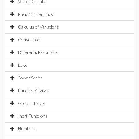
Vector Calculus
Basic Mathematics
Calculus of Variations
Conversions
DifferentialGeometry
Logic
Power Series
FunctionAdvisor
Group Theory
Inert Functions
Numbers