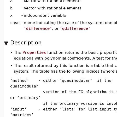
A
-
Matrix with rational elements
b
-
Vector with rational elements
x
-
independent variable
case
-
name indicating the case of the system; one o
'difference'
, or
'qdifference'
Description
•
The
Properties
function returns the basic propertie
equations with polynomial coefficients. A test for th
•
The result returned by this function is a table that 
system. The table has the following indices (where a
'method' - either 'quasimodular' if the
quasimodular
version of the EG-algorithm is in
or 'ordinary'
if the ordinary version is invok
'input' - either 'lists' for list input t
'matrices'