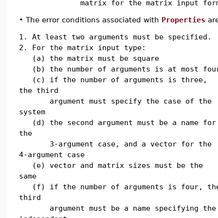
matrix for the matrix input for
•
The error conditions associated with
Properties
are
1. At least two arguments must be specified.
2. For the matrix input type:
(a) the matrix must be square
(b) the number of arguments is at most fou
(c) if the number of arguments is three,
the third
argument must specify the case of the
system
(d) the second argument must be a name for
the
3-argument case, and a vector for the
4-argument case
(e) vector and matrix sizes must be the
same
(f) if the number of arguments is four, th
third
argument must be a name specifying the