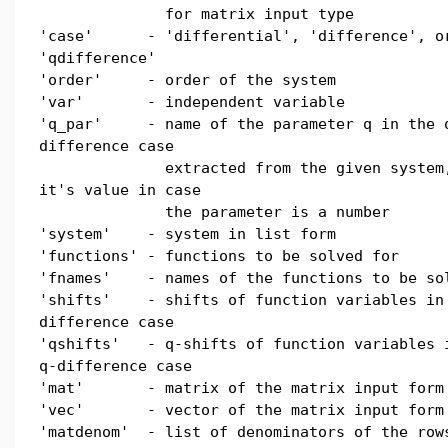
for matrix input type
'case' - 'differential', 'difference', o
'qdifference'
'order' - order of the system
'var' - independent variable
'q_par' - name of the parameter q in the 
difference case
extracted from the given system,
it's value in case
the parameter is a number
'system' - system in list form
'functions' - functions to be solved for
'fnames' - names of the functions to be so
'shifts' - shifts of function variables in
difference case
'qshifts' - q-shifts of function variables 
q-difference case
'mat' - matrix of the matrix input form
'vec' - vector of the matrix input form
'matdenom' - list of denominators of the row