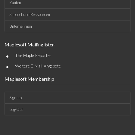
Kaufen
Support und Ressourcen
Unternehmen
Maplesoft Mailinglisten
•
The Maple Reporter
•
Weitere E-Mail-Angebote
Maplesoft Membership
Sign-up
Log-Out