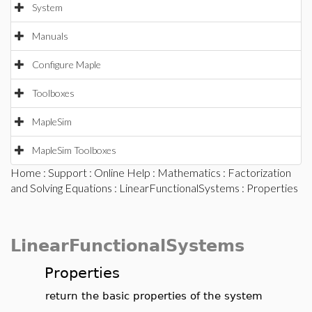
System
Manuals
Configure Maple
Toolboxes
MapleSim
MapleSim Toolboxes
Home
:
Support
:
Online Help
:
Mathematics
:
Factorization
and Solving Equations
:
LinearFunctionalSystems
: Properties
LinearFunctionalSystems
Properties
return the basic properties of the system