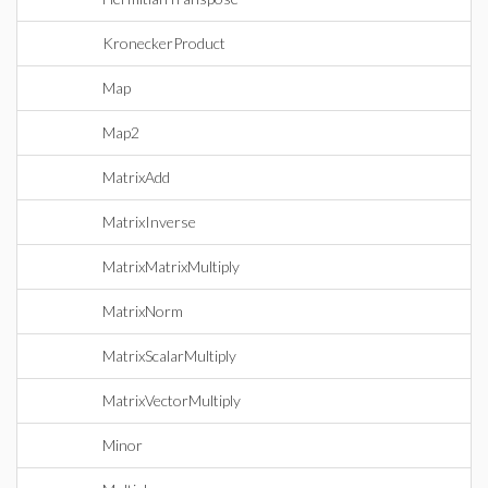
KroneckerProduct
Map
Map2
MatrixAdd
MatrixInverse
MatrixMatrixMultiply
MatrixNorm
MatrixScalarMultiply
MatrixVectorMultiply
Minor