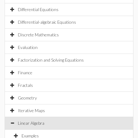
Differential Equations
Differential-algebraic Equations
Discrete Mathematics
Evaluation
Factorization and Solving Equations
Finance
Fractals
Geometry
Iterative Maps
Linear Algebra
Examples