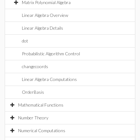
Matrix Polynomial Algebra
Linear Algebra Overview
Linear Algebra Details
dot
Probabilistic Algorithm Control
changecoords
Linear Algebra Computations
OrderBasis
Mathematical Functions
Number Theory
Numerical Computations