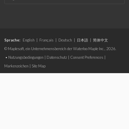
Sprache:
English
|
Français
|
Deutsch
|
日本語
|
简体中文
© Maplesoft, ein Unternehmensbereich der Waterloo Maple Inc., 2026.
•
Nutzungsbedingungen
|
Datenschutz
|
Consent Preferences
|
Markenzeichen
|
Site Map