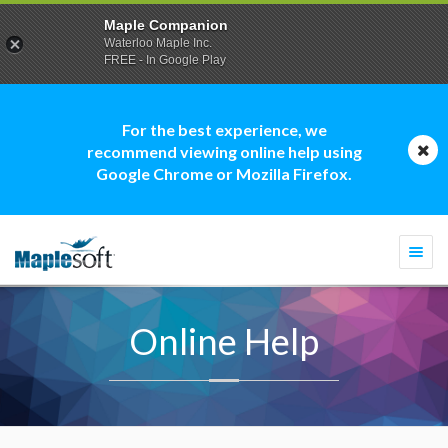
Maple Companion
Waterloo Maple Inc.
FREE - In Google Play
For the best experience, we
recommend viewing online help using
Google Chrome or Mozilla Firefox.
Togg
navi
Online Help