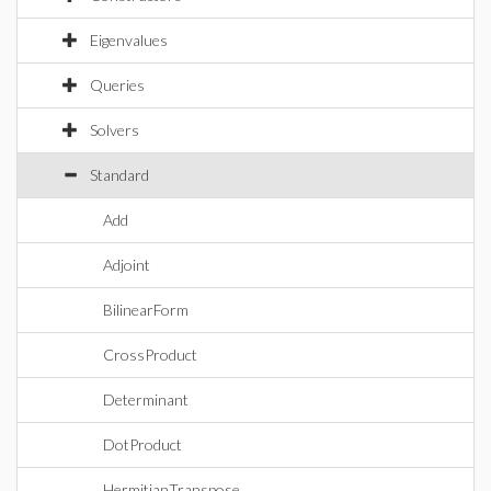
Eigenvalues
Queries
Solvers
Standard
Add
Adjoint
BilinearForm
CrossProduct
Determinant
DotProduct
HermitianTranspose