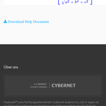
√
2
2
2
+
+
a
b
c
Download Help Document
Über uns
Maplesoft™, eine Tochtergesellschaft der Cybernet Systems Co., Ltd. in Japan, ist
ein führender Lieferant von Hochleistungs-Softwarewerkzeugen für Technik,