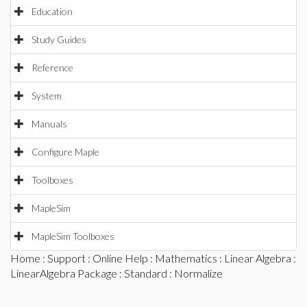
Education
Study Guides
Reference
System
Manuals
Configure Maple
Toolboxes
MapleSim
MapleSim Toolboxes
Home
:
Support
:
Online Help
:
Mathematics
:
Linear Algebra
:
LinearAlgebra Package
:
Standard
: Normalize