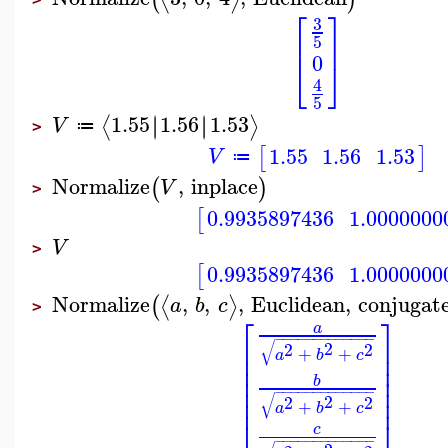
⎡
⎤
3
⎢
⎥
5
0
⎣
⎦
4
5
1.55
1.56
1.53
∣
∣
∣
∣
⟨
⟩
V
≔
>
1.55
1.56
1.53
[
]
V
≔
Normalize
,
inplace
(
)
V
>
0.9935897436
1.0000000
[
V
>
0.9935897436
1.0000000
[
Normalize
,
,
,
Euclidean
,
conjugat
⟨
⟩
(
a
b
c
>
⎡
⎤
a
−
−
−
−
−
−
−
−
−
−
−
−
−
⎢
⎥
√
2
2
2
+
+
⎢
⎥
a
b
c
⎢
⎥
⎢
⎥
b
⎢
⎥
−
−
−
−
−
−
−
−
−
−
−
−
−
⎢
⎥
√
2
2
2
+
+
a
b
c
⎣
⎦
c
−
−
−
−
−
−
−
−
−
−
−
−
−