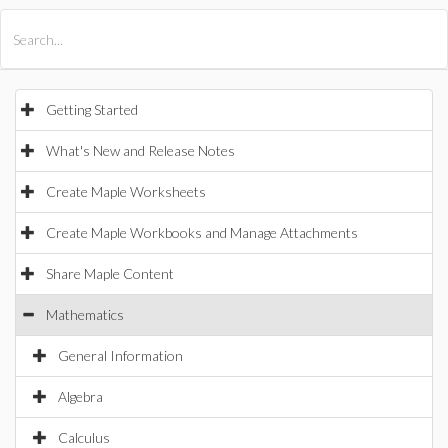
All Products
Maple
MapleSim
Getting Started
What's New and Release Notes
Create Maple Worksheets
Create Maple Workbooks and Manage Attachments
Share Maple Content
Mathematics
General Information
Algebra
Calculus