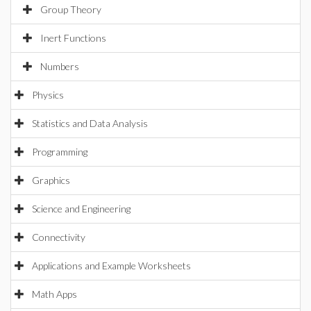
Group Theory
Inert Functions
Numbers
Physics
Statistics and Data Analysis
Programming
Graphics
Science and Engineering
Connectivity
Applications and Example Worksheets
Math Apps