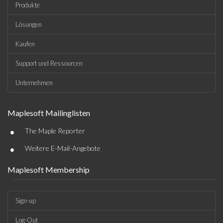
Produkte
Lösungen
Kaufen
Support und Ressourcen
Unternehmen
Maplesoft Mailinglisten
•
The Maple Reporter
•
Weitere E-Mail-Angebote
Maplesoft Membership
Sign-up
Log-Out