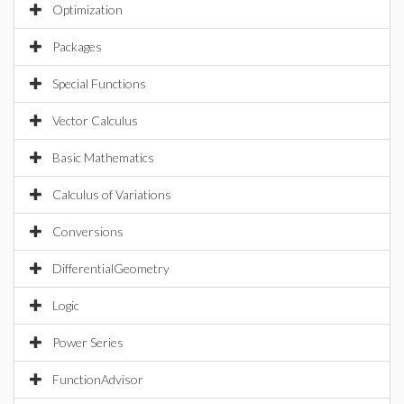
Optimization
Packages
Special Functions
Vector Calculus
Basic Mathematics
Calculus of Variations
Conversions
DifferentialGeometry
Logic
Power Series
FunctionAdvisor