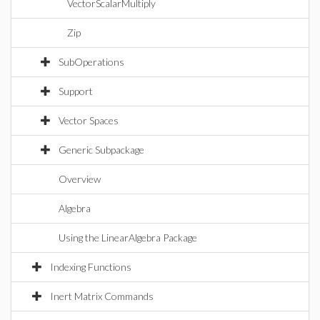
VectorScalarMultiply
Zip
SubOperations
Support
Vector Spaces
Generic Subpackage
Overview
Algebra
Using the LinearAlgebra Package
Indexing Functions
Inert Matrix Commands