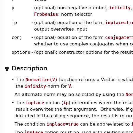
p
-
(optional) non-negative number,
infinity
Frobenius
; norm selector
ip
-
(optional) equation of the form
inplace=tr
output overwrites input
conj
-
(optional) equation of the form
conjugate=
whether to use complex conjugates when 
options
-
(optional); constructor options for the resul
Description
•
The
Normalize(V)
function returns a Vector in wh
the
infinity
-norm for
V
.
An alternate norm may be selected by using the
No
•
The
inplace
option (
ip
) determines where the resul
result overwrites the first argument. Otherwise, if 
included in the calling sequence, the result is retur
The condition
inplace=true
can be abbreviated to
The
inplace
option must be used with caution since, 