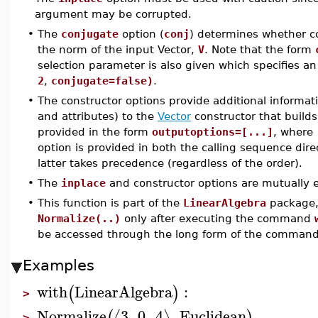
argument may be corrupted.
•
The
conjugate
option (
conj
) determines whether 
the norm of the input Vector,
V
. Note that the form
selection parameter is also given which specifies 
2
,
conjugate=false)
.
•
The constructor options provide additional informat
and attributes) to the
Vector
constructor that builds
provided in the form
outputoptions=[...]
, where
option is provided in both the calling sequence dire
latter takes precedence (regardless of the order).
•
The
inplace
and constructor options are mutually e
•
This function is part of the
LinearAlgebra
package, 
Normalize(..)
only after executing the command
be accessed through the long form of the comman
Examples
with
LinearAlgebra
:
(
)
>
Normalize
3
,
0
,
4
,
Euclidean
⟨
⟩
(
)
>