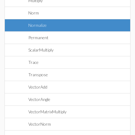
Multiply
Norm
Normalize
Permanent
ScalarMultiply
Trace
Transpose
VectorAdd
VectorAngle
VectorMatrixMultiply
VectorNorm