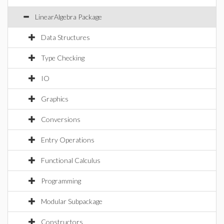
LinearAlgebra Package
Data Structures
Type Checking
IO
Graphics
Conversions
Entry Operations
Functional Calculus
Programming
Modular Subpackage
Constructors