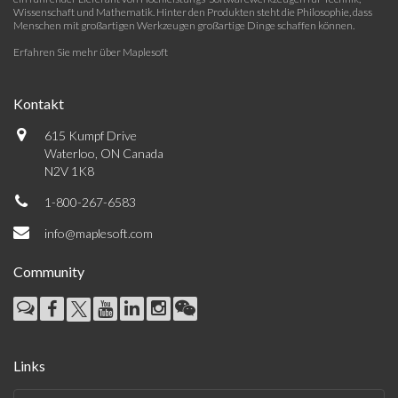
Wissenschaft und Mathematik. Hinter den Produkten steht die Philosophie, dass
Menschen mit großartigen Werkzeugen großartige Dinge schaffen können.
Erfahren Sie mehr über Maplesoft
Kontakt
615 Kumpf Drive
Waterloo, ON Canada
N2V 1K8
1-800-267-6583
info@maplesoft.com
Community
Links