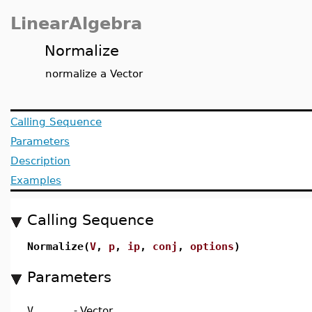
LinearAlgebra
Normalize
normalize a Vector
Calling Sequence
Parameters
Description
Examples
Calling Sequence
Normalize(
V
,
p
,
ip
,
conj
,
options
)
Parameters
V
-
Vector