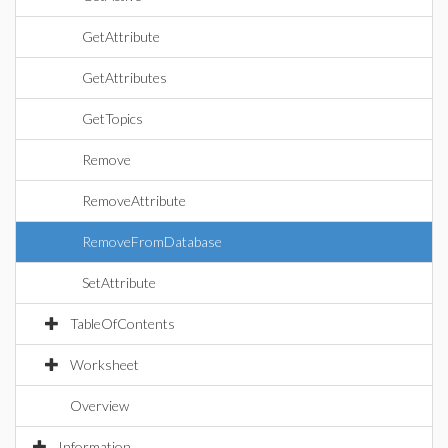
GetAttribute
GetAttributes
GetTopics
Remove
RemoveAttribute
RemoveFromDatabase
SetAttribute
TableOfContents
Worksheet
Overview
Information