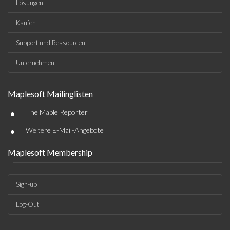
Lösungen
Kaufen
Support und Ressourcen
Unternehmen
Maplesoft Mailinglisten
•
The Maple Reporter
•
Weitere E-Mail-Angebote
Maplesoft Membership
Sign-up
Log-Out