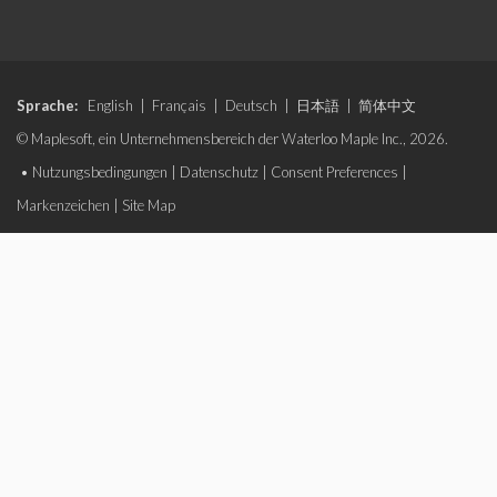
Sprache:
English
|
Français
|
Deutsch
|
日本語
|
简体中文
© Maplesoft, ein Unternehmensbereich der Waterloo Maple Inc., 2026.
•
Nutzungsbedingungen
|
Datenschutz
|
Consent Preferences
|
Markenzeichen
|
Site Map