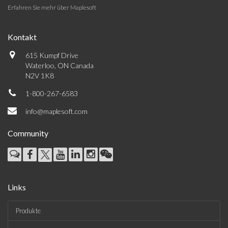
Erfahren Sie mehr über Maplesoft
Kontakt
615 Kumpf Drive
Waterloo, ON Canada
N2V 1K8
1-800-267-6583
info@maplesoft.com
Community
Links
Produkte