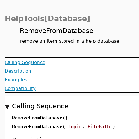
HelpTools[Database]
RemoveFromDatabase
remove an item stored in a help database
Calling Sequence
Description
Examples
Compatibility
Calling Sequence
RemoveFromDatabase()
RemoveFromDatabase(
topic
,
FilePath
)