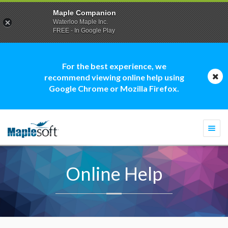
Maple Companion
Waterloo Maple Inc.
FREE - In Google Play
For the best experience, we
recommend viewing online help using
Google Chrome or Mozilla Firefox.
Togg
navi
Online Help