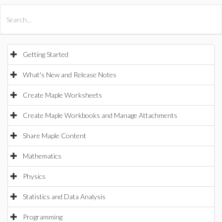
All Products
Maple
MapleSim
Getting Started
What's New and Release Notes
Create Maple Worksheets
Create Maple Workbooks and Manage Attachments
Share Maple Content
Mathematics
Physics
Statistics and Data Analysis
Programming