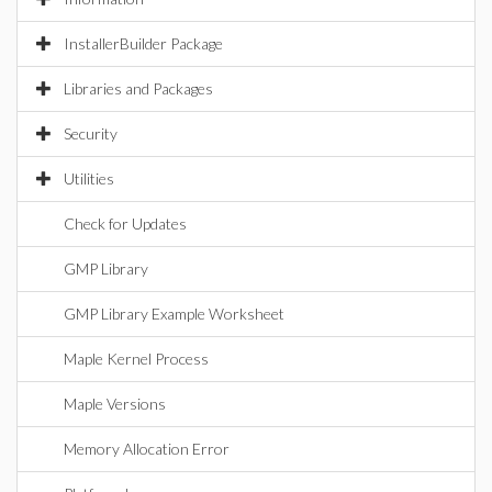
InstallerBuilder Package
Libraries and Packages
Security
Utilities
Check for Updates
GMP Library
GMP Library Example Worksheet
Maple Kernel Process
Maple Versions
Memory Allocation Error