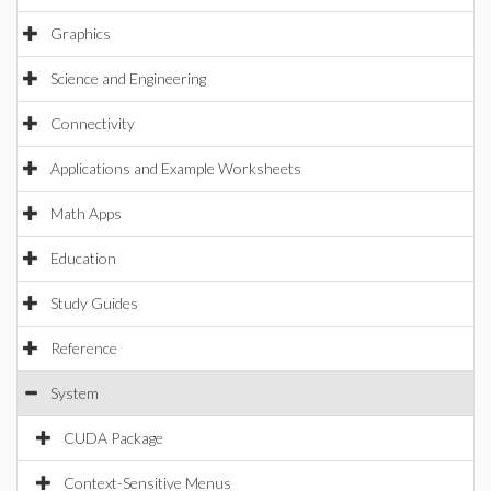
Graphics
Science and Engineering
Connectivity
Applications and Example Worksheets
Math Apps
Education
Study Guides
Reference
System
CUDA Package
Context-Sensitive Menus