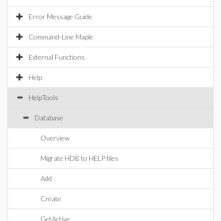
Error Message Guide
Command-Line Maple
External Functions
Help
HelpTools
Database
Overview
Migrate HDB to HELP files
Add
Create
GetActive