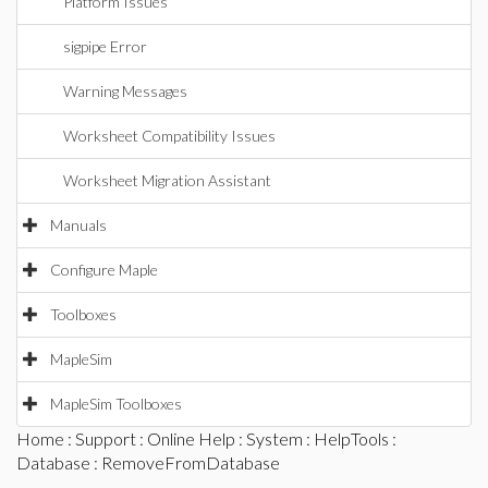
Platform Issues
sigpipe Error
Warning Messages
Worksheet Compatibility Issues
Worksheet Migration Assistant
Manuals
Configure Maple
Toolboxes
MapleSim
MapleSim Toolboxes
Home
:
Support
:
Online Help
:
System
:
HelpTools
:
Database
: RemoveFromDatabase