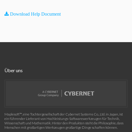
Download Help Document
Über uns
Maplesoft™, eine Tochtergesellschaft der Cybernet Systems Co., Ltd. in Japan, ist
ein führender Lieferant von Hochleistungs-Softwarewerkzeugen für Technik,
Wissenschaft und Mathematik. Hinter den Produkten steht die Philosophie, dass
Menschen mit großartigen Werkzeugen großartige Dinge schaffen können.