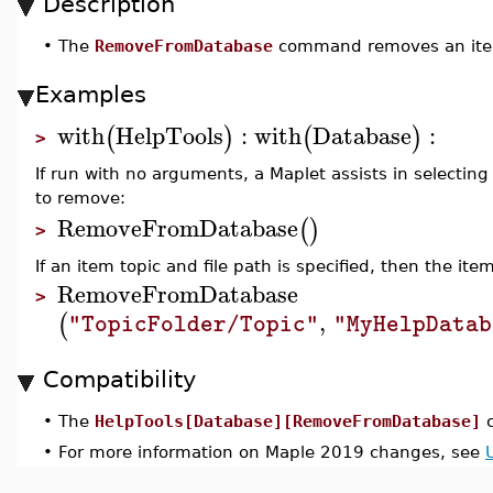
Description
•
The
RemoveFromDatabase
command removes an item 
Examples
with
HelpTools
:
with
Database
:
(
)
(
)
>
If run with no arguments, a Maplet assists in selecting
to remove:
RemoveFromDatabase
(
)
>
If an item topic and file path is specified, then the i
RemoveFromDatabase
>
,
(
"TopicFolder/Topic"
"MyHelpDatab
Compatibility
•
The
HelpTools[Database][RemoveFromDatabase]
c
•
For more information on Maple 2019 changes, see