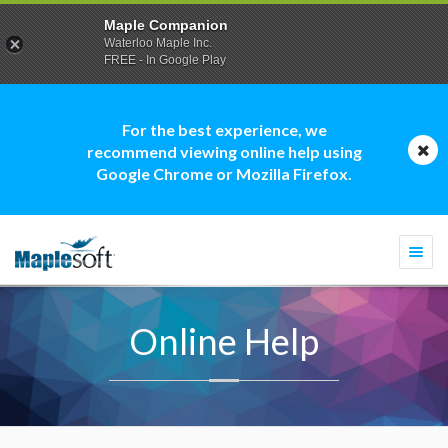
Maple Companion
Waterloo Maple Inc.
FREE - In Google Play
For the best experience, we
recommend viewing online help using
Google Chrome or Mozilla Firefox.
Togg
navi
Online Help