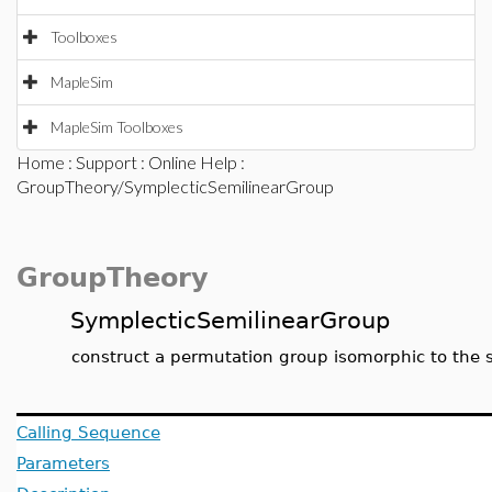
Toolboxes
MapleSim
MapleSim Toolboxes
Home
:
Support
:
Online Help
:
GroupTheory/SymplecticSemilinearGroup
GroupTheory
SymplecticSemilinearGroup
construct a permutation group isomorphic to the sy
Calling Sequence
Parameters