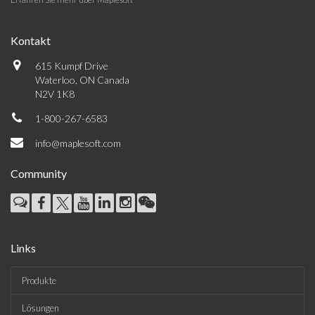
Kontakt
615 Kumpf Drive
Waterloo, ON Canada
N2V 1K8
1-800-267-6583
info@maplesoft.com
Community
Links
Produkte
Lösungen