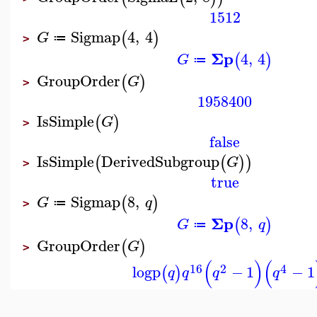
1512
Sigmap
4
,
4
(
)
G
≔
>
Σp
4
,
4
(
)
G
≔
GroupOrder
(
)
G
>
1958400
IsSimple
(
)
G
>
false
IsSimple
DerivedSubgroup
(
(
)
)
G
>
true
Sigmap
8
,
(
)
G
q
≔
>
Σp
8
,
(
)
G
q
≔
GroupOrder
(
)
G
>
(
)
(
16
2
4
logp
−
1
−
1
(
)
q
q
q
q