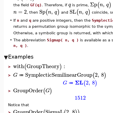
Σp
,
(
)
q
n
q
the field
GF(q)
. Therefore, if
is prime,
=
2
Sp
,
SL
,
(
)
(
)
n
n
q
n
q
, then
and
coincide, 
•
If
n
and
q
are positive integers, then the
Symplecti
returns a permutation group isomorphic to the sym
Otherwise, a symbolic group is returned, with whi
•
The abbreviation
Sigmap( n, q )
is available as a
n, q )
.
Examples
with
GroupTheory
:
(
)
>
SymplecticSemilinearGroup
2
,
8
(
)
G
≔
>
ΣL
2
,
8
(
)
G
≔
GroupOrder
(
)
G
>
1512
Notice that
GroupOrder
SigmaL
2
,
8
(
(
)
)
>