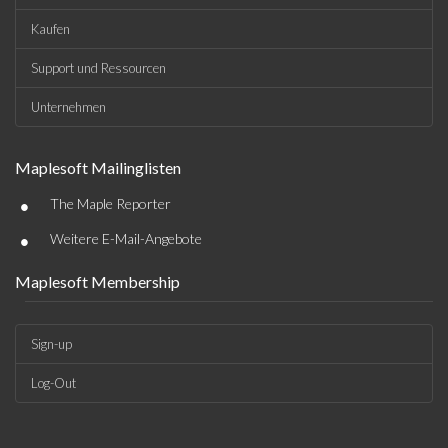
Kaufen
Support und Ressourcen
Unternehmen
Maplesoft Mailinglisten
•
The Maple Reporter
•
Weitere E-Mail-Angebote
Maplesoft Membership
Sign-up
Log-Out