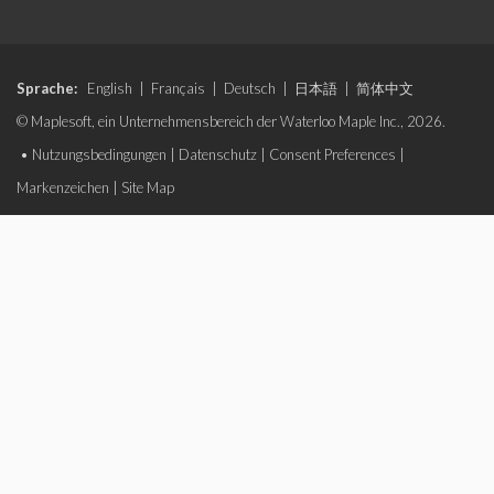
Sprache:
English
|
Français
|
Deutsch
|
日本語
|
简体中文
© Maplesoft, ein Unternehmensbereich der Waterloo Maple Inc., 2026.
•
Nutzungsbedingungen
|
Datenschutz
|
Consent Preferences
|
Markenzeichen
|
Site Map