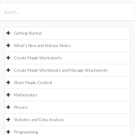
All Products
Maple
MapleSim
Getting Started
What's New and Release Notes
Create Maple Worksheets
Create Maple Workbooks and Manage Attachments
Share Maple Content
Mathematics
Physics
Statistics and Data Analysis
Programming