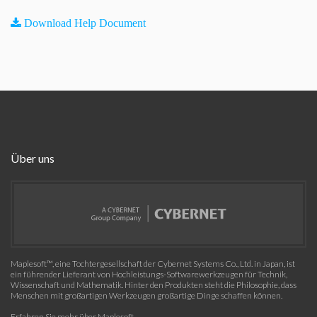
Download Help Document
Über uns
Maplesoft™, eine Tochtergesellschaft der Cybernet Systems Co., Ltd. in Japan, ist
ein führender Lieferant von Hochleistungs-Softwarewerkzeugen für Technik,
Wissenschaft und Mathematik. Hinter den Produkten steht die Philosophie, dass
Menschen mit großartigen Werkzeugen großartige Dinge schaffen können.
Erfahren Sie mehr über Maplesoft