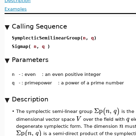
Description
Examples
Calling Sequence
SymplecticSemilinearGroup(
n
,
q
)
Sigmap(
n
,
q
)
Parameters
n
-
: even : an even positive integer
q
-
: primepower : a power of a prime number
Description
Σp
,
(
)
n
q
The symplectic semi-linear group
is the 
•
V
q
dimensional vector space
over the field with
el
n
degenerate symplectic form. The dimension
must 
Σp
,
(
)
n
q
is a semi-direct product of the symplec