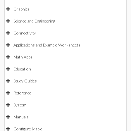
Graphics
Science and Engineering
Connectivity
Applications and Example Worksheets
Math Apps
Education
Study Guides
Reference
System
Manuals
Configure Maple