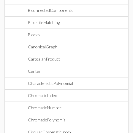
BiconnectedComponents
BipartiteMatching
Blocks
CanonicalGraph
CartesianProduct
Center
CharacteristicPolynomial
ChromaticIndex
ChromaticNumber
ChromaticPolynomial
CircularChromaticIndex