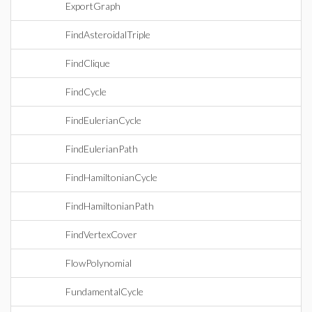
ExportGraph
FindAsteroidalTriple
FindClique
FindCycle
FindEulerianCycle
FindEulerianPath
FindHamiltonianCycle
FindHamiltonianPath
FindVertexCover
FlowPolynomial
FundamentalCycle