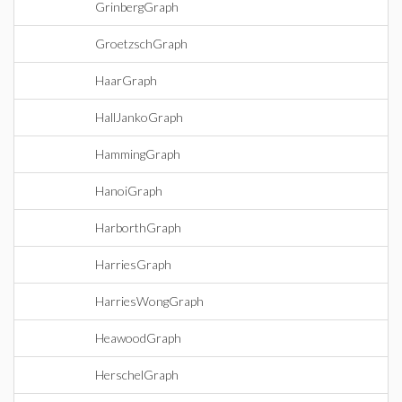
GrinbergGraph
GroetzschGraph
HaarGraph
HallJankoGraph
HammingGraph
HanoiGraph
HarborthGraph
HarriesGraph
HarriesWongGraph
HeawoodGraph
HerschelGraph