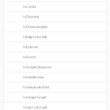
IsCutSet
IsDirected
IsDominatingSet
IsEdgeColorable
IsEulerian
IsForest
IsGraphicSequence
IsHamiltonian
IsIndependentSet
IsIntegerGraph
IsIntervalGraph