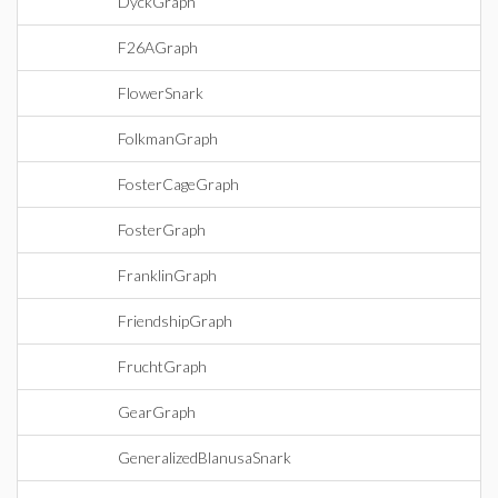
DyckGraph
F26AGraph
FlowerSnark
FolkmanGraph
FosterCageGraph
FosterGraph
FranklinGraph
FriendshipGraph
FruchtGraph
GearGraph
GeneralizedBlanusaSnark