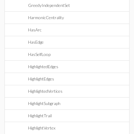
GreedyIndependentSet
HarmonicCentrality
HasArc
HasEdge
HasSelfLoop
HighlightedEdges
HighlightEdges
HighlightedVertices
HighlightSubgraph
HighlightTrail
HighlightVertex