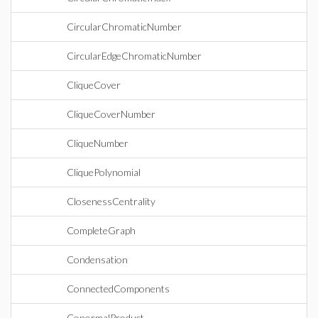
CircularChromaticNumber
CircularEdgeChromaticNumber
CliqueCover
CliqueCoverNumber
CliqueNumber
CliquePolynomial
ClosenessCentrality
CompleteGraph
Condensation
ConnectedComponents
ConormalProduct