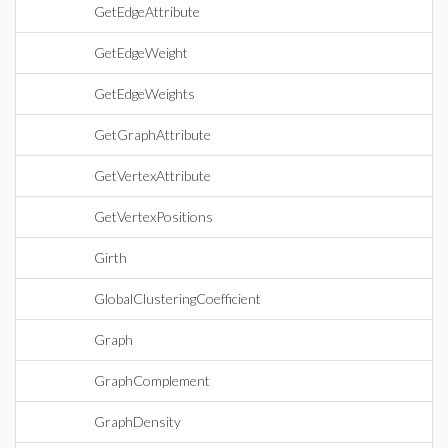
GetEdgeAttribute
GetEdgeWeight
GetEdgeWeights
GetGraphAttribute
GetVertexAttribute
GetVertexPositions
Girth
GlobalClusteringCoefficient
Graph
GraphComplement
GraphDensity