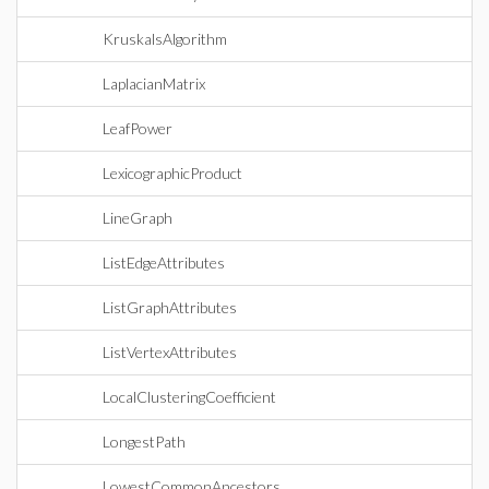
KruskalsAlgorithm
LaplacianMatrix
LeafPower
LexicographicProduct
LineGraph
ListEdgeAttributes
ListGraphAttributes
ListVertexAttributes
LocalClusteringCoefficient
LongestPath
LowestCommonAncestors