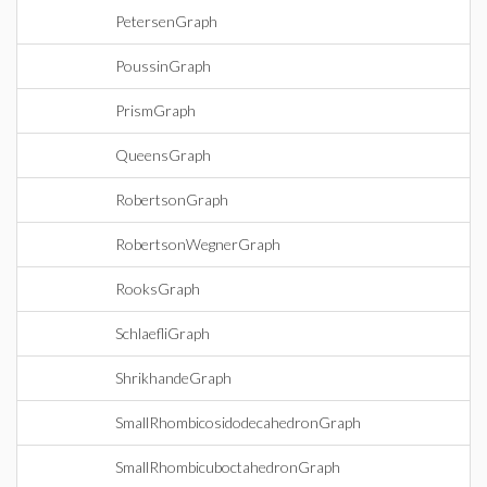
PetersenGraph
PoussinGraph
PrismGraph
QueensGraph
RobertsonGraph
RobertsonWegnerGraph
RooksGraph
SchlaefliGraph
ShrikhandeGraph
SmallRhombicosidodecahedronGraph
SmallRhombicuboctahedronGraph