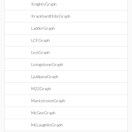
KnightsGraph
KrackhardtKiteGraph
LadderGraph
LCFGraph
LeviGraph
LivingstoneGraph
LjubljanaGraph
M22Graph
MarkstroemGraph
McGeeGraph
McLaughlinGraph