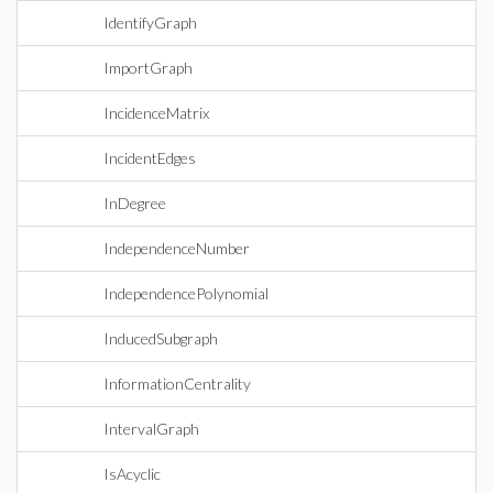
IdentifyGraph
ImportGraph
IncidenceMatrix
IncidentEdges
InDegree
IndependenceNumber
IndependencePolynomial
InducedSubgraph
InformationCentrality
IntervalGraph
IsAcyclic