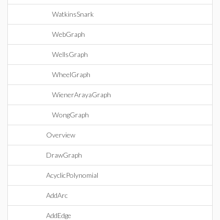
WatkinsSnark
WebGraph
WellsGraph
WheelGraph
WienerArayaGraph
WongGraph
Overview
DrawGraph
AcyclicPolynomial
AddArc
AddEdge