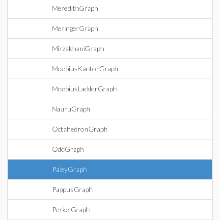
MeredithGraph
MeringerGraph
MirzakhaniGraph
MoebiusKantorGraph
MoebiusLadderGraph
NauruGraph
OctahedronGraph
OddGraph
PaleyGraph
PappusGraph
PerkelGraph