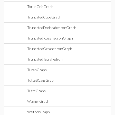
TorusGridGraph
TruncatedCubeGraph
TruncatedDodecahedronGraph
TruncatedIcosahedronGraph
TruncatedOctahedronGraph
TruncatedTetrahedron
TuranGraph
Tutte8CageGraph
TutteGraph
WagnerGraph
WaltherGraph