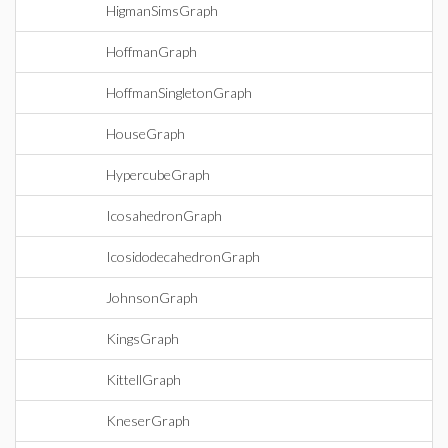
HigmanSimsGraph
HoffmanGraph
HoffmanSingletonGraph
HouseGraph
HypercubeGraph
IcosahedronGraph
IcosidodecahedronGraph
JohnsonGraph
KingsGraph
KittellGraph
KneserGraph