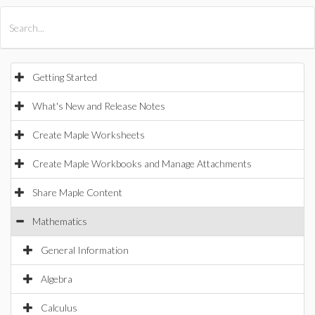
All Products
Maple
MapleSim
Getting Started
What's New and Release Notes
Create Maple Worksheets
Create Maple Workbooks and Manage Attachments
Share Maple Content
Mathematics
General Information
Algebra
Calculus