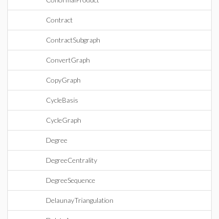
Contract
ContractSubgraph
ConvertGraph
CopyGraph
CycleBasis
CycleGraph
Degree
DegreeCentrality
DegreeSequence
DelaunayTriangulation