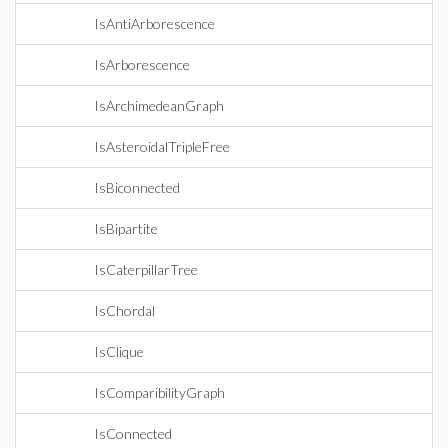
IsAntiArborescence
IsArborescence
IsArchimedeanGraph
IsAsteroidalTripleFree
IsBiconnected
IsBipartite
IsCaterpillarTree
IsChordal
IsClique
IsComparibilityGraph
IsConnected