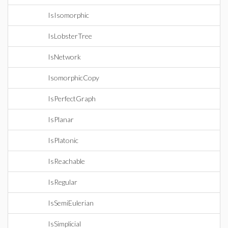
IsIsomorphic
IsLobsterTree
IsNetwork
IsomorphicCopy
IsPerfectGraph
IsPlanar
IsPlatonic
IsReachable
IsRegular
IsSemiEulerian
IsSimplicial