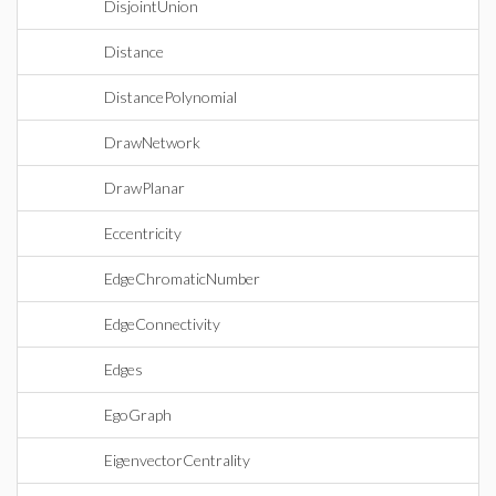
DisjointUnion
Distance
DistancePolynomial
DrawNetwork
DrawPlanar
Eccentricity
EdgeChromaticNumber
EdgeConnectivity
Edges
EgoGraph
EigenvectorCentrality