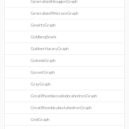
GeneralizedHexagonGraph
GeneralizedPetersenGraph
GewirtzGraph
GoldbergSnark
GoldnerHararyGraph
GolombGraph
GossetGraph
GrayGraph
GreatRhombicosidodecahedronGraph
GreatRhombicuboctahedronGraph
GridGraph