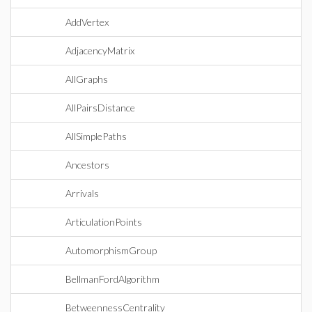
AddVertex
AdjacencyMatrix
AllGraphs
AllPairsDistance
AllSimplePaths
Ancestors
Arrivals
ArticulationPoints
AutomorphismGroup
BellmanFordAlgorithm
BetweennessCentrality