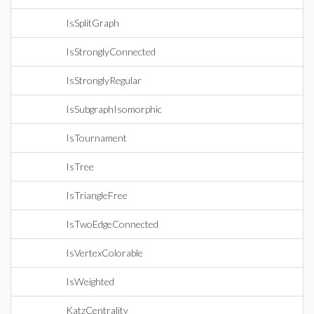
IsSplitGraph
IsStronglyConnected
IsStronglyRegular
IsSubgraphIsomorphic
IsTournament
IsTree
IsTriangleFree
IsTwoEdgeConnected
IsVertexColorable
IsWeighted
KatzCentrality