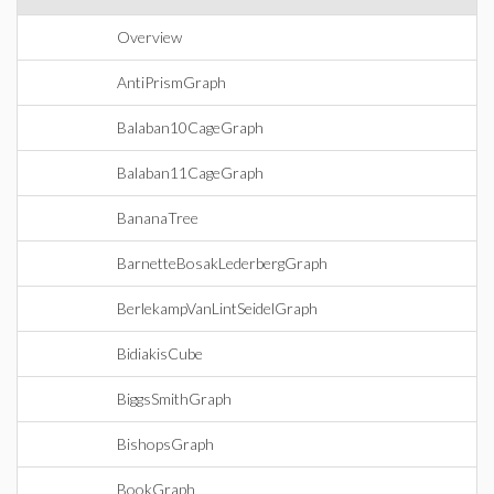
Overview
AntiPrismGraph
Balaban10CageGraph
Balaban11CageGraph
BananaTree
BarnetteBosakLederbergGraph
BerlekampVanLintSeidelGraph
BidiakisCube
BiggsSmithGraph
BishopsGraph
BookGraph