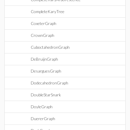
CompleteKaryTree
CoxeterGraph
CrownGraph
CuboctahedronGraph
DeBruijnGraph
DesarguesGraph
DodecahedronGraph
DoubleStarSnark
DoyleGraph
DuererGraph