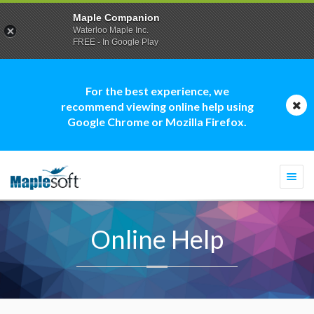
Maple Companion
Waterloo Maple Inc.
FREE - In Google Play
For the best experience, we
recommend viewing online help using
Google Chrome or Mozilla Firefox.
Togg
navi
Online Help