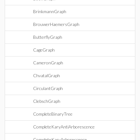
BrinkmannGraph
BrouwerHaemersGraph
ButterflyGraph
CageGraph
CameronGraph
ChvatalGraph
CirculantGraph
ClebschGraph
CompleteBinaryTree
CompleteKaryAntiArborescence
CompleteKaryArborescence