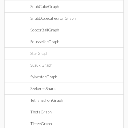
SnubCubeGraph
SnubDodecahedronGraph
SoccerBallGraph
SousselierGraph
StarGraph
SuzukiGraph
SylvesterGraph
SzekeresSnark
TetrahedronGraph
ThetaGraph
TietzeGraph