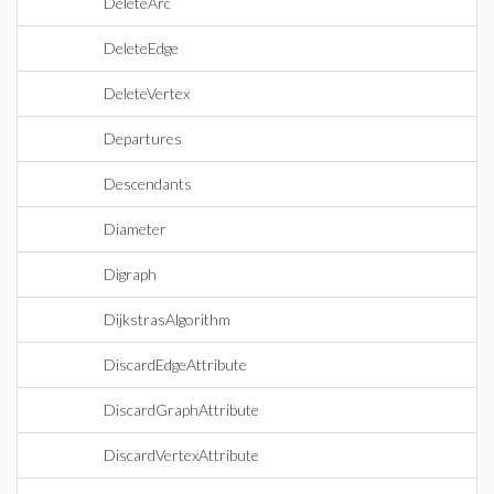
DeleteArc
DeleteEdge
DeleteVertex
Departures
Descendants
Diameter
Digraph
DijkstrasAlgorithm
DiscardEdgeAttribute
DiscardGraphAttribute
DiscardVertexAttribute