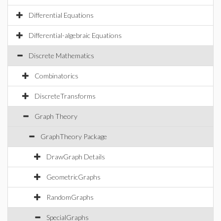
Differential Equations
Differential-algebraic Equations
Discrete Mathematics
Combinatorics
DiscreteTransforms
Graph Theory
GraphTheory Package
DrawGraph Details
GeometricGraphs
RandomGraphs
SpecialGraphs