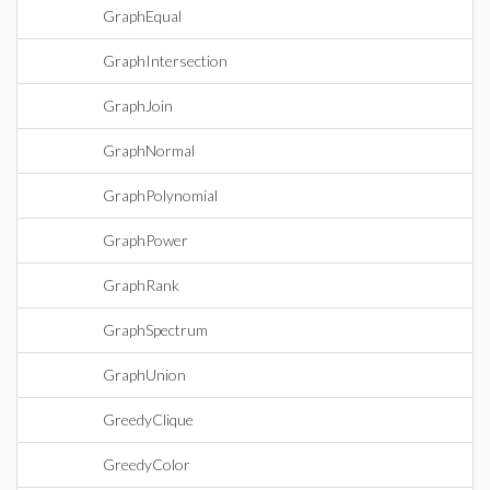
GraphEqual
GraphIntersection
GraphJoin
GraphNormal
GraphPolynomial
GraphPower
GraphRank
GraphSpectrum
GraphUnion
GreedyClique
GreedyColor