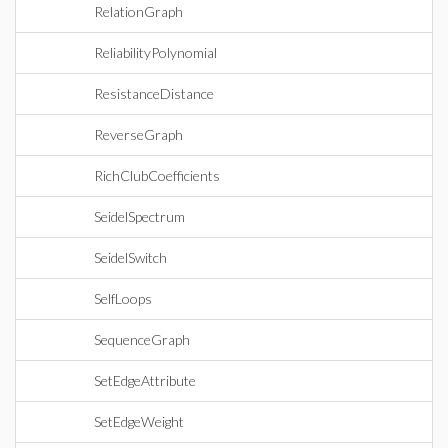
RelationGraph
ReliabilityPolynomial
ResistanceDistance
ReverseGraph
RichClubCoefficients
SeidelSpectrum
SeidelSwitch
SelfLoops
SequenceGraph
SetEdgeAttribute
SetEdgeWeight