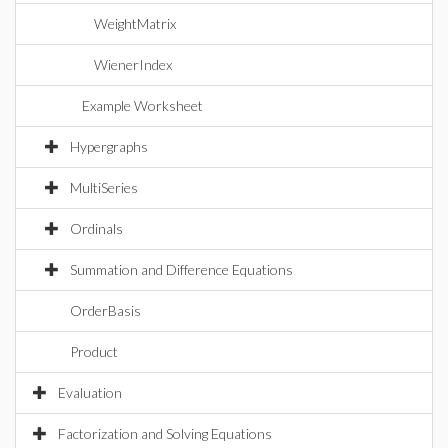
WeightMatrix
WienerIndex
Example Worksheet
Hypergraphs
MultiSeries
Ordinals
Summation and Difference Equations
OrderBasis
Product
Evaluation
Factorization and Solving Equations