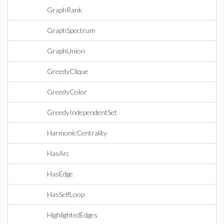
GraphRank
GraphSpectrum
GraphUnion
GreedyClique
GreedyColor
GreedyIndependentSet
HarmonicCentrality
HasArc
HasEdge
HasSelfLoop
HighlightedEdges