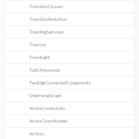
TransitiveClosure
TransitiveReduction
TravelingSalesman
Traverse
TreeHeight
TuttePolynomial
TwoEdgeConnectedComponents
UnderlyingGraph
VertexConnectivity
VertexCoverNumber
Vertices