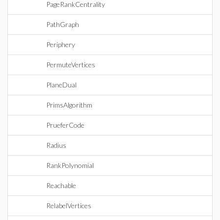
PageRankCentrality
PathGraph
Periphery
PermuteVertices
PlaneDual
PrimsAlgorithm
PrueferCode
Radius
RankPolynomial
Reachable
RelabelVertices