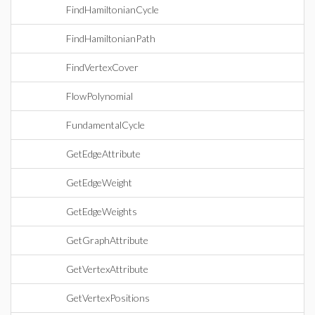
FindHamiltonianCycle
FindHamiltonianPath
FindVertexCover
FlowPolynomial
FundamentalCycle
GetEdgeAttribute
GetEdgeWeight
GetEdgeWeights
GetGraphAttribute
GetVertexAttribute
GetVertexPositions