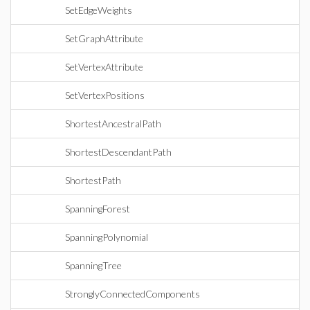
SetEdgeWeights
SetGraphAttribute
SetVertexAttribute
SetVertexPositions
ShortestAncestralPath
ShortestDescendantPath
ShortestPath
SpanningForest
SpanningPolynomial
SpanningTree
StronglyConnectedComponents