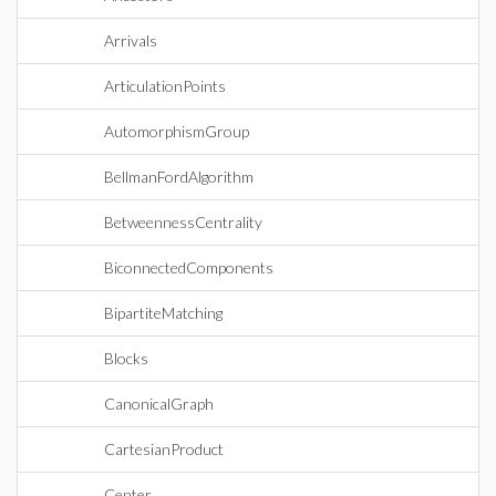
Arrivals
ArticulationPoints
AutomorphismGroup
BellmanFordAlgorithm
BetweennessCentrality
BiconnectedComponents
BipartiteMatching
Blocks
CanonicalGraph
CartesianProduct
Center