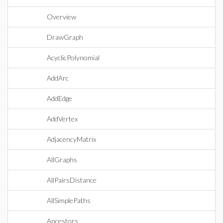
Overview
DrawGraph
AcyclicPolynomial
AddArc
AddEdge
AddVertex
AdjacencyMatrix
AllGraphs
AllPairsDistance
AllSimplePaths
Ancestors