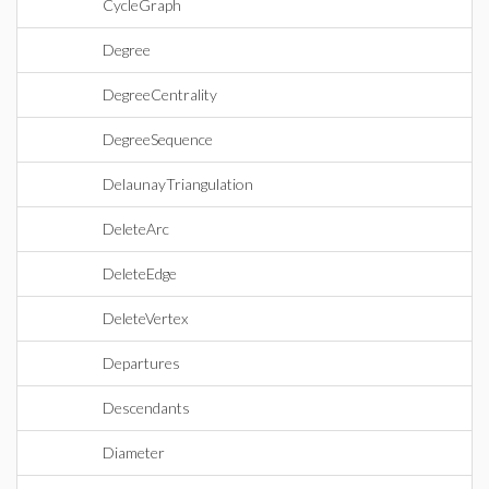
CycleGraph
Degree
DegreeCentrality
DegreeSequence
DelaunayTriangulation
DeleteArc
DeleteEdge
DeleteVertex
Departures
Descendants
Diameter