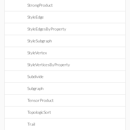
StrongProduct
StyleEdge
StyleEdgesByProperty
StyleSubgraph
StyleVertex
StyleVerticesByProperty
Subdivide
Subgraph
TensorProduct
TopologicSort
Trail