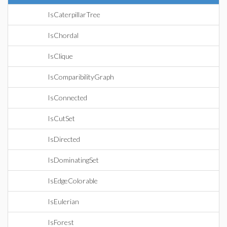
IsCaterpillarTree
IsChordal
IsClique
IsComparibilityGraph
IsConnected
IsCutSet
IsDirected
IsDominatingSet
IsEdgeColorable
IsEulerian
IsForest