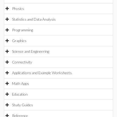
Physics
Statistics and Data Analysis
Programming
Graphics
Science and Engineering
Connectivity
Applications and Example Worksheets
Math Apps
Education
Study Guides
Reference