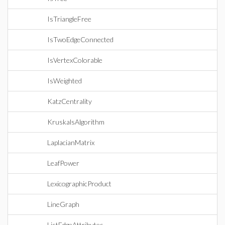
IsTriangleFree
IsTwoEdgeConnected
IsVertexColorable
IsWeighted
KatzCentrality
KruskalsAlgorithm
LaplacianMatrix
LeafPower
LexicographicProduct
LineGraph
ListEdgeAttributes