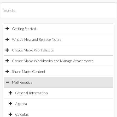
All Products
Maple
MapleSim
Getting Started
What's New and Release Notes
Create Maple Worksheets
Create Maple Workbooks and Manage Attachments
Share Maple Content
Mathematics
General Information
Algebra
Calculus