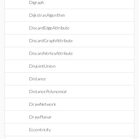
Digraph
DijkstrasAlgorithm
DiscardEdgeAttribute
DiscardGraphAttribute
DiscardVertexAttribute
DisjointUnion
Distance
DistancePolynomial
DrawNetwork
DrawPlanar
Eccentricity