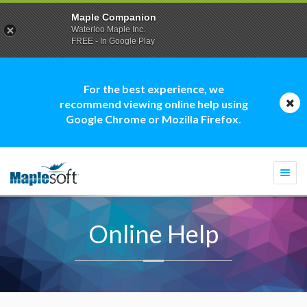
Maple Companion
Waterloo Maple Inc.
FREE - In Google Play
For the best experience, we
recommend viewing online help using
Google Chrome or Mozilla Firefox.
Togg
navi
Online Help