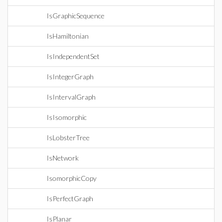
IsGraphicSequence
IsHamiltonian
IsIndependentSet
IsIntegerGraph
IsIntervalGraph
IsIsomorphic
IsLobsterTree
IsNetwork
IsomorphicCopy
IsPerfectGraph
IsPlanar