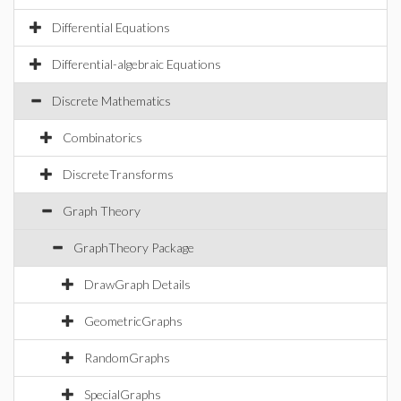
Differential Equations
Differential-algebraic Equations
Discrete Mathematics
Combinatorics
DiscreteTransforms
Graph Theory
GraphTheory Package
DrawGraph Details
GeometricGraphs
RandomGraphs
SpecialGraphs