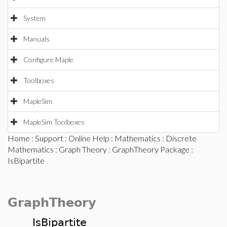
System
Manuals
Configure Maple
Toolboxes
MapleSim
MapleSim Toolboxes
Home
:
Support
:
Online Help
:
Mathematics
:
Discrete
Mathematics
:
Graph Theory
:
GraphTheory Package
:
IsBipartite
GraphTheory
IsBipartite