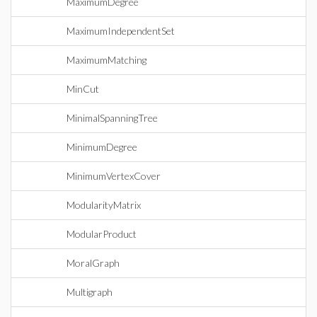
MaximumDegree
MaximumIndependentSet
MaximumMatching
MinCut
MinimalSpanningTree
MinimumDegree
MinimumVertexCover
ModularityMatrix
ModularProduct
MoralGraph
Multigraph