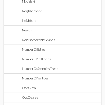
Mycielski
Neighborhood
Neighbors
Newick
NonIsomorphicGraphs
NumberOfEdges
NumberOfSelfLoops
NumberOfSpanningTrees
NumberOfVertices
OddGirth
OutDegree