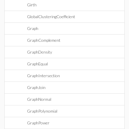
Girth
GlobalClusteringCoefficient
Graph
GraphComplement
GraphDensity
GraphEqual
GraphIntersection
GraphJoin
GraphNormal
GraphPolynomial
GraphPower