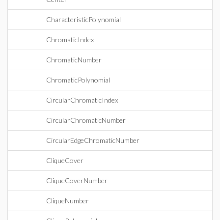
CharacteristicPolynomial
ChromaticIndex
ChromaticNumber
ChromaticPolynomial
CircularChromaticIndex
CircularChromaticNumber
CircularEdgeChromaticNumber
CliqueCover
CliqueCoverNumber
CliqueNumber