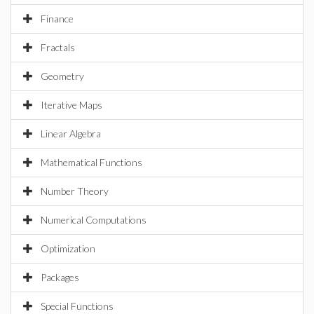
Finance
Fractals
Geometry
Iterative Maps
Linear Algebra
Mathematical Functions
Number Theory
Numerical Computations
Optimization
Packages
Special Functions