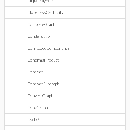
CliquePolynomial
ClosenessCentrality
CompleteGraph
Condensation
ConnectedComponents
ConormalProduct
Contract
ContractSubgraph
ConvertGraph
CopyGraph
CycleBasis