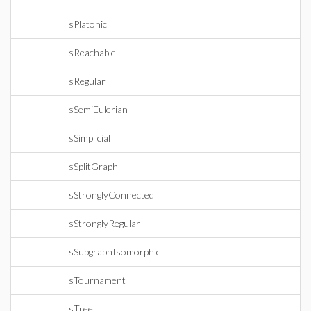
IsPlatonic
IsReachable
IsRegular
IsSemiEulerian
IsSimplicial
IsSplitGraph
IsStronglyConnected
IsStronglyRegular
IsSubgraphIsomorphic
IsTournament
IsTree