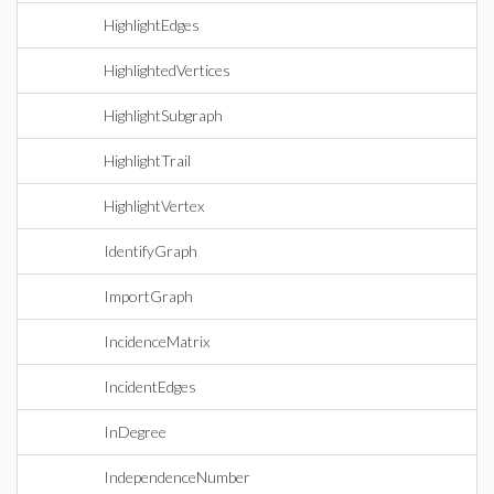
HighlightEdges
HighlightedVertices
HighlightSubgraph
HighlightTrail
HighlightVertex
IdentifyGraph
ImportGraph
IncidenceMatrix
IncidentEdges
InDegree
IndependenceNumber