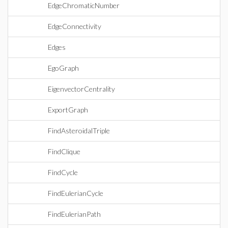
EdgeChromaticNumber
EdgeConnectivity
Edges
EgoGraph
EigenvectorCentrality
ExportGraph
FindAsteroidalTriple
FindClique
FindCycle
FindEulerianCycle
FindEulerianPath