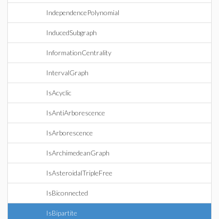
IndependencePolynomial
InducedSubgraph
InformationCentrality
IntervalGraph
IsAcyclic
IsAntiArborescence
IsArborescence
IsArchimedeanGraph
IsAsteroidalTripleFree
IsBiconnected
IsBipartite