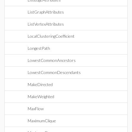
ListGraphAttributes
ListVertexAttributes
LocalClusteringCoefficient
LongestPath
LowestCommonAncestors
LowestCommonDescendants
MakeDirected
MakeWeighted
MaxFlow
MaximumClique