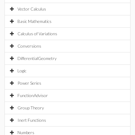
Vector Calculus
Basic Mathematics
Calculus of Variations
Conversions
DifferentialGeometry
Logic
Power Series
FunctionAdvisor
Group Theory
Inert Functions
Numbers